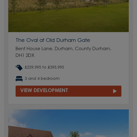
The Oval at Old Durham Gate
Bent House Lane, Durham, County Durham,
DH1 2DX
£229,995 to £395,995
3 and 4 bedroom
VIEW DEVELOPMENT