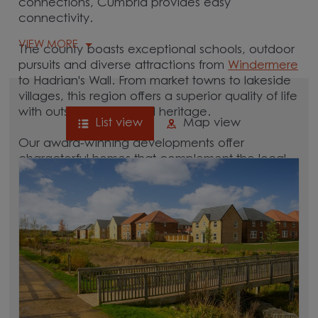
connections, Cumbria provides easy
connectivity.
VIEW MORE
The county boasts exceptional schools, outdoor
pursuits and diverse attractions from
Windermere
to Hadrian's Wall. From market towns to lakeside
villages, this region offers a superior quality of life
with outstanding natural heritage.
List view
Map view
Our award-winning developments offer
characterful homes that complement the local
area. Browse new homes in Cumbria to start
your homebuying journey today.