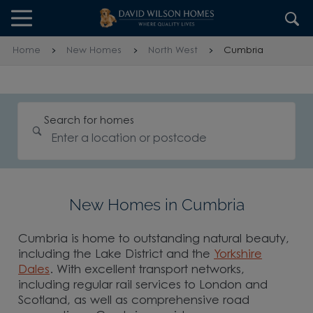
Skip to content
Skip to footer
Home
New Homes
North West
Cumbria
Search for homes
New Homes in Cumbria
Cumbria is home to outstanding natural beauty,
including the Lake District and the
Yorkshire
Dales
. With excellent transport networks,
including regular rail services to London and
Scotland, as well as comprehensive road