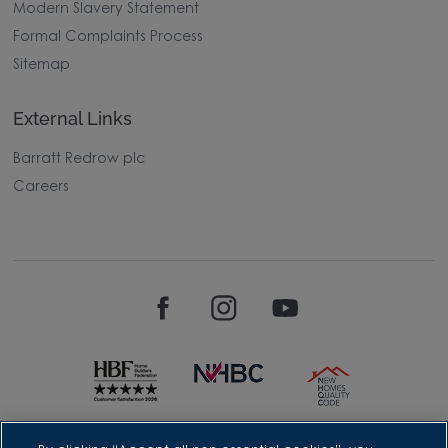
Modern Slavery Statement
Formal Complaints Process
Sitemap
External Links
Barratt Redrow plc
Careers
David Wilson Homes is a brand name of BDW TRADING LIMITED