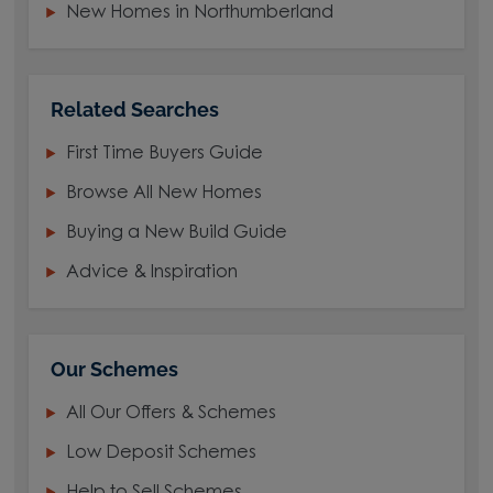
New Homes in Northumberland
Related Searches
First Time Buyers Guide
Browse All New Homes
Buying a New Build Guide
Advice & Inspiration
Our Schemes
All Our Offers & Schemes
Low Deposit Schemes