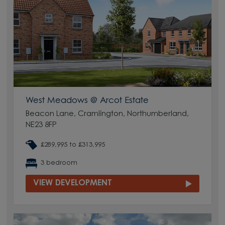
West Meadows @ Arcot Estate
Beacon Lane, Cramlington, Northumberland,
NE23 8FP
£289,995 to £313,995
3 bedroom
VIEW DEVELOPMENT