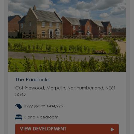
The Paddocks
Cottingwood, Morpeth, Northumberland, NE61
3GQ
£299,995 to £484,995
3 and 4 bedroom
VIEW DEVELOPMENT