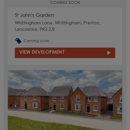
COMING SOON
St John's Garden
Whittingham Lane, Whittingham, Preston,
Lancashire, PR3 2JE
Coming soon
VIEW DEVELOPMENT