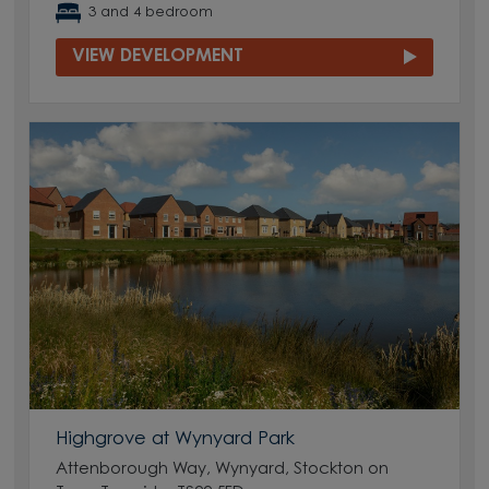
3 and 4 bedroom
VIEW DEVELOPMENT
Highgrove at Wynyard Park
Attenborough Way, Wynyard, Stockton on