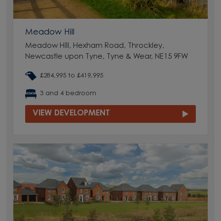
Meadow Hill
Meadow Hill, Hexham Road, Throckley,
Newcastle upon Tyne, Tyne & Wear, NE15 9FW
£284,995 to £419,995
3 and 4 bedroom
VIEW DEVELOPMENT