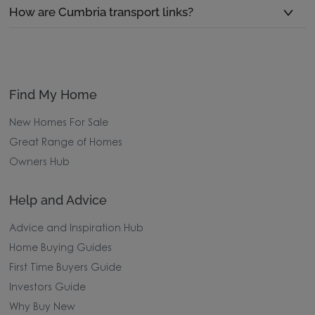
How are Cumbria transport links?
Find My Home
New Homes For Sale
Great Range of Homes
Owners Hub
Help and Advice
Advice and Inspiration Hub
Home Buying Guides
First Time Buyers Guide
Investors Guide
Why Buy New