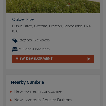
Calder Rise
Dunlin Drive, Cottam, Preston, Lancashire, PR4
0JX
£107,200 to £465,000
2, 3 and 4 bedroom
VIEW DEVELOPMENT
Nearby Cumbria
New Homes in Lancashire
New Homes in Country Durham