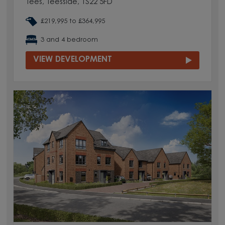
Tees, Teesside, TS22 5FD
£219,995 to £364,995
3 and 4 bedroom
VIEW DEVELOPMENT