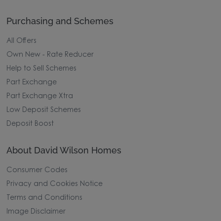
Purchasing and Schemes
All Offers
Own New - Rate Reducer
Help to Sell Schemes
Part Exchange
Part Exchange Xtra
Low Deposit Schemes
Deposit Boost
About David Wilson Homes
Consumer Codes
Privacy and Cookies Notice
Terms and Conditions
Image Disclaimer