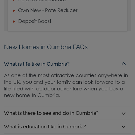
Help to Sell Schemes
Own New - Rate Reducer
Deposit Boost
New Homes in Cumbria FAQs
What is life like in Cumbria?
As one of the most attractive counties anywhere in
the UK, you and your family can look forward to a
life filled with outdoor adventure when you buy a
new home in Cumbria.
What is there to see and do in Cumbria?
What is education like in Cumbria?