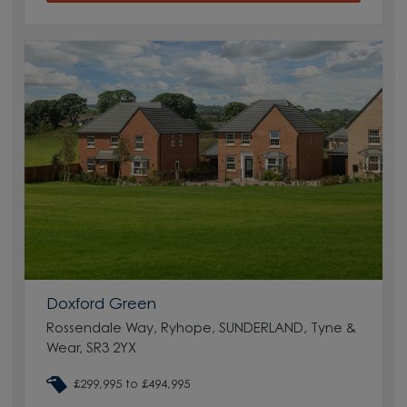
Doxford Green
Rossendale Way, Ryhope, SUNDERLAND, Tyne &
Wear, SR3 2YX
£299,995 to £494,995