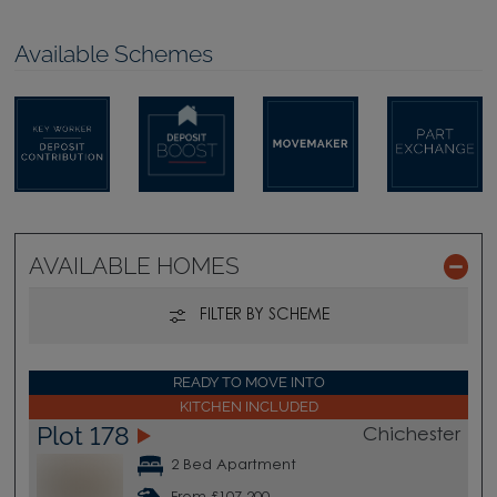
Available Schemes
AVAILABLE HOMES
FILTER BY SCHEME
READY TO MOVE INTO
KITCHEN INCLUDED
Plot 178
Chichester
2 Bed Apartment