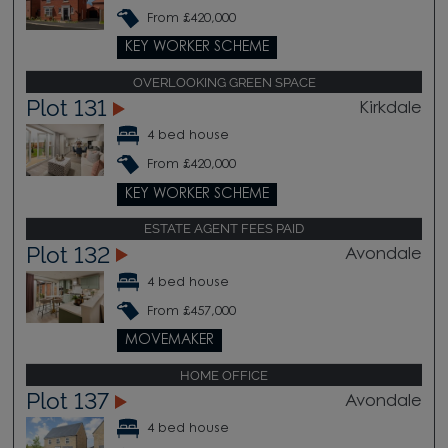
From £420,000
KEY WORKER SCHEME
OVERLOOKING GREEN SPACE
Plot 131
Kirkdale
4 bed house
From £420,000
KEY WORKER SCHEME
ESTATE AGENT FEES PAID
Plot 132
Avondale
4 bed house
From £457,000
MOVEMAKER
HOME OFFICE
Plot 137
Avondale
4 bed house