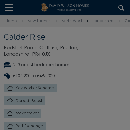
Skip to content
Skip to footer
Home
New Homes
North West
Lancashire
Co
Calder Rise
Redstart Road, Cottam, Preston,
Lancashire, PR4 0JX
2, 3 and 4 bedroom homes
£107,200 to £465,000
Key Worker Scheme
Deposit Boost
Movemaker
Part Exchange