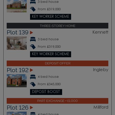
3 bed house
From £319,000
KEY WORKER SCHEME
THREE-STOREY HOME
Plot 139
Kennett
3 bed house
From £319,000
KEY WORKER SCHEME
DEPOSIT OFFER
Plot 192
Ingleby
4 bed house
From £345,000
DEPOSIT BOOST
PART EXCHANGE + £1,000
Plot 126
Millford
4 bed house