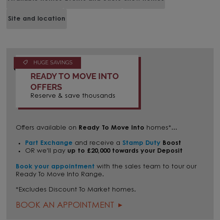
Site and location
HUGE SAVINGS
READY TO MOVE INTO
OFFERS
Reserve & save thousands
Offers available on
Ready To Move Into
homes*...
Part Exchange
and receive a
Stamp Duty
Boost
OR we'll pay
up to £20,000 towards your Deposit
Book your appointment
with the sales team to tour our
Ready To Move Into Range.
*Excludes Discount To Market homes.
BOOK AN APPOINTMENT