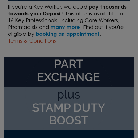
If you're a Key Worker, we could
pay thousands
towards your Deposi
t! This offer is available to
16 Key Professionals, including Care Workers,
Pharmacists and
many more
. Find out if you're
eligible by
booking an appointment
.
Terms & Conditions