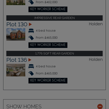
From £462,000
KEY WORKER SCHEME
IMPRESSIVE REAR GARDEN
Plot 130
Holden
4 bed house
From £465,000
KEY WORKER SCHEME
1,776 SQFT REAR GARDEN
Plot 136
Holden
4 bed house
From £465,000
KEY WORKER SCHEME
SHOW HOMES