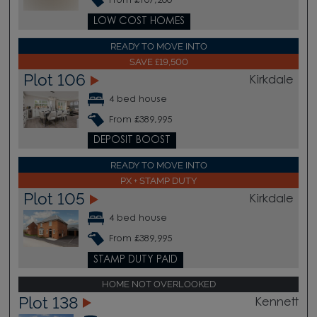
From £107,200
LOW COST HOMES
READY TO MOVE INTO
SAVE £19,500
Plot 106
Kirkdale
4 bed house
From £389,995
DEPOSIT BOOST
READY TO MOVE INTO
PX + STAMP DUTY
Plot 105
Kirkdale
4 bed house
From £389,995
STAMP DUTY PAID
HOME NOT OVERLOOKED
Plot 138
Kennett