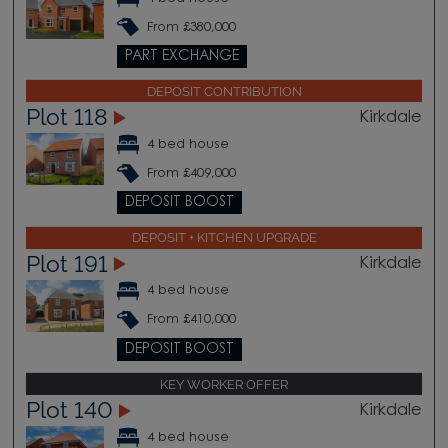
From £380,000
PART EXCHANGE
DEPOSIT CONTRIBUTION
Plot 118
Kirkdale
4 bed house
From £409,000
DEPOSIT BOOST
DEPOSIT + KITCHEN UPGRADE
Plot 191
Kirkdale
4 bed house
From £410,000
DEPOSIT BOOST
KEY WORKER OFFER
Plot 140
Kirkdale
4 bed house