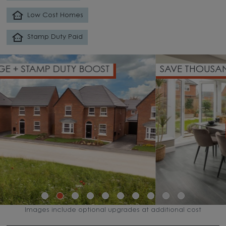
Low Cost Homes
Stamp Duty Paid
SAVE THOUSANDS ON YOUR DEPOSIT
WATCH VIDEO
Images include optional upgrades at additional cost