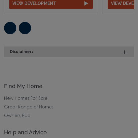
VIEW DEVELOPMENT
VIEW DEVE
Disclaimers
Find My Home
New Homes For Sale
Great Range of Homes
Owners Hub
Help and Advice