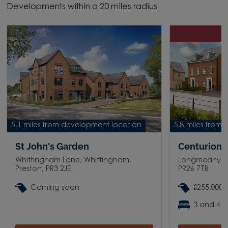
Developments within a 20 miles radius
D
5.1 miles from development location
5.8 miles from
St John's Garden
Centurion V
Whittingham Lane, Whittingham,
Longmeanygat
Preston, PR3 2JE
PR26 7TB
Coming soon
£255,000 
3 and 4 