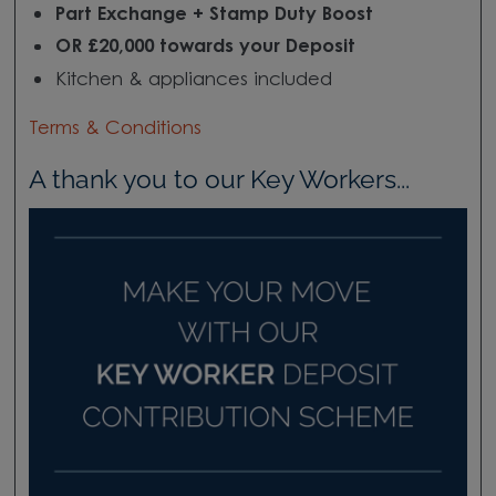
Part Exchange + Stamp Duty Boost
OR £20,000 towards your Deposit
Kitchen & appliances included
Terms & Conditions
A thank you to our Key Workers...