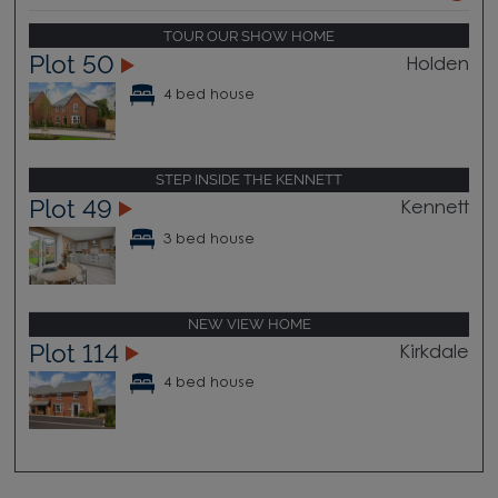
TOUR OUR SHOW HOME
Plot 50
Holden
4 bed house
STEP INSIDE THE KENNETT
Plot 49
Kennett
3 bed house
NEW VIEW HOME
Plot 114
Kirkdale
4 bed house