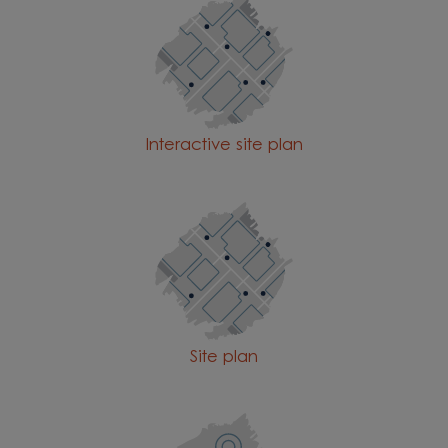
Interactive site plan
Site plan