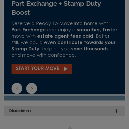
Part Exchange + Stamp Duty
Boost
Reserve a Ready To Move Into home with
Part Exchange
and enjoy a
smoother
,
faster
move with
estate agent fees paid
. Better
still, we could even
contribute towards your
Stamp Duty
, helping you
save thousands
and move with confidence.
START YOUR MOVE
Disclaimers