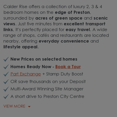
Calder Rise offers a collection of luxury 2, 3 & 4
bedroom homes on the
edge of Preston
,
surrounded by
acres of green space
and
scenic
views
. Just five minutes from
excellent transport
links
, it’s perfectly placed for
easy travel
. A wide
range of shops, cafés and restaurants are located
nearby, offering
everyday convenience
and
lifestyle appeal
.
New Prices on selected homes
Homes Ready Now -
Book a Tour
Part Exchange
+ Stamp Duty Boost
OR save thousands on your Deposit
Multi-Award Winning Site Manager
A short drive to Preston City Centre
VIEW MORE