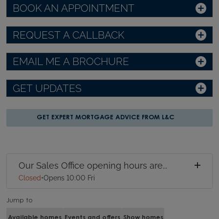
BOOK AN APPOINTMENT
REQUEST A CALLBACK
EMAIL ME A BROCHURE
GET UPDATES
GET EXPERT MORTGAGE ADVICE FROM L&C
Our Sales Office opening hours are...
Closed
•
Opens 10:00 Fri
Jump to
Available homes
Events and offers
Show homes