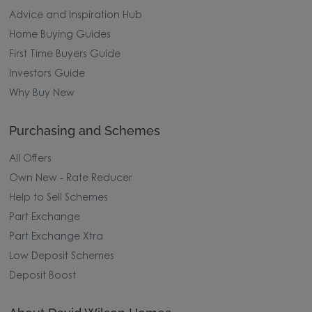
Advice and Inspiration Hub
Home Buying Guides
First Time Buyers Guide
Investors Guide
Why Buy New
Purchasing and Schemes
All Offers
Own New - Rate Reducer
Help to Sell Schemes
Part Exchange
Part Exchange Xtra
Low Deposit Schemes
Deposit Boost