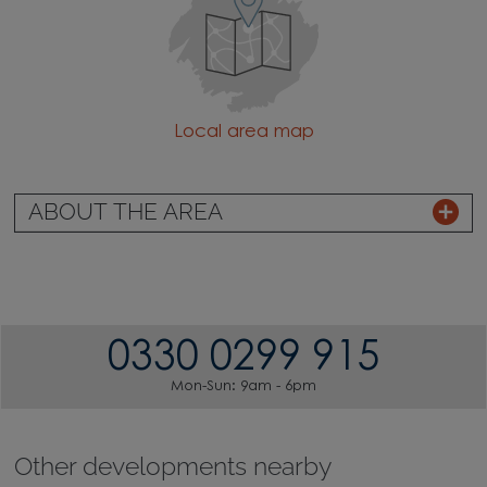
Local area map
ABOUT THE AREA
0330 0299 915
Mon-Sun: 9am - 6pm
Other developments nearby