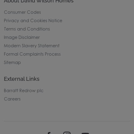
About David Wilson Homes
Consumer Codes
Privacy and Cookies Notice
Terms and Conditions
Image Disclaimer
Modern Slavery Statement
Formal Complaints Process
Sitemap
External Links
Barratt Redrow plc
Careers