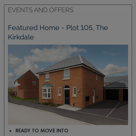
EVENTS AND OFFERS
Featured Home - Plot 105, The
Kirkdale
READY TO MOVE INTO