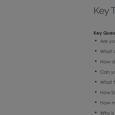
Key 
Key Quest
Are yo
What a
How do
Can yo
What t
How lo
How m
Why is