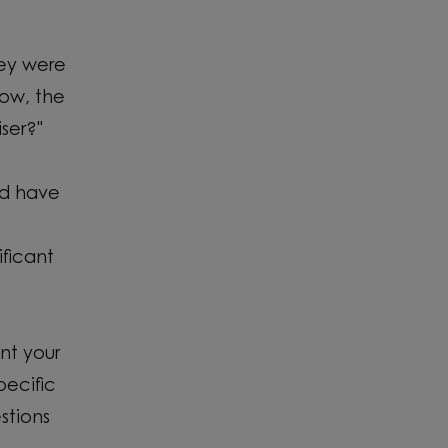
hey were
now, the
ser?"
ld have
ficant
nt your
pecific
stions