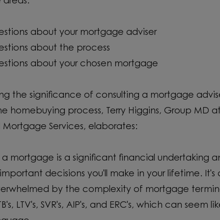
e areas:
estions about your mortgage adviser
estions about the process
estions about your chosen mortgage
ing the significance of consulting a mortgage advi
the homebuying process, Terry Higgins, Group MD 
 Mortgage Services, elaborates:
 a mortgage is a significant financial undertaking 
important decisions you'll make in your lifetime. It
overwhelmed by the complexity of mortgage termin
B's, LTV's, SVR's, AIP's, and ERC's, which can seem li