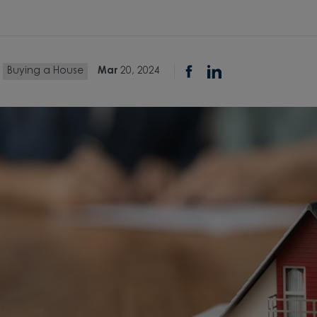
Buying a House
Mar
20, 2024