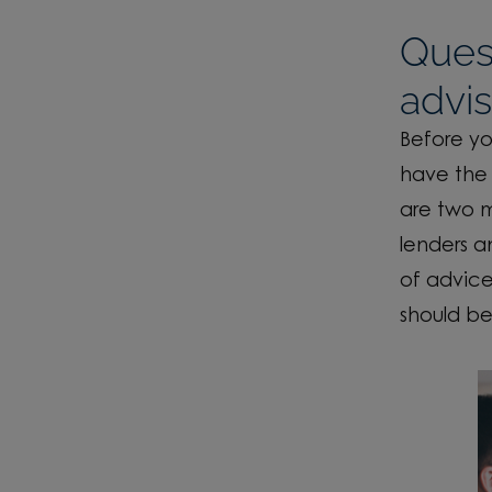
Ques
advis
Before yo
have the 
are two m
lenders a
of advice
should be