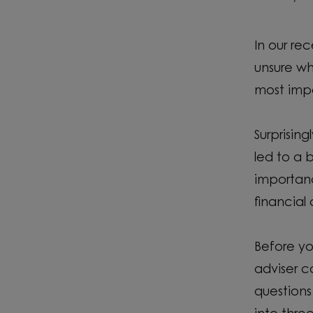
In our re
unsure wh
most impo
Surprisin
led to a 
importanc
financia
Before yo
adviser c
questions