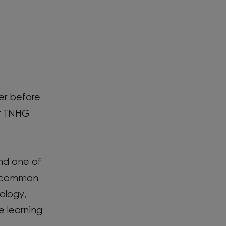
ser before
at TNHG
and one of
's common
ology,
ke learning