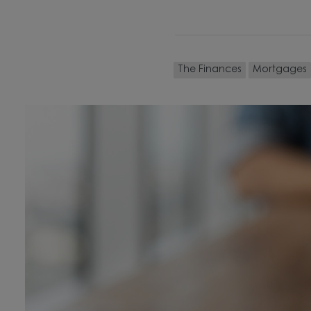
The Finances
Mortgages