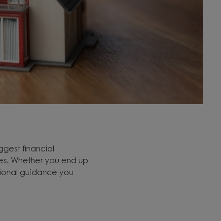
ggest financial
nces. Whether you end up
sional guidance you