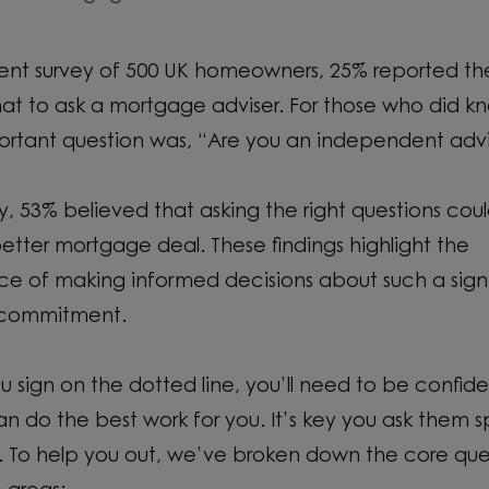
cent survey of 500 UK homeowners, 25% reported t
at to ask a mortgage adviser. For those who did k
rtant question was, “Are you an independent advi
gly, 53% believed that asking the right questions cou
better mortgage deal. These findings highlight the
e of making informed decisions about such a signi
l commitment.
u sign on the dotted line, you’ll need to be confide
an do the best work for you. It’s key you ask them s
. To help you out, we’ve broken down the core que