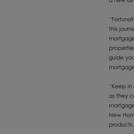
a new la
“Fortunat
this jour
mortgage 
propertie
guide you
mortgage 
“Keep in 
as they c
mortgage 
New Home
products.