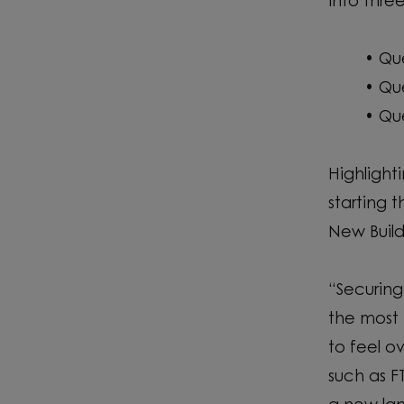
into thre
• Qu
• Qu
• Qu
Highlight
starting 
New Build
“Securing
the most 
to feel 
such as FT