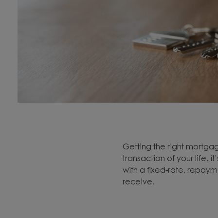
Getting the right mortgage
transaction of your life,
with a fixed-rate, repay
receive.