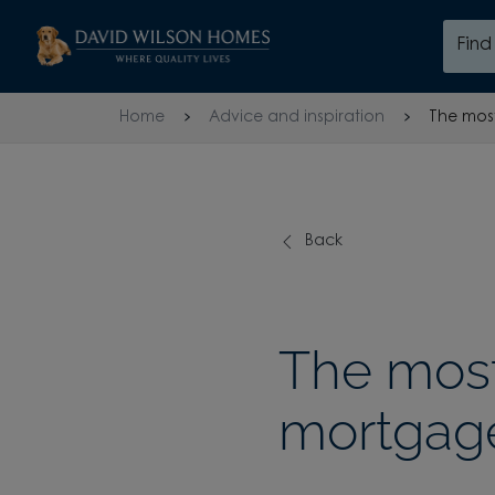
Skip to content
Fin
Skip to footer
Home
Advice and inspiration
The most
Back
The most
mortgage