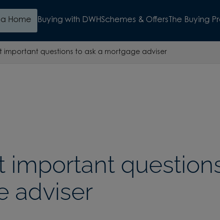
d a Home
Buying with DWH
Schemes & Offers
The Buying P
 important questions to ask a mortgage adviser
 important questions
 adviser