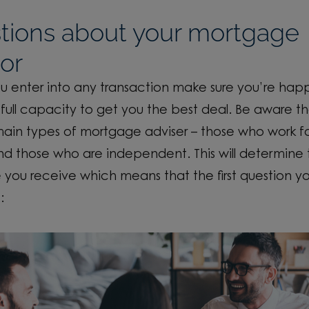
tions about your mortgage
or
u enter into any transaction make sure you’re hap
full capacity to get you the best deal. Be aware th
ain types of mortgage adviser – those who work fo
nd those who are independent. This will determine
 you receive which means that the first question y
: