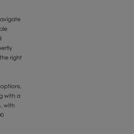
navigate
ble
d
ertly
the right
 options,
g with a
, with
00