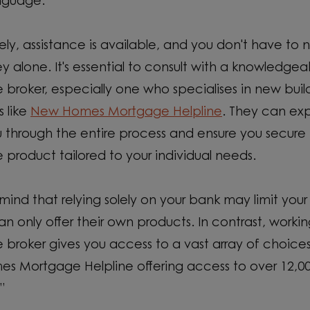
nguage.
ely, assistance is available, and you don't have to 
ney alone. It's essential to consult with a knowledgea
broker, especially one who specialises in new buil
s like
New Homes Mortgage Helpline
. They can exp
 through the entire process and ensure you secure 
product tailored to your individual needs.
mind that relying solely on your bank may limit your
an only offer their own products. In contrast, workin
broker gives you access to a vast array of choices
s Mortgage Helpline offering access to over 12,0
”