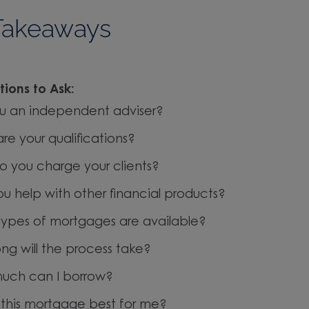
Takeaways
ions to Ask:
u an independent adviser?
re your qualifications?
 you charge your clients?
u help with other financial products?
ypes of mortgages are available?
ng will the process take?
uch can I borrow?
 this mortgage best for me?