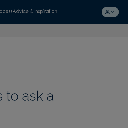
rocess
Advice & Inspiration
 to ask a