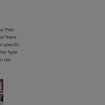
py they
at there
r specific
 the type
ou ask