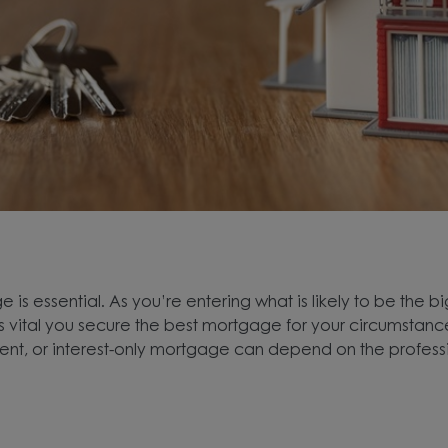
 is essential. As you’re entering what is likely to be the bi
 it’s vital you secure the best mortgage for your circumsta
ment, or interest-only mortgage can depend on the profes