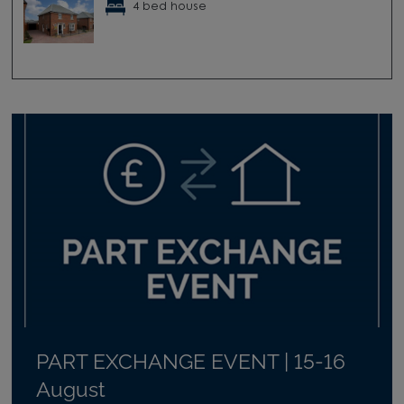
4 bed house
PART EXCHANGE EVENT | 15-16
August