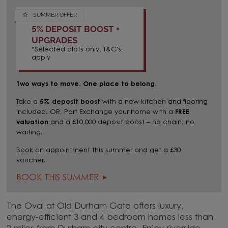
SUMMER OFFER
5% DEPOSIT BOOST +
UPGRADES
*Selected plots only, T&C's
apply
Two ways to move. One place to belong.
Take a
5% deposit boost
with a new kitchen and flooring
included. OR,
Part Exchange your home with a
FREE
valuation
and a £10,000 deposit boost – no chain, no
waiting.
Book an appointment this summer and get a £30
voucher.
BOOK THIS SUMMER
The Oval at Old Durham Gate offers luxury,
energy‑efficient 3 and 4 bedroom homes less than