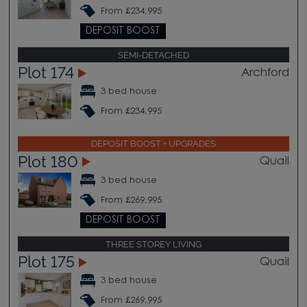
From £234,995
DEPOSIT BOOST
SEMI-DETACHED
Plot 174
Archford
3 bed house
From £234,995
DEPOSIT BOOST + UPGRADES
Plot 180
Quail
3 bed house
From £269,995
DEPOSIT BOOST
THREE STOREY LIVING
Plot 175
Quail
3 bed house
From £269,995