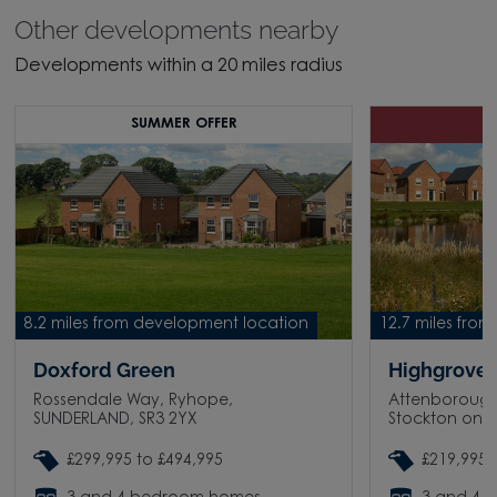
Other developments nearby
Developments within a 20 miles radius
SUMMER OFFER
8.2 miles from development location
12.7 miles fro
Doxford Green
Highgrove 
Rossendale Way, Ryhope,
Attenborough
SUNDERLAND, SR3 2YX
Stockton on T
£299,995 to £494,995
£219,995 