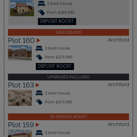
3 bed house
From £269,995
DEPOSIT BOOST
SAVE £15,000
Plot 160
Archford
3 bed house
From £219,995
DEPOSIT BOOST
UPGRADES INCLUDED
Plot 163
Archford
3 bed house
From £219,995
5% DEPOSIT BOOST
Plot 159
Archford
3 bed house