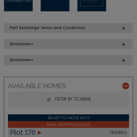
Part Exchange Terms and Conditions
Disclaimers
Disclaimers
AVAILABLE HOMES
FILTER BY SCHEME
READY TO MOVE INTO
DEAL WORTH £20,000
Plot 176
Hadley