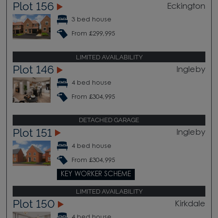
Plot 156
Eckington
3 bed house
From £299,995
LIMITED AVAILABILITY
Plot 146
Ingleby
4 bed house
From £304,995
DETACHED GARAGE
Plot 151
Ingleby
4 bed house
From £304,995
KEY WORKER SCHEME
LIMITED AVAILABILITY
Plot 150
Kirkdale
4 bed house