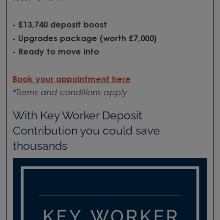
- £13,740 deposit boost
- Upgrades package (worth £7,000)
- Ready to move into
Book your appointment here
*Terms and conditions apply
With Key Worker Deposit
Contribution you could save
thousands