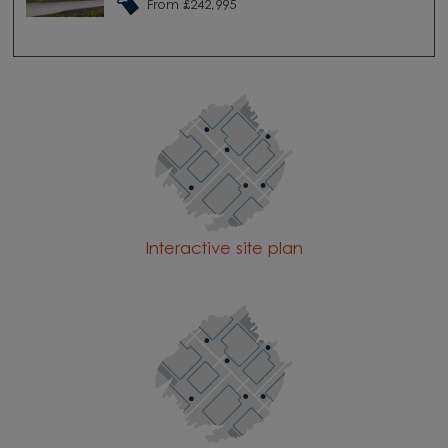
From £242,995
Interactive site plan