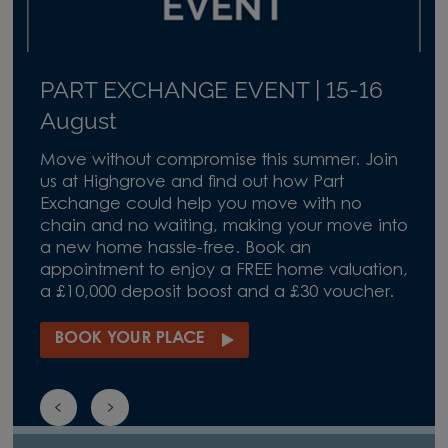
PART EXCHANGE EVENT | 15-16
August
Move without compromise this summer. Join
us at Highgrove and find out how Part
Exchange could help you move with no
chain and no waiting, making your move into
a new home hassle-free. Book an
appointment to enjoy a FREE home valuation,
a £10,000 deposit boost and a £30 voucher.
BOOK YOUR PLACE