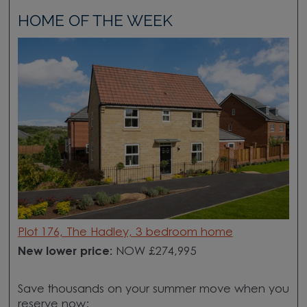
HOME OF THE WEEK
Plot 176, The Hadley, 3 bedroom home
New lower price:
NOW £274,995
Save thousands on your summer move when you
reserve now: