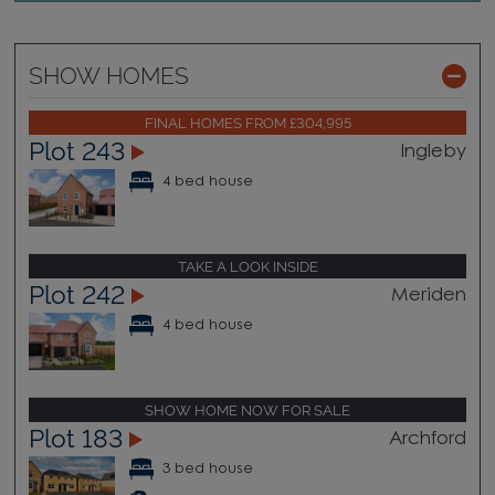
SHOW HOMES
FINAL HOMES FROM £304,995
Plot 243
Ingleby
4 bed house
TAKE A LOOK INSIDE
Plot 242
Meriden
4 bed house
SHOW HOME NOW FOR SALE
Plot 183
Archford
3 bed house