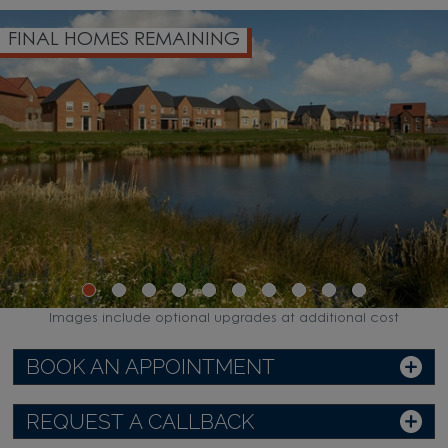
FINAL HOMES REMAINING
Images include optional upgrades at additional cost
BOOK AN APPOINTMENT
REQUEST A CALLBACK