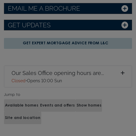
EMAIL ME A BROCHURE
GET UPDATES
GET EXPERT MORTGAGE ADVICE FROM L&C
Our Sales Office opening hours are...
Closed
•
Opens 10:00 Sun
Jump to
Available homes
Events and offers
Show homes
Site and location