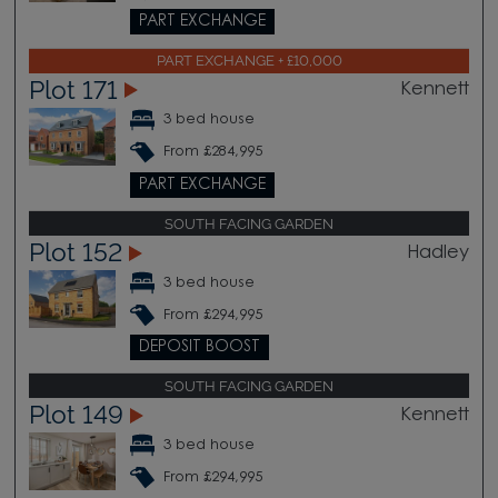
PART EXCHANGE
PART EXCHANGE + £10,000
Plot 171
Kennett
3 bed house
From £284,995
PART EXCHANGE
SOUTH FACING GARDEN
Plot 152
Hadley
3 bed house
From £294,995
DEPOSIT BOOST
SOUTH FACING GARDEN
Plot 149
Kennett
3 bed house
From £294,995