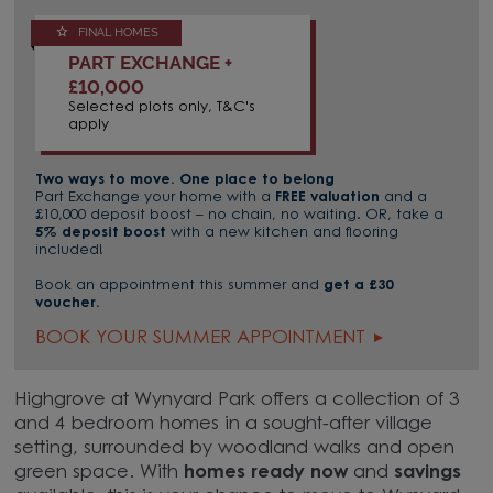
FINAL HOMES
PART EXCHANGE +
£10,000
Selected plots only, T&C's
apply
Two ways to move. One place to belong
Part Exchange your home with a
FREE valuation
and a
£10,000 deposit boost – no chain, no waiting. OR, take a
5% deposit boost
with a new kitchen and flooring
included!
Book an appointment this summer and
get a £30
voucher.
BOOK YOUR SUMMER APPOINTMENT
Highgrove at Wynyard Park offers a collection of 3
and 4 bedroom homes in a sought-after village
setting, surrounded by woodland walks and open
green space. With
homes ready now
and
savings