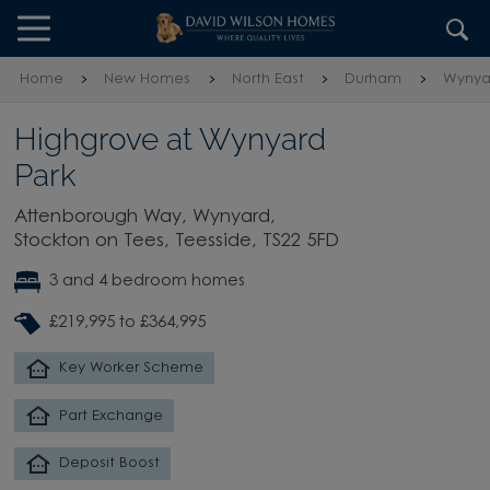
Skip to content
Skip to footer
Home
New Homes
North East
Durham
Wynyar
Highgrove at Wynyard
Park
Attenborough Way, Wynyard,
Stockton on Tees, Teesside, TS22 5FD
3 and 4 bedroom homes
£219,995 to £364,995
Key Worker Scheme
Part Exchange
Deposit Boost