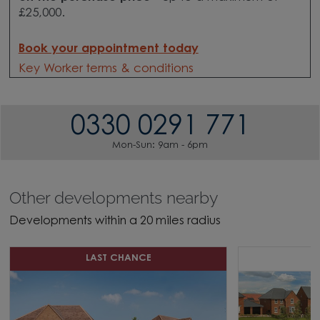
£25,000.
Book your appointment today
Key Worker terms & conditions
0330 0291 771
Mon-Sun: 9am - 6pm
Other developments nearby
Developments within a 20 miles radius
LAST CHANCE
S