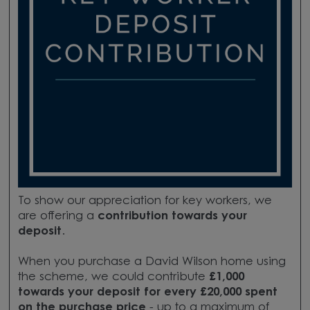
To show our appreciation for key workers, we
are offering a
contribution towards your
deposit
.
When you purchase a David Wilson home using
the scheme, we could contribute
£1,000
towards your deposit for every £20,000 spent
on the purchase price
- up to a maximum of