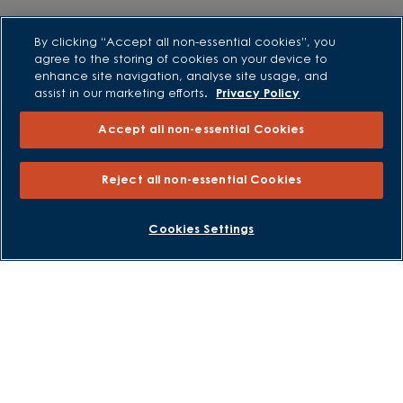
Purchasing and Schemes
By clicking “Accept all non-essential cookies”, you
agree to the storing of cookies on your device to
All Offers
enhance site navigation, analyse site usage, and
Own New - Rate Reducer
assist in our marketing efforts.
Privacy Policy
Help to Sell Schemes
Accept all non-essential Cookies
Part Exchange
Part Exchange Xtra
Reject all non-essential Cookies
Low Deposit Schemes
Deposit Boost
BOOK AN APPOINTMENT
REQUEST A CALLBACK
Cookies Settings
About David Wilson Homes
Consumer Codes
Privacy and Cookies Notice
Terms and Conditions
Image Disclaimer