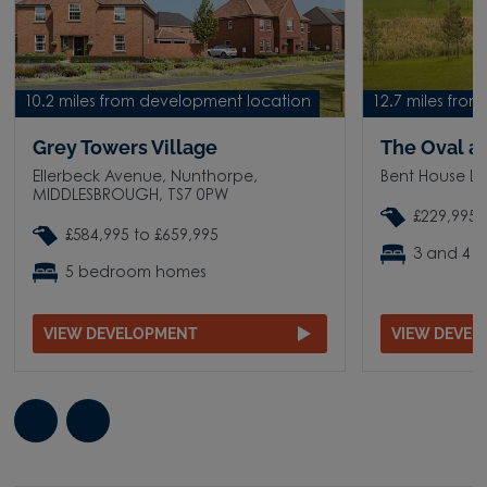
10.2 miles from development location
12.7 miles fro
Grey Towers Village
The Oval a
Ellerbeck Avenue, Nunthorpe,
Bent House L
MIDDLESBROUGH, TS7 0PW
£229,995 
£584,995 to £659,995
3 and 4 
5 bedroom homes
VIEW DEVELOPMENT
VIEW DEVE