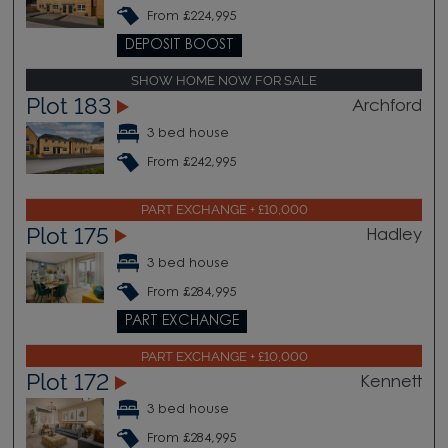
From £224,995
DEPOSIT BOOST
SHOW HOME NOW FOR SALE
Plot 183
Archford
3 bed house
From £242,995
PART EXCHANGE + £10,000
Plot 175
Hadley
3 bed house
From £284,995
PART EXCHANGE
PART EXCHANGE + £10,000
Plot 172
Kennett
3 bed house
From £284,995