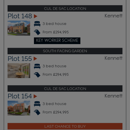
CUL DE SAC LOCATION
Plot 148
Kennett
3 bed house
From £294,995
KEY WORKER SCHEME
SOUTH FACING GARDEN
Plot 155
Kennett
3 bed house
From £294,995
CUL DE SAC LOCATION
Plot 154
Kennett
3 bed house
From £294,995
LAST CHANCE TO BUY