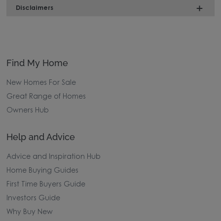
Disclaimers
Find My Home
New Homes For Sale
Great Range of Homes
Owners Hub
Help and Advice
Advice and Inspiration Hub
Home Buying Guides
First Time Buyers Guide
Investors Guide
Why Buy New