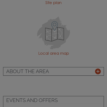
Site plan
Local area map
ABOUT THE AREA
EVENTS AND OFFERS