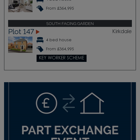
From £364,995
SOUTH FACING GARDEN
Plot 147
Kirkdale
4 bed house
From £364,995
KEY WORKER SCHEME