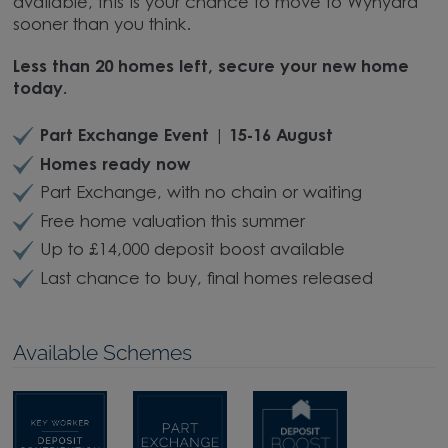
available, this is your chance to move to Wynyard
sooner than you think.
Less than 20 homes left, secure your new home
today.
Part Exchange Event | 15-16 August
Homes ready now
Part Exchange, with no chain or waiting
Free home valuation this summer
Up to £14,000 deposit boost available
Last chance to buy, final homes released
Available Schemes