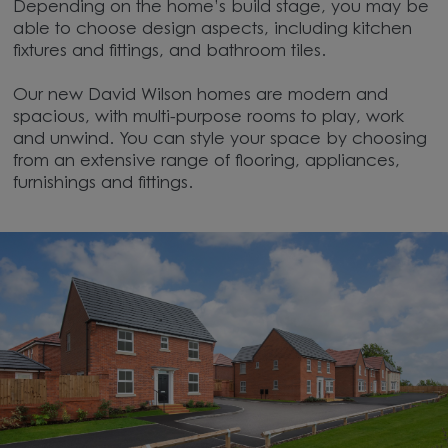
Depending on the home’s build stage, you may be
able to choose design aspects, including kitchen
fixtures and fittings, and bathroom tiles.
Our new David Wilson homes are modern and
spacious, with multi-purpose rooms to play, work
and unwind. You can style your space by choosing
from an extensive range of flooring, appliances,
furnishings and fittings.