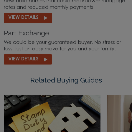
new build homes that could mean lower mortgage
rates and reduced monthly payments.
VIEW DETAILS
Part Exchange
We could be your guaranteed buyer. No stress or
fuss, just an easy move for you and your family.
VIEW DETAILS
Related Buying Guides