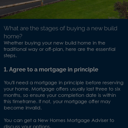
What are the stages of buying a new build
home?
Whether buying your new build home in the
traditional way or off-plan, here are the essential
steps.
1. Agree to a mortgage in principle
You'll need a mortgage in principle before reserving
your home. Mortgage offers usually last three to six
months, so ensure your completion date is within
this timeframe. If not, your mortgage offer may
become invalid.
You can get a New Homes Mortgage Adviser to
discuss your options.