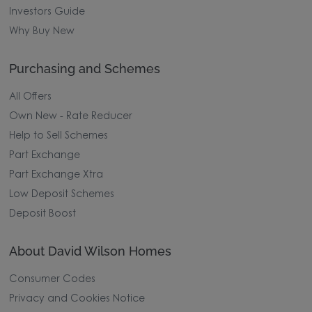
Investors Guide
Why Buy New
Purchasing and Schemes
All Offers
Own New - Rate Reducer
Help to Sell Schemes
Part Exchange
Part Exchange Xtra
Low Deposit Schemes
Deposit Boost
About David Wilson Homes
Consumer Codes
Privacy and Cookies Notice