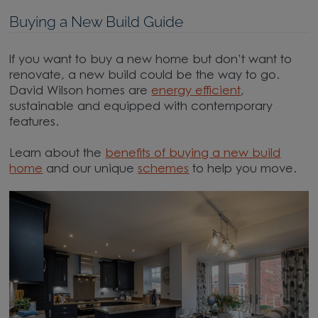
Buying a New Build Guide
If you want to buy a new home but don’t want to
renovate, a new build could be the way to go.
David Wilson homes are
energy efficient
,
sustainable and equipped with contemporary
features.
Learn about the
benefits of buying a new build
home
and our unique
schemes
to help you move.