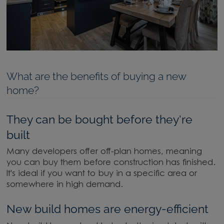
What are the benefits of buying a new
home?
They can be bought before they're
built
Many developers offer off-plan homes, meaning
you can buy them before construction has finished.
It's ideal if you want to buy in a specific area or
somewhere in high demand.
New build homes are energy-efficient