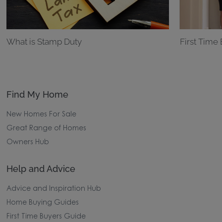
What is Stamp Duty
First Time
Find My Home
New Homes For Sale
Great Range of Homes
Owners Hub
Help and Advice
Advice and Inspiration Hub
Home Buying Guides
First Time Buyers Guide