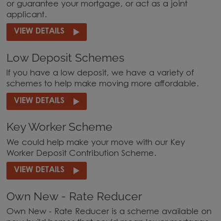
or guarantee your mortgage, or act as a joint
applicant.
VIEW DETAILS
Low Deposit Schemes
If you have a low deposit, we have a variety of
schemes to help make moving more affordable.
VIEW DETAILS
Key Worker Scheme
We could help make your move with our Key
Worker Deposit Contribution Scheme.
VIEW DETAILS
Own New - Rate Reducer
Own New - Rate Reducer is a scheme available on