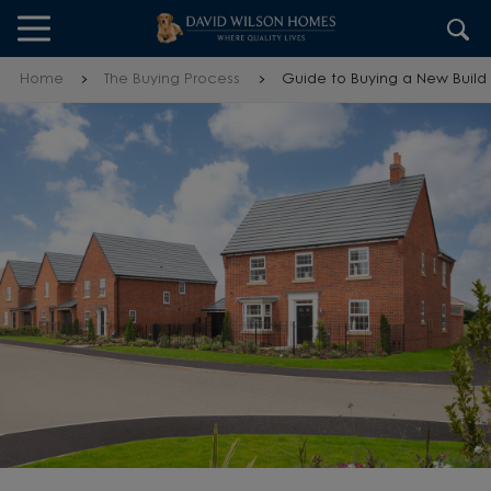
Skip to content
Skip to footer
Home
The Buying Process
Guide to Buying a New Build