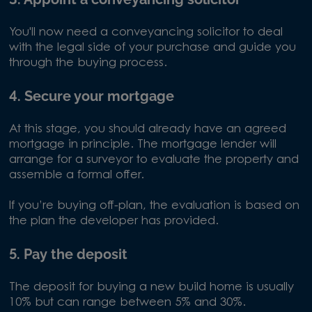
You'll now need a conveyancing solicitor to deal
with the legal side of your purchase and guide you
through the buying process.
4. Secure your mortgage
At this stage, you should already have an agreed
mortgage in principle. The mortgage lender will
arrange for a surveyor to evaluate the property and
assemble a formal offer.
If you’re buying off-plan, the evaluation is based on
the plan the developer has provided.
5. Pay the deposit
The deposit for buying a new build home is usually
10% but can range between 5% and 30%.