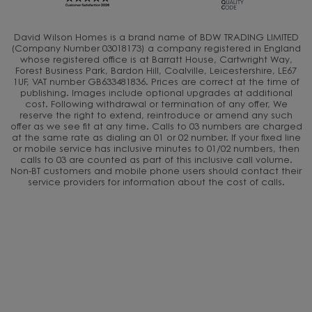
David Wilson Homes is a brand name of BDW TRADING LIMITED
(Company Number 03018173) a company registered in England
whose registered office is at Barratt House, Cartwright Way,
Forest Business Park, Bardon Hill, Coalville, Leicestershire, LE67
1UF, VAT number GB633481836. Prices are correct at the time of
publishing. Images include optional upgrades at additional
cost. Following withdrawal or termination of any offer, We
reserve the right to extend, reintroduce or amend any such
offer as we see fit at any time. Calls to 03 numbers are charged
at the same rate as dialing an 01 or 02 number. If your fixed line
or mobile service has inclusive minutes to 01/02 numbers, then
calls to 03 are counted as part of this inclusive call volume.
Non-BT customers and mobile phone users should contact their
service providers for information about the cost of calls.