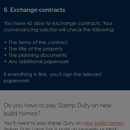
6. Exchange contracts
You have 42 days to exchange contracts. Your
conveyancing solicitor will check the following:
• The terms of the contract
• The title of the property
• The planning documents
• Any additional paperwork
If everything is fine, you’ll sign the relevant
paperwork.
Do you have to pay Stamp Duty on new
build homes?
You’ll need to pay Stamp Duty on
new build homes
.
Stamp Duty Land Tax is paid on property or land