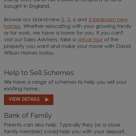
bought in England.
Browse our brand-new
2
,
3
,
4
and
5 bedroom new
homes
. Whether relocating with your growing family
or for work, we have a home for you. If you can't
visit our Sales Advisers, take a
virtual tour
of the
property you want and make your move with David
Wilson Homes today.
Help to Sell Schemes
We have a range of schemes to help you sell your
existing home.
VIEW DETAILS
Bank of Family
Parents can also help. Typically they (or a close
family member) could help you with your deposit,