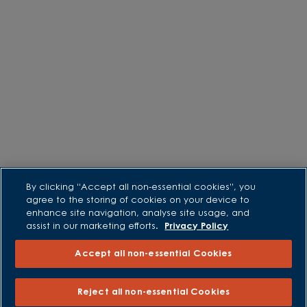
By clicking “Accept all non-essential cookies”, you
agree to the storing of cookies on your device to
enhance site navigation, analyse site usage, and
assist in our marketing efforts.
Privacy Policy
Accept all non-essential Cookies
Reject all non-essential Cookies