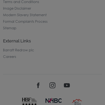
Terms and Conditions
Image Disclaimer
Modern Slavery Statement
Formal Complaints Process
Sitemap
External Links
Barratt Redrow plc
Careers