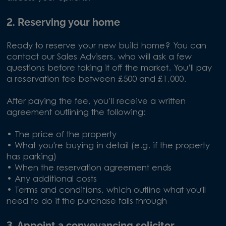
2. Reserving your home
Ready to reserve your new build home? You can
contact our Sales Advisers, who will ask a few
questions before taking it off the market. You’ll pay
a reservation fee between £500 and £1,000.
After paying the fee, you’ll receive a written
agreement outlining the following:
• The price of the property
• What you're buying in detail (e.g. if the property
has parking)
• When the reservation agreement ends
• Any additional costs
• Terms and conditions, which outline what you'll
need to do if the purchase falls through
3. Appoint a conveyancing solicitor