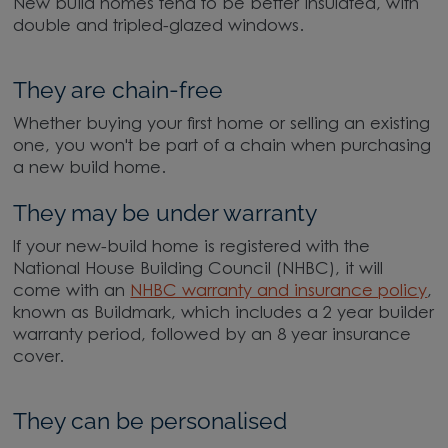
New build homes tend to be better insulated, with
double and tripled-glazed windows.
They are chain-free
Whether buying your first home or selling an existing
one, you won't be part of a chain when purchasing
a new build home.
They may be under warranty
If your new-build home is registered with the
National House Building Council (NHBC), it will
come with an
NHBC warranty and insurance policy
,
known as Buildmark, which includes a 2 year builder
warranty period, followed by an 8 year insurance
cover.
They can be personalised