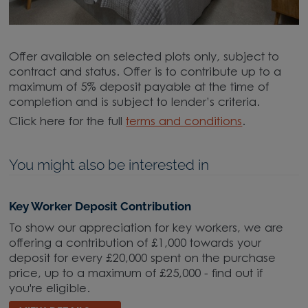
Offer available on selected plots only, subject to
contract and status. Offer is to contribute up to a
maximum of 5% deposit payable at the time of
completion and is subject to lender’s criteria.
Click here for the full
terms and conditions
.
You might also be interested in
Key Worker Deposit Contribution
To show our appreciation for key workers, we are
offering a contribution of £1,000 towards your
deposit for every £20,000 spent on the purchase
price, up to a maximum of £25,000 - find out if
you're eligible.