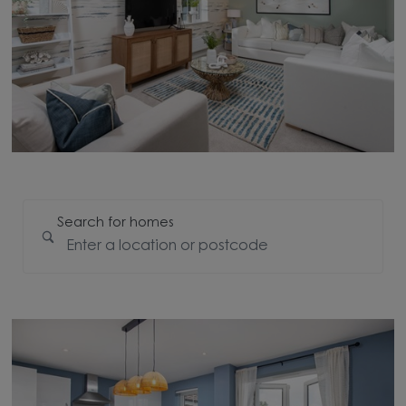
Search for homes