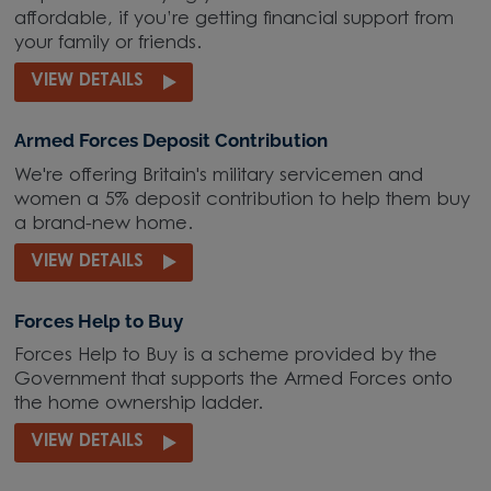
affordable, if you’re getting financial support from
your family or friends.
VIEW DETAILS
Armed Forces Deposit Contribution
We're offering Britain's military servicemen and
women a 5% deposit contribution to help them buy
a brand-new home.
VIEW DETAILS
Forces Help to Buy
Forces Help to Buy is a scheme provided by the
Government that supports the Armed Forces onto
the home ownership ladder.
VIEW DETAILS