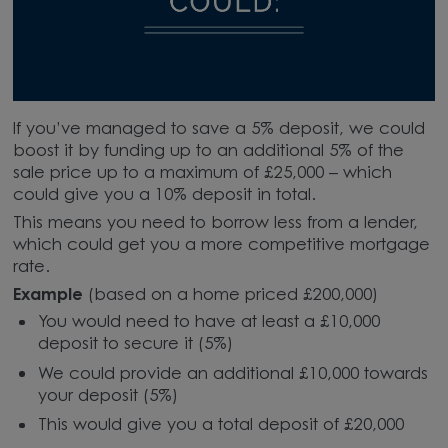
If you’ve managed to save a 5% deposit, we could
boost it by funding up to an additional 5% of the
sale price up to a maximum of £25,000 – which
could give you a 10% deposit in total.
This means you need to borrow less from a lender,
which could get you a more competitive mortgage
rate.
Example
(based on a home priced £200,000)
You would need to have at least a £10,000
deposit to secure it (5%)
We could provide an additional £10,000 towards
your deposit (5%)
This would give you a total deposit of £20,000