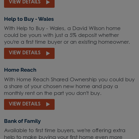
VIEW DETAILS
Help to Buy - Wales
With Help to Buy - Wales, a David Wilson home
could be yours with just a 5% deposit whether
you're a first time buyer or an existing homeowner.
VIEW DETAILS
Home Reach
With Home Reach Shared Ownership you could buy
a share of your chosen new home and pay a
monthly rent on the part you don't buy.
VIEW DETAILS
Bank of Family
Available to first time buyers, we're offering extra
help to make buying your first home even more