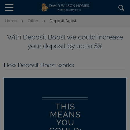
Skip to content
Skip to footer
Home
Offers
Deposit Boost
With Deposit Boost we could increase
your deposit by up to 5%
How Deposit Boost works