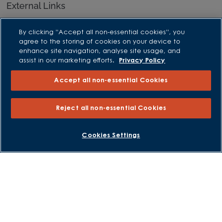
External Links
Barratt Redrow plc
By clicking “Accept all non-essential cookies”, you
Careers
agree to the storing of cookies on your device to
enhance site navigation, analyse site usage, and
assist in our marketing efforts.
Privacy Policy
Accept all non-essential Cookies
Reject all non-essential Cookies
Cookies Settings
David Wilson Homes is a brand name of BDW TRADING LIMITED
(Company Number 03018173) a company registered in England
whose registered office is at Barratt House, Cartwright Way,
Forest Business Park, Bardon Hill, Coalville, Leicestershire, LE67
1UF, VAT number GB633481836. Prices are correct at the time of
publishing. Images include optional upgrades at additional
cost. Following withdrawal or termination of any offer, We