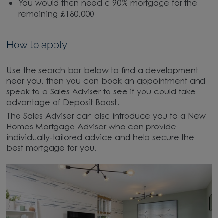
You would then need a 90% mortgage for the
remaining £180,000
How to apply
Use the search bar below to find a development
near you, then you can book an appointment and
speak to a Sales Adviser to see if you could take
advantage of Deposit Boost.
The Sales Adviser can also introduce you to a New
Homes Mortgage Adviser who can provide
individually-tailored advice and help secure the
best mortgage for you.