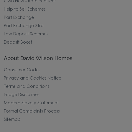
outstanding. He is a real credit to the company, and
Own New - Rate Reducer
I honestly can’t speak highly enough of him. Thank
you, David.
Help to Sell Schemes
Part Exchange
Part Exchange Xtra
Low Deposit Schemes
Deposit Boost
About David Wilson Homes
Consumer Codes
Privacy and Cookies Notice
Terms and Conditions
Image Disclaimer
Modern Slavery Statement
Formal Complaints Process
Sitemap