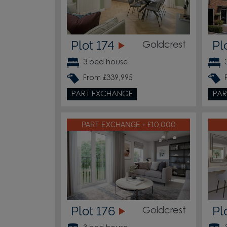
Plot 174
Pl
Goldcrest
3 bed house
From £339,995
PART EXCHANGE
PAR
PART EXCHANGE + £10,000
Plot 176
Pl
Goldcrest