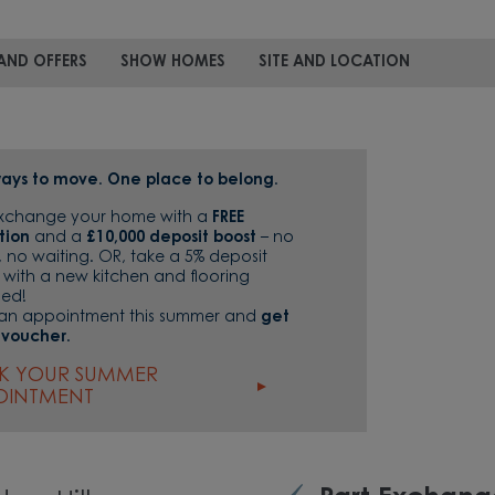
AND OFFERS
SHOW HOMES
SITE AND LOCATION
ays to move. One place to belong.
Exchange your home with a
FREE
tion
and a
£10,000 deposit boost
– no
, no waiting. OR, take a 5% deposit
 with a new kitchen and flooring
ded!
an appointment this summer and
get
 voucher.
K YOUR SUMMER
OINTMENT