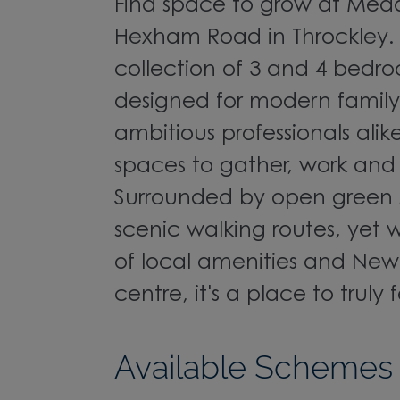
Find space to grow at Mead
Hexham Road in Throckley. 
collection of 3 and 4 bed
designed for modern family 
ambitious professionals alike
spaces to gather, work and
Surrounded by open green
scenic walking routes, yet 
of local amenities and Newc
centre, it's a place to truly
Available Schemes