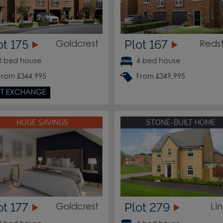
ot 175
Plot 167
Goldcrest
Reds
3 bed house
4 bed house
From £344,995
From £349,995
T EXCHANGE
HUGE SAVINGS
STONE-BUILT HOME
ot 177
Plot 279
Goldcrest
Li