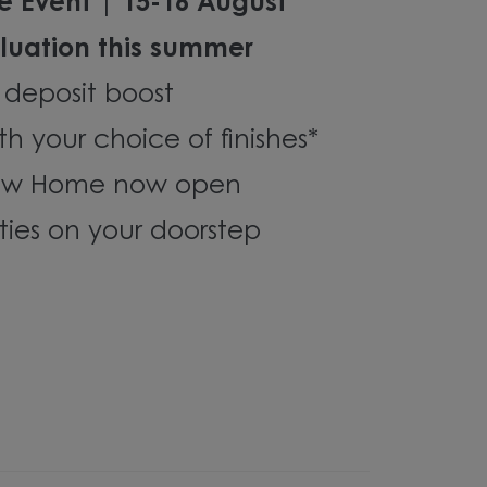
e Event | 15-16 August
luation this summer
 deposit boost
th your choice of finishes*
how Home now open
ties on your doorstep