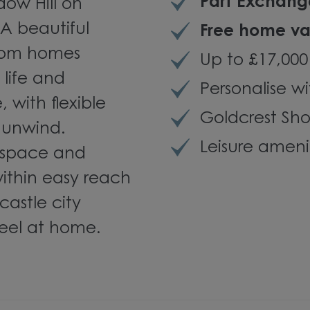
Part Exchang
ow Hill on
A beautiful
Free home va
room homes
Up to £17,000
life and
Personalise wi
, with flexible
Goldcrest S
 unwind.
Leisure ameni
 space and
within easy reach
astle city
 feel at home.