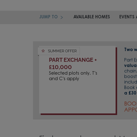
JUMP TO
AVAILABLE HOMES
EVENTS 
Two w
SUMMER OFFER
PART EXCHANGE +
Part 
valua
£10,000
chain
Selected plots only. T's
boost
and C's apply
inclu
Book 
a £30
BOO
APP