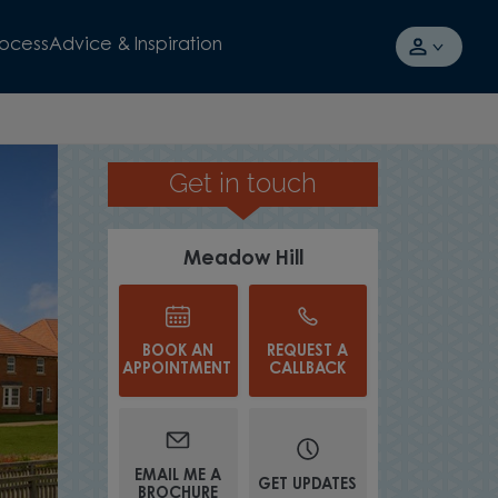
rocess
Advice & Inspiration
Get in touch
UP TO £17
Meadow Hill
BOOK AN
REQUEST A
APPOINTMENT
CALLBACK
EMAIL ME A
GET UPDATES
BROCHURE