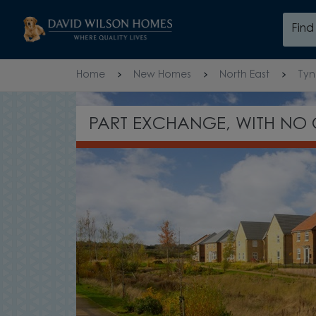
Skip to content
Fin
Skip to footer
Home
New Homes
North East
Tyn
WAITING
FREE