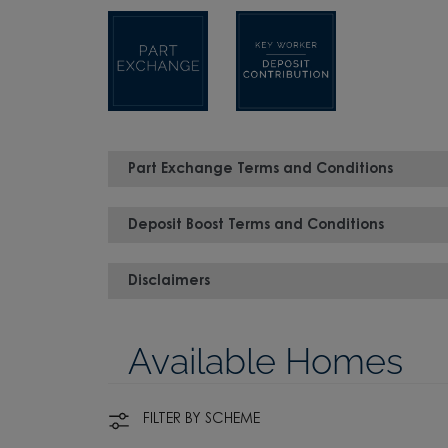
Part Exchange Terms and Conditions
Deposit Boost Terms and Conditions
Disclaimers
Available Homes
FILTER BY SCHEME