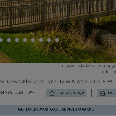
Images include optional upgr
additio
ey, Newcastle upon Tyne, Tyne & Wear, NE15 9FW
84,995 to £414,995
Part Exchange
Key
GET EXPERT MORTGAGE ADVICE FROM L&C