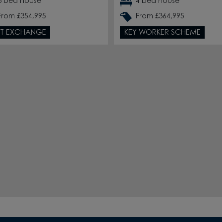
3 bed house
4 bed house
From £354,995
From £364,995
T EXCHANGE
KEY WORKER SCHEME