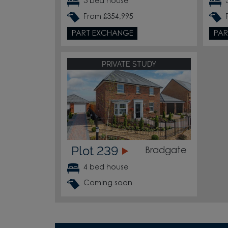
3 bed house
From £354,995
PART EXCHANGE
PAR
PRIVATE STUDY
Plot 239
Bradgate
4 bed house
Coming soon