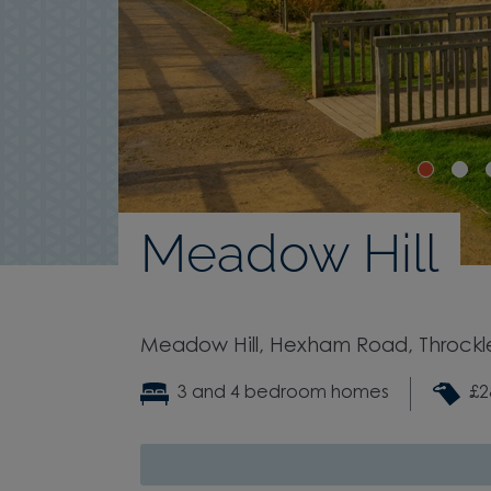
Meadow Hill
Meadow Hill, Hexham Road, Throckl
3 and 4 bedroom homes
£2