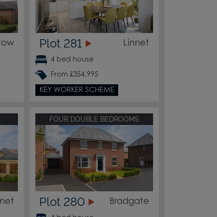
Plot 281
tow
Linnet
4 bed house
From £354,995
KEY WORKER SCHEME
FOUR DOUBLE BEDROOMS
Plot 280
nnet
Bradgate