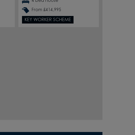
4 bed house
From £414,995
KEY WORKER SCHEME