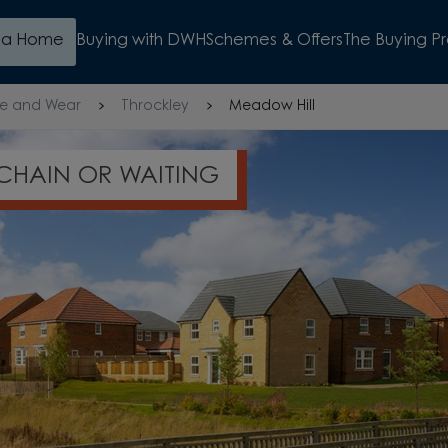
d a Home
Buying with DWH
Schemes & Offers
The Buying P
e and Wear
Throckley
Meadow Hill
 HOME VALUATION THIS SUMMER
WATCH VIDEO