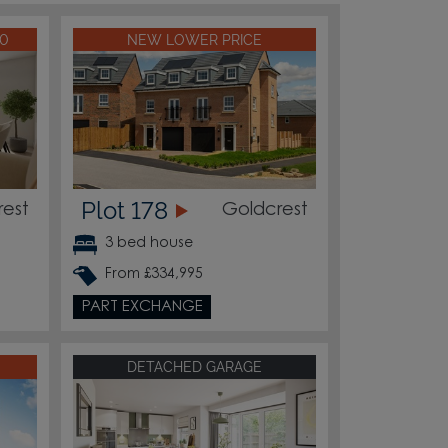
00
NEW LOWER PRICE
Plot 178
rest
Goldcrest
3 bed house
From £334,995
PART EXCHANGE
DETACHED GARAGE