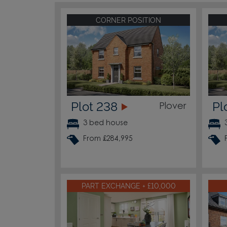
CORNER POSITION
Plot 238
Pl
Plover
3 bed house
From £284,995
PART EXCHANGE + £10,000