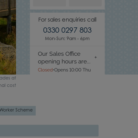
For sales enquiries call
0330 0297 803
Mon-Sun: 9am - 6pm
Our Sales Office
opening hours are...
Closed
•
Opens 10:00 Thu
ades at
nal cost
 Worker Scheme