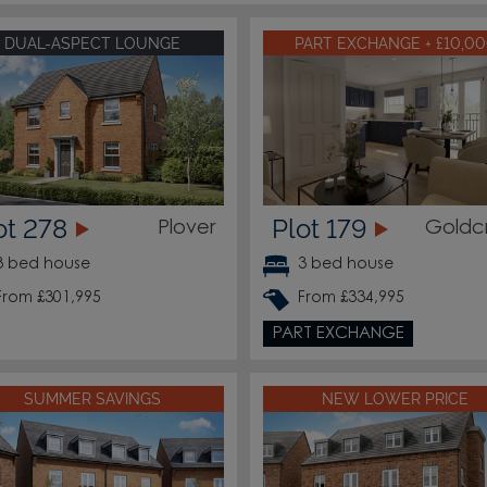
DUAL-ASPECT LOUNGE
PART EXCHANGE + £10,0
ot 278
Plot 179
Plover
Goldc
3 bed house
3 bed house
From £301,995
From £334,995
PART EXCHANGE
SUMMER SAVINGS
NEW LOWER PRICE