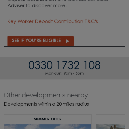
Adviser to discover more.
Key Worker Deposit Contribution T&C's
SEE IF YOU'RE ELIGIBLE
0330 1732 108
Mon-Sun: 9am - 6pm
Other developments nearby
Developments within a 20 miles radius
SUMMER OFFER
S