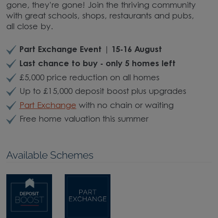
gone, they’re gone! Join the thriving community
with great schools, shops, restaurants and pubs,
all close by.
Part Exchange Event | 15-16 August
Last chance to buy - only 5 homes left
£5,000 price reduction on all homes
Up to £15,000 deposit boost plus upgrades
Part Exchange
with no chain or waiting
Free home valuation this summer
Available Schemes