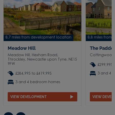
8.7 miles from development location
8.8 miles from
Meadow Hill
The Paddo
Meadow Hill, Hexham Road,
Cottingwood
Throckley, Newcastle upon Tyne, NE15
9FW
£299,995 
3 and 4 
£284,995 to £419,995
3 and 4 bedroom homes
VIEW DEVELOPMENT
VIEW DEVE