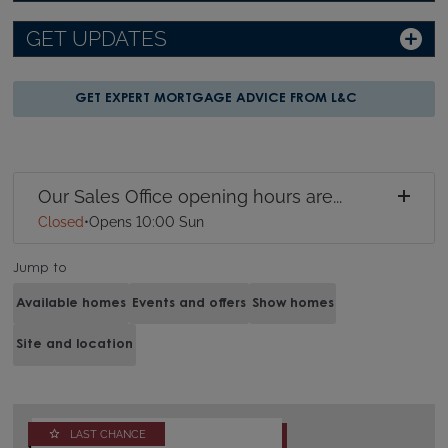
GET UPDATES
GET EXPERT MORTGAGE ADVICE FROM L&C
Our Sales Office opening hours are...
Closed
•
Opens 10:00 Sun
Jump to
Available homes
Events and offers
Show homes
Site and location
LAST CHANCE