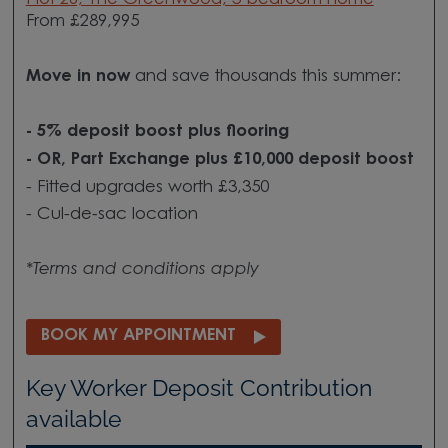
From £289,995
Move in now
and save thousands this summer:
- 5% deposit boost plus flooring
- OR, Part Exchange plus £10,000 deposit boost
- Fitted upgrades worth £3,350
- Cul-de-sac location
*Terms and conditions apply
BOOK MY APPOINTMENT
Key Worker Deposit Contribution
available