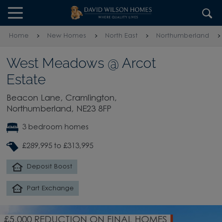
Skip to content
Skip to footer
Home
New Homes
North East
Northumberland
West Meadows @ Arcot
Estate
Beacon Lane, Cramlington,
Northumberland, NE23 8FP
3 bedroom homes
£289,995 to £313,995
Deposit Boost
Part Exchange
£5,000 REDUCTION ON FINAL HOMES