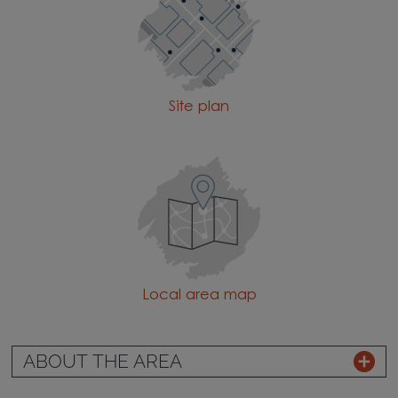
Site plan
Local area map
ABOUT THE AREA