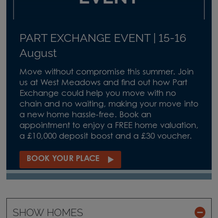
PART EXCHANGE EVENT | 15-16
August
Move without compromise this summer. Join
us at West Meadows and find out how Part
Exchange could help you move with no
chain and no waiting, making your move into
a new home hassle-free. Book an
appointment to enjoy a FREE home valuation,
a £10,000 deposit boost and a £30 voucher.
BOOK YOUR PLACE
SHOW HOMES