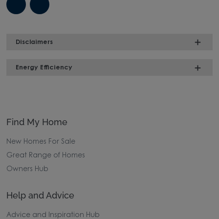
Disclaimers
Energy Efficiency
Find My Home
New Homes For Sale
Great Range of Homes
Owners Hub
Help and Advice
Advice and Inspiration Hub