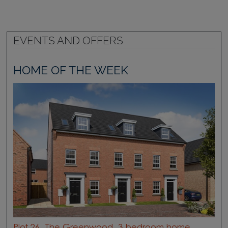
EVENTS AND OFFERS
HOME OF THE WEEK
Plot 26, The Greenwood, 3 bedroom home