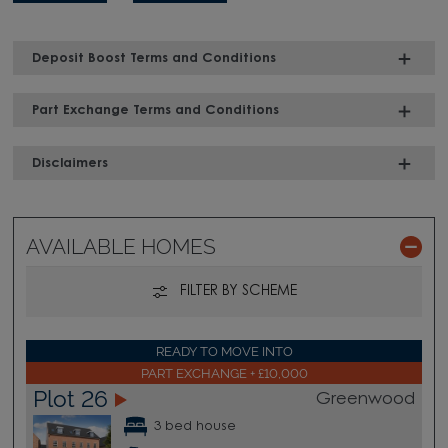
Deposit Boost Terms and Conditions
Part Exchange Terms and Conditions
Disclaimers
AVAILABLE HOMES
FILTER BY SCHEME
READY TO MOVE INTO
PART EXCHANGE + £10,000
Plot 26
Greenwood
3 bed house