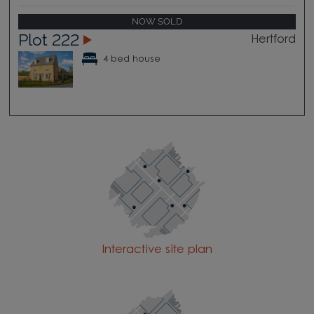
NOW SOLD
Plot 222
Hertford
4 bed house
Interactive site plan