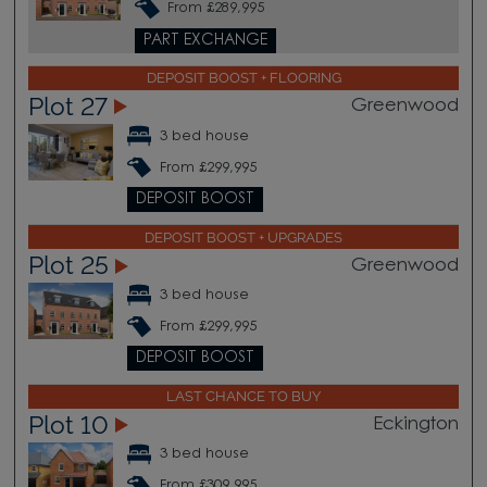
From £289,995
PART EXCHANGE
DEPOSIT BOOST + FLOORING
Plot 27
Greenwood
3 bed house
From £299,995
DEPOSIT BOOST
DEPOSIT BOOST + UPGRADES
Plot 25
Greenwood
3 bed house
From £299,995
DEPOSIT BOOST
LAST CHANCE TO BUY
Plot 10
Eckington
3 bed house
From £309,995