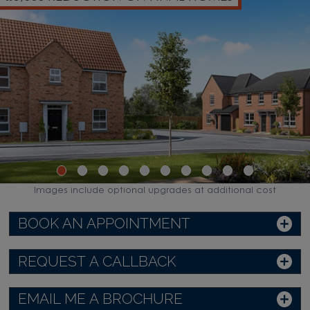
Images include optional upgrades at additional cost
BOOK AN APPOINTMENT
REQUEST A CALLBACK
EMAIL ME A BROCHURE