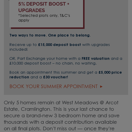
5% DEPOSIT BOOST +
UPGRADES
*Selected plots only, T&C's
apply
Two ways to move. One place to belong.
Receive up to
£15,000 deposit boost
with upgrades
included!
OR,
Part Exchange your home with a
FREE valuation
and a
£10,000 deposit boost – no chain, no waiting.
Book an appointment this summer and get a
£5,000 price
reduction
and a
£30 voucher!
BOOK YOUR SUMMER APPOINTMENT
Only 5 homes remain at West Meadows @ Arcot
Estate, Cramlington. This is your last chance to
secure a brand‑new 3 bedroom home and save
thousands with a deposit contribution available
on all final plots. Don’t miss out — once they’re