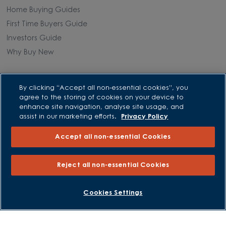
Home Buying Guides
First Time Buyers Guide
Investors Guide
Why Buy New
Purchasing and Schemes
By clicking “Accept all non-essential cookies”, you
agree to the storing of cookies on your device to
All Offers
enhance site navigation, analyse site usage, and
Own New - Rate Reducer
assist in our marketing efforts.
Privacy Policy
Help to Sell Schemes
Accept all non-essential Cookies
Part Exchange
Part Exchange Xtra
Reject all non-essential Cookies
Low Deposit Schemes
Deposit Boost
BOOK AN APPOINTMENT
REQUEST A CALLBACK
Cookies Settings
About David Wilson Homes