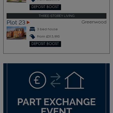
DEPOSIT BOOST
THREE-STOREY LIVING
Plot 23
Greenwood
3 bed house
From £313,995
DEPOSIT BOOST