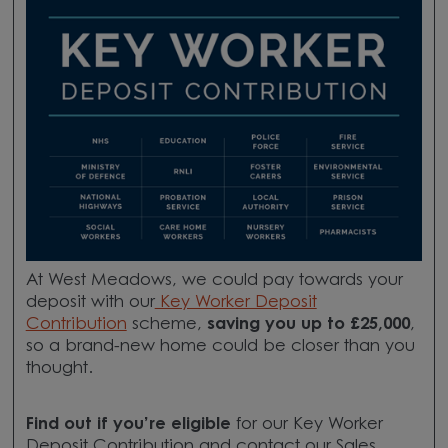
At West Meadows, we could pay towards your
deposit
with our
Key Worker Deposit
Contribution
scheme,
saving you up to £25,000
,
so a brand-new home could be closer than you
thought.
Find out if you’re eligible
for our Key Worker
Deposit Contribution and contact our Sales