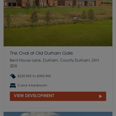
The Oval at Old Durham Gate
Bent House Lane, Durham, County Durham, DH1
2DX
£229,995 to £395,995
3 and 4 bedroom
VIEW DEVELOPMENT