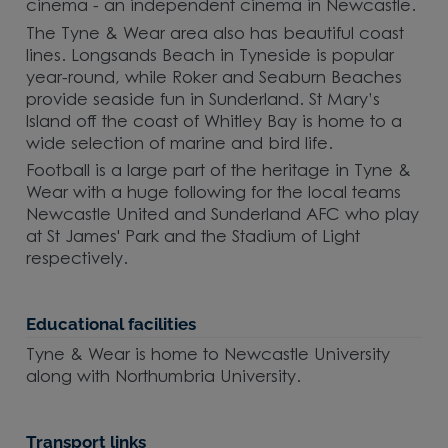
cinema - an independent cinema in Newcastle.
The Tyne & Wear area also has beautiful coast
lines. Longsands Beach in Tyneside is popular
year-round, while Roker and Seaburn Beaches
provide seaside fun in Sunderland. St Mary’s
Island off the coast of Whitley Bay is home to a
wide selection of marine and bird life.
Football is a large part of the heritage in Tyne &
Wear with a huge following for the local teams
Newcastle United and Sunderland AFC who play
at St James' Park and the Stadium of Light
respectively.
Educational facilities
Tyne & Wear is home to Newcastle University
along with Northumbria University.
Transport links