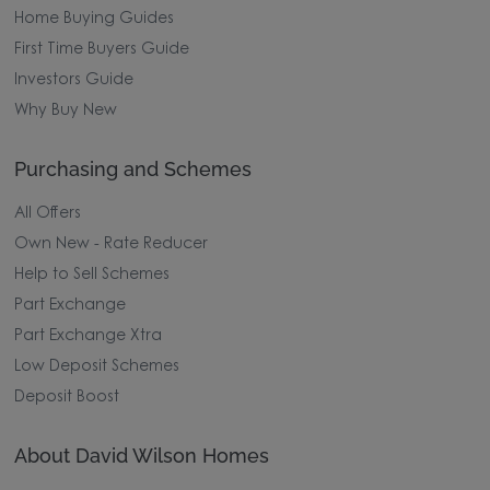
Home Buying Guides
First Time Buyers Guide
Investors Guide
Why Buy New
Purchasing and Schemes
All Offers
Own New - Rate Reducer
Help to Sell Schemes
Part Exchange
Part Exchange Xtra
Low Deposit Schemes
Deposit Boost
About David Wilson Homes