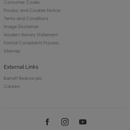
Consumer Codes
Privacy and Cookies Notice
Terms and Conditions
Image Disclaimer
Modern Slavery Statement
Formal Complaints Process
Sitemap
External Links
Barratt Redrow plc
Careers