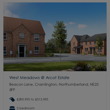
West Meadows @ Arcot Estate
Beacon Lane, Cramlington, Northumberland, NE23
8FP
£289,995 to £313,995
3 bedroom