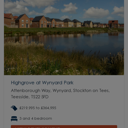
Highgrove at Wynyard Park
Attenborough Way, Wynyard, Stockton on Tees,
Teesside, TS22 5FD
£219,995 to £364,995
3 and 4 bedroom