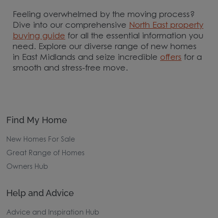
Feeling overwhelmed by the moving process?
Dive into our comprehensive
North East property
buying guide
for all the essential information you
need. Explore our diverse range of new homes
in East Midlands and seize incredible
offers
for a
smooth and stress-free move.
Find My Home
New Homes For Sale
Great Range of Homes
Owners Hub
Help and Advice
Advice and Inspiration Hub