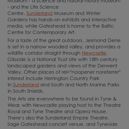
Museum - a science and natural history museum
- and the Life Science
Centre.
Sunderland
Museum and Winter
Gardens has hands-on exhibits and interactive
media, while Gateshead is home to the Baltic
Centre for Contemporary Art.
For a taste of the great outdoors, Jesmond Dene
is set in a narrow wooded valley, and provides a
wildlife corridor straight through
Newcastle
.
Gibside is a National Trust site with 18th century
landscaped gardens and views of the Derwent
Valley. Other places of rel="noopener noreferrer"
interest include Herrington Country Park
in
Sunderland
and South and North Marine Parks
in South Shields.
The Arts are everywhere to be found in Tyne &
Wear, with Newcastle playing host to the Theatre
Royal and Tyne Theatre and Opera House.
There’s also the Sunderland Empire Theatre,
Sage Gateshead concert venue, and Tyneside