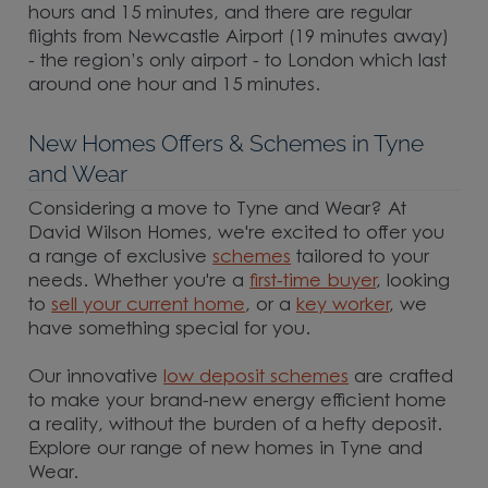
hours and 15 minutes, and there are regular
flights from Newcastle Airport (19 minutes away)
- the region’s only airport - to London which last
around one hour and 15 minutes.
New Homes Offers & Schemes in Tyne
and Wear
Considering a move to Tyne and Wear? At
David Wilson Homes, we're excited to offer you
a range of exclusive
schemes
tailored to your
needs. Whether you're a
first-time buyer
, looking
to
sell your current home
, or a
key worker
, we
have something special for you.
Our innovative
low deposit schemes
are crafted
to make your brand-new energy efficient home
a reality, without the burden of a hefty deposit.
Explore our range of new homes in Tyne and
Wear.