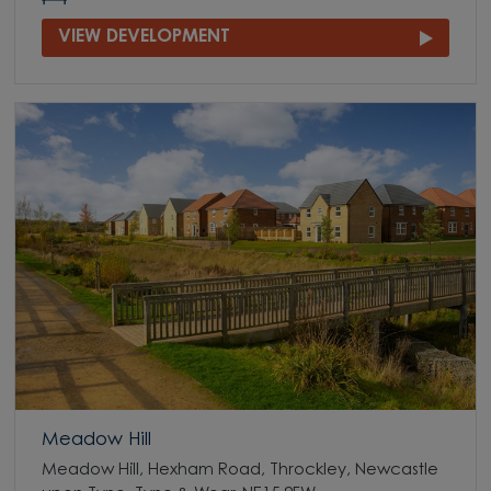
VIEW DEVELOPMENT
Meadow Hill
Meadow Hill, Hexham Road, Throckley, Newcastle