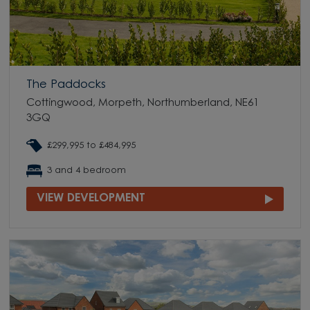
The Paddocks
Cottingwood, Morpeth, Northumberland, NE61
3GQ
£299,995 to £484,995
3 and 4 bedroom
VIEW DEVELOPMENT