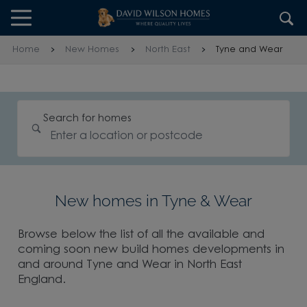
Skip to content
Skip to footer
Home
New Homes
North East
Tyne and Wear
Search for homes
New homes in Tyne & Wear
Browse below the list of all the available and
coming soon new build homes developments in
and around Tyne and Wear in North East
England.