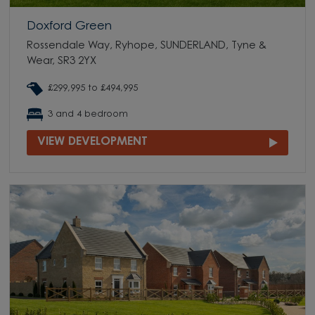
Doxford Green
Rossendale Way, Ryhope, SUNDERLAND, Tyne &
Wear, SR3 2YX
£299,995 to £494,995
3 and 4 bedroom
VIEW DEVELOPMENT