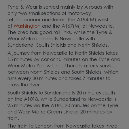
Tyne & Wear is served mainly by A roads with
only two small sections of motorway;
rel="noopener noreferrer" the A194(M) west
of
Washington
and the A167(M) at Newcastle.
The area has good rail links, while the Tyne &
Wear Metro connects Newcastle with
Sunderland, South Shields and North Shields.
A journey from Newcastle to North Shields takes
15 minutes by car or 40 minutes on the Tyne and
Wear Metro Yellow Line. There is a ferry service
between North Shields and South Shields, which
runs every 30 minutes and takes 7 minutes to
cross the river.
South Shields to Sunderland is 20 minutes south
on the A1018, while Sunderland to Newcastle is
25 minutes via the A184, 30 minutes on the Tyne
and Wear Metro Green Line or 20 minutes by
train.
The train to London from Newcastle takes three