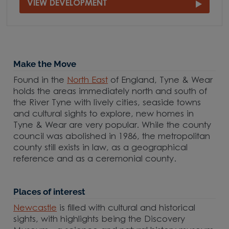
VIEW DEVELOPMENT
Make the Move
Found in the
North East
of England, Tyne & Wear
holds the areas immediately north and south of
the River Tyne with lively cities, seaside towns
and cultural sights to explore, new homes in
Tyne & Wear are very popular. While the county
council was abolished in 1986, the metropolitan
county still exists in law, as a geographical
reference and as a ceremonial county.
Places of interest
Newcastle
is filled with cultural and historical
sights, with highlights being the Discovery