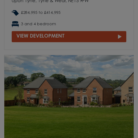
upon Tyne, Tyne & Wear, NE15 9FW
£284,995 to £414,995
3 and 4 bedroom
VIEW DEVELOPMENT