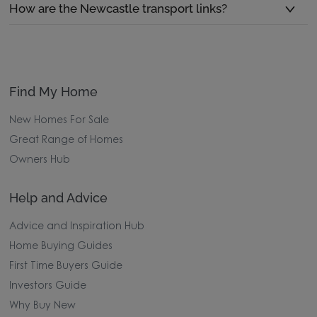
How are the Newcastle transport links?
Find My Home
New Homes For Sale
Great Range of Homes
Owners Hub
Help and Advice
Advice and Inspiration Hub
Home Buying Guides
First Time Buyers Guide
Investors Guide
Why Buy New