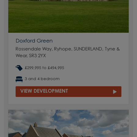
Doxford Green
Rossendale Way, Ryhope, SUNDERLAND, Tyne &
Wear, SR3 2YX
£299,995 to £494,995
3 and 4 bedroom
VIEW DEVELOPMENT