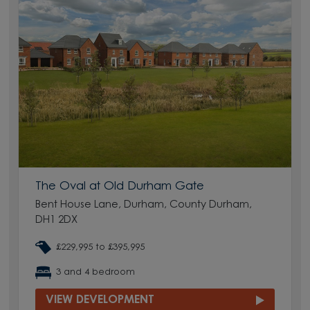
The Oval at Old Durham Gate
Bent House Lane, Durham, County Durham,
DH1 2DX
£229,995 to £395,995
3 and 4 bedroom
VIEW DEVELOPMENT