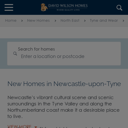
Skip to content
Skip to footer
Home
New Homes
North East
Tyne and Wear
Search for homes
New Homes in Newcastle-upon-Tyne
Newcastle’s vibrant cultural scene and scenic
surroundings in the Tyne Valley and along the
Northumberland coast make it a desirable place
to live.
VIEW MORE