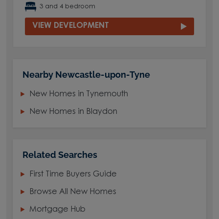
3 and 4 bedroom
VIEW DEVELOPMENT
Nearby Newcastle-upon-Tyne
New Homes in Tynemouth
New Homes in Blaydon
Related Searches
First Time Buyers Guide
Browse All New Homes
Mortgage Hub