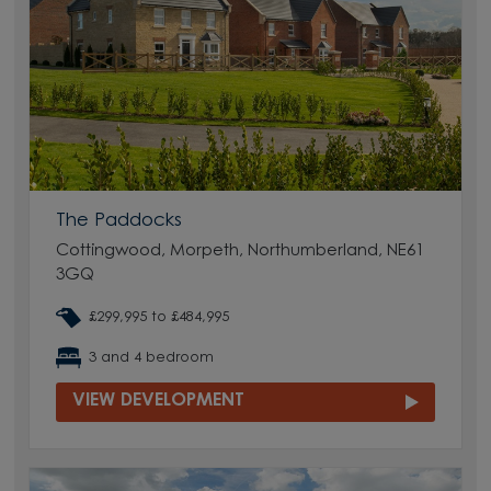
The Paddocks
Cottingwood, Morpeth, Northumberland, NE61
3GQ
£299,995 to £484,995
3 and 4 bedroom
VIEW DEVELOPMENT