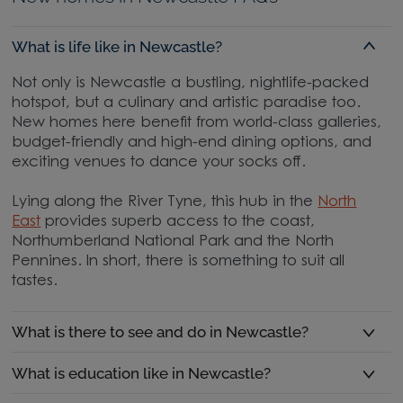
What is life like in Newcastle?
Not only is Newcastle a bustling, nightlife-packed
hotspot, but a culinary and artistic paradise too.
New homes here benefit from world-class galleries,
budget-friendly and high-end dining options, and
exciting venues to dance your socks off.
Lying along the River Tyne, this hub in the
North
East
provides superb access to the coast,
Northumberland National Park and the North
Pennines. In short, there is something to suit all
tastes.
What is there to see and do in Newcastle?
What is education like in Newcastle?