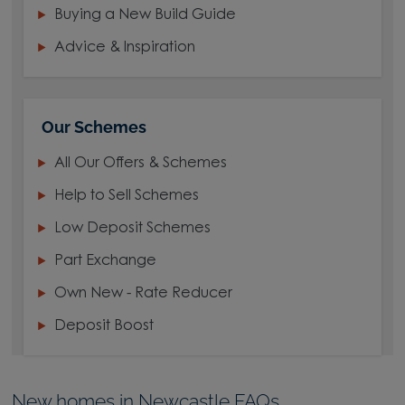
Buying a New Build Guide
Advice & Inspiration
Our Schemes
All Our Offers & Schemes
Help to Sell Schemes
Low Deposit Schemes
Part Exchange
Own New - Rate Reducer
Deposit Boost
New homes in Newcastle FAQs