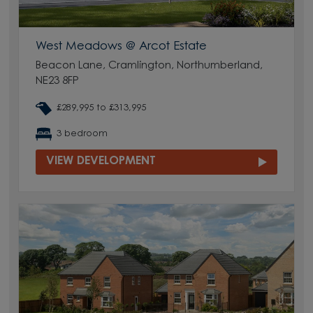
West Meadows @ Arcot Estate
Beacon Lane, Cramlington, Northumberland,
NE23 8FP
£289,995 to £313,995
3 bedroom
VIEW DEVELOPMENT