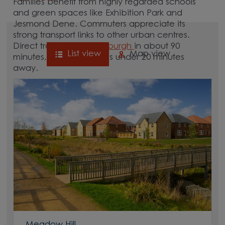
Families benefit from highly regarded schools
and green spaces like Exhibition Park and
Jesmond Dene. Commuters appreciate its
strong transport links to other urban centres.
Direct trains reach
Edinburgh
in about 90
List view
Map view
minutes, while
Durham
is under 20 minutes
away.
Newcastle’s city centre is home to a wide range
of shops, restaurants and cultural attractions,
including the Theatre Royal and the BALTIC
Centre for Contemporary Art. Explore our new
homes in Newcastle and uncover life in this
thriving North East city.
Meadow Hill