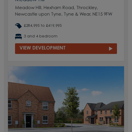
Meadow Hill, Hexham Road, Throckley,
Newcastle upon Tyne, Tyne & Wear, NE15 9FW
£284,995 to £419,995
3 and 4 bedroom
VIEW DEVELOPMENT