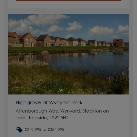
Highgrove at Wynyard Park
Attenborough Way, Wynyard, Stockton on
Tees, Teesside, TS22 5FD
£219,995 to £364,995