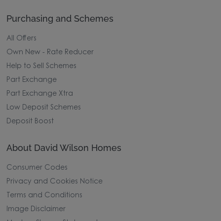
Purchasing and Schemes
All Offers
Own New - Rate Reducer
Help to Sell Schemes
Part Exchange
Part Exchange Xtra
Low Deposit Schemes
Deposit Boost
About David Wilson Homes
Consumer Codes
Privacy and Cookies Notice
Terms and Conditions
Image Disclaimer