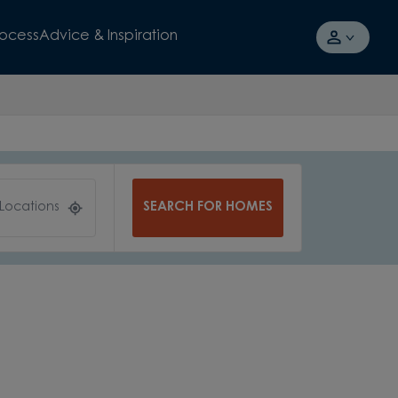
rocess
Advice & Inspiration
SEARCH FOR HOMES
 Locations