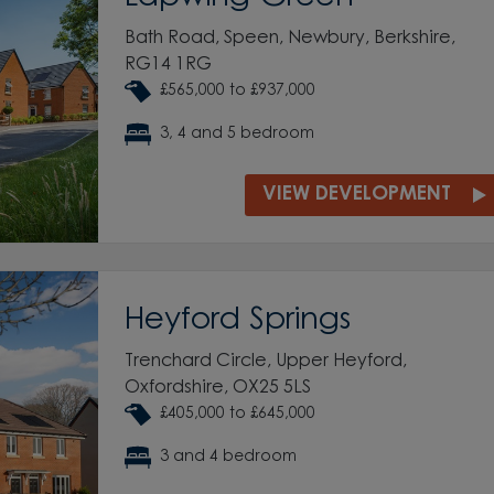
Bath Road, Speen, Newbury, Berkshire,
RG14 1RG
£565,000 to £937,000
3, 4 and 5 bedroom
VIEW DEVELOPMENT
Heyford Springs
Trenchard Circle, Upper Heyford,
Oxfordshire, OX25 5LS
£405,000 to £645,000
3 and 4 bedroom