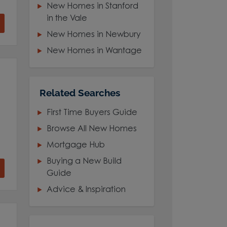
New Homes in Stanford
in the Vale
New Homes in Newbury
New Homes in Wantage
Related Searches
First Time Buyers Guide
Browse All New Homes
Mortgage Hub
Buying a New Build
Guide
Advice & Inspiration