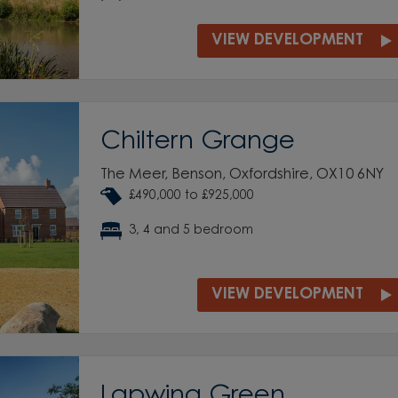
VIEW DEVELOPMENT
Chiltern Grange
The Meer, Benson, Oxfordshire, OX10 6NY
£490,000 to £925,000
3, 4 and 5 bedroom
VIEW DEVELOPMENT
Lapwing Green