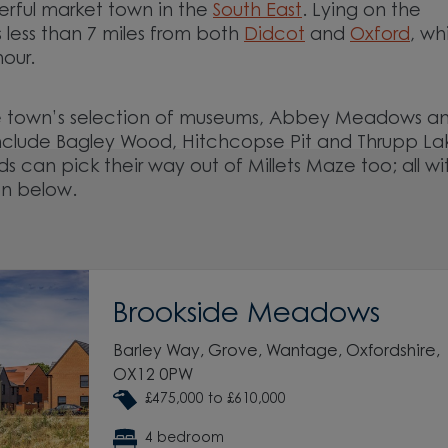
rful market town in the
South East
. Lying on the
s less than 7 miles from both
Didcot
and
Oxford
, wh
hour.
 the town’s selection of museums, Abbey Meadows a
include Bagley Wood, Hitchcopse Pit and Thrupp La
ds can pick their way out of Millets Maze too; all wi
on below.
Brookside Meadows
Barley Way, Grove, Wantage, Oxfordshire,
OX12 0PW
£475,000 to £610,000
4 bedroom