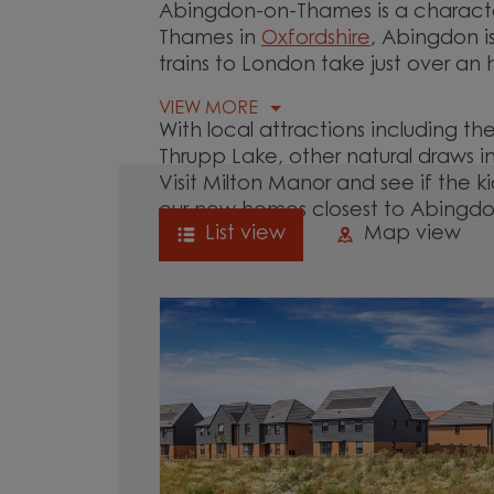
Abingdon-on-Thames is a characte
Thames in
Oxfordshire
, Abingdon i
trains to London take just over an 
VIEW MORE
With local attractions including
Thrupp Lake, other natural draws 
Visit Milton Manor and see if the ki
our new homes closest to Abingd
List view
Map view