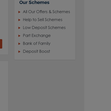
Our Schemes
All Our Offers & Schemes
Help to Sell Schemes
Low Deposit Schemes
Part Exchange
Bank of Family
Deposit Boost