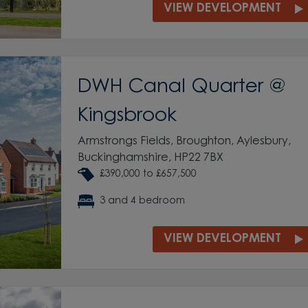
VIEW DEVELOPMENT
DWH Canal Quarter @
Kingsbrook
Armstrongs Fields, Broughton, Aylesbury,
Buckinghamshire, HP22 7BX
£390,000 to £657,500
3 and 4 bedroom
VIEW DEVELOPMENT