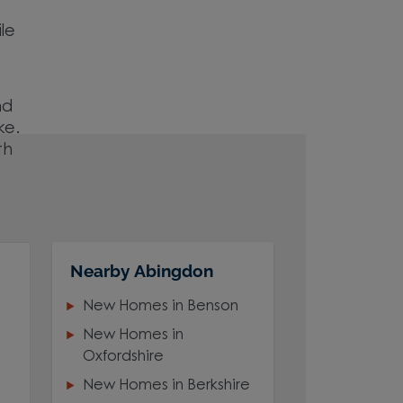
ile
nd
ke.
th
Nearby Abingdon
New Homes in Benson
New Homes in
Oxfordshire
New Homes in Berkshire