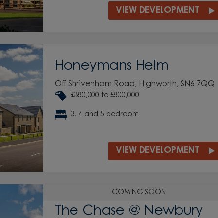
VIEW DEVELOPMENT
Honeymans Helm
Off Shrivenham Road, Highworth, SN6 7QQ
£380,000 to £800,000
3, 4 and 5 bedroom
VIEW DEVELOPMENT
COMING SOON
The Chase @ Newbury