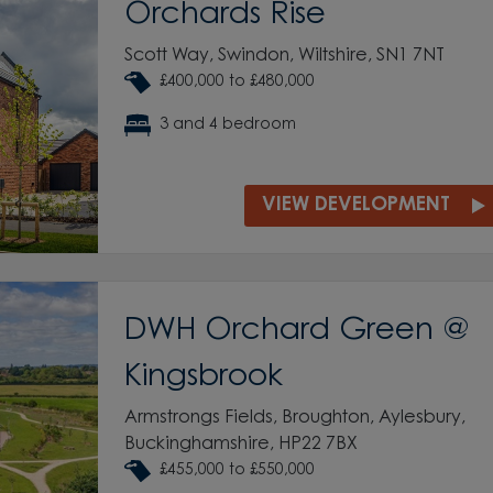
Orchards Rise
Scott Way, Swindon, Wiltshire, SN1 7NT
£400,000 to £480,000
3 and 4 bedroom
VIEW DEVELOPMENT
DWH Orchard Green @
Kingsbrook
Armstrongs Fields, Broughton, Aylesbury,
Buckinghamshire, HP22 7BX
£455,000 to £550,000