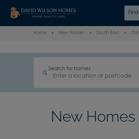
Skip to content
Fin
Skip to footer
Home
New Homes
South East
Oxf
Search for homes
New Homes 