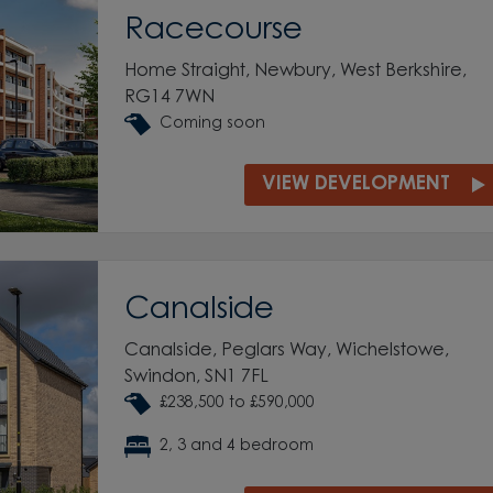
Racecourse
Home Straight, Newbury, West Berkshire,
RG14 7WN
Coming soon
VIEW DEVELOPMENT
Canalside
Canalside, Peglars Way, Wichelstowe,
Swindon, SN1 7FL
£238,500 to £590,000
2, 3 and 4 bedroom