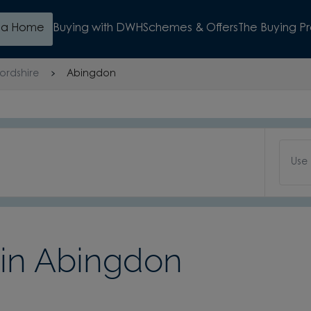
d a Home
Buying with DWH
Schemes & Offers
The Buying P
ordshire
Abingdon
Use
in Abingdon