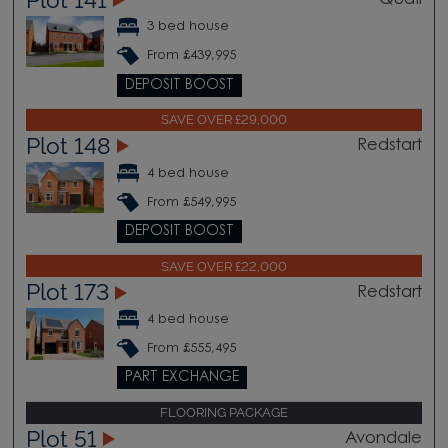
Quail
3 bed house
From £439,995
DEPOSIT BOOST
SAVE OVER £29,000
Plot 148
Redstart
4 bed house
From £549,995
DEPOSIT BOOST
SAVE OVER £22,000
Plot 173
Redstart
4 bed house
From £555,495
PART EXCHANGE
FLOORING PACKAGE
Plot 51
Avondale