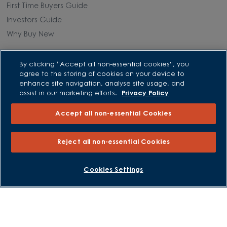
First Time Buyers Guide
Investors Guide
Why Buy New
Purchasing and Schemes
By clicking “Accept all non-essential cookies”, you
agree to the storing of cookies on your device to
All Offers
enhance site navigation, analyse site usage, and
assist in our marketing efforts.
Privacy Policy
Own New - Rate Reducer
Help to Sell Schemes
Accept all non-essential Cookies
Part Exchange
Part Exchange Xtra
Reject all non-essential Cookies
Low Deposit Schemes
Deposit Boost
BOOK AN APPOINTMENT
REQUEST A CALLBACK
Cookies Settings
About David Wilson Homes
Consumer Codes