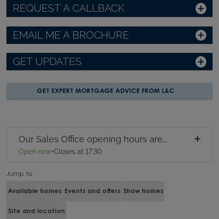
REQUEST A CALLBACK
EMAIL ME A BROCHURE
GET UPDATES
GET EXPERT MORTGAGE ADVICE FROM L&C
Our Sales Office opening hours are...
Open now
•
Closes at 17:30
Jump to
Available homes
Events and offers
Show homes
Site and location