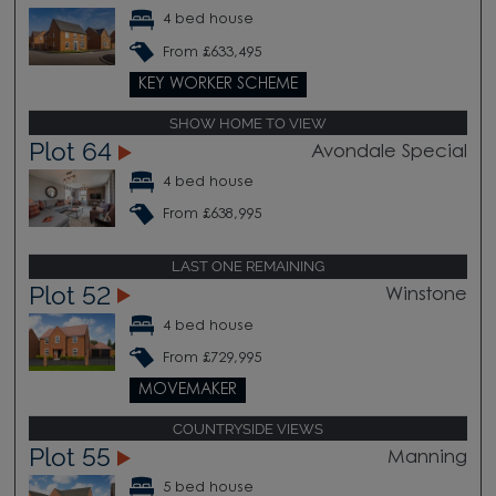
4 bed house
From £633,495
KEY WORKER SCHEME
SHOW HOME TO VIEW
Plot 64
Avondale Special
4 bed house
From £638,995
LAST ONE REMAINING
Plot 52
Winstone
4 bed house
From £729,995
MOVEMAKER
COUNTRYSIDE VIEWS
Plot 55
Manning
5 bed house