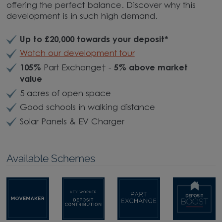
offering the perfect balance. Discover why this
development is in such high demand.
Up to £20,000 towards your deposit*
Watch our development tour
105%
Part Exchange† -
5% above market
value
5 acres of open space
Good schools in walking distance
Solar Panels & EV Charger
Available Schemes