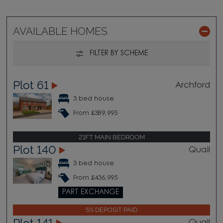
AVAILABLE HOMES
FILTER BY SCHEME
Plot 61
Archford
3 bed house
From £389,995
21FT MAIN BEDROOM
Plot 140
Quail
3 bed house
From £436,995
PART EXCHANGE
5% DEPOSIT PAID
Plot 141