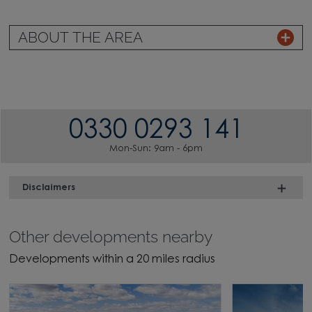
ABOUT THE AREA
0330 0293 141
Mon-Sun: 9am - 6pm
Disclaimers
Other developments nearby
Developments within a 20 miles radius