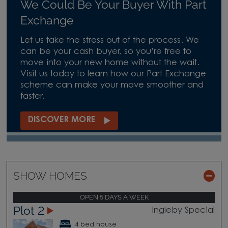
We Could Be Your Buyer With Part
Exchange
Let us take the stress out of the process. We
can be your cash buyer, so you’re free to
move into your new home without the wait.
Visit us today to learn how our Part Exchange
scheme can make your move smoother and
faster.
DISCOVER MORE
SHOW HOMES
OPEN 5 DAYS A WEEK
Plot 2
Ingleby Special
4 bed house