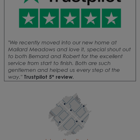
"We recently moved into our new home at
Mallard Meadows and love it, special shout out
to both Bernard and Robert for the excellent
service from start to finish. Both are such
gentlemen and helped us every step of the
way.
"
Trustpilot 5* review.