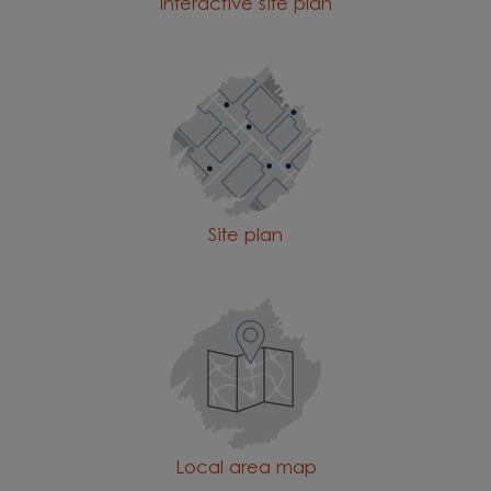
Interactive site plan
Site plan
Local area map