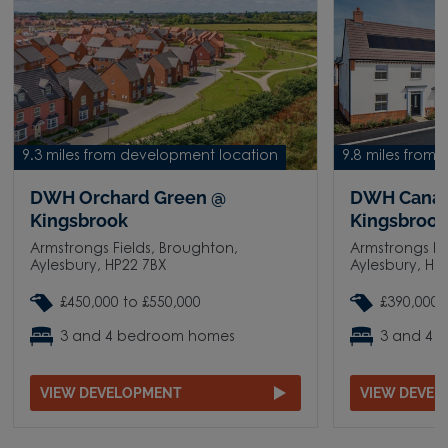
9.3 miles from development location
9.8 miles from
DWH Orchard Green @
DWH Canal
Kingsbrook
Kingsbroo
Armstrongs Fields, Broughton,
Armstrongs Fi
Aylesbury, HP22 7BX
Aylesbury, HP
£450,000 to £550,000
£390,000 
3 and 4 bedroom homes
3 and 4 
VIEW DEVELOPMENT
VIEW DEVE