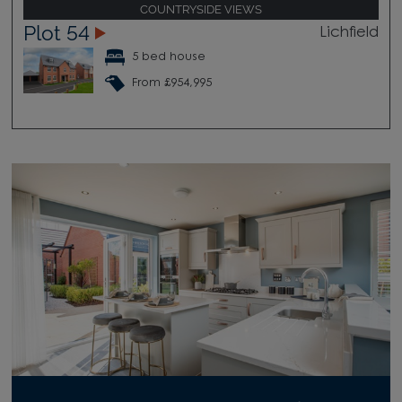
COUNTRYSIDE VIEWS
Plot 54
Lichfield
5 bed house
From £954,995