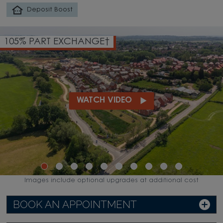
Deposit Boost
105% PART EXCHANGE†
WATCH VIDEO
Images include optional upgrades at additional cost
BOOK AN APPOINTMENT