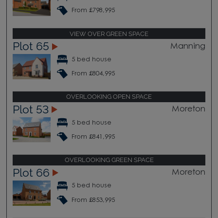
From £798,995
VIEW OVER GREEN SPACE
Plot 65
Manning
5 bed house
From £804,995
OVERLOOKING OPEN SPACE
Plot 53
Moreton
5 bed house
From £841,995
OVERLOOKING GREEN SPACE
Plot 66
Moreton
5 bed house
From £853,995