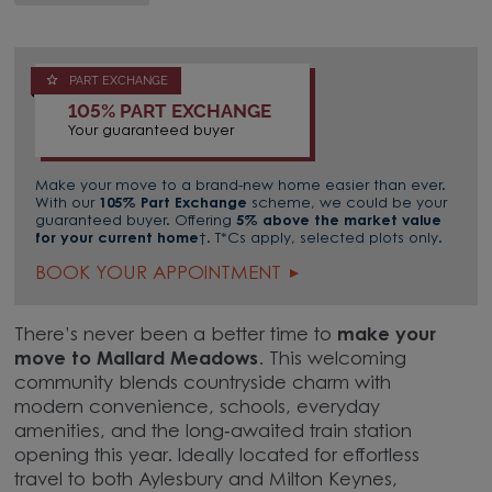
PART EXCHANGE
105% PART EXCHANGE
Your guaranteed buyer
Make your move to a brand-new home easier than ever.
With our
105% Part Exchange
scheme, we could be your
guaranteed buyer. Offering
5% above the market value
for your current home
†. T*Cs apply, selected plots only.
BOOK YOUR APPOINTMENT
There’s never been a better time to
make your
move to Mallard Meadows
. This welcoming
community blends countryside charm with
modern convenience, schools, everyday
amenities, and the long‑awaited train station
opening this year. Ideally located for effortless
travel to both Aylesbury and Milton Keynes,