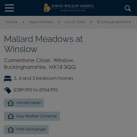
Skip to content
Skip to footer
Home
New Homes
South East
Buckinghamshire
Mallard Meadows at
Winslow
Cornerstone Close, Winslow,
Buckinghamshire, MK18 3QQ
3, 4 and 5 bedroom homes
£389,995 to £954,995
Movemaker
Key Worker Scheme
Part Exchange