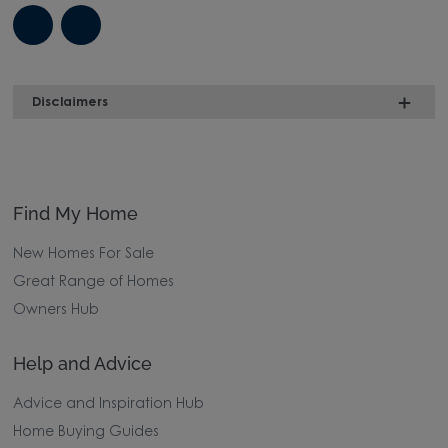
Disclaimers
Find My Home
New Homes For Sale
Great Range of Homes
Owners Hub
Help and Advice
Advice and Inspiration Hub
Home Buying Guides