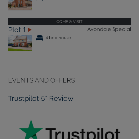
COME & VISIT
Plot 1
Avondale Special
4 bed house
EVENTS AND OFFERS
Trustpilot 5* Review