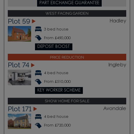
PART EXCHANGE GUARANTEE
WEST FACING GARDEN
Plot 59
Hadley
3 bed house
From £490,000
DEPOSIT BOOST
PRICE REDUCTION
Plot 74
Ingleby
4 bed house
From £510,000
KEY WORKER SCHEME
SHOW HOME FOR SALE
Plot 171
Avondale
4 bed house
From £720,000