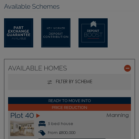
Available Schemes
AVAILABLE HOMES
FILTER BY SCHEME
READY TO MOVE INTO
PRICE REDUCTION
Plot 40
Manning
5 bed house
From £800,000