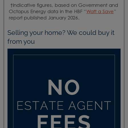
†Indicative figures, based on Government and
Octopus Energy data in the HBF “
Watt a Save
”
report published January 2026.
Selling your home? We could buy it
from you