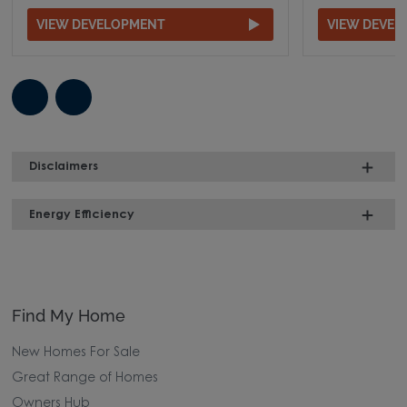
VIEW DEVELOPMENT
VIEW DEVE
Disclaimers
Energy Efficiency
Find My Home
New Homes For Sale
Great Range of Homes
Owners Hub