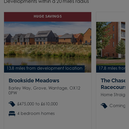
Developments within a 20 miles radius
HUGE SAVINGS
C
13.8 miles from development location
17.8 miles fro
Brookside Meadows
The Chase
Racecours
Barley Way, Grove, Wantage, OX12
0PW
Home Straigh
£475,000 to £610,000
Coming 
4 bedroom homes