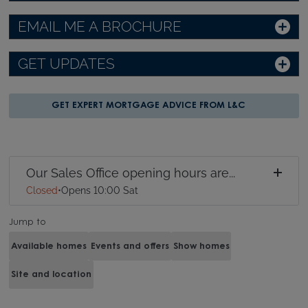
EMAIL ME A BROCHURE
GET UPDATES
GET EXPERT MORTGAGE ADVICE FROM L&C
Our Sales Office opening hours are...
Closed
•
Opens 10:00 Sat
Jump to
Available homes
Events and offers
Show homes
Site and location