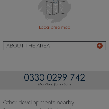
Local area map
ABOUT THE AREA
0330 0299 742
Mon-Sun: 9am - 6pm
Other developments nearby