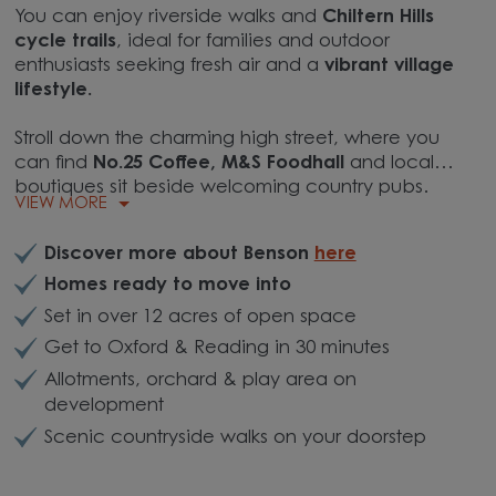
You can enjoy riverside walks and
Chiltern Hills
cycle trails
, ideal for families and outdoor
enthusiasts seeking fresh air and a
vibrant village
lifestyle.
Stroll down the charming high street, where you
can find
No.25 Coffee, M&S Foodhall
and local
boutiques sit beside welcoming country pubs.
VIEW MORE
Discover more about Benson
here
Homes ready to move into
Set in over 12 acres of open space
Get to Oxford & Reading in 30 minutes
Allotments, orchard & play area on
development
Scenic countryside walks on your doorstep