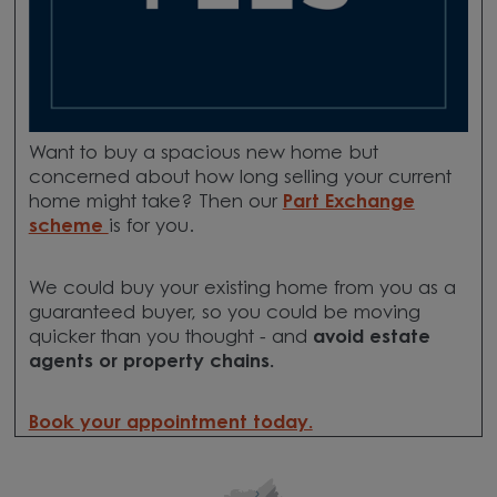
Want to buy a spacious new home but
concerned about how long selling your current
home might take? Then our
Part Exchange
scheme
is for you.
We could buy your existing home from you as a
guaranteed buyer, so you could be moving
quicker than you thought - and
avoid estate
agents or property chains.
Book your appointment today.