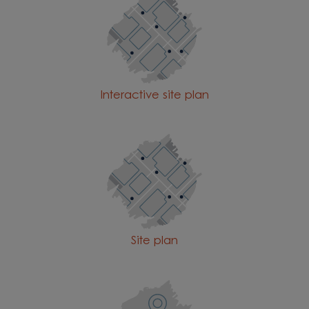
Interactive site plan
Site plan