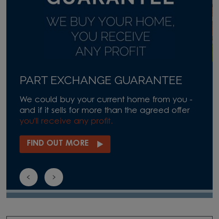
PART EXCHANGE GUARANTEE
We could buy your current home from you -
and if it sells for more than the agreed offer
you'll receive any profit.
FIND OUT MORE