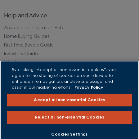
Help and Advice
Advice and Inspiration Hub
Home Buying Guides
First Time Buyers Guide
Investors Guide
Why Buy New
By clicking “Accept all non-essential cookies”, you
agree to the storing of cookies on your device to
Purchasing and Schemes
enhance site navigation, analyse site usage, and
assist in our marketing efforts.
Privacy Policy
All Offers
Accept all non-essential Cookies
Own New - Rate Reducer
Help to Sell Schemes
Reject all non-essential Cookies
Part Exchange
Part Exchange Xtra
BOOK AN APPOINTMENT
REQUEST A CALLBACK
Cookies Settings
Low Deposit Schemes