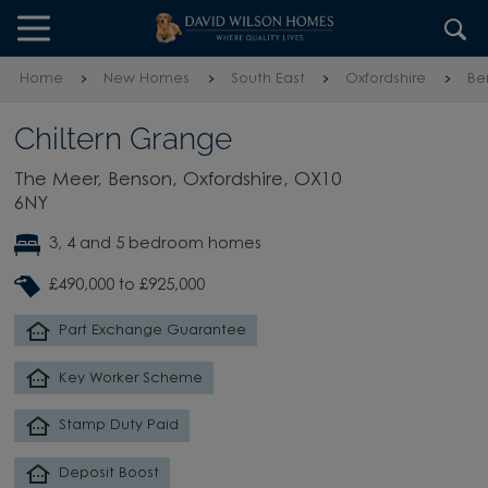
Skip to content
Skip to footer
Home
New Homes
South East
Oxfordshire
Be
Chiltern Grange
The Meer, Benson, Oxfordshire, OX10
6NY
3, 4 and 5 bedroom homes
£490,000 to £925,000
Part Exchange Guarantee
Key Worker Scheme
Stamp Duty Paid
Deposit Boost