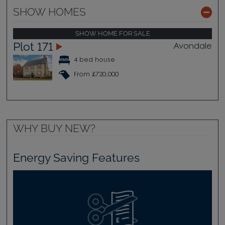
SHOW HOMES
SHOW HOME FOR SALE
Plot 171
Avondale
4 bed house
From £720,000
WHY BUY NEW?
Energy Saving Features