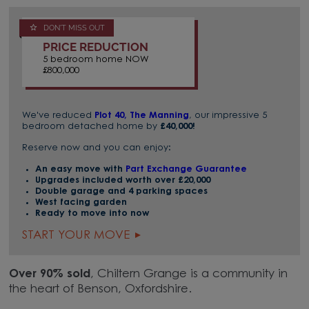
DON'T MISS OUT
PRICE REDUCTION
5 bedroom home NOW
£800,000
We've reduced
Plot 40, The Manning
, our impressive 5
bedroom detached home by
£40,000!
Reserve now and you can enjoy:
An easy move with
Part Exchange Guarantee
Upgrades included worth over £20,000
Double garage and 4 parking spaces
West facing garden
Ready to move into now
START YOUR MOVE
Over 90% sold
, Chiltern Grange is a community in
the heart of Benson, Oxfordshire.