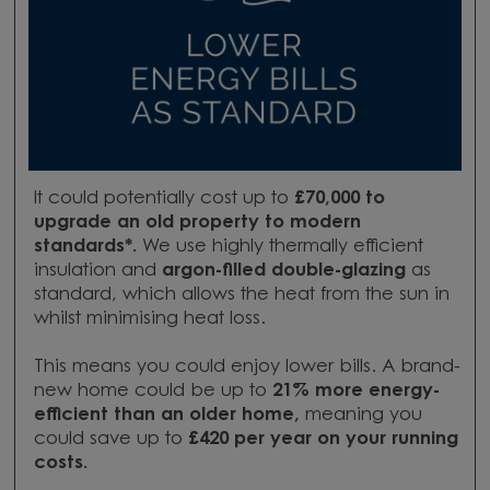
It could potentially cost up to
£70,000 to
upgrade
an old property to modern
standards*.
We use highly thermally efficient
insulation and
argon-filled double-glazing
as
standard, which allows the heat from the sun in
whilst minimising heat loss.
This means you could enjoy lower bills. A brand-
new home could be up to
21
% more energy-
efficient
than an older home,
meaning you
could save up to
£420 per year
on your running
costs.