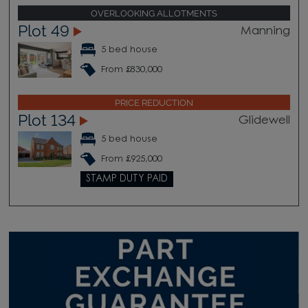
OVERLOOKING ALLOTMENTS
Plot 49
Manning
5 bed house
From £830,000
PRICE REDUCTION
Plot 134
Glidewell
5 bed house
From £925,000
STAMP DUTY PAID