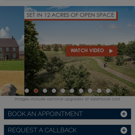
SET IN 12 ACRES OF OPEN SPACE
WATCH VIDEO
Images include optional upgrades at additional cost
BOOK AN APPOINTMENT
REQUEST A CALLBACK