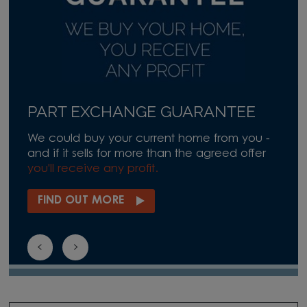
PART EXCHANGE GUARANTEE
We could buy your current home from you -
and if it sells for more than the agreed offer
you'll receive any profit.
FIND OUT MORE