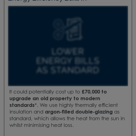
It could potentially cost up to
£70,000 to
upgrade
an old property to modern
standards
*.
We use highly thermally efficient
insulation and
argon-filled double-glazing
as
standard, which allows the heat from the sun in
whilst minimising heat loss.