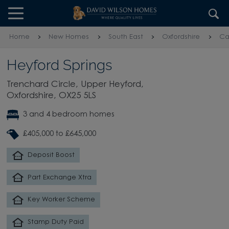
Skip to content
Skip to footer
Home
New Homes
South East
Oxfordshire
Ca
Heyford Springs
Trenchard Circle, Upper Heyford,
Oxfordshire, OX25 5LS
3 and 4 bedroom homes
£405,000 to £645,000
Deposit Boost
Part Exchange Xtra
Key Worker Scheme
Stamp Duty Paid