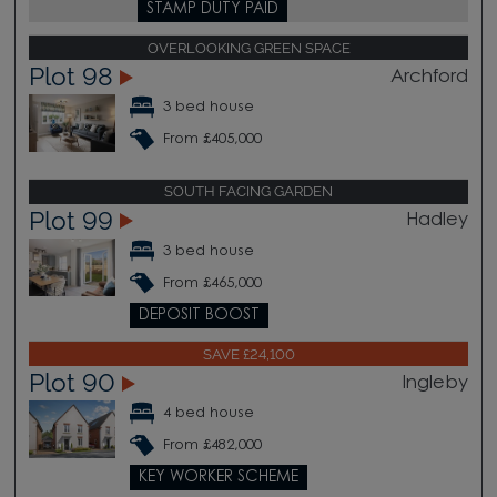
STAMP DUTY PAID
OVERLOOKING GREEN SPACE
Plot 98
Archford
3 bed house
From £405,000
SOUTH FACING GARDEN
Plot 99
Hadley
3 bed house
From £465,000
DEPOSIT BOOST
SAVE £24,100
Plot 90
Ingleby
4 bed house
From £482,000
KEY WORKER SCHEME