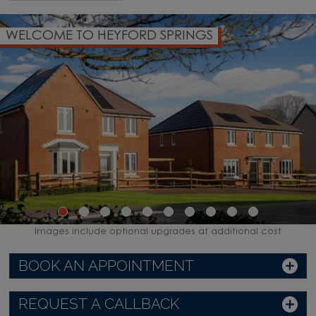
WELCOME TO HEYFORD SPRINGS
Images include optional upgrades at additional cost
BOOK AN APPOINTMENT
REQUEST A CALLBACK