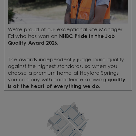
We’re proud of our exceptional Site Manager
Ed who has won an
NHBC Pride in the Job
Quality Award 2026.
The awards independently judge build quality
against the highest standards, so when you
choose a premium home at Heyford Springs
you can buy with confidence knowing
quality
is at the heart of everything we do.