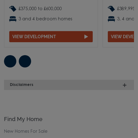
£375,000 to £600,000
£389,995 
3 and 4 bedroom homes
3, 4 and
VIEW DEVELOPMENT
VIEW DEVE
Disclaimers
Find My Home
New Homes For Sale