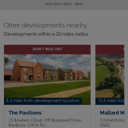
Mon-Sun: 9am - 6pm
Other developments nearby
Developments within a 20 miles radius
DON'T MISS OUT
P
8.3 miles from development location
15.5 miles fro
The Pavilions
Mallard M
15 Bowlers Close, Off Blackwell Drive,
Cornerstone 
Banbury, OX16 9LJ
3QQ