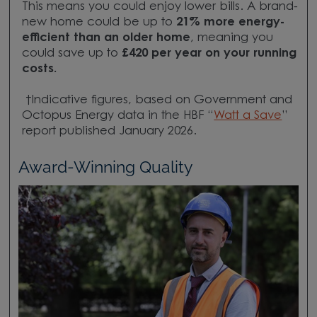
This means you could enjoy lower bills. A brand-
new home could be up to
21
% more energy-
efficient
than an older home
, meaning you
could save up to
£420 per year
on your running
costs.
†Indicative figures, based on Government and
Octopus Energy data in the HBF “
Watt a Save
”
report published January 2026.
Award-Winning Quality