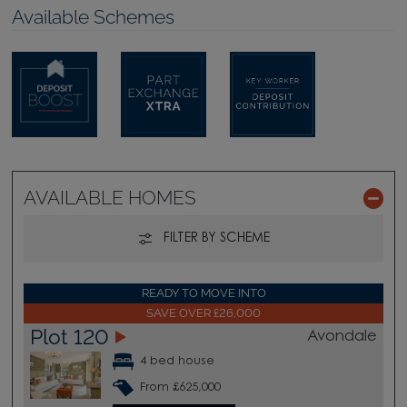
Available Schemes
AVAILABLE HOMES
FILTER BY SCHEME
READY TO MOVE INTO
SAVE OVER £26,000
Plot 120
Avondale
4 bed house
From £625,000