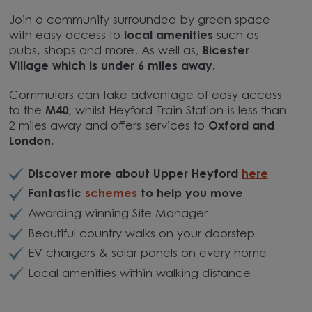
Join a community surrounded by green space
with easy access to
local amenities
such as
pubs, shops and more. As well as,
Bicester
Village which is under 6 miles away.
Commuters can take advantage of easy access
to the
M40
, whilst Heyford Train Station is less than
2 miles away and offers services to
Oxford and
London.
Discover more about Upper Heyford
here
Fantastic
schemes
to help you move
Awarding winning Site Manager
Beautiful country walks on your doorstep
EV chargers & solar panels on every home
Local amenities within walking distance