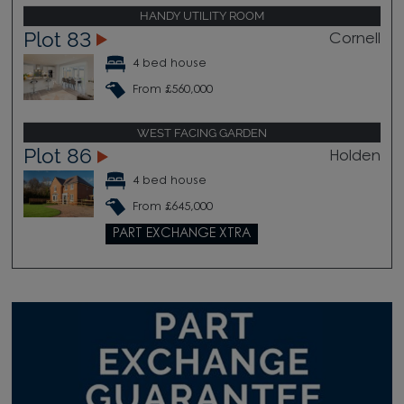
HANDY UTILITY ROOM
Plot 83
Cornell
4 bed house
From £560,000
WEST FACING GARDEN
Plot 86
Holden
4 bed house
From £645,000
PART EXCHANGE XTRA