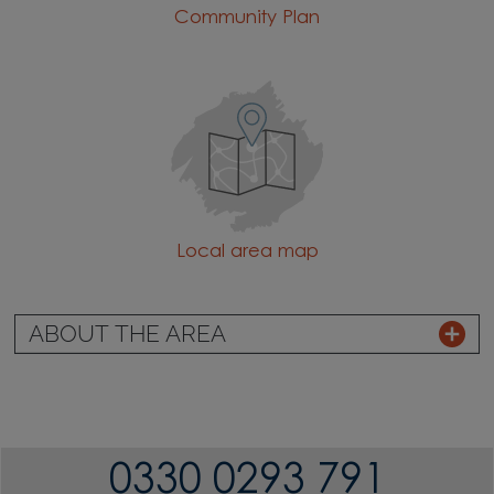
Community Plan
Local area map
ABOUT THE AREA
0330 0293 791