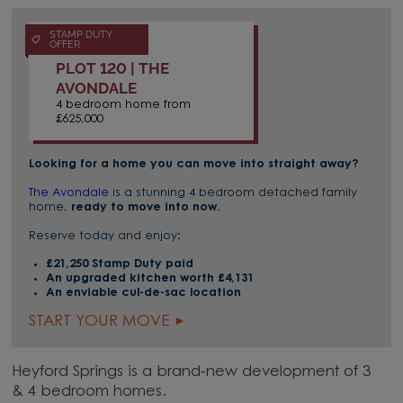
STAMP DUTY
OFFER
PLOT 120 | THE
AVONDALE
4 bedroom home from
£625,000
Looking for a home you can move into straight away?
The Avondale
is a stunning 4 bedroom detached family
home,
ready to move into now.
Reserve today and enjoy:
£21,250 Stamp Duty paid
An upgraded kitchen worth £4,131
An enviable cul-de-sac location
START YOUR MOVE
Heyford Springs is a brand-new development of 3
& 4 bedroom homes.