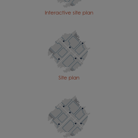
Interactive site plan
Site plan