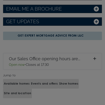
EMAIL ME A BROCHURE
GET UPDATES
GET EXPERT MORTGAGE ADVICE FROM L&C
Our Sales Office opening hours are...
Open now
•
Closes at 17:30
Jump to
Available homes
Events and offers
Show homes
Site and location