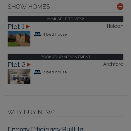
SHOW HOMES
AVAILABLE TO VIEW
Plot 1
Holden
4 bed house
BOOK YOUR APPOINTMENT
Plot 2
Archford
3 bed house
WHY BUY NEW?
Energy Efficiency Built In