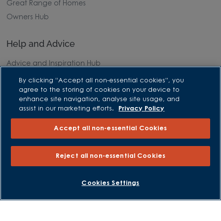
Great Range of Homes
Owners Hub
Help and Advice
Advice and Inspiration Hub
Home Buying Guides
By clicking “Accept all non-essential cookies”, you
agree to the storing of cookies on your device to
First Time Buyers Guide
enhance site navigation, analyse site usage, and
Investors Guide
assist in our marketing efforts.
Privacy Policy
Why Buy New
Accept all non-essential Cookies
Purchasing and Schemes
Reject all non-essential Cookies
All Offers
Own New - Rate Reducer
BOOK AN APPOINTMENT
REQUEST A CALLBACK
Cookies Settings
Help to Sell Schemes
Part Exchange