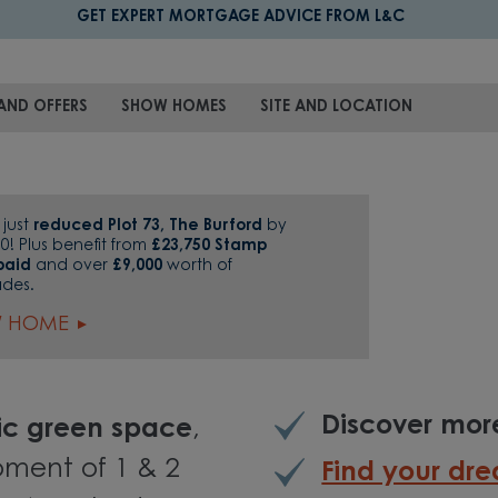
GET EXPERT MORTGAGE ADVICE FROM L&C
AND OFFERS
SHOW HOMES
SITE AND LOCATION
just
reduced Plot 73, The Burford
by
0! Plus benefit from
£23,750 Stamp
paid
and over
£9,000
worth of
ades.
W HOME
Discover mo
lic green space
,
pment of 1 & 2
Find your d