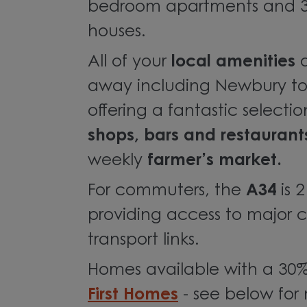
bedroom apartments and 3
houses.
All of your
local amenities
away including Newbury to
offering a fantastic selecti
shops, bars and restaurant
weekly
farmer’s market.
For commuters, the
A34
is 
providing access to major c
transport links.
Homes available with a 30%
First Homes
- see below for 