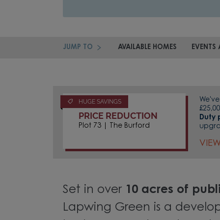
JUMP TO
AVAILABLE HOMES
EVENTS 
We've 
HUGE SAVINGS
£25,00
PRICE REDUCTION
Duty 
Plot 73 | The Burford
upgr
VIE
Set in over
10 acres of pub
Lapwing Green is a develo