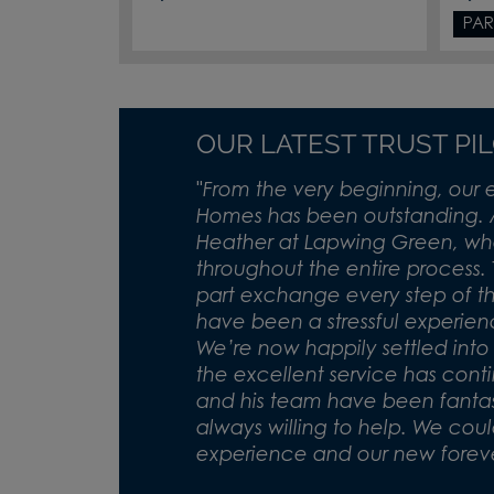
PAR
OUR LATEST TRUST PI
"
From the very beginning, our 
Homes has been outstanding. 
Heather at Lapwing Green, who
throughout the entire process.
part exchange every step of 
have been a stressful experie
We’re now happily settled int
the excellent service has cont
and his team have been fantasti
always willing to help. We coul
experience and our new forev