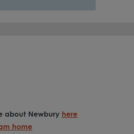
re about Newbury
here
ream home