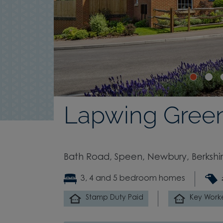
Lapwing Gree
Bath Road, Speen, Newbury, Berkshi
3, 4 and 5 bedroom homes
Stamp Duty Paid
Key Work