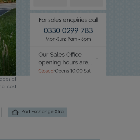
For sales enquiries call
0330 0299 783
Mon-Sun: 9am - 6pm
Our Sales Office
opening hours are...
Closed
•
Opens 10:00 Sat
ades at
nal cost
Part Exchange Xtra