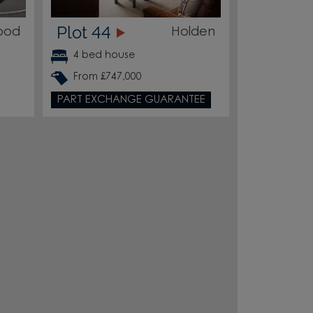
Plot 44
ood
Holden
4 bed house
From £747,000
PART EXCHANGE GUARANTEE