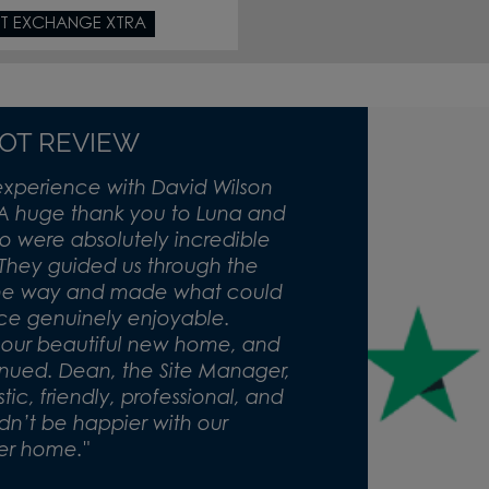
T EXCHANGE XTRA
LOT REVIEW
experience with David Wilson
A huge thank you to Luna and
 were absolutely incredible
 They guided us through the
the way and made what could
nce genuinely enjoyable.
o our beautiful new home, and
inued. Dean, the Site Manager,
c, friendly, professional, and
dn’t be happier with our
er home."