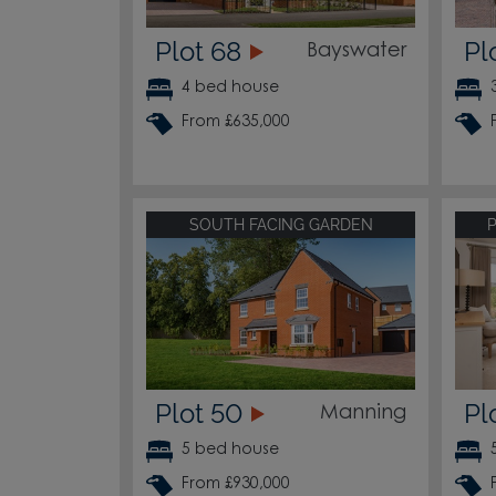
Plot 68
Pl
Bayswater
4 bed house
From £635,000
SOUTH FACING GARDEN
Plot 50
Pl
Manning
5 bed house
From £930,000