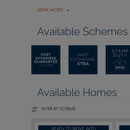
VIEW MORE
Available Schemes
Available Homes
FILTER BY SCHEME
READY TO MOVE INTO