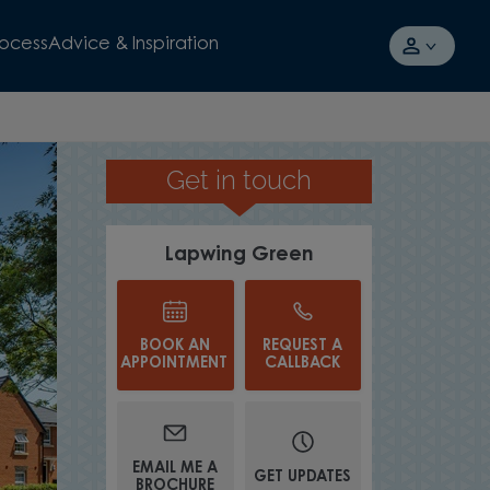
rocess
Advice & Inspiration
Get in touch
JOIN A NEW COMMUNITY
Lapwing Green
BOOK AN
REQUEST A
APPOINTMENT
CALLBACK
EMAIL ME A
GET UPDATES
BROCHURE