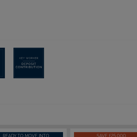
READY TO MOVE INTO
SAVE £25,000