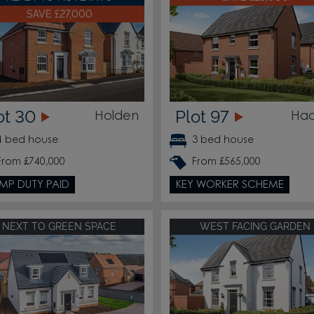
SAVE £27,000
ot 30
Plot 97
Holden
Had
4 bed house
3 bed house
From £740,000
From £565,000
MP DUTY PAID
KEY WORKER SCHEME
NEXT TO GREEN SPACE
WEST FACING GARDEN