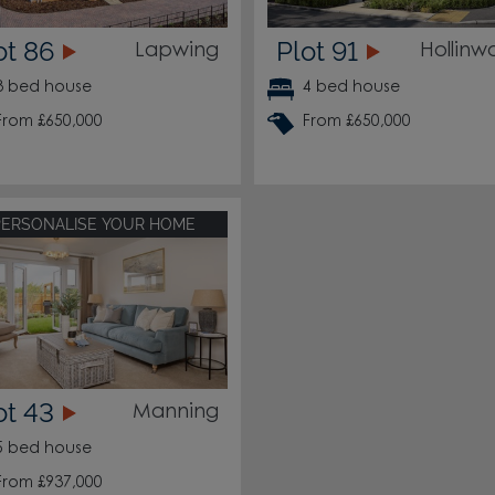
ot 86
Plot 91
Lapwing
Hollinw
3 bed house
4 bed house
From £650,000
From £650,000
PERSONALISE YOUR HOME
ot 43
Manning
5 bed house
From £937,000