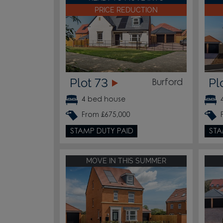
PRICE REDUCTION
Plot 73
Pl
Burford
4 bed house
From £675,000
STAMP DUTY PAID
STA
MOVE IN THIS SUMMER