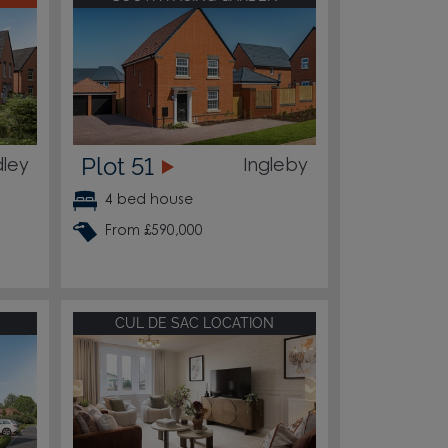
Plot 51
ley
Ingleby
4 bed house
From £590,000
CUL DE SAC LOCATION