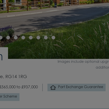
n
Images include optional upgr
additio
re, RG14 1RG
£565,000 to £937,000
Part Exchange Guarantee
er Scheme