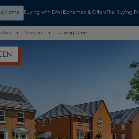
d a Home
Buying with DWH
Schemes & Offers
The Buying P
kshire
Newbury
Lapwing Green
EEN