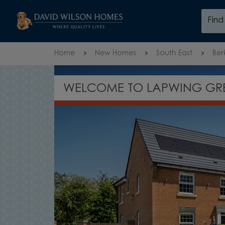
Skip to content
Fin
Skip to footer
Home
New Homes
South East
Ber
WELCOME TO LAPWING GR