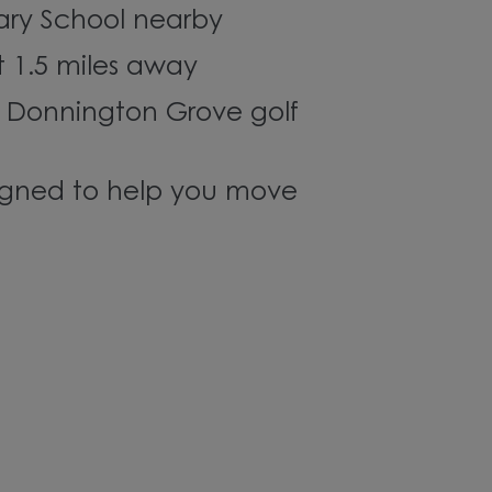
ary School nearby
st 1.5 miles away
 Donnington Grove golf
gned to help you move