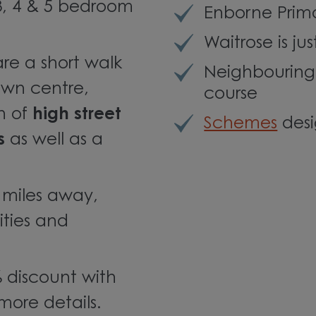
, 4 & 5 bedroom
Enborne Prim
Waitrose is ju
are a short walk
Neighbouring
wn centre,
course
on of
high street
Schemes
desi
s
as well as a
2 miles away,
ities and
 discount with
more details.