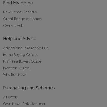
Find My Home
New Homes For Sale
Great Range of Homes
Owners Hub
Help and Advice
Advice and Inspiration Hub
Home Buying Guides
First Time Buyers Guide
Investors Guide
Why Buy New
Purchasing and Schemes
All Offers
Own New - Rate Reducer