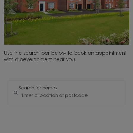
Use the search bar below to book an appointment
with a development near you.
Search for homes