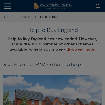
Skip to content
Skip to footer
Home
Offers
Help to Buy
Help to Buy England
Help to Buy England has now ended. However,
there are still a number of other schemes
available to help you move -
discover more
.
Ready to move? We're here to help