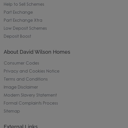
Help to Sell Schemes
Part Exchange
Part Exchange Xtra
Low Deposit Schemes
Deposit Boost
About David Wilson Homes
Consumer Codes
Privacy and Cookies Notice
Terms and Conditions
Image Disclaimer
Modern Slavery Statement
Formal Complaints Process
Sitemap
External Links