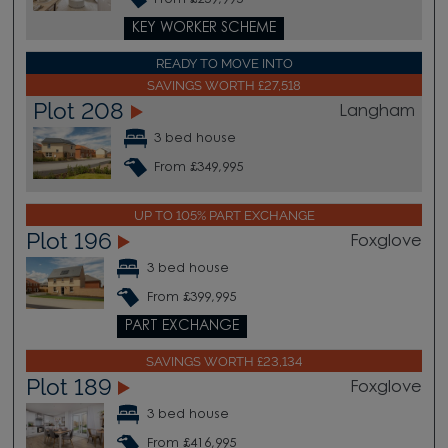
KEY WORKER SCHEME
READY TO MOVE INTO
SAVINGS WORTH £27,518
Plot 208
Langham
3 bed house
From £349,995
UP TO 105% PART EXCHANGE
Plot 196
Foxglove
3 bed house
From £399,995
PART EXCHANGE
SAVINGS WORTH £23,134
Plot 189
Foxglove
3 bed house
From £416,995