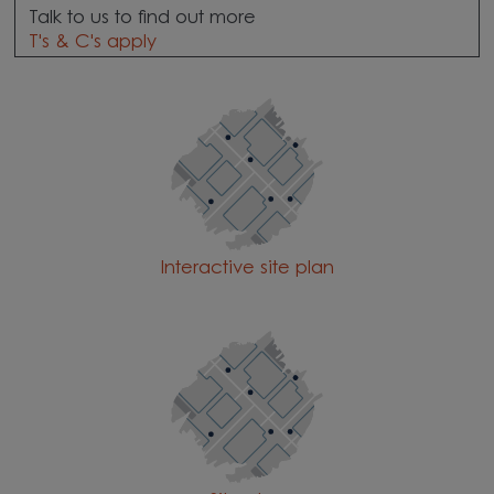
Talk to us to find out more
T's & C's apply
Interactive site plan