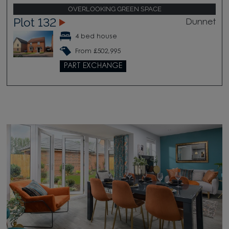
OVERLOOKING GREEN SPACE
Plot 132
Dunnet
4 bed house
From £502,995
PART EXCHANGE