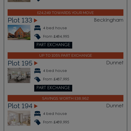
£24,249 TOWARDS YOUR MOVE
Plot 133
Beckingham
4 bed house
From £484,995
PART EXCHANGE
UP TO 105% PART EXCHANGE
Plot 195
Dunnet
4 bed house
From £487,995
PART EXCHANGE
SAVINGS WORTH £38,962
Plot 194
Dunnet
4 bed house
From £489,995