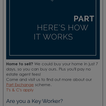
Home to sell?
We could buy your home in just 7
days, so you can buy ours. Plus you'll pay no
estate agent fees!
Come and visit us to find out more about our
Part Exchange
scheme.
T's & C's apply
Are you a Key Worker?