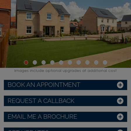
Images include optional upgrades at additional cost
BOOK AN APPOINTMENT
REQUEST A CALLBACK
EMAIL ME A BROCHURE