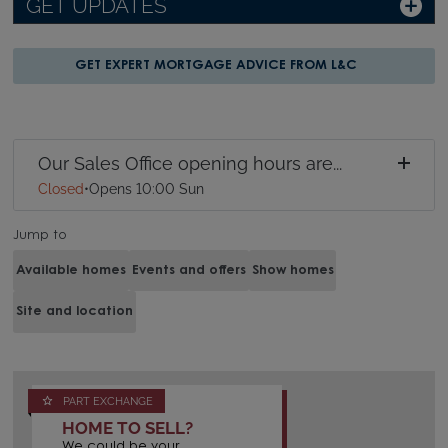
GET UPDATES
GET EXPERT MORTGAGE ADVICE FROM L&C
Our Sales Office opening hours are...
Closed
•
Opens 10:00 Sun
Jump to
Available homes
Events and offers
Show homes
Site and location
PART EXCHANGE
HOME TO SELL?
We could be your