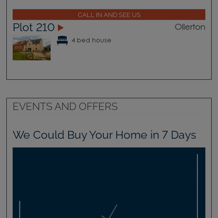
CALL IN AND SEE US
Plot 210
Ollerton
4 bed house
EVENTS AND OFFERS
We Could Buy Your Home in 7 Days