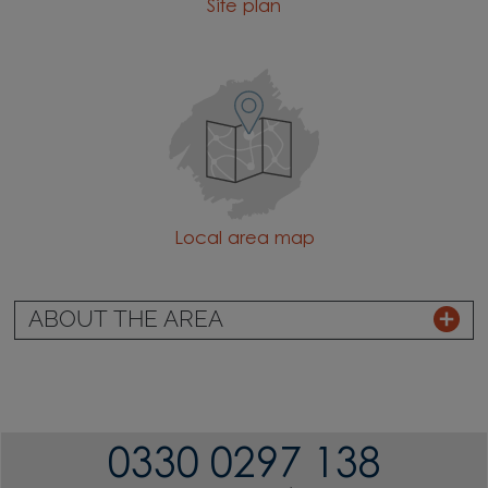
Site plan
Local area map
ABOUT THE AREA
0330 0297 138