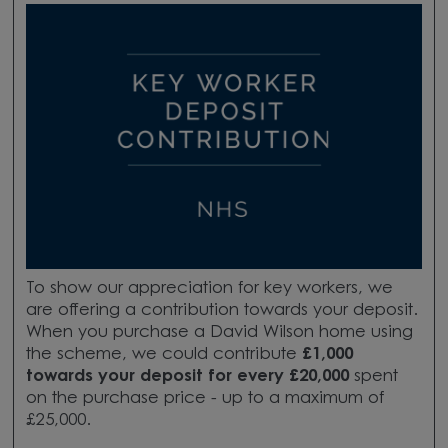
To show our appreciation for key workers, we
are offering a contribution towards your deposit.
When you purchase a David Wilson home using
the scheme, we could contribute
£1,000
towards your deposit for every £20,000
spent
on the purchase price - up to a maximum of
£25,000.