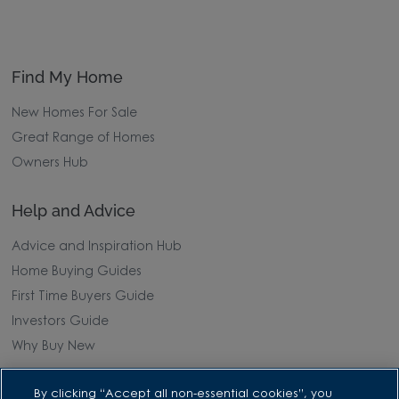
Find My Home
New Homes For Sale
Great Range of Homes
Owners Hub
Help and Advice
Advice and Inspiration Hub
Home Buying Guides
First Time Buyers Guide
Investors Guide
Why Buy New
Purchasing and Schemes
By clicking “Accept all non-essential cookies”, you