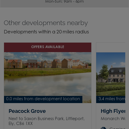
Mon-Sun: 9am - 6pm
Other developments nearby
Developments within a 20 miles radius
OFFERS AVAILABLE
C
0.0 miles from development location
3.4 miles from
Peacock Grove
High Flyer
Next to Saxon Business Park, Littleport,
Monarch Way, 
Ely, CB6 1XX