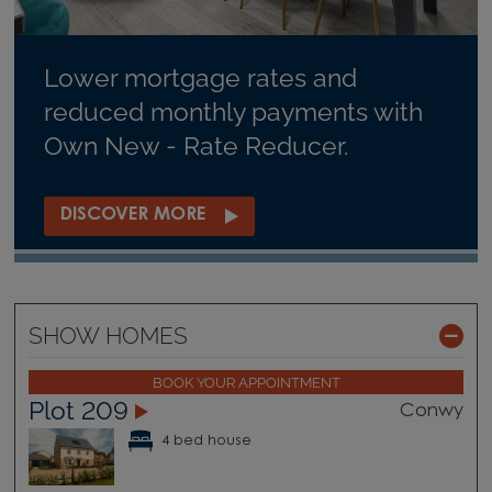
Lower mortgage rates and
reduced monthly payments with
Own New - Rate Reducer.
DISCOVER MORE
SHOW HOMES
BOOK YOUR APPOINTMENT
Plot 209
Conwy
4 bed house