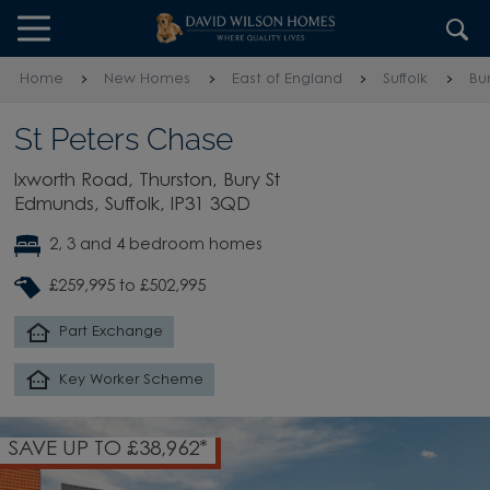
Skip to content
Skip to footer
Home
New Homes
East of England
Suffolk
Bu
St Peters Chase
Ixworth Road, Thurston, Bury St
Edmunds, Suffolk, IP31 3QD
2, 3 and 4 bedroom homes
£259,995 to £502,995
Part Exchange
Key Worker Scheme
SAVE UP TO £38,962*