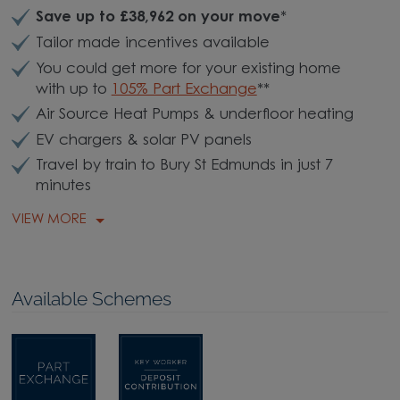
Save up to £38,962 on your move
*
Tailor made incentives available
You could get more for your existing home
with up to
105% Part Exchange
**
Air Source Heat Pumps & underfloor heating
EV chargers & solar PV panels
Travel by train to Bury St Edmunds in just 7
minutes
VIEW MORE
Available Schemes