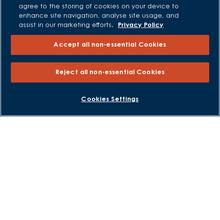
agree to the storing of cookies on your device to
enhance site navigation, analyse site usage, and
All Offers
assist in our marketing efforts.
Privacy Policy
Own New - Rate Reducer
Accept all non-essential Cookies
Help to Sell Schemes
Part Exchange
Reject all non-essential Cookies
Part Exchange Xtra
Low Deposit Schemes
BOOK AN APPOINTMENT
REQUEST A CALLBACK
Cookies Settings
Deposit Boost
About David Wilson Homes
Consumer Codes
Privacy and Cookies Notice
Terms and Conditions
Image Disclaimer
Modern Slavery Statement
Formal Complaints Process