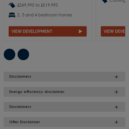
Coming 
£249,995 to £519,995
2, 3 and 4 bedroom homes
VIEW DEVELOPMENT
VIEW DEVE
Disclaimers
Energy efficiency disclaimer
Disclaimers
Offer Disclaimer