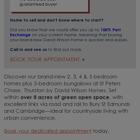
guaranteed buyer
Home to sell and don't know where to start?
Did you know that we could offer you up to
105% Part
Exchange
on your current home. Meaning that buying
your brand-new David Wilson home is quicker and easier.
Call in and see us
to find out more
BOOK YOUR APPOINTMENT
Discover our brand-new 2, 3, 4 & 5 bedroom
homes plus 3-bedroom bungalows at St Peters
Chase, Thurston by David Wilson Homes. Set
within
over 8 acres of green open space
, with
excellent links via road and rail to Bury St Edmunds
and Cambridge—ideal for countryside living with
urban convenience.
Book your dedicated appointment
today.