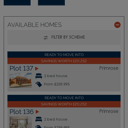
AVAILABLE HOMES
FILTER BY SCHEME
READY TO MOVE INTO
SAVINGS WORTH £20,252
Plot 137
Primrose
2 bed house
From £259,995
READY TO MOVE INTO
SAVINGS WORTH £20,252
Plot 136
Primrose
2 bed house
From £259,995