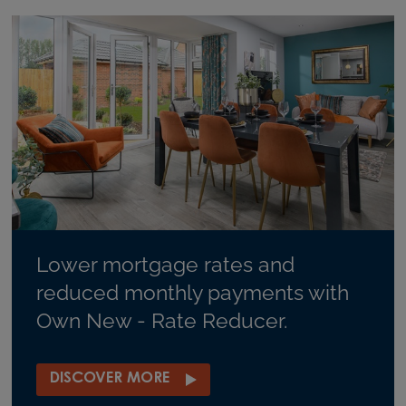
Lower mortgage rates and
reduced monthly payments with
Own New - Rate Reducer.
DISCOVER MORE