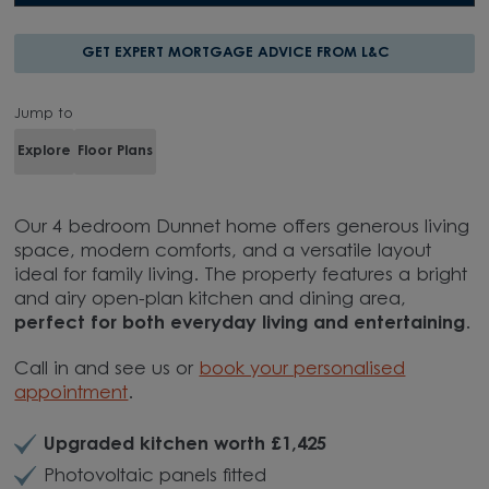
GET EXPERT MORTGAGE ADVICE FROM L&C
Jump to
Explore
Floor Plans
Our 4 bedroom Dunnet home offers generous living
space, modern comforts, and a versatile layout
ideal for family living. The property features a bright
and airy open-plan kitchen and dining area,
perfect for both everyday living and entertaining
.
Call in and see us or
book your personalised
appointment
.
Upgraded kitchen worth £1,425
Photovoltaic panels fitted