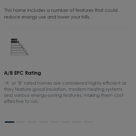
This home includes a number of features that could
reduce energy use and lower your bills.
A/B EPC Rating
A
‘A’ or ‘B’ rated homes are considered highly efficient as
A
they feature good insulation, modern heating systems
t
and various energy-saving features, making them cost-
s
effective to run.
bo