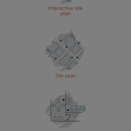
Interactive site
plan
Site plan