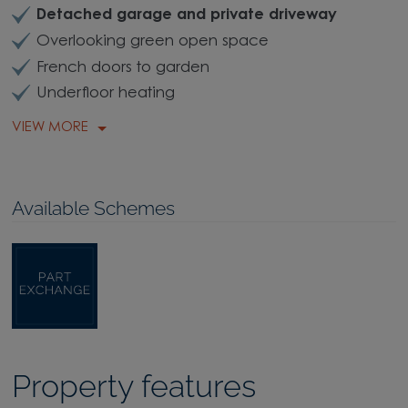
Detached garage and private driveway
Overlooking green open space
French doors to garden
Underfloor heating
VIEW MORE
Available Schemes
Property features