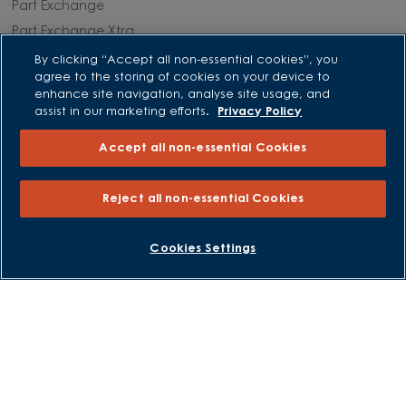
Part Exchange
Part Exchange Xtra
Low Deposit Schemes
By clicking “Accept all non-essential cookies”, you
agree to the storing of cookies on your device to
Deposit Boost
enhance site navigation, analyse site usage, and
assist in our marketing efforts.
Privacy Policy
About David Wilson Homes
Accept all non-essential Cookies
Consumer Codes
Privacy and Cookies Notice
Reject all non-essential Cookies
Terms and Conditions
Image Disclaimer
BOOK AN APPOINTMENT
REQUEST A CALLBACK
Cookies Settings
Modern Slavery Statement
Formal Complaints Process
Sitemap
External Links
Barratt Redrow plc