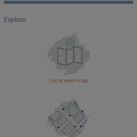
Explore
Local area map