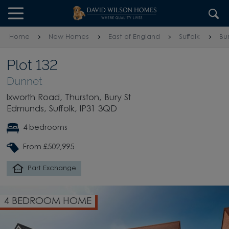
Skip to content
Skip to footer
Home
New Homes
East of England
Suffolk
Bu
Plot 132
Dunnet
Ixworth Road, Thurston, Bury St
Edmunds, Suffolk, IP31 3QD
4 bedrooms
From £502,995
Part Exchange
4 BEDROOM HOME