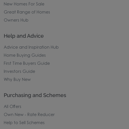
New Homes For Sale
Great Range of Homes
Owners Hub
Help and Advice
Advice and Inspiration Hub
Home Buying Guides
First Time Buyers Guide
Investors Guide
Why Buy New
Purchasing and Schemes
All Offers
Own New - Rate Reducer
Help to Sell Schemes