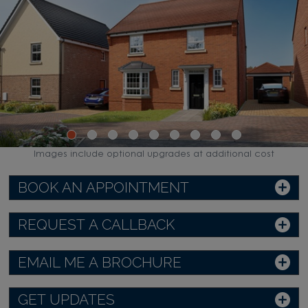
Images include optional upgrades at additional cost
BOOK AN APPOINTMENT
REQUEST A CALLBACK
EMAIL ME A BROCHURE
GET UPDATES