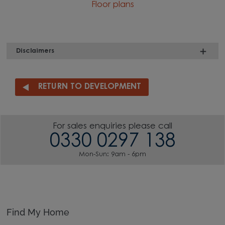
Floor plans
Disclaimers
RETURN TO DEVELOPMENT
For sales enquiries please call
0330 0297 138
Mon-Sun: 9am - 6pm
Find My Home