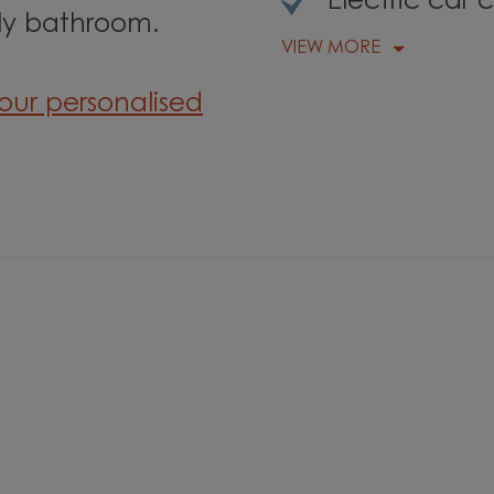
Electric car 
ly bathroom.
VIEW MORE
our personalised