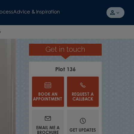
rocess
Advice & Inspiration
6
Get in touch
EN-PLAN LAYOUT
Plot 136
BOOK AN
REQUEST A
APPOINTMENT
CALLBACK
EMAIL ME A
GET UPDATES
BROCHURE