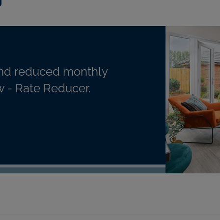
nd reduced monthly
 - Rate Reducer.