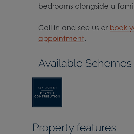
bedrooms alongside a fami
Call in and see us or
book y
appointment
.
Available Schemes
Property features