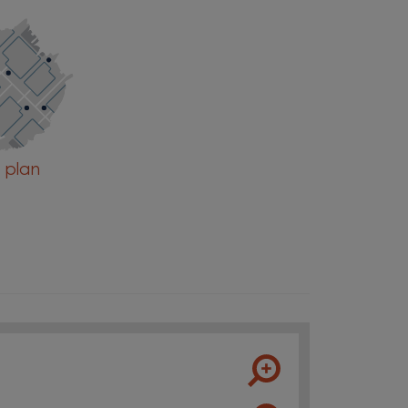
e plan