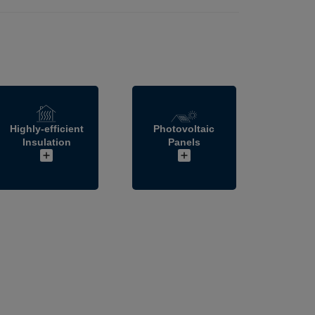
Highly-efficient
Photovoltaic
Insulation
Panels