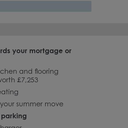
rds your mortgage or
chen and flooring
orth £7,253
eating
r your summer move
 parking