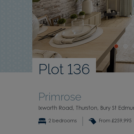
Plot 136
Primrose
Ixworth Road, Thurston, Bury St Edmun
2 bedrooms
From £259,995