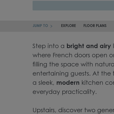
JUMP TO
EXPLORE
FLOOR PLANS
Step into a
bright and airy
where French doors open o
filling the space with natur
entertaining guests. At the
a sleek,
modern
kitchen com
everyday practicality.
Upstairs, discover two gene