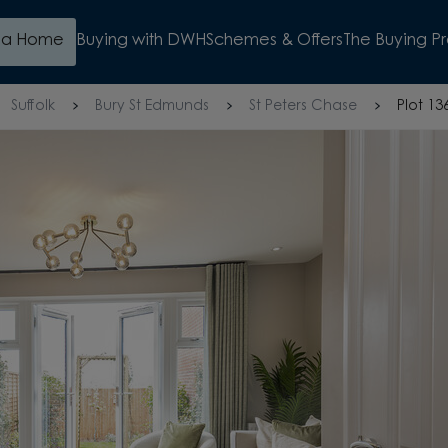
d a Home
Buying with DWH
Schemes & Offers
The Buying P
Suffolk
Bury St Edmunds
St Peters Chase
Plot 13
OP