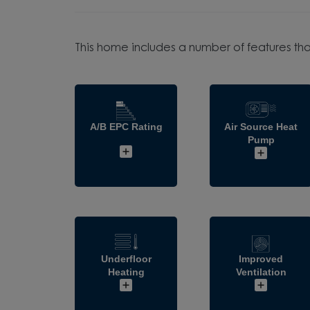
This home includes a number of features tha
A/B EPC Rating
Air Source Heat
Pump
Underfloor
Improved
Heating
Ventilation