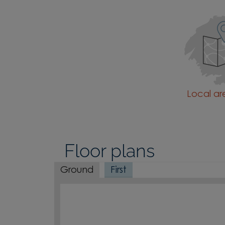
Local a
Floor plans
Ground
First