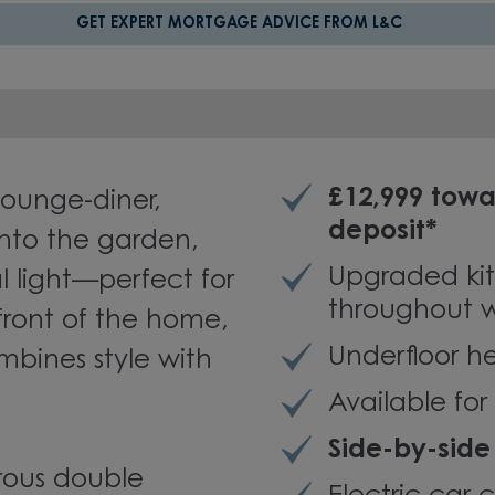
GET EXPERT MORTGAGE ADVICE FROM L&C
£12,999 towa
lounge-diner,
deposit*
nto the garden,
Upgraded kit
al light—perfect for
throughout w
 front of the home,
Underfloor h
bines style with
Available fo
Side-by-side
rous double