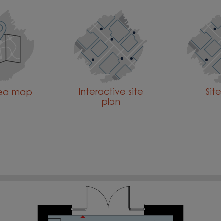
Interactive site
Sit
rea map
plan