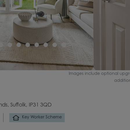
Images include optional upgr
additio
ds, Suffolk, IP31 3QD
Key Worker Scheme