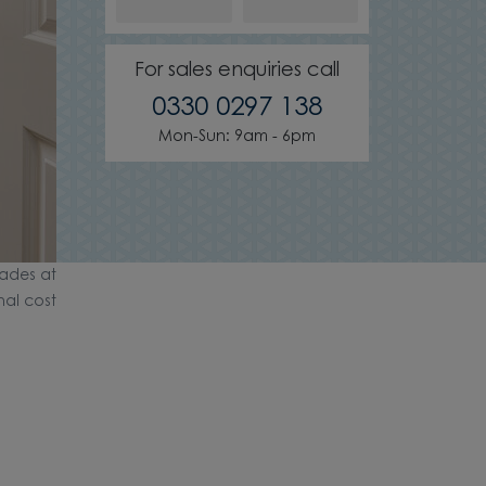
For sales enquiries call
0330 0297 138
Mon-Sun: 9am - 6pm
ades at
nal cost