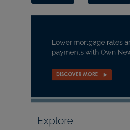
Lower mortgage rates a
payments with Own New
DISCOVER MORE
Explore