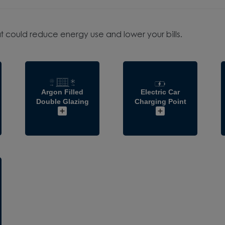
t could reduce energy use and lower your bills.
Argon Filled
Electric Car
Double Glazing
Charging Point