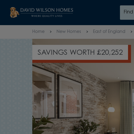
Skip to content
Fin
Skip to footer
Home
New Homes
East of England
SAVINGS WORTH £20,252