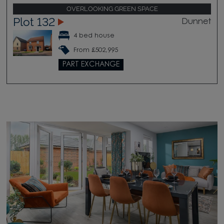
OVERLOOKING GREEN SPACE
Plot 132
Dunnet
4 bed house
From £502,995
PART EXCHANGE