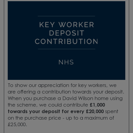
To show our appreciation for key workers, we
are offering a contribution towards your deposit.
When you purchase a David Wilson home using
the scheme, we could contribute
£1,000
towards your deposit for every £20,000
spent
on the purchase price - up to a maximum of
£25,000.