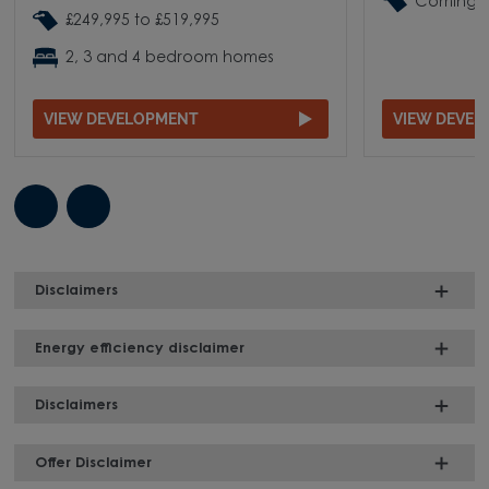
Coming 
£249,995 to £519,995
2, 3 and 4 bedroom homes
VIEW DEVELOPMENT
VIEW DEVE
Disclaimers
Energy efficiency disclaimer
Disclaimers
Offer Disclaimer