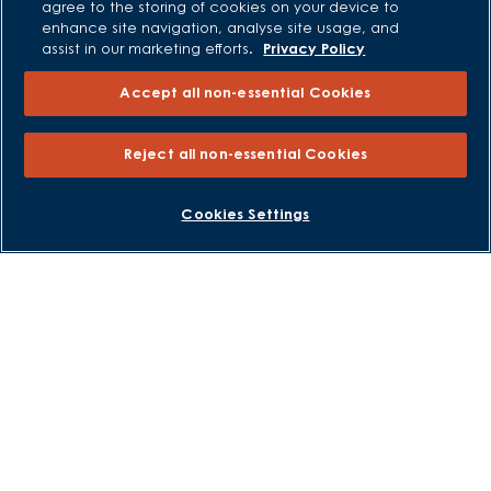
agree to the storing of cookies on your device to
enhance site navigation, analyse site usage, and
All Offers
assist in our marketing efforts.
Privacy Policy
Own New - Rate Reducer
Accept all non-essential Cookies
Help to Sell Schemes
Part Exchange
Reject all non-essential Cookies
Part Exchange Xtra
Low Deposit Schemes
BOOK AN APPOINTMENT
REQUEST A CALLBACK
Cookies Settings
Deposit Boost
About David Wilson Homes
Consumer Codes
Privacy and Cookies Notice
Terms and Conditions
Image Disclaimer
Modern Slavery Statement
Formal Complaints Process