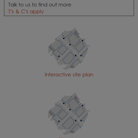
Talk to us to find out more
T's & C's apply
Interactive site plan