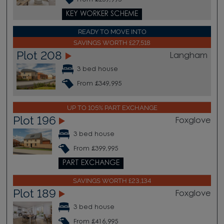
KEY WORKER SCHEME
READY TO MOVE INTO
SAVINGS WORTH £27,518
Plot 208
Langham
3 bed house
From £349,995
UP TO 105% PART EXCHANGE
Plot 196
Foxglove
3 bed house
From £399,995
PART EXCHANGE
SAVINGS WORTH £23,134
Plot 189
Foxglove
3 bed house
From £416,995