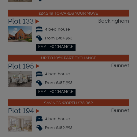
£24,249 TOWARDS YOUR MOVE
Plot 133
Beckingham
4 bed house
From £484,995
PART EXCHANGE
UP TO 105% PART EXCHANGE
Plot 195
Dunnet
4 bed house
From £487,995
PART EXCHANGE
SAVINGS WORTH £38,962
Plot 194
Dunnet
4 bed house
From £489,995