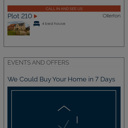
CALL IN AND SEE US
Plot 210
Ollerton
4 bed house
EVENTS AND OFFERS
We Could Buy Your Home in 7 Days