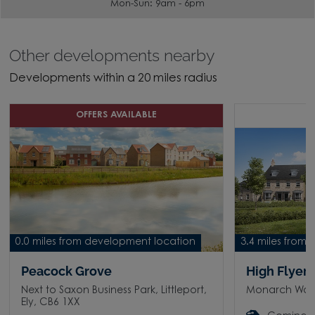
Mon-Sun: 9am - 6pm
Other developments nearby
Developments within a 20 miles radius
OFFERS AVAILABLE
C
0.0 miles from development location
3.4 miles from
Peacock Grove
High Flyer
Next to Saxon Business Park, Littleport,
Monarch Way, 
Ely, CB6 1XX