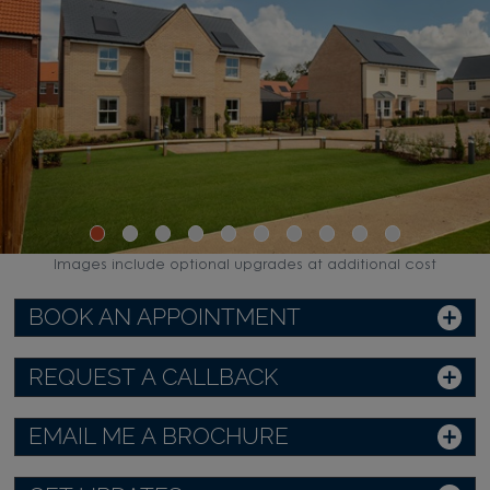
Images include optional upgrades at additional cost
BOOK AN APPOINTMENT
REQUEST A CALLBACK
EMAIL ME A BROCHURE