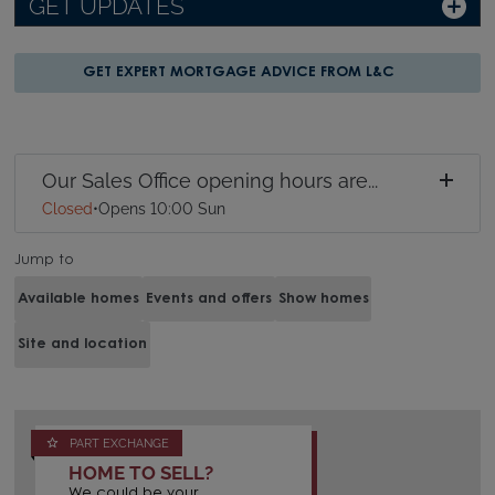
GET UPDATES
GET EXPERT MORTGAGE ADVICE FROM L&C
Our Sales Office opening hours are...
Closed
•
Opens 10:00 Sun
Jump to
Available homes
Events and offers
Show homes
Site and location
PART EXCHANGE
HOME TO SELL?
We could be your