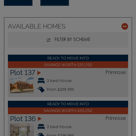
AVAILABLE HOMES
FILTER BY SCHEME
READY TO MOVE INTO
SAVINGS WORTH £20,252
Plot 137
Primrose
2 bed house
From £259,995
READY TO MOVE INTO
SAVINGS WORTH £20,252
Plot 136
Primrose
2 bed house
From £259,995