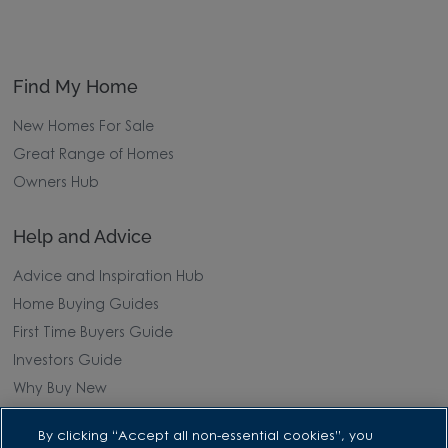
Find My Home
New Homes For Sale
Great Range of Homes
Owners Hub
Help and Advice
Advice and Inspiration Hub
Home Buying Guides
First Time Buyers Guide
Investors Guide
Why Buy New
By clicking “Accept all non-essential cookies”, you
Purchasing and Schemes