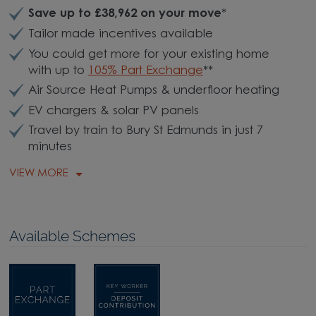
Save up to £38,962 on your move
*
Tailor made incentives available
You could get more for your existing home
with up to
105% Part Exchange
**
Air Source Heat Pumps & underfloor heating
EV chargers & solar PV panels
Travel by train to Bury St Edmunds in just 7
minutes
VIEW MORE
Available Schemes