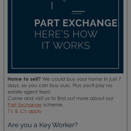
Home to sell?
We could buy your home in just 7
days, so you can buy ours. Plus you'll pay no
estate agent fees!
Come and visit us to find out more about our
Part Exchange
scheme.
T's & C's apply
Are you a Key Worker?