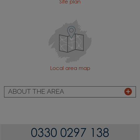
Site plan
Local area map
ABOUT THE AREA
0330 0297 138