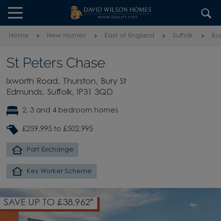
Skip to content
Skip to footer
Home
New Homes
East of England
Suffolk
Bu
St Peters Chase
Ixworth Road, Thurston, Bury St
Edmunds, Suffolk, IP31 3QD
2, 3 and 4 bedroom homes
£259,995 to £502,995
Part Exchange
Key Worker Scheme
SAVE UP TO £38,962*