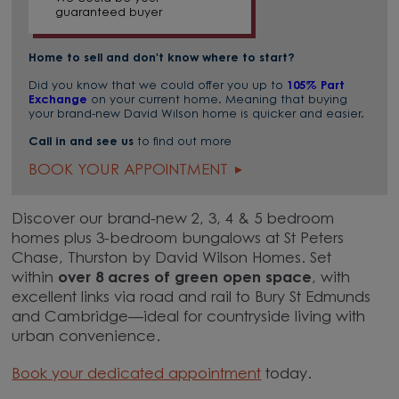
guaranteed buyer
Home to sell and don't know where to start?
Did you know that we could offer you up to
105% Part
Exchange
on your current home. Meaning that buying
your brand-new David Wilson home is quicker and easier.
Call in and see us
to find out more
BOOK YOUR APPOINTMENT
Discover our brand-new 2, 3, 4 & 5 bedroom
homes plus 3-bedroom bungalows at St Peters
Chase, Thurston by David Wilson Homes. Set
within
over 8 acres of green open space
, with
excellent links via road and rail to Bury St Edmunds
and Cambridge—ideal for countryside living with
urban convenience.
Book your dedicated appointment
today.