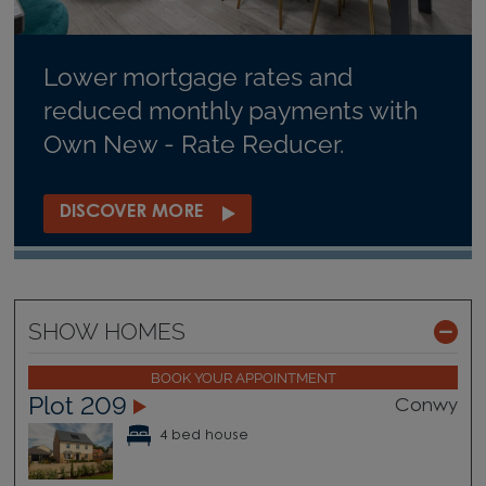
Lower mortgage rates and
reduced monthly payments with
Own New - Rate Reducer.
DISCOVER MORE
SHOW HOMES
BOOK YOUR APPOINTMENT
Plot 209
Conwy
4 bed house