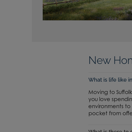
New Home
What is life like i
Moving to Suffol
you love spendin
environments to 
pocket from offe
What is there to 