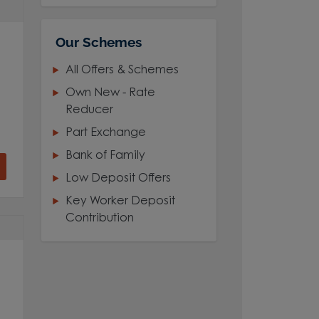
Our Schemes
All Offers & Schemes
Own New - Rate
Reducer
Part Exchange
Bank of Family
Low Deposit Offers
Key Worker Deposit
Contribution