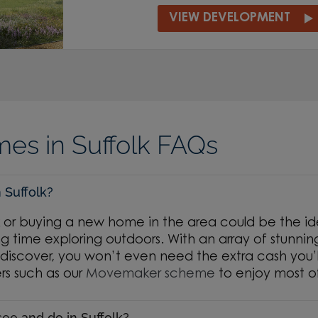
VIEW DEVELOPMENT
s in Suffolk FAQs
n Suffolk?
k or buying a new home in the area could be the ide
g time exploring outdoors. With an array of stunnin
discover, you won’t even need the extra cash you’l
rs such as our
Movemaker scheme
to enjoy most o
see and do in Suffolk?