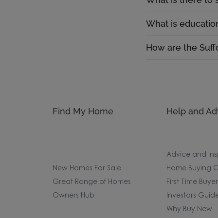
What is education
How are the Suffo
Find My Home
Help and Ad
Advice and Ins
New Homes For Sale
Home Buying G
Great Range of Homes
First Time Buye
Owners Hub
Investors Guid
Why Buy New