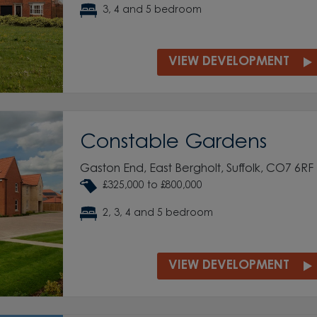
3, 4 and 5 bedroom
VIEW DEVELOPMENT
Constable Gardens
Gaston End, East Bergholt, Suffolk, CO7 6RF
£325,000 to £800,000
2, 3, 4 and 5 bedroom
VIEW DEVELOPMENT