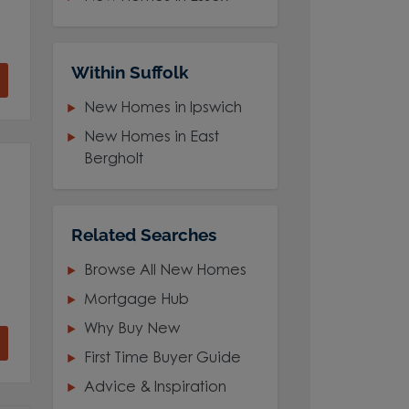
Within Suffolk
New Homes in Ipswich
New Homes in East
Bergholt
Related Searches
Browse All New Homes
Mortgage Hub
Why Buy New
First Time Buyer Guide
Advice & Inspiration