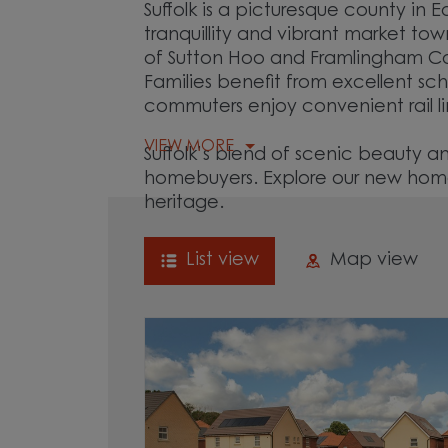
Suffolk is a picturesque county in 
tranquillity and vibrant market t
of Sutton Hoo and Framlingham Castl
Families benefit from excellent sch
commuters enjoy convenient rail l
VIEW MORE
Suffolk’s blend of scenic beauty 
homebuyers. Explore our new homes
heritage.
List view
Map view