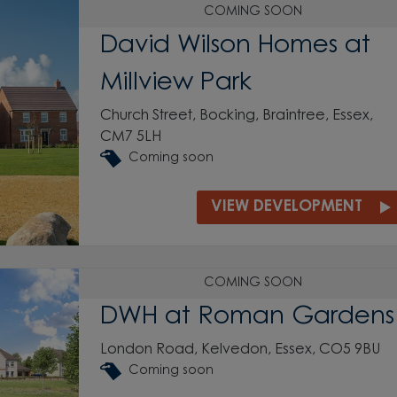
COMING SOON
David Wilson Homes at
Millview Park
Church Street, Bocking, Braintree, Essex,
CM7 5LH
Coming soon
VIEW DEVELOPMENT
COMING SOON
DWH at Roman Gardens
London Road, Kelvedon, Essex, CO5 9BU
Coming soon