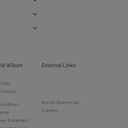
id Wilson
External Links
Codes
 Cookies
Barratt Redrow plc
onditions
Careers
aimer
ery Statement