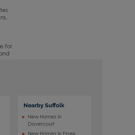
ites
ns.
e for
 and
Nearby Suffolk
New Homes in
Dovercourt
New Homes in Essex