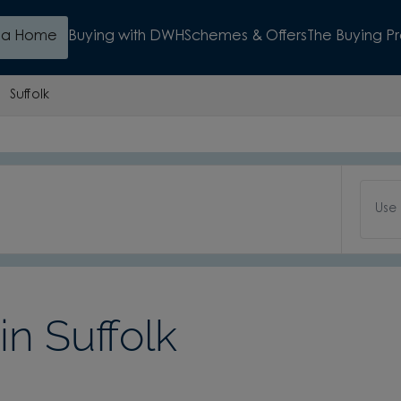
d a Home
Buying with DWH
Schemes & Offers
The Buying P
Suffolk
Use
n Suffolk