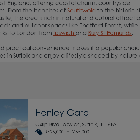
East England, offering coastal charm, countryside
owns. From the beaches of
Southwold
to the historic s
e, the area is rich in natural and cultural attractio
ools and outdoor spaces like Thetford Forest, while
inks to London from
Ipswich
and
Bury St Edmunds
.
and practical convenience makes it a popular choic
 in Suffolk and enjoy a lifestyle shaped by nature
Henley Gate
Oxlip Blvd, Ipswich, Suffolk, IP1 6FA
£425,000 to £685,000