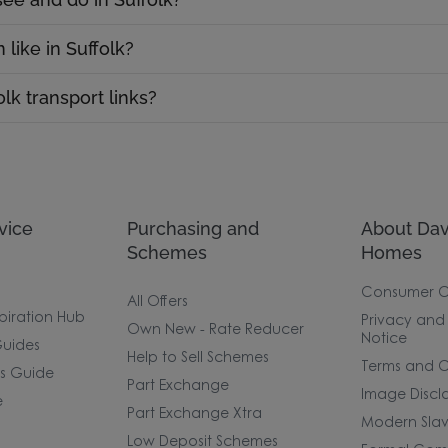
 like in Suffolk?
lk transport links?
vice
Purchasing and
About Dav
Schemes
Homes
Consumer 
All Offers
piration Hub
Privacy and
Own New - Rate Reducer
Notice
uides
Help to Sell Schemes
Terms and C
rs Guide
Part Exchange
Image Discl
e
Part Exchange Xtra
Modern Slav
Low Deposit Schemes