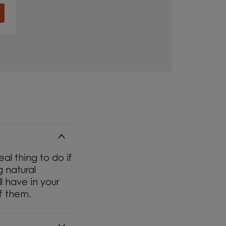
al thing to do if
g natural
l have in your
f them.