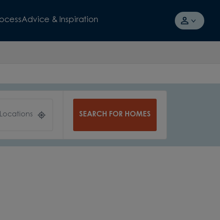
rocess
Advice & Inspiration
SEARCH FOR HOMES
 Locations