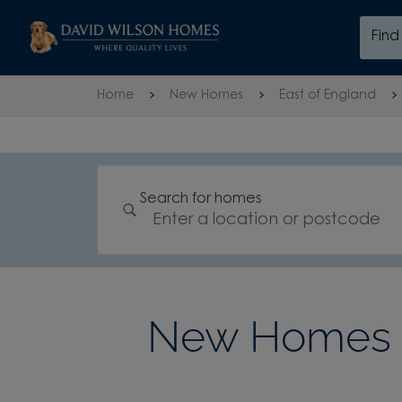
Skip to content
Fin
Skip to footer
Home
New Homes
East of England
Search for homes
New Homes i