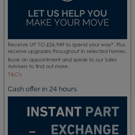
Receive UP TO £26,949 to spend your way*. Plus
receive upgrades throughout in selected homes.
Book an appointment and speak to our Sales
Advisers to find out more.
T&C's
Cash offer in 24 hours