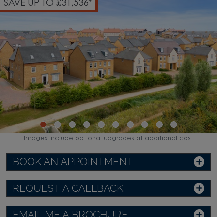
SAVE UP TO £31,536*
Images include optional upgrades at additional cost
BOOK AN APPOINTMENT
REQUEST A CALLBACK
EMAIL ME A BROCHURE