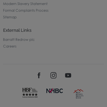
Modern Slavery Statement
Formal Complaints Process
Sitemap
External Links
Barratt Redrow plc
Careers