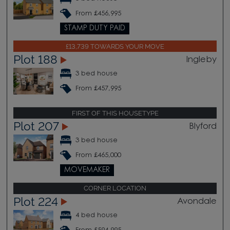
From £456,995
STAMP DUTY PAID
£13,739 TOWARDS YOUR MOVE
Plot 188
Ingleby
3 bed house
From £457,995
FIRST OF THIS HOUSETYPE
Plot 207
Blyford
3 bed house
From £465,000
MOVEMAKER
CORNER LOCATION
Plot 224
Avondale
4 bed house