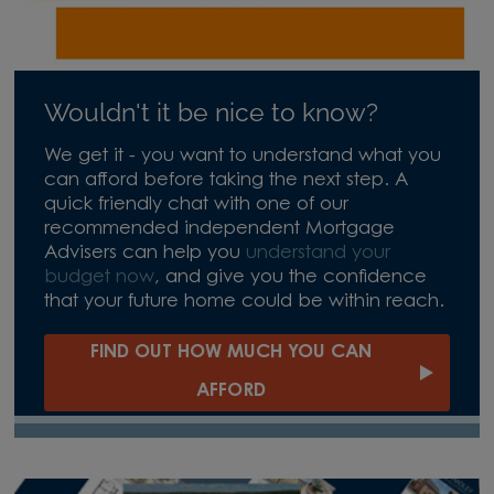
Wouldn't it be nice to know?
We get it - you want to understand what you
can afford before taking the next step. A
quick friendly chat with one of our
recommended independent Mortgage
Advisers can help you
understand your
budget now
, and give you the confidence
that your future home could be within reach.
FIND OUT HOW MUCH YOU CAN
AFFORD