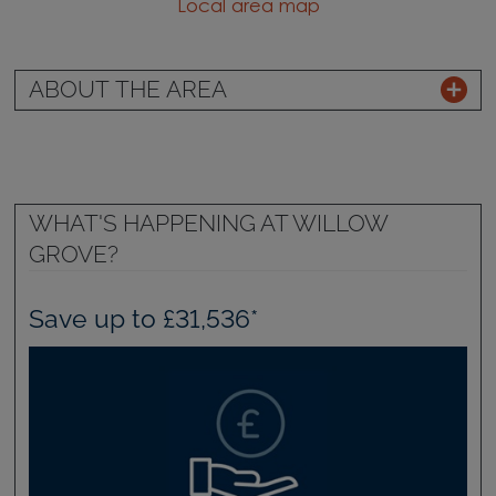
Local area map
ABOUT THE AREA
WHAT'S HAPPENING AT WILLOW
GROVE?
Save up to £31,536*