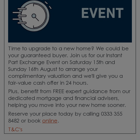
Time to upgrade to a new home? We could be
your guaranteed buyer. Join us for our Instant
Part Exchange Event on Saturday 15th and
Sunday 16th August to arrange your
complimentary valuation and we'll give you a
fair-value cash offer in 24 hours.
Plus, benefit from FREE expert guidance from our
dedicated mortgage and financial advisers,
helping you move into your new home sooner.
Reserve your place today by calling 0333 355
8482 or book
online
.
T&C's