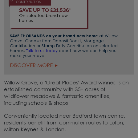
CONTRIBUTION
SAVE UP TO £31,536*
On selected brand-new
homes
SAVE THOUSANDS on your brand-new home
at Willow
Grove! Choose from Deposit Boost, Mortgage
Contribution or Stamp Duty Contribution on selected
homes.
Talk to us today
about how we can help you
make your move.
DISCOVER MORE
Willow Grove, a 'Great Places' Award winner, is an
established community with 35+ acres of
wildflower meadows & fantastic amenities,
including schools & shops.
Conveniently located near Bedford town centre,
residents benefit from commuter routes to Luton,
Milton Keynes & London.