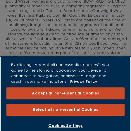
David Wilson Homes is a brand name of BDW TRADING LIMITED
(Company Number 03018173) a company registered in England
whose registered office is at Barratt House, Cartwright Way,
Forest Business Park, Bardon Hill, Coalville, Leicestershire, LE67
1UF, VAT number GB633481836. Prices are correct at the time of
publishing. Images include optional upgrades at additional
cost. Following withdrawal or termination of any offer, We
reserve the right to extend, reintroduce or amend any such
offer as we see fit at any time. Calls to 03 numbers are charged
at the same rate as dialing an 01 or 02 number. If your fixed line
or mobile service has inclusive minutes to 01/02 numbers, then
calls to 03 are counted as part of this inclusive call volume.
Non-BT customers and mobile phone users should contact their
service providers for information about the cost of calls.
By clicking “Accept all non-essential cookies”, you
agree to the storing of cookies on your device to
enhance site navigation, analyse site usage, and
assist in our marketing efforts.
Privacy Policy
Accept all non-essential Cookies
Reject all non-essential Cookies
BOOK AN APPOINTMENT
REQUEST A CALLBACK
Cookies Settings