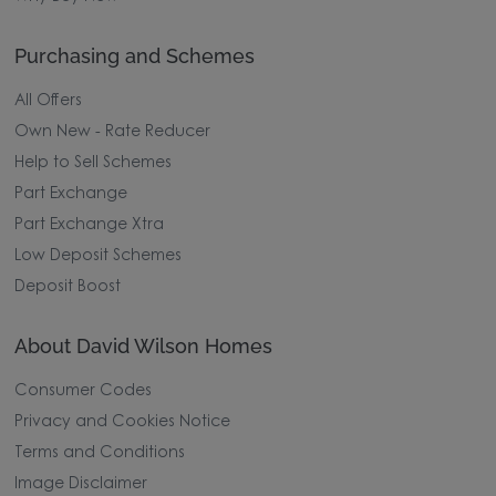
Purchasing and Schemes
All Offers
Own New - Rate Reducer
Help to Sell Schemes
Part Exchange
Part Exchange Xtra
Low Deposit Schemes
Deposit Boost
About David Wilson Homes
Consumer Codes
Privacy and Cookies Notice
Terms and Conditions
Image Disclaimer