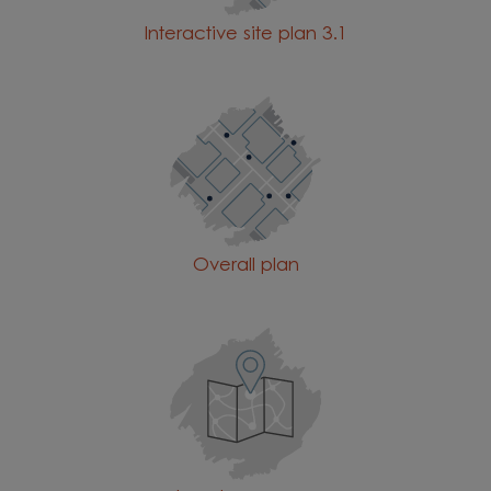
Interactive site plan 3.1
Overall plan