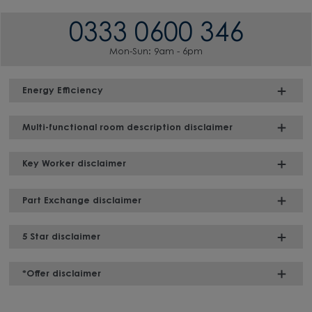
0333 0600 346
Mon-Sun: 9am - 6pm
Energy Efficiency
Multi-functional room description disclaimer
Key Worker disclaimer
Part Exchange disclaimer
5 Star disclaimer
*Offer disclaimer