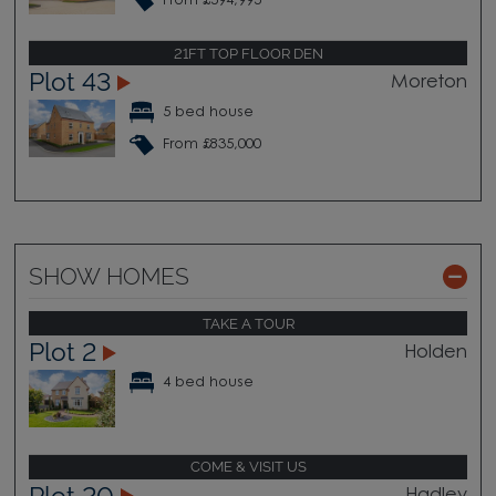
From £594,995
21FT TOP FLOOR DEN
Plot 43
Moreton
5 bed house
From £835,000
SHOW HOMES
TAKE A TOUR
Plot 2
Holden
4 bed house
COME & VISIT US
Plot 20