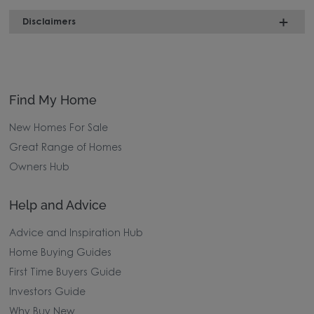
Disclaimers
Find My Home
New Homes For Sale
Great Range of Homes
Owners Hub
Help and Advice
Advice and Inspiration Hub
Home Buying Guides
First Time Buyers Guide
Investors Guide
Why Buy New