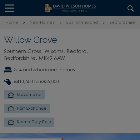
Skip to content
Skip to footer
Home
New Homes
East of England
Bedfordshire
Willow Grove
Southern Cross, Wixams, Bedford,
Bedfordshire, MK42 6AW
3, 4 and 5 bedroom homes
£413,500 to £835,000
Movemaker
Part Exchange
Stamp Duty Paid