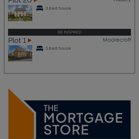
Hadley
3 bed house
BE INSPIRED
Plot 1
Moorecroft
5 bed house