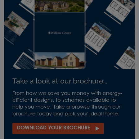
Take a look at our brochure...
From how we save you money with energy-
efficient designs, to schemes available to
help you move. Take a browse through our
brochure today and pick your ideal home.
DOWNLOAD YOUR BROCHURE