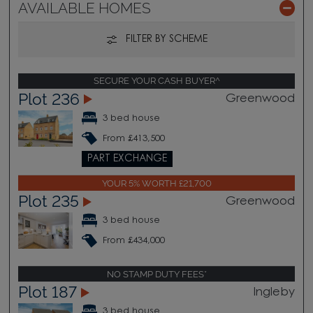
AVAILABLE HOMES
FILTER BY SCHEME
SECURE YOUR CASH BUYER^
Plot 236
Greenwood
3 bed house
From £413,500
PART EXCHANGE
YOUR 5% WORTH £21,700
Plot 235
Greenwood
3 bed house
From £434,000
NO STAMP DUTY FEES*
Plot 187
Ingleby
3 bed house