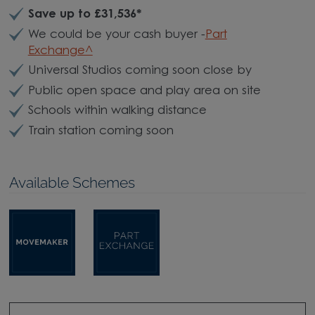
Save up to £31,536*
We could be your cash buyer -
Part
Exchange^
Universal Studios coming soon close by
Public open space and play area on site
Schools within walking distance
Train station coming soon
Available Schemes