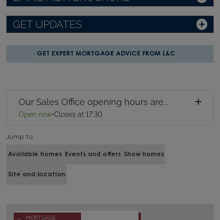
GET UPDATES
GET EXPERT MORTGAGE ADVICE FROM L&C
Our Sales Office opening hours are...
Open now
•
Closes at 17:30
Jump to
Available homes
Events and offers
Show homes
Site and location
MORTGAGE