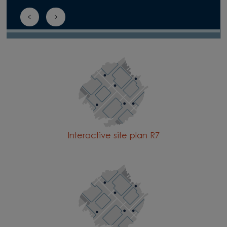
Interactive site plan R7