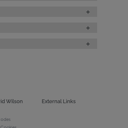
id Wilson
External Links
Codes