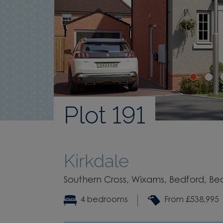
Plot 191
Kirkdale
Southern Cross, Wixams, Bedford, Be
4 bedrooms
From £538,995