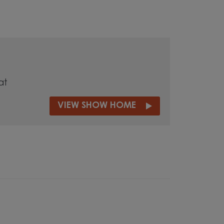
at
VIEW SHOW HOME