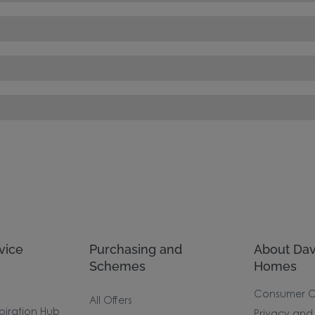
vice
Purchasing and
About Dav
Schemes
Homes
Consumer 
All Offers
piration Hub