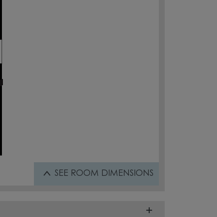
SEE
ROOM DIMENSIONS