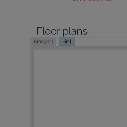
Floor plans
Ground
First