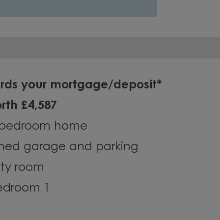
ards your mortgage/deposit*
rth £4,587
-bedroom home
ched garage and parking
ity room
bedroom 1