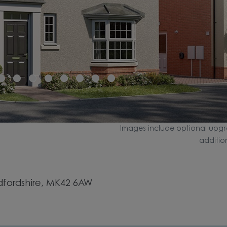
Images include optional upgr
additio
dfordshire, MK42 6AW