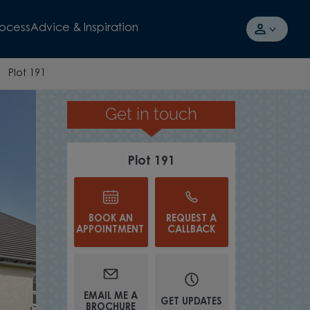
rocess
Advice & Inspiration
Plot 191
Get in touch
EFFICIENT MOD
Plot 191
BOOK AN
REQUEST A
APPOINTMENT
CALLBACK
EMAIL ME A
GET UPDATES
BROCHURE