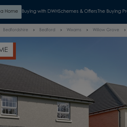
d a Home
Buying with DWH
Schemes & Offers
The Buying P
Bedfordshire
Bedford
Wixams
Willow Grove
N KITCHEN DINER