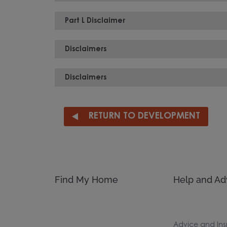
Part L Disclaimer
Disclaimers
Disclaimers
RETURN TO DEVELOPMENT
Find My Home
Help and Ad
Advice and Ins