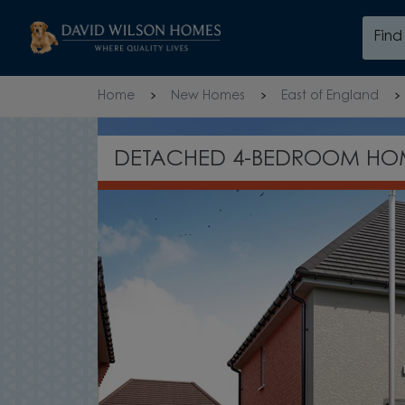
Skip to content
Fin
Skip to footer
Home
New Homes
East of England
OPEN-PLA