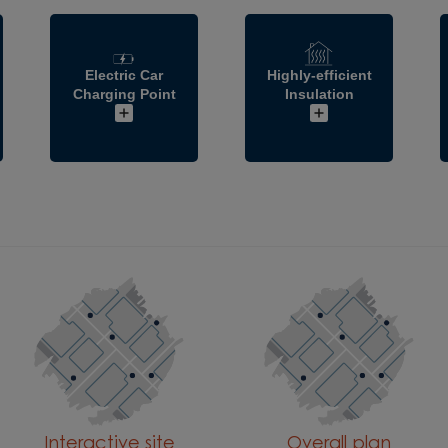
Electric Car
Highly-efficient
Charging Point
Insulation
Interactive site
Overall plan