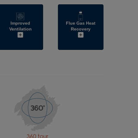
Improved
Flue Gas Heat
Ventilation
Recovery
360 tour