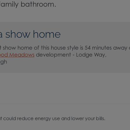
family bathroom.
a show home
 show home of this house style is 54 minutes away 
ood Meadows
development - Lodge Way,
ugh
t could reduce energy use and lower your bills.