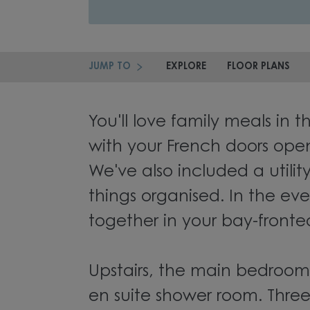
JUMP TO
EXPLORE
FLOOR PLANS
You'll love family meals in t
with your French doors ope
We've also included a utili
things organised. In the eve
together in your bay-fronte
Upstairs, the main bedroom
en suite shower room. Three