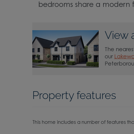
bedrooms share a modern 
View 
The nearest
our
Lakew
Peterboro
Property features
This home includes a number of features tha