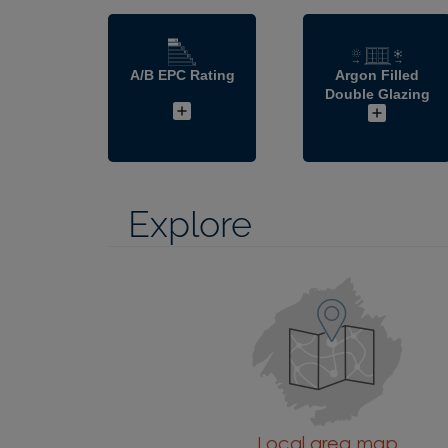
A/B EPC Rating
Argon Filled
Double Glazing
Explore
Local area map