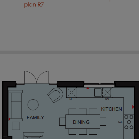
plan R7