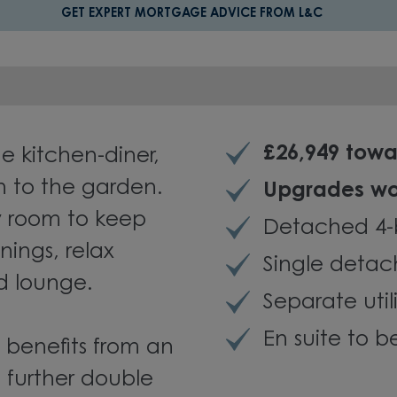
GET EXPERT MORTGAGE ADVICE FROM L&C
£26,949 tow
he kitchen-diner,
n to the garden.
Upgrades wo
ty room to keep
Detached 4
nings, relax
Single deta
d lounge.
Separate util
En suite to 
 benefits from an
 further double