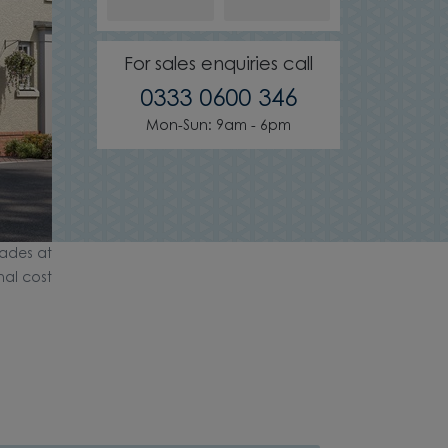
For sales enquiries call
0333 0600 346
Mon-Sun: 9am - 6pm
ades at
nal cost