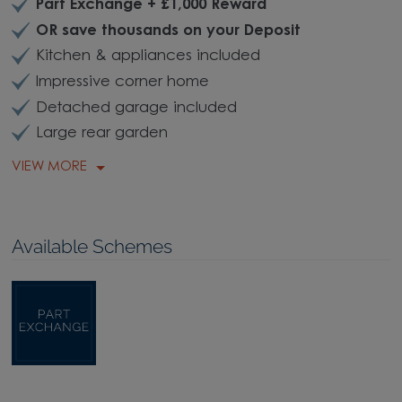
Part Exchange + £1,000 Reward
OR save thousands on your Deposit
Kitchen & appliances included
Impressive corner home
Detached garage included
Large rear garden
VIEW MORE
Available Schemes