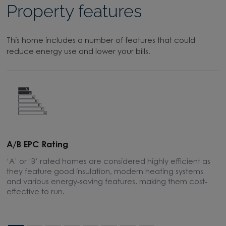
Property features
This home includes a number of features that could
reduce energy use and lower your bills.
A/B EPC Rating
A
‘A’ or ‘B’ rated homes are considered highly efficient as
A
they feature good insulation, modern heating systems
w
and various energy-saving features, making them cost-
l
effective to run.