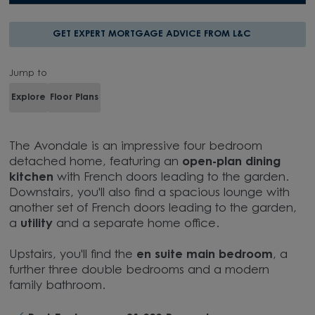
GET EXPERT MORTGAGE ADVICE FROM L&C
Jump to
Explore
Floor Plans
The Avondale is an impressive four bedroom
detached home, featuring an
open-plan dining
kitchen
with French doors leading to the garden.
Downstairs, you'll also find a spacious lounge with
another set of French doors leading to the garden,
a
utility
and a separate home office.
Upstairs, you'll find the
en suite main bedroom
, a
further three double bedrooms and a modern
family bathroom.