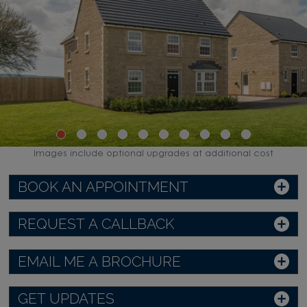
Images include optional upgrades at additional cost
BOOK AN APPOINTMENT
REQUEST A CALLBACK
EMAIL ME A BROCHURE
GET UPDATES