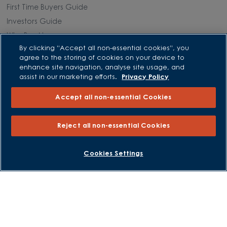
First Time Buyers Guide
Investors Guide
Why Buy New
By clicking “Accept all non-essential cookies”, you
agree to the storing of cookies on your device to
Purchasing and Schemes
enhance site navigation, analyse site usage, and
assist in our marketing efforts.
Privacy Policy
All Offers
Accept all non-essential Cookies
Own New - Rate Reducer
Help to Sell Schemes
Reject all non-essential Cookies
Part Exchange
Part Exchange Xtra
BOOK AN APPOINTMENT
REQUEST A CALLBACK
Cookies Settings
Low Deposit Schemes
Deposit Boost
About David Wilson Homes
Consumer Codes