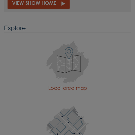
VIEW SHOW HOME
Explore
Local area map