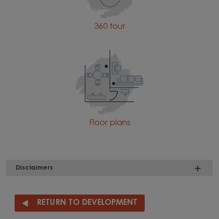
360 tour
Floor plans
Disclaimers
RETURN TO DEVELOPMENT