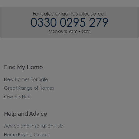
For sales enquiries please call
0330 0295 279
Mon-Sun: 9am - 6pm
Find My Home
New Homes For Sale
Great Range of Homes
Owners Hub
Help and Advice
Advice and Inspiration Hub
Home Buying Guides