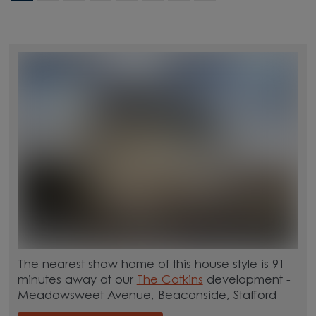
The nearest show home of this house style is 91
minutes away at our
The Catkins
development -
Meadowsweet Avenue, Beaconside, Stafford