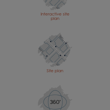
Interactive site
plan
Site plan