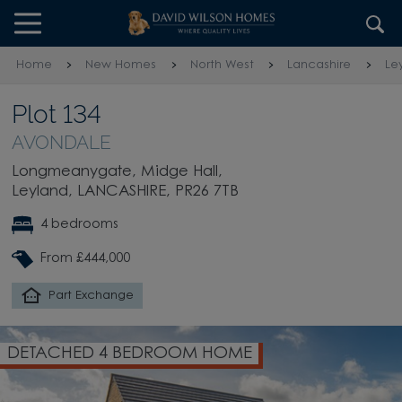
Skip to content
Skip to footer
Home
New Homes
North West
Lancashire
Le
Plot 134
AVONDALE
Longmeanygate, Midge Hall,
Leyland, LANCASHIRE, PR26 7TB
4 bedrooms
From £444,000
Part Exchange
DETACHED 4 BEDROOM HOME