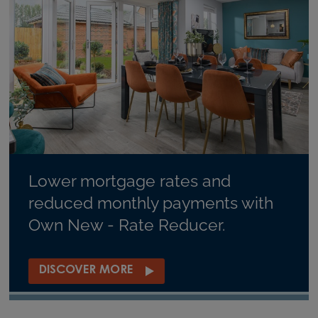
Lower mortgage rates and
reduced monthly payments with
Own New - Rate Reducer.
DISCOVER MORE