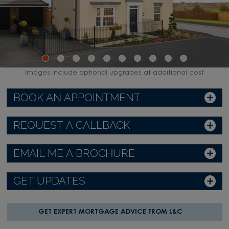
Images include optional upgrades at additional cost
BOOK AN APPOINTMENT
REQUEST A CALLBACK
EMAIL ME A BROCHURE
GET UPDATES
GET EXPERT MORTGAGE ADVICE FROM L&C