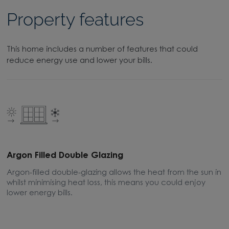
Property features
This home includes a number of features that could
reduce energy use and lower your bills.
Argon Filled Double Glazing
E
Argon-filled double-glazing allows the heat from the sun in
A
whilst minimising heat loss, this means you could enjoy
m
lower energy bills.