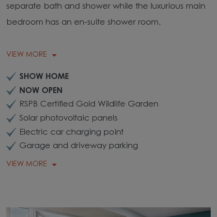
separate bath and shower while the luxurious main
bedroom has an en-suite shower room.
VIEW MORE
SHOW HOME
NOW OPEN
RSPB Certified Gold Wildlife Garden
Solar photovoltaic panels
Electric car charging point
Garage and driveway parking
VIEW MORE