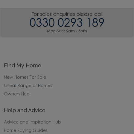
For sales enquiries please call
0330 0293 189
Mon-Sun: 9am - 6pm
Find My Home
New Homes For Sale
Great Range of Homes
Owners Hub
Help and Advice
Advice and Inspiration Hub
Home Buying Guides