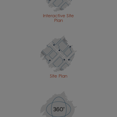
Interactive Site
Plan
Site Plan