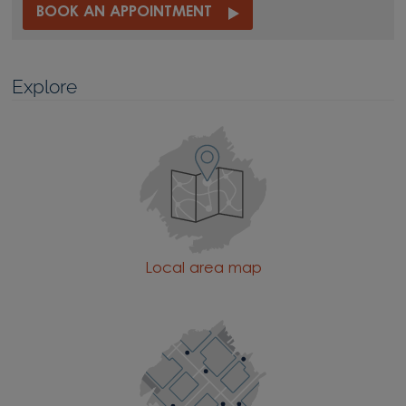
BOOK AN APPOINTMENT
Explore
Local area map