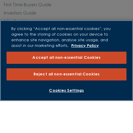
First Time Buyers Guide
Investors Guide
Why Buy New
By clicking “Accept all non-essential cookies”, you
agree to the storing of cookies on your device to
Purchasing and Schemes
enhance site navigation, analyse site usage, and
assist in our marketing efforts.
Privacy Policy
All Offers
Accept all non-essential Cookies
Own New - Rate Reducer
Help to Sell Schemes
Reject all non-essential Cookies
Part Exchange
Part Exchange Xtra
BOOK AN APPOINTMENT
REQUEST A CALLBACK
Cookies Settings
Low Deposit Schemes
Deposit Boost
About David Wilson Homes
Consumer Codes