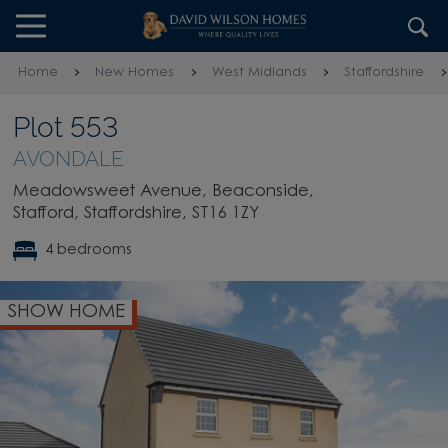
Skip to content
Skip to footer
Home
New Homes
West Midlands
Staffordshire
Plot 553
AVONDALE
Meadowsweet Avenue, Beaconside,
Stafford, Staffordshire, ST16 1ZY
4 bedrooms
SHOW HOME