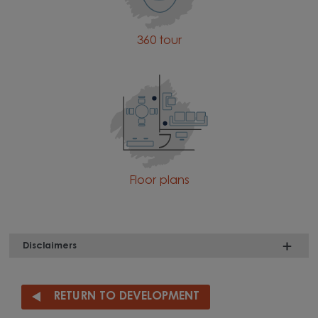
360 tour
Floor plans
Disclaimers
RETURN TO DEVELOPMENT