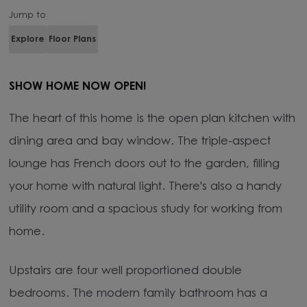
Jump to
Explore
Floor Plans
SHOW HOME NOW OPEN!
The heart of this home is the open plan kitchen with
dining area and bay window. The triple-aspect
lounge has French doors out to the garden, filling
your home with natural light. There's also a handy
utility room and a spacious study for working from
home.
Upstairs are four well proportioned double
bedrooms. The modern family bathroom has a