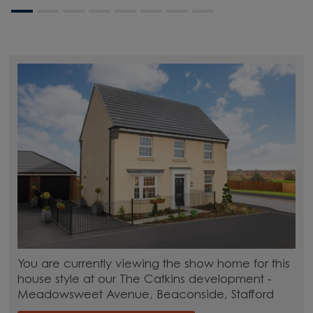
You are currently viewing the show home for this
house style at our The Catkins development -
Meadowsweet Avenue, Beaconside, Stafford