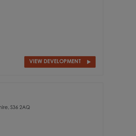
VIEW DEVELOPMENT
hire, S36 2AQ