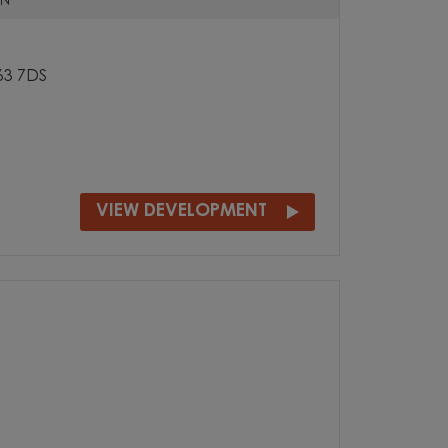
N
S63 7DS
VIEW DEVELOPMENT