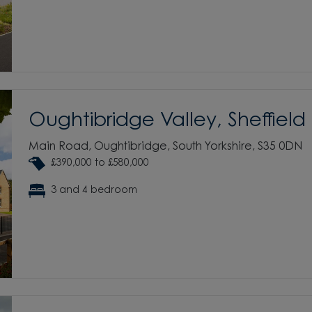
Oughtibridge Valley, Sheffield
Main Road, Oughtibridge, South Yorkshire, S35 0DN
£390,000 to £580,000
3 and 4 bedroom