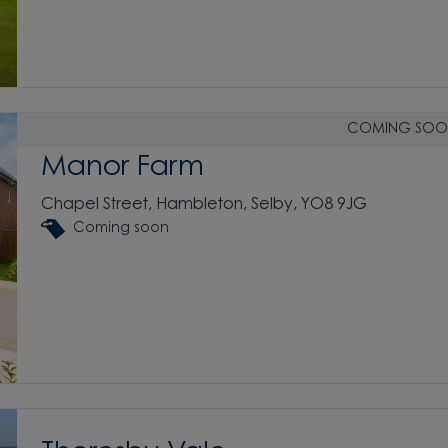
COMING SOO
Manor Farm
Chapel Street, Hambleton, Selby, YO8 9JG
Coming soon