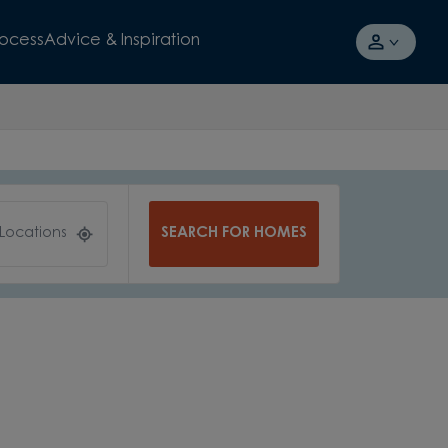
rocess
Advice & Inspiration
SEARCH FOR HOMES
 Locations