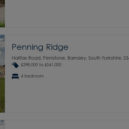
Penning Ridge
Halifax Road, Penistone, Barnsley, South Yorkshire, S
£398,000 to £541,000
4 bedroom