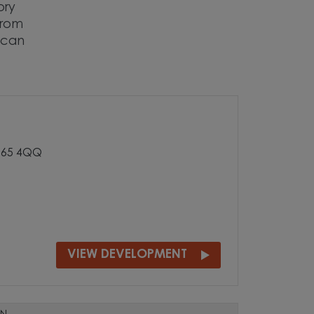
ory
 from
 can
 S65 4QQ
VIEW DEVELOPMENT