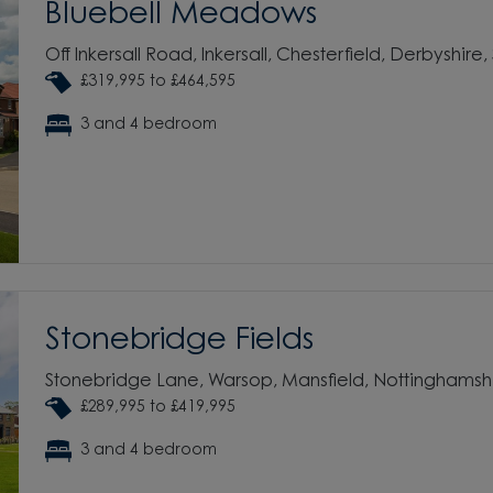
Bluebell Meadows
Off Inkersall Road, Inkersall, Chesterfield, Derbyshire,
£319,995 to £464,595
3 and 4 bedroom
Stonebridge Fields
Stonebridge Lane, Warsop, Mansfield, Nottinghamsh
£289,995 to £419,995
3 and 4 bedroom