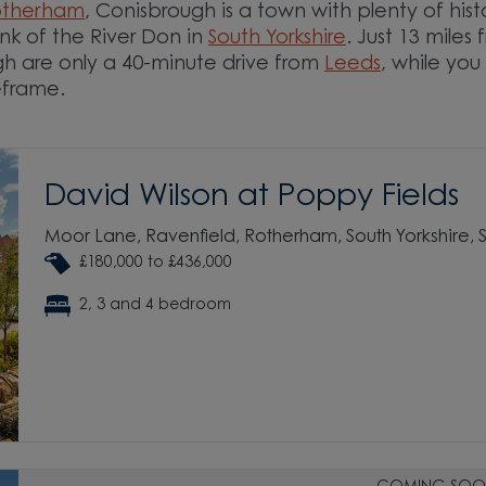
otherham
, Conisbrough is a town with plenty of hist
nk of the River Don in
South Yorkshire
. Just 13 miles
h are only a 40-minute drive from
Leeds
, while you
imeframe.
David Wilson at Poppy Fields
Moor Lane, Ravenfield, Rotherham, South Yorkshire,
£180,000 to £436,000
2, 3 and 4 bedroom