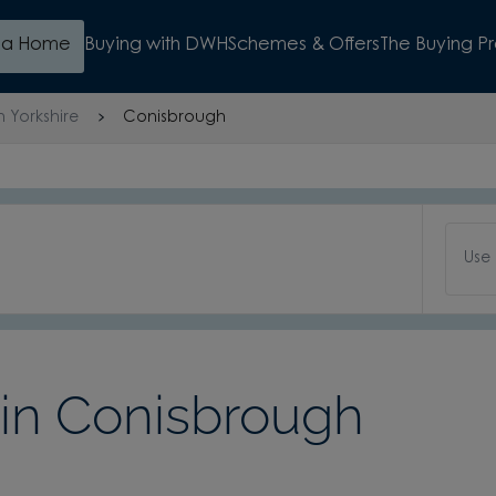
d a Home
Buying with DWH
Schemes & Offers
The Buying P
h Yorkshire
Conisbrough
Use
n Conisbrough