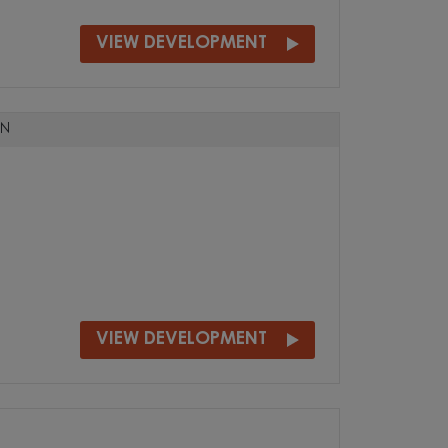
VIEW DEVELOPMENT
N
VIEW DEVELOPMENT