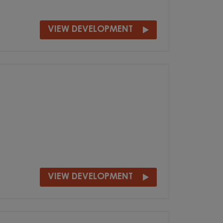
VIEW DEVELOPMENT
VIEW DEVELOPMENT