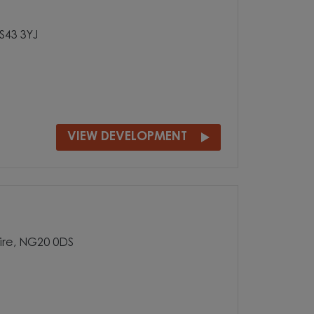
 S43 3YJ
VIEW DEVELOPMENT
ire, NG20 0DS