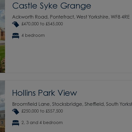
Castle Syke Grange
Ackworth Road, Pontefract, West Yorkshire, WF8 4RE
£470,000 to £545,000
4 bedroom
Hollins Park View
Broomfield Lane, Stocksbridge, Sheffield, South Yorks
£250,000 to £557,500
2, 3 and 4 bedroom