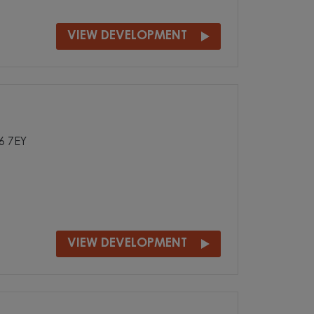
VIEW DEVELOPMENT
36 7EY
VIEW DEVELOPMENT