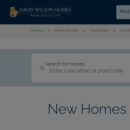
Skip to content
Fin
Skip to footer
Home
New Homes
Yorkshire
Sout
Search for homes
New Homes i