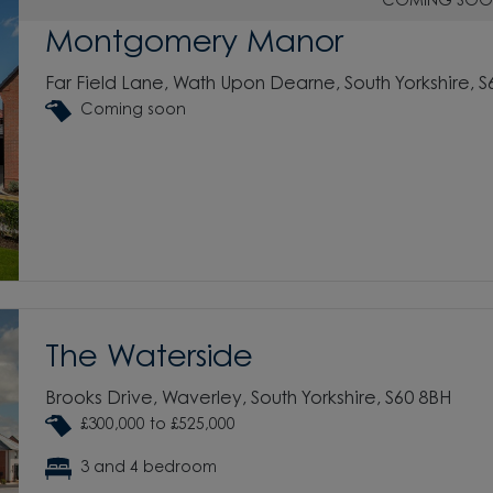
COMING SOO
Montgomery Manor
Far Field Lane, Wath Upon Dearne, South Yorkshire, 
Coming soon
The Waterside
Brooks Drive, Waverley, South Yorkshire, S60 8BH
£300,000 to £525,000
3 and 4 bedroom