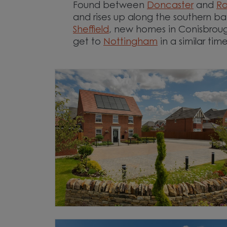
Found between
Doncaster
and
R
and rises up along the southern ba
Sheffield
, new homes in Conisbroug
get to
Nottingham
in a similar t