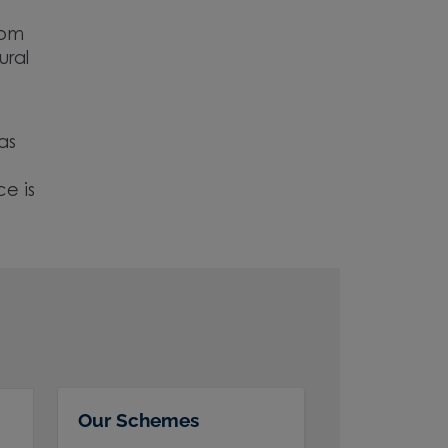
rom
ural
as
e is
Our Schemes