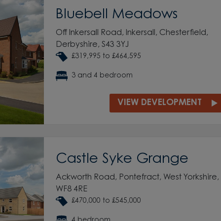
Bluebell Meadows
Off Inkersall Road, Inkersall, Chesterfield,
Derbyshire, S43 3YJ
£319,995 to £464,595
3 and 4 bedroom
VIEW DEVELOPMENT
Castle Syke Grange
Ackworth Road, Pontefract, West Yorkshire,
WF8 4RE
£470,000 to £545,000
4 bedroom