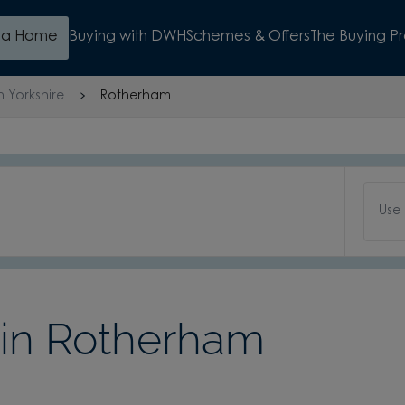
d a Home
Buying with DWH
Schemes & Offers
The Buying P
h Yorkshire
Rotherham
Use
in Rotherham