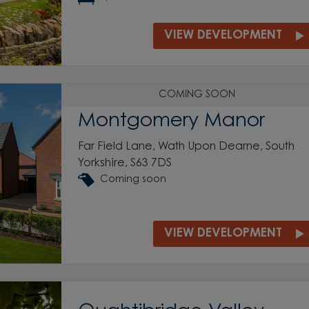
VIEW DEVELOPMENT
COMING SOON
Montgomery Manor
Far Field Lane, Wath Upon Dearne, South
Yorkshire, S63 7DS
Coming soon
VIEW DEVELOPMENT