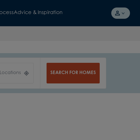
rocess
Advice & Inspiration
SEARCH FOR HOMES
 Locations