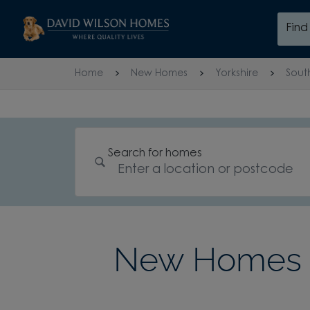
Skip to content
Fin
Skip to footer
Home
New Homes
Yorkshire
Sout
Search for homes
New Homes 