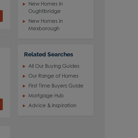
New Homes in
Oughtibridge
New Homes in
Mexborough
Related Searches
All Our Buying Guides
Our Range of Homes
First Time Buyers Guide
Mortgage Hub
Advice & Inspiration