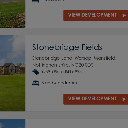
VIEW DEVELOPMENT
Stonebridge Fields
Stonebridge Lane, Warsop, Mansfield,
Nottinghamshire, NG20 0DS
£289,995 to £419,995
3 and 4 bedroom
VIEW DEVELOPMENT