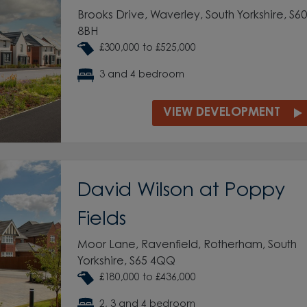
Brooks Drive, Waverley, South Yorkshire, S60
8BH
£300,000 to £525,000
3 and 4 bedroom
VIEW DEVELOPMENT
David Wilson at Poppy
Fields
Moor Lane, Ravenfield, Rotherham, South
Yorkshire, S65 4QQ
£180,000 to £436,000
2, 3 and 4 bedroom