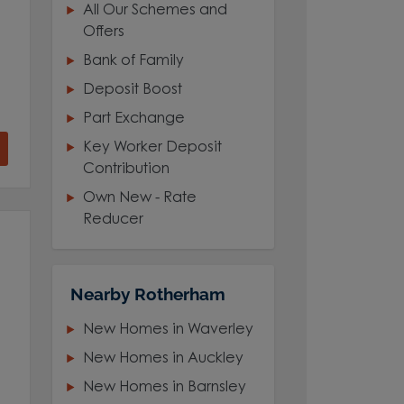
All Our Schemes and
Offers
Bank of Family
Deposit Boost
Part Exchange
Key Worker Deposit
Contribution
Own New - Rate
Reducer
Nearby Rotherham
New Homes in Waverley
New Homes in Auckley
New Homes in Barnsley