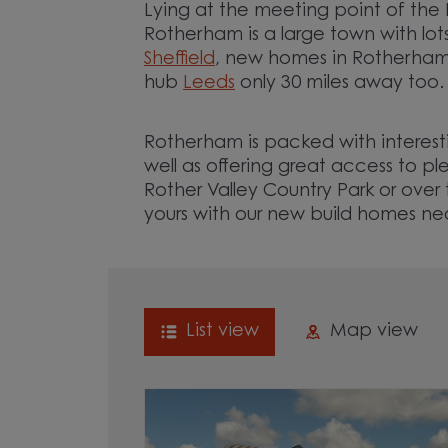
Lying at the meeting point of the 
Rotherham is a large town with lot
Sheffield
, new homes in Rotherham 
hub
Leeds
only 30 miles away too
Rotherham is packed with interesti
well as offering great access to p
Rother Valley Country Park or ove
yours with our new build homes n
List view
Map view