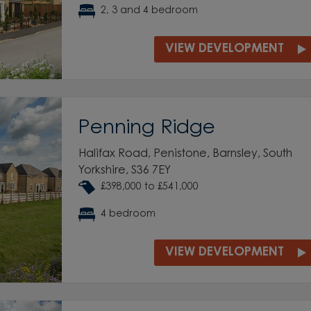
2, 3 and 4 bedroom
VIEW DEVELOPMENT
Penning Ridge
Halifax Road, Penistone, Barnsley, South
Yorkshire, S36 7EY
£398,000 to £541,000
4 bedroom
VIEW DEVELOPMENT