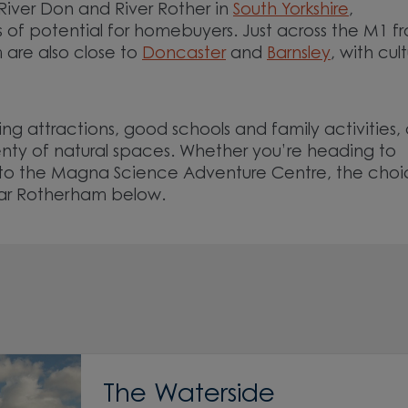
River Don and River Rother in
South Yorkshire
,
s of potential for homebuyers. Just across the M1 f
are also close to
Doncaster
and
Barnsley
, with cult
.
ng attractions, good schools and family activities, 
lenty of natural spaces. Whether you’re heading to
r to the Magna Science Adventure Centre, the choic
ear Rotherham below.
The Waterside