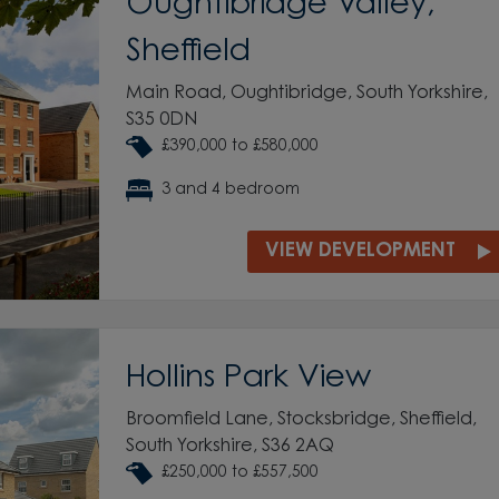
Oughtibridge Valley,
Sheffield
Main Road, Oughtibridge, South Yorkshire,
S35 0DN
£390,000 to £580,000
3 and 4 bedroom
VIEW DEVELOPMENT
Hollins Park View
Broomfield Lane, Stocksbridge, Sheffield,
South Yorkshire, S36 2AQ
£250,000 to £557,500