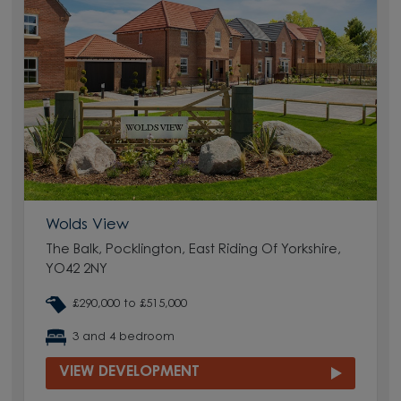
Wolds View
The Balk, Pocklington, East Riding Of Yorkshire,
YO42 2NY
£290,000 to £515,000
3 and 4 bedroom
VIEW DEVELOPMENT