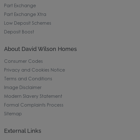
Part Exchange
Part Exchange Xtra
Low Deposit Schemes
Deposit Boost
About David Wilson Homes
Consumer Codes
Privacy and Cookies Notice
Terms and Conditions
Image Disclaimer
Modern Slavery Statement
Formal Complaints Process
Sitemap
External Links