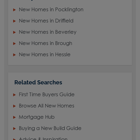
New Homes in Pocklington
New Homes in Driffield
New Homes in Beverley
New Homes in Brough
New Homes in Hessle
Related Searches
First Time Buyers Guide
Browse All New Homes
Mortgage Hub
Buying a New Build Guide
Advice & Inspiration