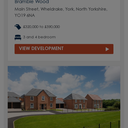
Bramble Wood
Main Street, Wheldrake, York, North Yorkshire,
YO19 6NA
£320,000 to £590,000
3 and 4 bedroom
VIEW DEVELOPMENT