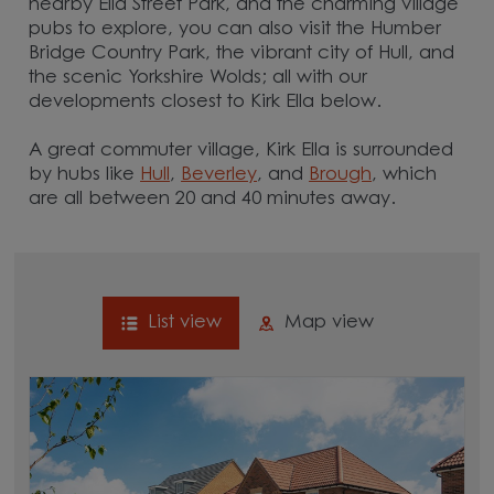
nearby Ella Street Park, and the charming village
pubs to explore, you can also visit the Humber
Bridge Country Park, the vibrant city of Hull, and
the scenic Yorkshire Wolds; all with our
developments closest to Kirk Ella below.
A great commuter village, Kirk Ella is surrounded
by hubs like
Hull
,
Beverley
, and
Brough
, which
are all between 20 and 40 minutes away.
List view
Map view