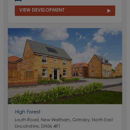
VIEW DEVELOPMENT
High Forest
Louth Road, New Waltham, Grimsby, North East
Lincolnshire, DN36 4RT