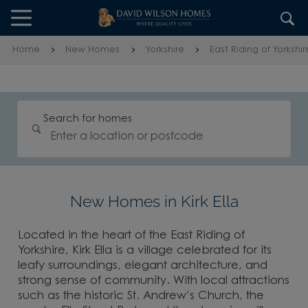
Skip to content
Skip to footer
Home
New Homes
Yorkshire
East Riding of Yorkshir
Search for homes
New Homes in Kirk Ella
Located in the heart of the East Riding of
Yorkshire, Kirk Ella is a village celebrated for its
leafy surroundings, elegant architecture, and
strong sense of community. With local attractions
such as the historic St. Andrew’s Church, the