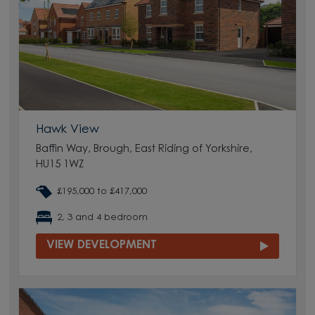
Hawk View
Baffin Way, Brough, East Riding of Yorkshire,
HU15 1WZ
£195,000 to £417,000
2, 3 and 4 bedroom
VIEW DEVELOPMENT