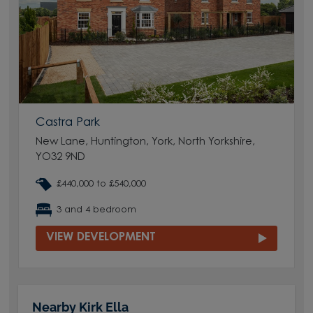
Castra Park
New Lane, Huntington, York, North Yorkshire,
YO32 9ND
£440,000 to £540,000
3 and 4 bedroom
VIEW DEVELOPMENT
Nearby Kirk Ella