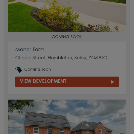
COMING SOON
Manor Farm
Chapel Street, Hambleton, Selby, YO8 9JG
Coming soon
VIEW DEVELOPMENT