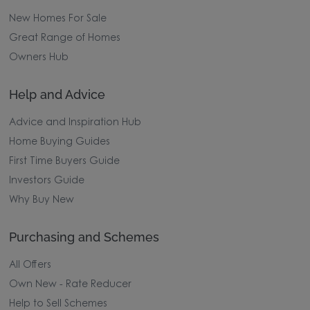
New Homes For Sale
Great Range of Homes
Owners Hub
Help and Advice
Advice and Inspiration Hub
Home Buying Guides
First Time Buyers Guide
Investors Guide
Why Buy New
Purchasing and Schemes
All Offers
Own New - Rate Reducer
Help to Sell Schemes