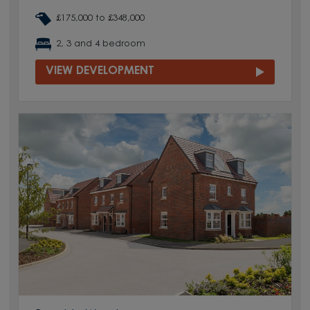
£175,000 to £348,000
2, 3 and 4 bedroom
VIEW DEVELOPMENT