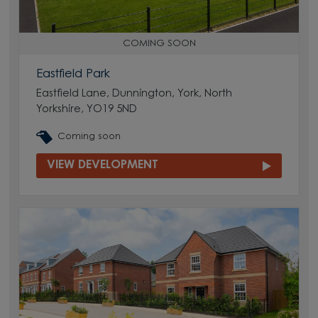
COMING SOON
Eastfield Park
Eastfield Lane, Dunnington, York, North
Yorkshire, YO19 5ND
Coming soon
VIEW DEVELOPMENT