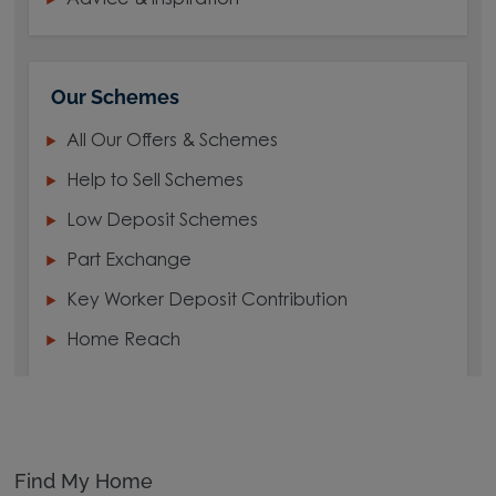
Our Schemes
All Our Offers & Schemes
Help to Sell Schemes
Low Deposit Schemes
Part Exchange
Key Worker Deposit Contribution
Home Reach
Find My Home