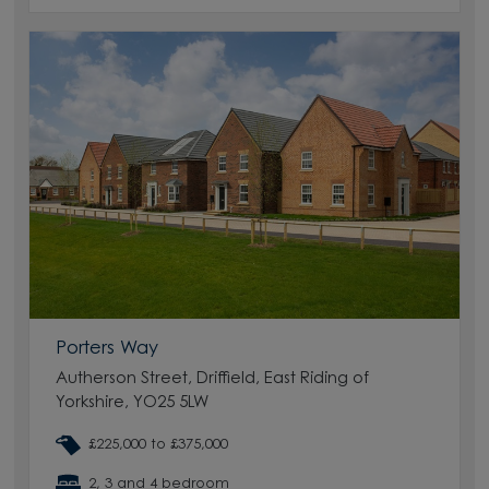
Porters Way
Autherson Street, Driffield, East Riding of
Yorkshire, YO25 5LW
£225,000 to £375,000
2, 3 and 4 bedroom