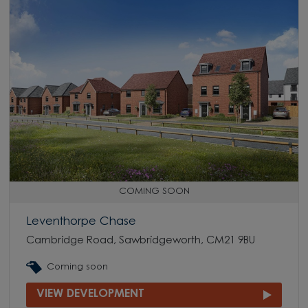
COMING SOON
Leventhorpe Chase
Cambridge Road, Sawbridgeworth, CM21 9BU
Coming soon
VIEW DEVELOPMENT