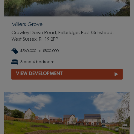
Millers Grove
Crawley Down Road, Felbridge, East Grinstead,
West Sussex, RH19 2PP
£560,000 to £800,000
3 and 4 bedroom
VIEW DEVELOPMENT