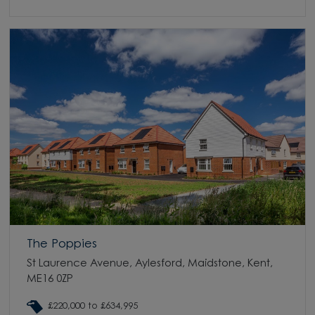
The Poppies
St Laurence Avenue, Aylesford, Maidstone, Kent,
ME16 0ZP
£220,000 to £634,995