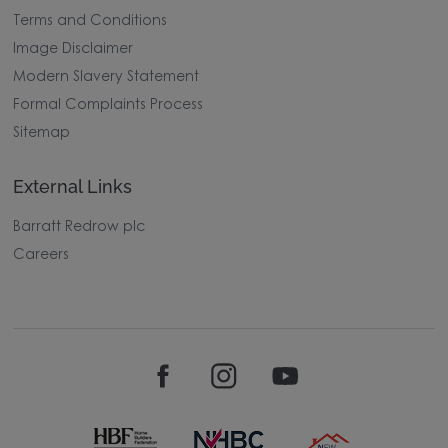
Terms and Conditions
Image Disclaimer
Modern Slavery Statement
Formal Complaints Process
Sitemap
External Links
Barratt Redrow plc
Careers