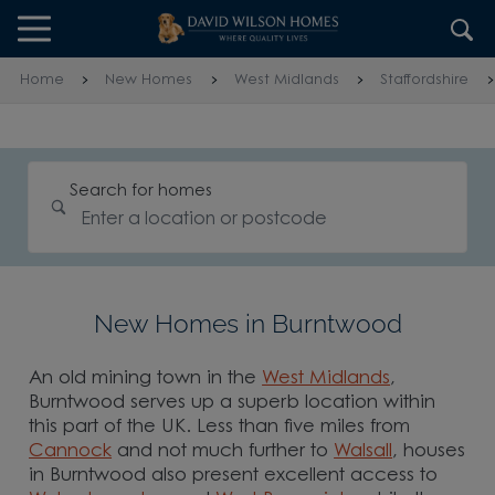
Skip to content
Skip to footer
Home
New Homes
West Midlands
Staffordshire
Search for homes
New Homes in Burntwood
An old mining town in the
West Midlands
,
Burntwood serves up a superb location within
this part of the UK. Less than five miles from
Cannock
and not much further to
Walsall
, houses
in Burntwood also present excellent access to