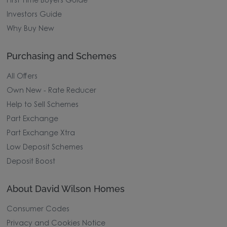
First Time Buyers Guide
Investors Guide
Why Buy New
Purchasing and Schemes
All Offers
Own New - Rate Reducer
Help to Sell Schemes
Part Exchange
Part Exchange Xtra
Low Deposit Schemes
Deposit Boost
About David Wilson Homes
Consumer Codes
Privacy and Cookies Notice