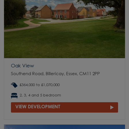
Oak View
Southend Road, Billericay, Essex, CM11 2PP
£364,000 to £1,070,000
2, 3, 4 and 5 bedroom
VIEW DEVELOPMENT