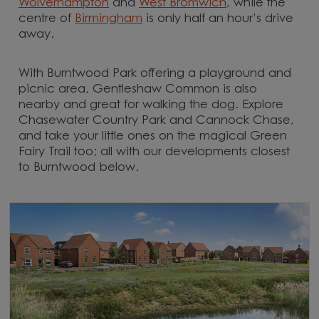
Wolverhampton
and
West Bromwich
, while the
centre of
Birmingham
is only half an hour’s drive
away.
With Burntwood Park offering a playground and
picnic area, Gentleshaw Common is also
nearby and great for walking the dog. Explore
Chasewater Country Park and Cannock Chase,
and take your little ones on the magical Green
Fairy Trail too; all with our developments closest
to Burntwood below.