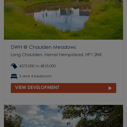
DWH @ Chaulden Meadows
Long Chaulden, Hemel Hempstead, HP1 2NX
£575,000 to £825,000
3 and 4 bedroom
VIEW DEVELOPMENT