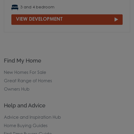
3 and 4 bedroom
VIEW DEVELOPMENT
Find My Home
New Homes For Sale
Great Range of Homes
Owners Hub
Help and Advice
Advice and Inspiration Hub
Home Buying Guides