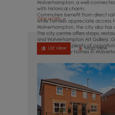
Wolverhampton, a well-connected 
with historical charm.
Commuters benefit from direct rail
VIEW MORE
while families appreciate access t
Wolverhampton, the city also has
The city centre offers shops, resta
and Wolverhampton Art Gallery. G
West Park offer plenty of opportun
List view
Map view
Explore our new homes in Wolver