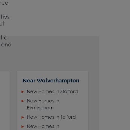
ence
ties,
of
atre
e and
Near Wolverhampton
New Homes in Stafford
New Homes in
Birmingham
New Homes in Telford
New Homes in