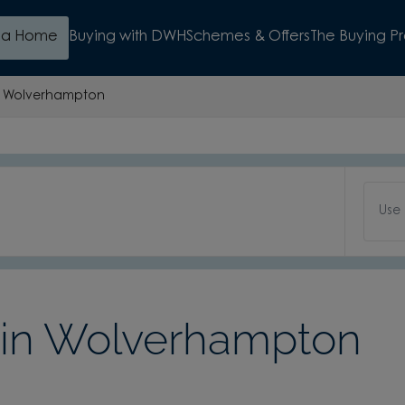
d a Home
Buying with DWH
Schemes & Offers
The Buying P
Wolverhampton
Use
in Wolverhampton