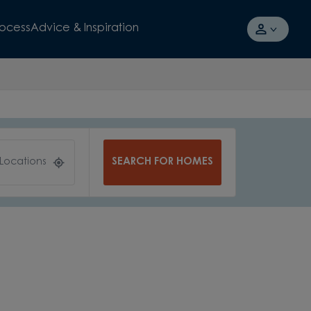
rocess
Advice & Inspiration
SEARCH FOR HOMES
 Locations