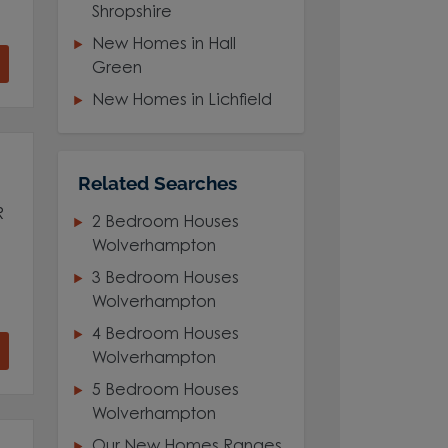
Shropshire
New Homes in Hall
Green
New Homes in Lichfield
Related Searches
R
2 Bedroom Houses
Wolverhampton
3 Bedroom Houses
Wolverhampton
4 Bedroom Houses
Wolverhampton
5 Bedroom Houses
Wolverhampton
Our New Homes Ranges