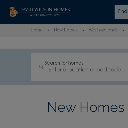
Skip to content
Fin
Skip to footer
Home
New Homes
West Midlands
Search for homes
New Homes 