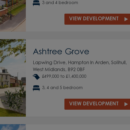
3 and 4 bedroom
VIEW DEVELOPMENT
Ashtree Grove
Lapwing Drive, Hampton In Arden, Solihull,
West Midlands, B92 0BF
£499,000 to £1,400,000
3, 4 and 5 bedroom
VIEW DEVELOPMENT