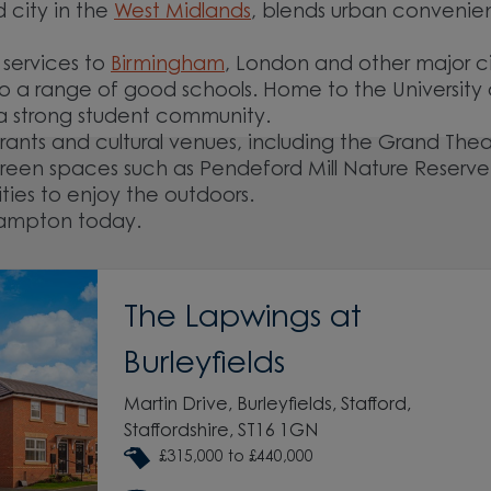
city in the
West Midlands
, blends urban conveni
 services to
Birmingham
, London and other major ci
o a range of good schools. Home to the University 
 a strong student community.
urants and cultural venues, including the Grand The
reen spaces such as Pendeford Mill Nature Reserv
ities to enjoy the outdoors.
hampton today.
The Lapwings at
Burleyfields
Martin Drive, Burleyfields, Stafford,
Staffordshire, ST16 1GN
£315,000 to £440,000