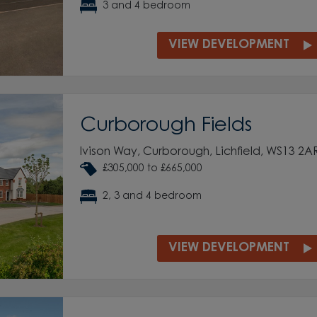
3 and 4 bedroom
VIEW DEVELOPMENT
Curborough Fields
Ivison Way, Curborough, Lichfield, WS13 2A
£305,000 to £665,000
2, 3 and 4 bedroom
VIEW DEVELOPMENT