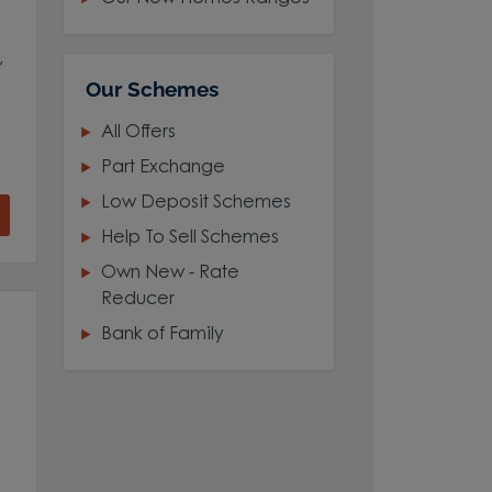
,
Our Schemes
All Offers
Part Exchange
Low Deposit Schemes
Help To Sell Schemes
Own New - Rate
Reducer
Bank of Family