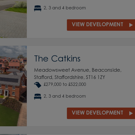
2, 3 and 4 bedroom
VIEW DEVELOPMENT
The Catkins
Meadowsweet Avenue, Beaconside,
Stafford, Staffordshire, ST16 1ZY
£279,000 to £522,000
2, 3 and 4 bedroom
VIEW DEVELOPMENT