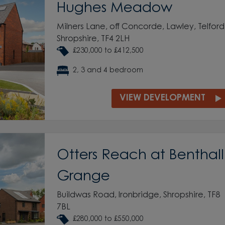
Hughes Meadow
Milners Lane, off Concorde, Lawley, Telford
Shropshire, TF4 2LH
£230,000 to £412,500
2, 3 and 4 bedroom
VIEW DEVELOPMENT
Otters Reach at Benthall
Grange
Buildwas Road, Ironbridge, Shropshire, TF8
7BL
£280,000 to £550,000