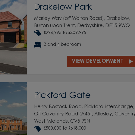
Drakelow Park
Marley Way (off Walton Road), Drakelow,
Burton upon Trent, Derbyshire, DE15 9WQ
£294,995 to £409,995
3 and 4 bedroom
VIEW DEVELOPMENT
Pickford Gate
Henry Bostock Road, Pickford interchange,
Off Coventry Road (A45), Allesley, Coventr
West Midlands, CV5 9SN
£500,000 to £618,000