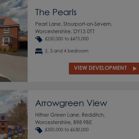
The Pearls
Pearl Lane, Stourport-on-Severn,
Worcestershire, DY13 0TT
£250,000 to £475,000
2, 3 and 4 bedroom
VIEW DEVELOPMENT
Arrowgreen View
Hither Green Lane, Redditch,
Worcestershire, B98 9BE
£350,000 to £630,000