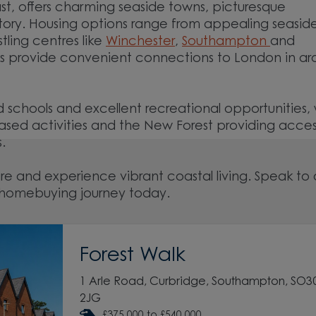
st, offers charming seaside towns, picturesque
story. Housing options range from appealing seasid
tling centres like
Winchester
,
Southampton
and
inks provide convenient connections to London in a
d schools and excellent recreational opportunities, 
ased activities and the New Forest providing acces
es.
e and experience vibrant coastal living. Speak to
ur homebuying journey today.
Forest Walk
1 Arle Road, Curbridge, Southampton, SO3
2JG
£375,000 to £540,000