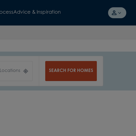
rocess
Advice & Inspiration
SEARCH FOR HOMES
 Locations