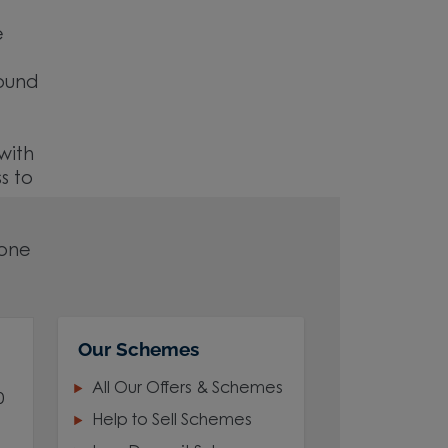
e
round
with
s to
 one
Our Schemes
All Our Offers & Schemes
0
Help to Sell Schemes