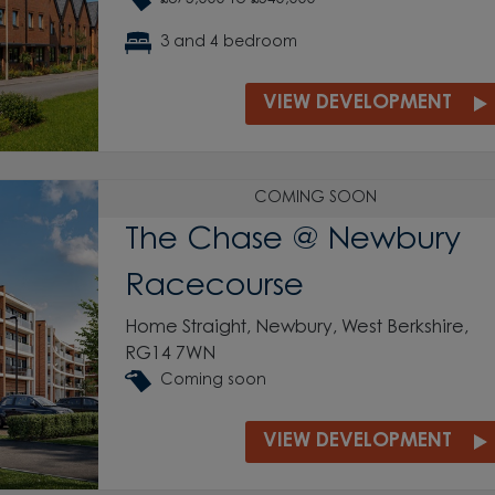
3 and 4 bedroom
VIEW DEVELOPMENT
COMING SOON
The Chase @ Newbury
Racecourse
Home Straight, Newbury, West Berkshire,
RG14 7WN
Coming soon
VIEW DEVELOPMENT