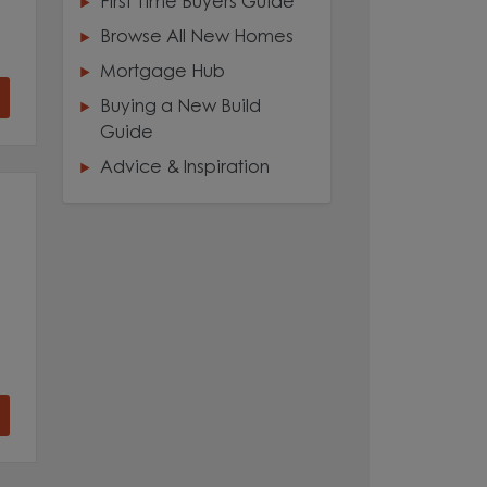
First Time Buyers Guide
Browse All New Homes
Mortgage Hub
Buying a New Build
Guide
Advice & Inspiration