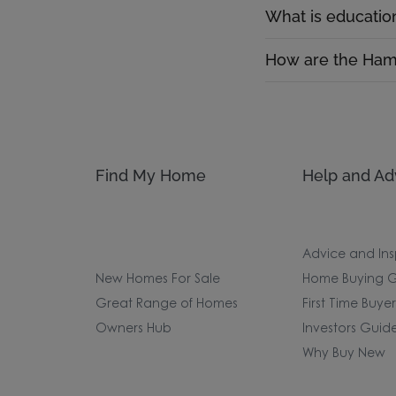
What is educatio
How are the Hamp
Find My Home
Help and Ad
Advice and Ins
New Homes For Sale
Home Buying G
Great Range of Homes
First Time Buye
Owners Hub
Investors Guid
Why Buy New