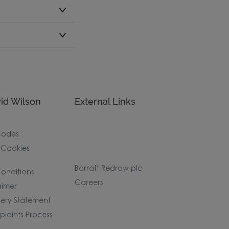
id Wilson
External Links
Codes
 Cookies
Barratt Redrow plc
onditions
Careers
aimer
ery Statement
laints Process