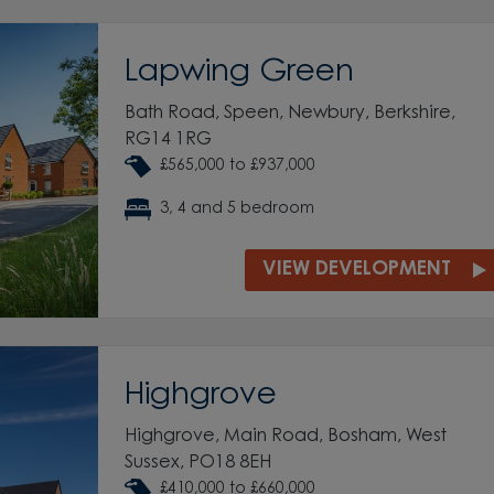
Lapwing Green
Bath Road, Speen, Newbury, Berkshire,
RG14 1RG
£565,000 to £937,000
3, 4 and 5 bedroom
VIEW DEVELOPMENT
Highgrove
Highgrove, Main Road, Bosham, West
Sussex, PO18 8EH
£410,000 to £660,000