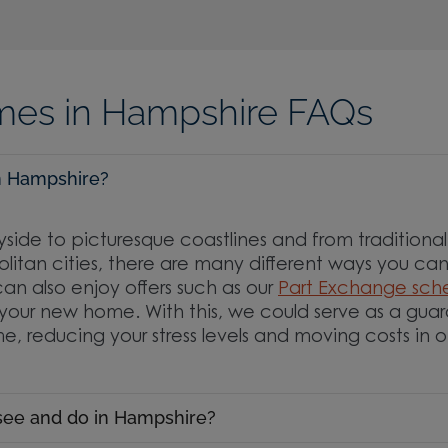
es in Hampshire FAQs
 in Hampshire?
yside to picturesque coastlines and from traditional 
itan cities, there are many different ways you can e
an also enjoy offers such as our
Part Exchange sc
your new home. With this, we could serve as a gua
e, reducing your stress levels and moving costs in 
 see and do in Hampshire?