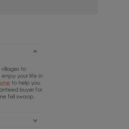
villages to
njoy your life in
heme
to help you
ranteed buyer for
one fell swoop.