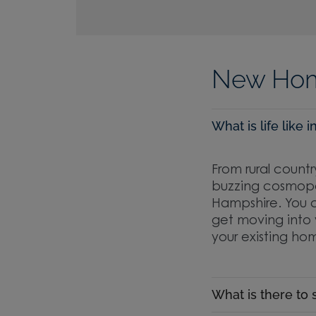
New Hom
What is life like
From rural countr
buzzing cosmopol
Hampshire. You c
get moving into 
your existing hom
What is there to