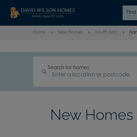
Skip to content
Fin
Skip to footer
Home
New Homes
South East
Ham
Search for homes
New Homes 