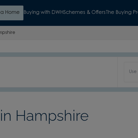
d a Home
Buying with DWH
Schemes & Offers
The Buying P
pshire
Use
in Hampshire