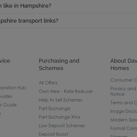
n like in Hampshire?
shire transport links?
vice
Purchasing and
About Dav
Schemes
Homes
Consumer 
All Offers
piration Hub
Privacy and
Own New - Rate Reducer
Notice
uides
Help to Sell Schemes
Terms and C
rs Guide
Part Exchange
Image Discl
e
Part Exchange Xtra
Modern Slav
Low Deposit Schemes
Formal Comp
Deposit Boost