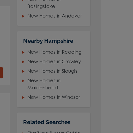
Basingstoke
New Homes in Andover
Nearby Hampshire
New Homes in Reading
New Homes in Crawley
New Homes in Slough
New Homes in
Maidenhead
New Homes in Windsor
Related Searches