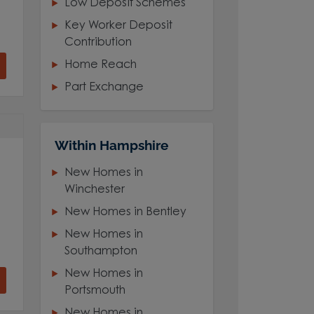
Low Deposit Schemes
Key Worker Deposit
Contribution
Home Reach
Part Exchange
Within Hampshire
New Homes in
Winchester
New Homes in Bentley
New Homes in
Southampton
New Homes in
Portsmouth
New Homes in