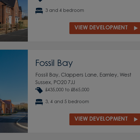
3 and 4 bedroom
VIEW DEVELOPMENT
Fossil Bay
Fossil Bay, Clappers Lane, Earnley, West
Sussex, PO20 7JJ
£435,000 to £865,000
3, 4 and 5 bedroom
VIEW DEVELOPMENT