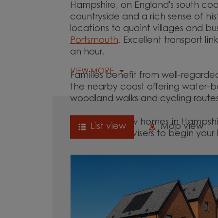
Hampshire, on England's south coa
countryside and a rich sense of hi
locations to quaint villages and bus
Portsmouth
. Excellent transport l
an hour.
VIEW MORE
Families benefit from well-regarde
the nearby coast offering water-b
woodland walks and cycling rout
Explore our new homes in Hampshir
List view
Map view
of our Sales Advisers to begin yo