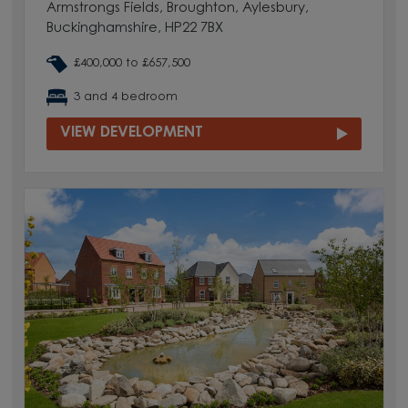
Armstrongs Fields, Broughton, Aylesbury,
Buckinghamshire, HP22 7BX
£400,000 to £657,500
3 and 4 bedroom
VIEW DEVELOPMENT