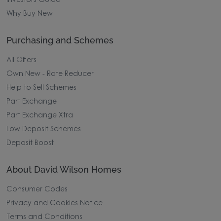
Investors Guide
Why Buy New
Purchasing and Schemes
All Offers
Own New - Rate Reducer
Help to Sell Schemes
Part Exchange
Part Exchange Xtra
Low Deposit Schemes
Deposit Boost
About David Wilson Homes
Consumer Codes
Privacy and Cookies Notice
Terms and Conditions