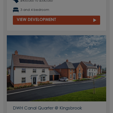
£455,000 to £550,000
3 and 4 bedroom
VIEW DEVELOPMENT
DWH Canal Quarter @ Kingsbrook