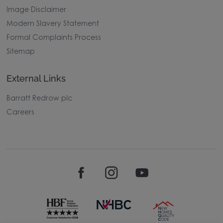
Image Disclaimer
Modern Slavery Statement
Formal Complaints Process
Sitemap
External Links
Barratt Redrow plc
Careers