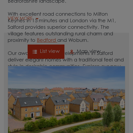
Bedfordshire landscape.
With excellent road connections to Milton
VIEW MORE
Keynes in 15 minutes and London via the M1,
Salford provides superior connectivity. The
village features outstanding rural charm and
proximity to
Bedford
and Woburn.
List view
Map view
Our award-winning developments in Salford
deliver elegant homes with a traditional feel and
style in desirable communities. Explore our new
homes in Salford to plan your move to this
sought-after Bedfordshire location.