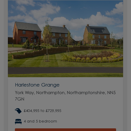
Harlestone Grange
York Way, Northampton, Northamptonshire, NN5
7GN
£404,995 to £729,995
4 and 5 bedroom