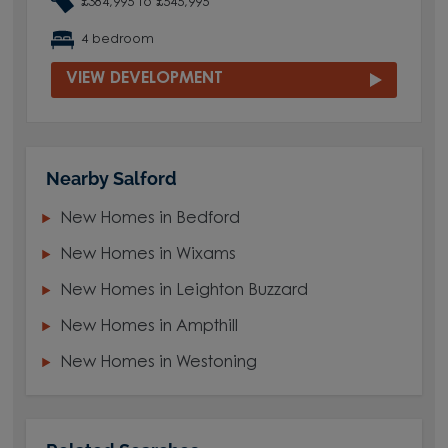
£384,995 to £545,995
4 bedroom
VIEW DEVELOPMENT
Nearby Salford
New Homes in Bedford
New Homes in Wixams
New Homes in Leighton Buzzard
New Homes in Ampthill
New Homes in Westoning