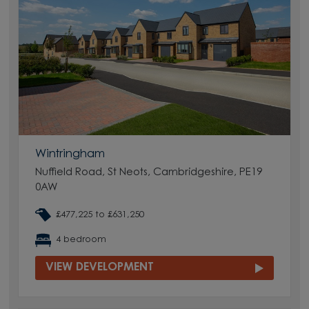
Wintringham
Nuffield Road, St Neots, Cambridgeshire, PE19
0AW
£477,225 to £631,250
4 bedroom
VIEW DEVELOPMENT