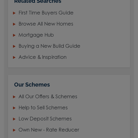
Related Searches
First Time Buyers Guide
Browse All New Homes
Mortgage Hub
Buying a New Build Guide
Advice & Inspiration
Our Schemes
All Our Offers & Schemes
Help to Sell Schemes
Low Deposit Schemes
Own New - Rate Reducer