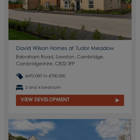
David Wilson Homes at Tudor Meadow
Babraham Road, Sawston, Cambridge,
Cambridgeshire, CB22 3FP
£470,000 to £700,000
2 and 4 bedroom
VIEW DEVELOPMENT