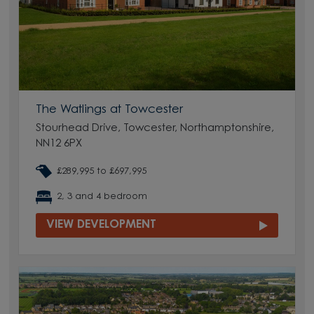
The Watlings at Towcester
Stourhead Drive, Towcester, Northamptonshire,
NN12 6PX
£289,995 to £697,995
2, 3 and 4 bedroom
VIEW DEVELOPMENT