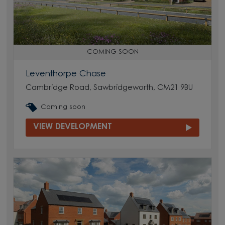
COMING SOON
Leventhorpe Chase
Cambridge Road, Sawbridgeworth, CM21 9BU
Coming soon
VIEW DEVELOPMENT