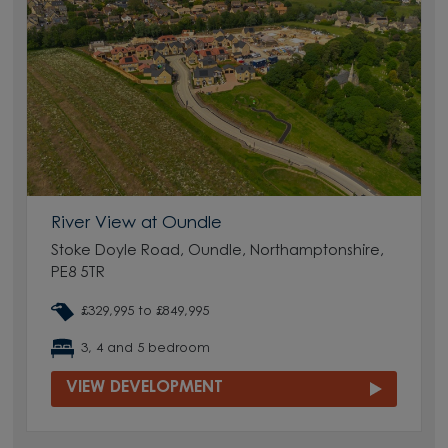
River View at Oundle
Stoke Doyle Road, Oundle, Northamptonshire,
PE8 5TR
£329,995 to £849,995
3, 4 and 5 bedroom
VIEW DEVELOPMENT