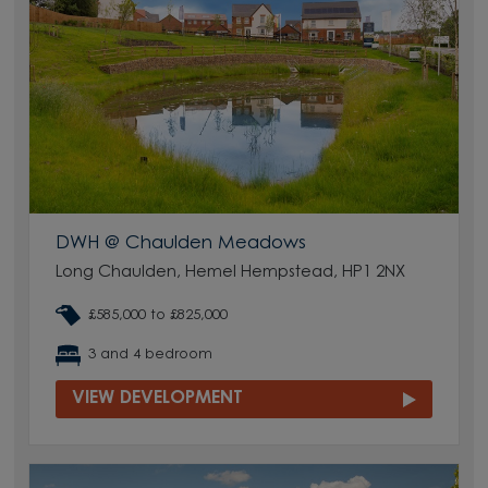
DWH @ Chaulden Meadows
Long Chaulden, Hemel Hempstead, HP1 2NX
£585,000 to £825,000
3 and 4 bedroom
VIEW DEVELOPMENT