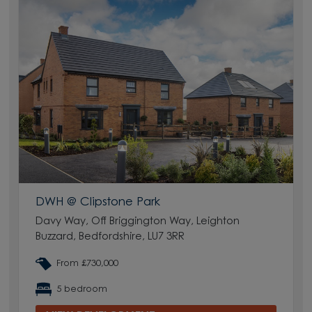
DWH @ Clipstone Park
Davy Way, Off Briggington Way, Leighton
Buzzard, Bedfordshire, LU7 3RR
From £730,000
5 bedroom