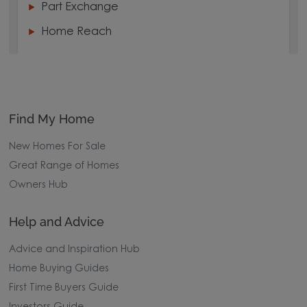
Part Exchange
Home Reach
Find My Home
New Homes For Sale
Great Range of Homes
Owners Hub
Help and Advice
Advice and Inspiration Hub
Home Buying Guides
First Time Buyers Guide