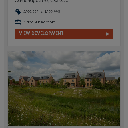
Cambridgeshire, CB3 0GX
£599,995 to £822,995
3 and 4 bedroom
VIEW DEVELOPMENT