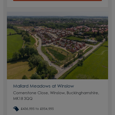
Mallard Meadows at Winslow
Cornerstone Close, Winslow, Buckinghamshire,
MK18 3QQ
£436,995 to £954,995