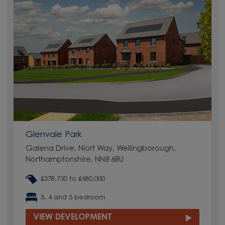
Glenvale Park
Galena Drive, Niort Way, Wellingborough,
Northamptonshire, NN8 6BU
£378,750 to £680,000
3, 4 and 5 bedroom
VIEW DEVELOPMENT