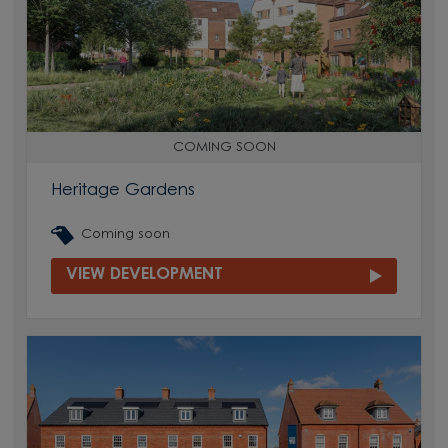
COMING SOON
Heritage Gardens
Coming soon
VIEW DEVELOPMENT