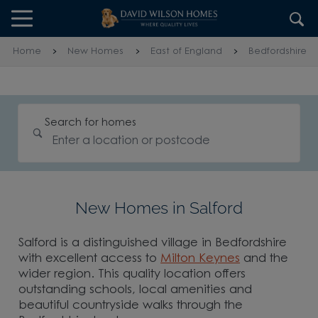
Skip to content
Skip to footer
Home
New Homes
East of England
Bedfordshire
Search for homes
New Homes in Salford
Salford is a distinguished village in Bedfordshire
with excellent access to
Milton Keynes
and the
wider region. This quality location offers
outstanding schools, local amenities and
beautiful countryside walks through the