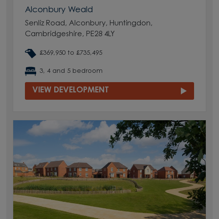
Alconbury Weald
Senliz Road, Alconbury, Huntingdon,
Cambridgeshire, PE28 4LY
£369,950 to £735,495
3, 4 and 5 bedroom
VIEW DEVELOPMENT