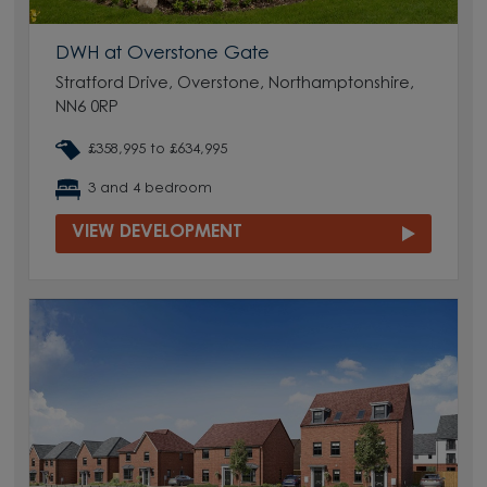
DWH at Overstone Gate
Stratford Drive, Overstone, Northamptonshire,
NN6 0RP
£358,995 to £634,995
3 and 4 bedroom
VIEW DEVELOPMENT