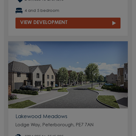
4 and 5 bedroom
VIEW DEVELOPMENT
Lakewood Meadows
Lodge Way, Peterborough, PE7 7AN