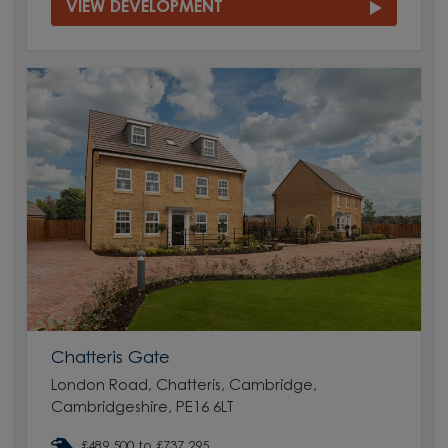
VIEW DEVELOPMENT
Chatteris Gate
London Road, Chatteris, Cambridge,
Cambridgeshire, PE16 6LT
£489,500 to £737,295