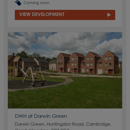
Coming soon
VIEW DEVELOPMENT
DWH at Darwin Green
Darwin Green, Huntingdon Road, Cambridge,