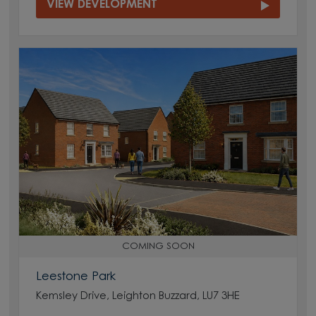
VIEW DEVELOPMENT
COMING SOON
Leestone Park
Kemsley Drive, Leighton Buzzard, LU7 3HE