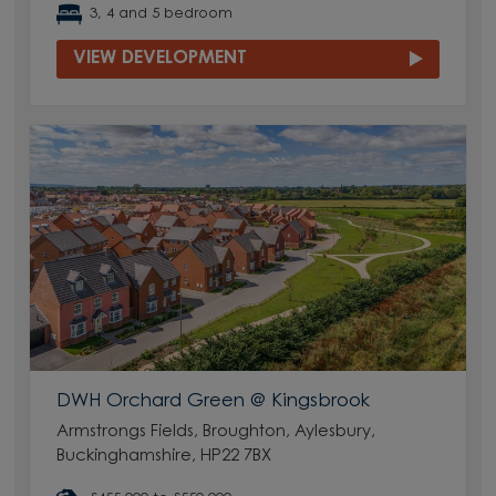
3, 4 and 5 bedroom
VIEW DEVELOPMENT
DWH Orchard Green @ Kingsbrook
Armstrongs Fields, Broughton, Aylesbury,
Buckinghamshire, HP22 7BX