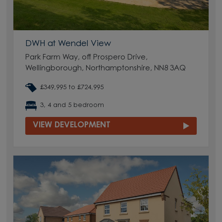
DWH at Wendel View
Park Farm Way, off Prospero Drive,
Wellingborough, Northamptonshire, NN8 3AQ
£349,995 to £724,995
3, 4 and 5 bedroom
VIEW DEVELOPMENT