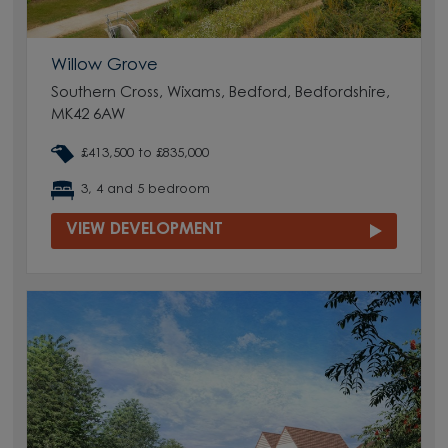
Willow Grove
Southern Cross, Wixams, Bedford, Bedfordshire,
MK42 6AW
£413,500 to £835,000
3, 4 and 5 bedroom
VIEW DEVELOPMENT