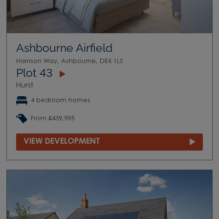
Ashbourne Airfield
Harrison Way, Ashbourne, DE6 1LS
Plot 43
Hurst
4 bedroom homes
From £439,995
VIEW DEVELOPMENT