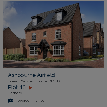
Ashbourne Airfield
Harrison Way, Ashbourne, DE6 1LS
Plot 48
Hertford
4 bedroom homes