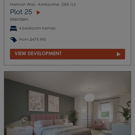
Harrison Way, Ashbourne, DE6 1LS
Plot 25
Meriden
4 bedroom homes
From £479,995
VIEW DEVELOPMENT