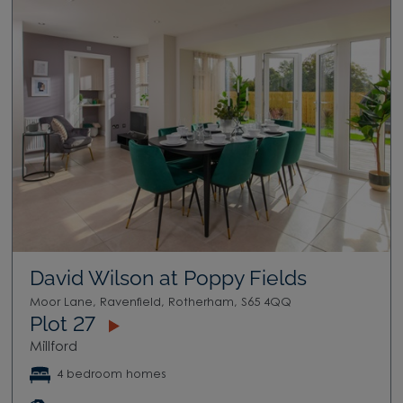
David Wilson at Poppy Fields
Moor Lane, Ravenfield, Rotherham, S65 4QQ
Plot 27
Millford
4 bedroom homes