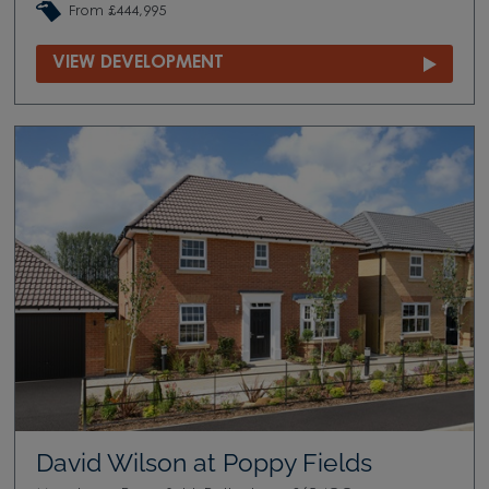
From £444,995
VIEW DEVELOPMENT
David Wilson at Poppy Fields