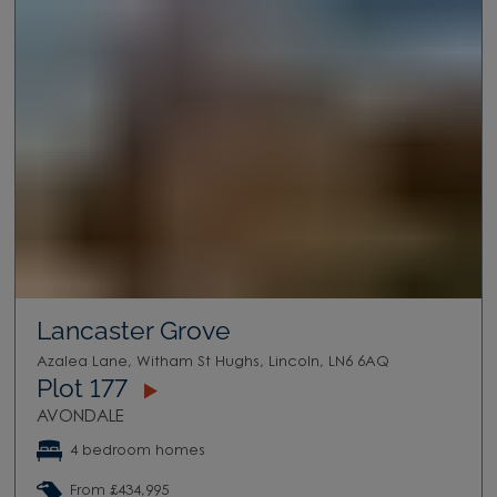
Lancaster Grove
Azalea Lane, Witham St Hughs, Lincoln, LN6 6AQ
Plot 177
AVONDALE
4 bedroom homes
From £434,995