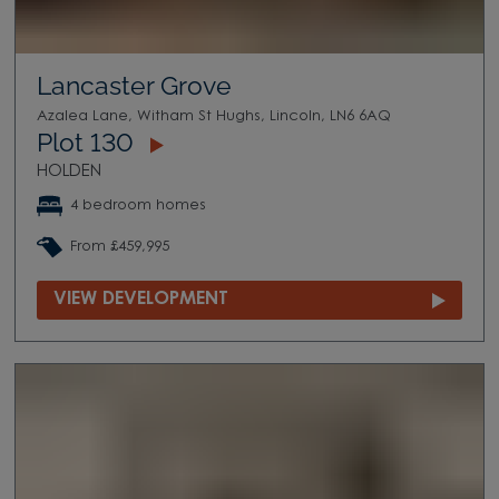
Lancaster Grove
Azalea Lane, Witham St Hughs, Lincoln, LN6 6AQ
Plot 130
HOLDEN
4 bedroom homes
From £459,995
VIEW DEVELOPMENT