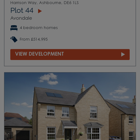
Harrison Way, Ashbourne, DE6 1LS
Plot 44
Avondale
4 bedroom homes
From £514,995
VIEW DEVELOPMENT