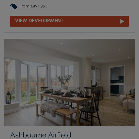
From £497,995
VIEW DEVELOPMENT
Ashbourne Airfield