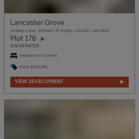
Lancaster Grove
Azalea Lane, Witham St Hughs, Lincoln, LN6 6AQ
Plot 178
SHEARWATER
4 bedroom homes
From £419,995
VIEW DEVELOPMENT