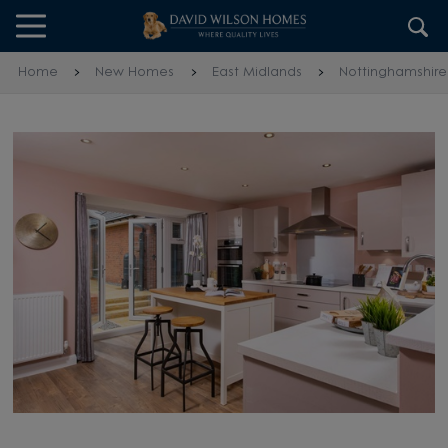
Skip to content
Skip to footer
Home
New Homes
East Midlands
Nottinghamshire