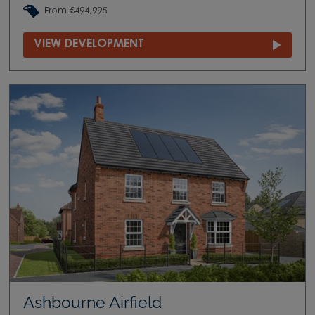
From £494,995
VIEW DEVELOPMENT
Ashbourne Airfield