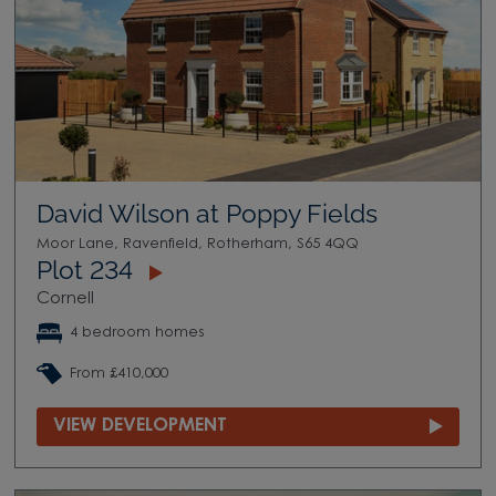
David Wilson at Poppy Fields
Moor Lane, Ravenfield, Rotherham, S65 4QQ
Plot 234
Cornell
4 bedroom homes
From £410,000
VIEW DEVELOPMENT