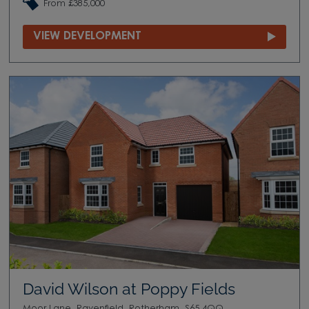
From £385,000
VIEW DEVELOPMENT
David Wilson at Poppy Fields
Moor Lane, Ravenfield, Rotherham, S65 4QQ