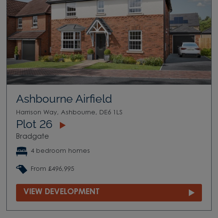
Ashbourne Airfield
Harrison Way, Ashbourne, DE6 1LS
Plot 26
Bradgate
4 bedroom homes
From £496,995
VIEW DEVELOPMENT