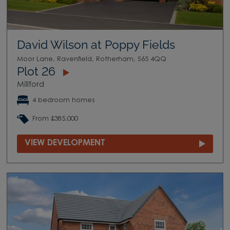
David Wilson at Poppy Fields
Moor Lane, Ravenfield, Rotherham, S65 4QQ
Plot 26
Millford
4 bedroom homes
From £385,000
VIEW DEVELOPMENT