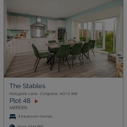
The Stables
Hollygate Lane, Cotgrave, NG12 3HE
Plot 48
MERIDEN
4 bedroom homes
From £444,995