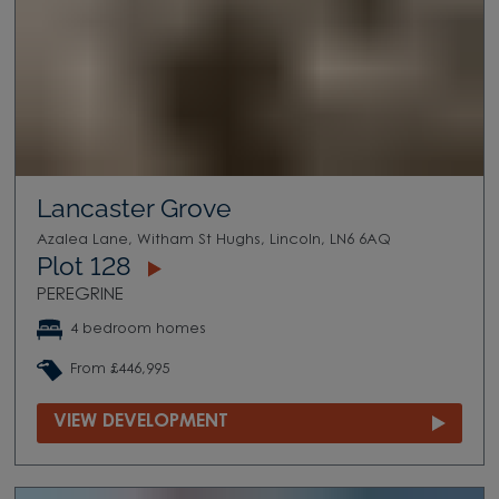
Lancaster Grove
Azalea Lane, Witham St Hughs, Lincoln, LN6 6AQ
Plot 128
PEREGRINE
4 bedroom homes
From £446,995
VIEW DEVELOPMENT