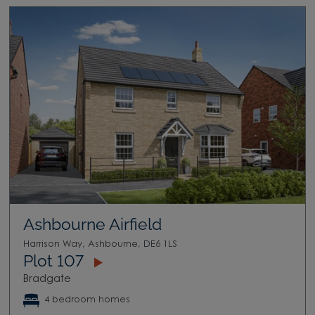
Ashbourne Airfield
Harrison Way, Ashbourne, DE6 1LS
Plot 107
Bradgate
4 bedroom homes