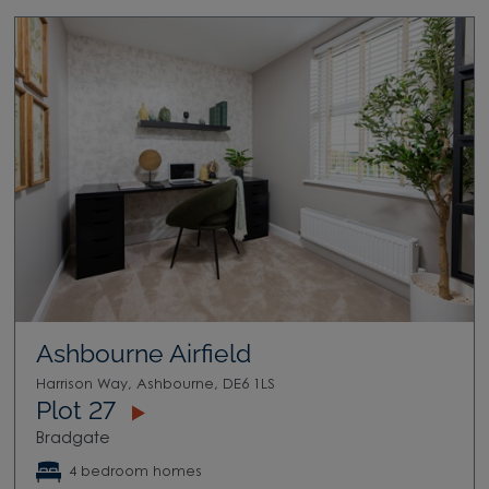
Ashbourne Airfield
Harrison Way, Ashbourne, DE6 1LS
Plot 27
Bradgate
4 bedroom homes