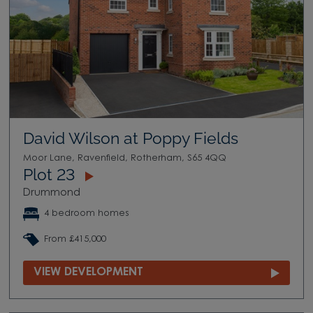
David Wilson at Poppy Fields
Moor Lane, Ravenfield, Rotherham, S65 4QQ
Plot 23
Drummond
4 bedroom homes
From £415,000
VIEW DEVELOPMENT