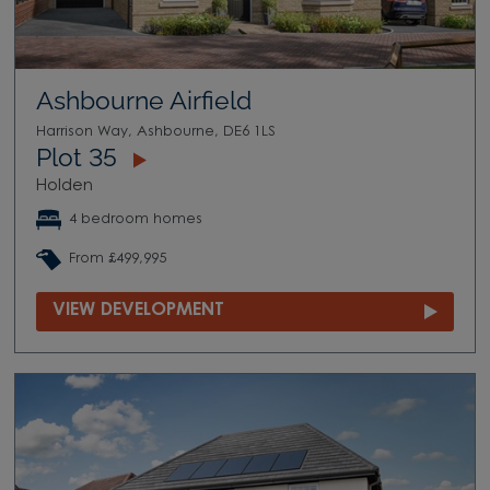
Ashbourne Airfield
Harrison Way, Ashbourne, DE6 1LS
Plot 35
Holden
4 bedroom homes
From £499,995
VIEW DEVELOPMENT