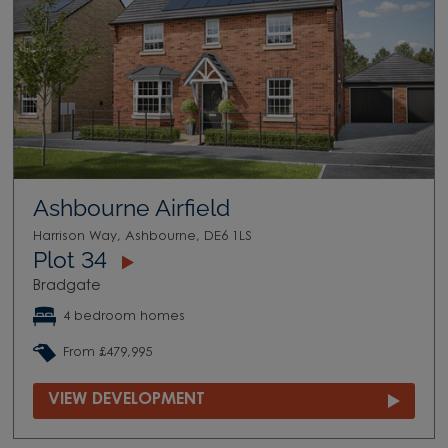
Ashbourne Airfield
Harrison Way, Ashbourne, DE6 1LS
Plot 34
Bradgate
4 bedroom homes
From £479,995
VIEW DEVELOPMENT