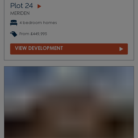
Plot 24
MERIDEN
4 bedroom homes
From £449,995
VIEW DEVELOPMENT