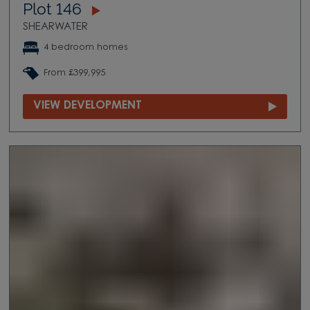
Plot 146
SHEARWATER
4 bedroom homes
From £399,995
VIEW DEVELOPMENT