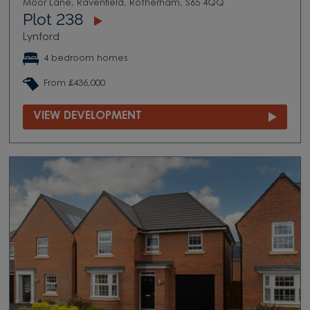
Moor Lane, Ravenfield, Rotherham, S65 4QQ
Plot 238
Lynford
4 bedroom homes
From £436,000
VIEW DEVELOPMENT