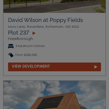
David Wilson at Poppy Fields
Moor Lane, Ravenfield, Rotherham, S65 4QQ
Plot 237
Hazelborough
4 bedroom homes
From £360,000
VIEW DEVELOPMENT