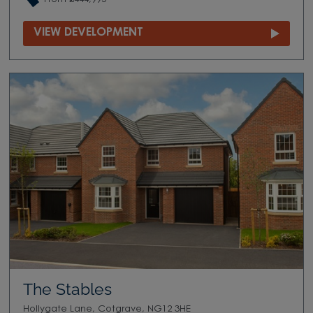
VIEW DEVELOPMENT
The Stables
Hollygate Lane, Cotgrave, NG12 3HE