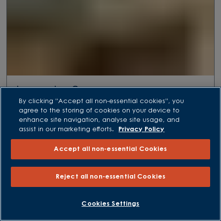
Lancaster Grove
By clicking “Accept all non-essential cookies”, you
Azalea Lane, Witham St Hughs, Lincoln, LN6 6AQ
agree to the storing of cookies on your device to
Plot 131
enhance site navigation, analyse site usage, and
HOLDEN
assist in our marketing efforts.
Privacy Policy
4 bedroom homes
Accept all non-essential Cookies
From £459,995
Reject all non-essential Cookies
VIEW DEVELOPMENT
Cookies Settings