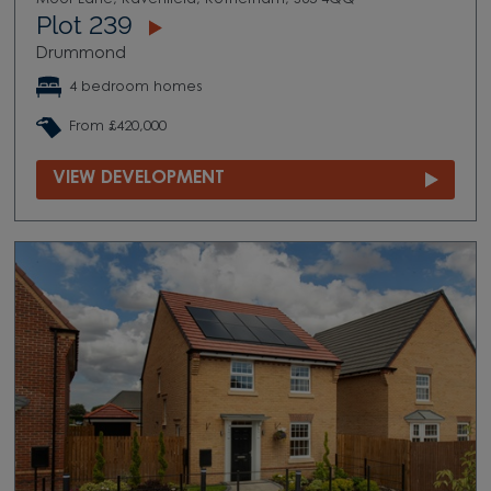
Plot 239
Drummond
4 bedroom homes
From £420,000
VIEW DEVELOPMENT