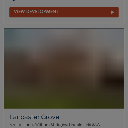
VIEW DEVELOPMENT
Lancaster Grove
Azalea Lane, Witham St Hughs, Lincoln, LN6 6AQ