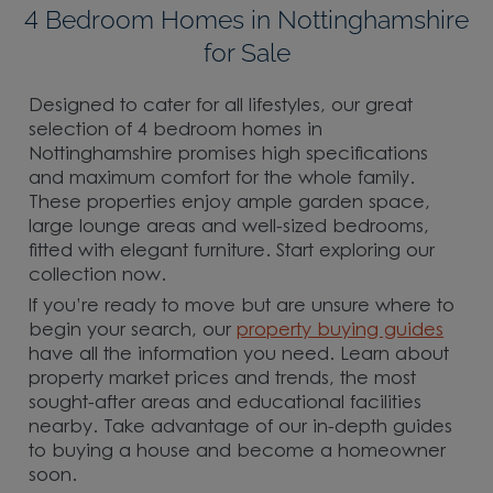
4 Bedroom Homes in Nottinghamshire
for Sale
Designed to cater for all lifestyles, our great
selection of 4 bedroom homes in
Nottinghamshire promises high specifications
and maximum comfort for the whole family.
These properties enjoy ample garden space,
large lounge areas and well-sized bedrooms,
fitted with elegant furniture. Start exploring our
collection now.
If you’re ready to move but are unsure where to
begin your search, our
property buying guides
have all the information you need. Learn about
property market prices and trends, the most
sought-after areas and educational facilities
nearby. Take advantage of our in-depth guides
to buying a house and become a homeowner
soon.