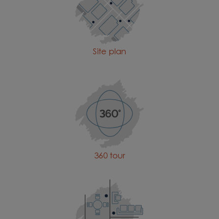
Site plan
360 tour