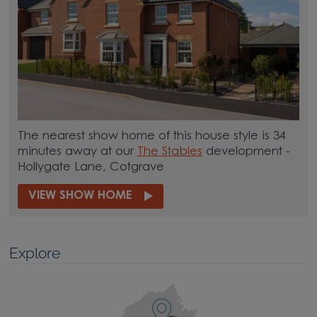
The nearest show home of this house style is 34
minutes away at our
The Stables
development -
Hollygate Lane, Cotgrave
VIEW SHOW HOME
Explore