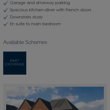
Garage and driveway parking
Spacious kitchen-diner with French doors
Downstairs study
En suite to main bedroom
Available Schemes