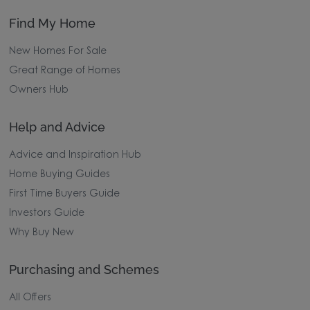
Find My Home
New Homes For Sale
Great Range of Homes
Owners Hub
Help and Advice
Advice and Inspiration Hub
Home Buying Guides
First Time Buyers Guide
Investors Guide
Why Buy New
Purchasing and Schemes
All Offers