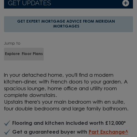
GET UPDATES
GET EXPERT MORTGAGE ADVICE FROM MERIDIAN
MORTGAGES
Jump to
Explore
Floor Plans
In your detached home, you'll find a modern
kitchen-diner, with French doors to your garden. A
spacious lounge, home office and utility room
complete downstairs.
Upstairs there's your main bedroom with en suite,
four double bedrooms and large family bathroom.
Flooring and kitchen included worth £12,000*
Get a guaranteed buyer with
Part Exchange^