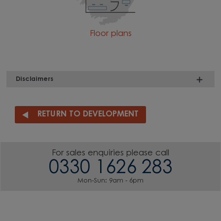
Floor plans
Disclaimers
RETURN TO DEVELOPMENT
For sales enquiries please call
0330 1626 283
Mon-Sun: 9am - 6pm