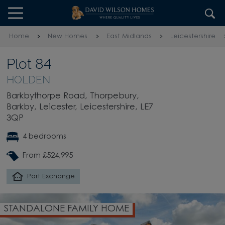
Skip to content
Skip to footer
Home
New Homes
East Midlands
Leicestershire
Plot 84
HOLDEN
Barkbythorpe Road, Thorpebury,
Barkby, Leicester, Leicestershire, LE7
3QP
4 bedrooms
From £524,995
Part Exchange
LONE FAMILY HOME
INTEGRA