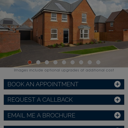
Images include optional upgrades at additional cost
BOOK AN APPOINTMENT
REQUEST A CALLBACK
EMAIL ME A BROCHURE