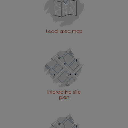
Local area map
Interactive site
plan