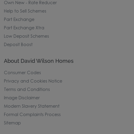
Own New - Rate Reducer
Help to Sell Schemes
Part Exchange
Part Exchange Xtra
Low Deposit Schemes
Deposit Boost
About David Wilson Homes
Consumer Codes
Privacy and Cookies Notice
Terms and Conditions
Image Disclaimer
Modern Slavery Statement
Formal Complaints Process
Sitemap