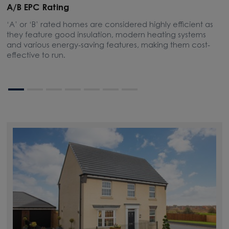
A/B EPC Rating
A
‘A’ or ‘B’ rated homes are considered highly efficient as
A
they feature good insulation, modern heating systems
w
and various energy-saving features, making them cost-
l
effective to run.