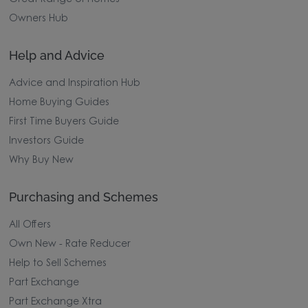
Owners Hub
Help and Advice
Advice and Inspiration Hub
Home Buying Guides
First Time Buyers Guide
Investors Guide
Why Buy New
Purchasing and Schemes
All Offers
Own New - Rate Reducer
Help to Sell Schemes
Part Exchange
Part Exchange Xtra