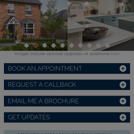
Images include optional upgrades at additional cost
BOOK AN APPOINTMENT
REQUEST A CALLBACK
EMAIL ME A BROCHURE
GET UPDATES