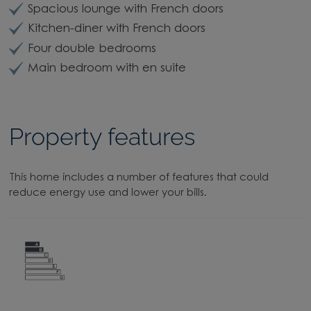
Spacious lounge with French doors
Kitchen-diner with French doors
Four double bedrooms
Main bedroom with en suite
Property features
This home includes a number of features that could
reduce energy use and lower your bills.