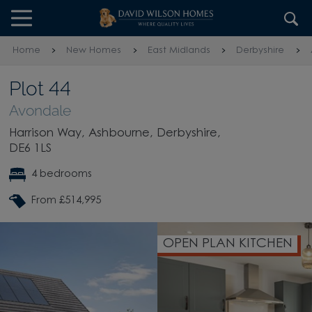
Skip to content
Skip to footer
Home
New Homes
East Midlands
Derbyshire
Plot 44
Avondale
Harrison Way, Ashbourne, Derbyshire,
DE6 1LS
4 bedrooms
From £514,995
OPEN PLAN KITCHEN