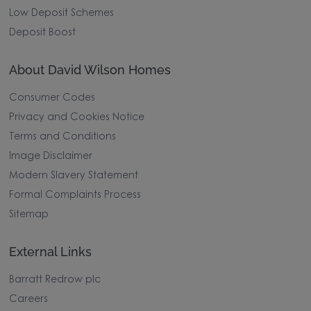
Low Deposit Schemes
Deposit Boost
About David Wilson Homes
Consumer Codes
Privacy and Cookies Notice
Terms and Conditions
Image Disclaimer
Modern Slavery Statement
Formal Complaints Process
Sitemap
External Links
Barratt Redrow plc
Careers