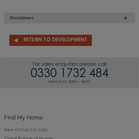
Disclaimers
RETURN TO DEVELOPMENT
For sales enquiries please call
0330 1732 484
Mon-Sun: 9am - 6pm
Find My Home
New Homes For Sale
Great Range of Homes