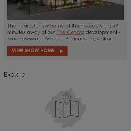
The nearest show home of this house style is 53
minutes away at our
The Catkins
development -
Meadowsweet Avenue, Beaconside, Stafford
VIEW SHOW HOME
Explore