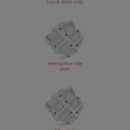
Local area map
Interactive site
plan