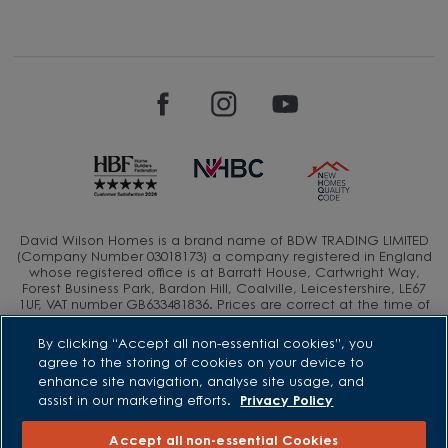
David Wilson Homes is a brand name of BDW TRADING LIMITED
(Company Number 03018173) a company registered in England
whose registered office is at Barratt House, Cartwright Way,
Forest Business Park, Bardon Hill, Coalville, Leicestershire, LE67
1UF, VAT number GB633481836. Prices are correct at the time of
publishing. Images include optional upgrades at additional
cost. Following withdrawal or termination of any offer, We
By clicking “Accept all non-essential cookies”, you
reserve the right to extend, reintroduce or amend any such
agree to the storing of cookies on your device to
offer as we see fit at any time. Calls to 03 numbers are charged
enhance site navigation, analyse site usage, and
at the same rate as dialing an 01 or 02 number. If your fixed line
assist in our marketing efforts.
Privacy Policy
or mobile service has inclusive minutes to 01/02 numbers, then
calls to 03 are counted as part of this inclusive call volume.
Non-BT customers and mobile phone users should contact their
Accept all non-essential Cookies