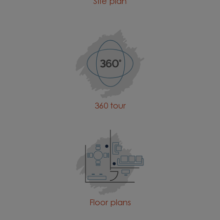
Site plan
360 tour
Floor plans