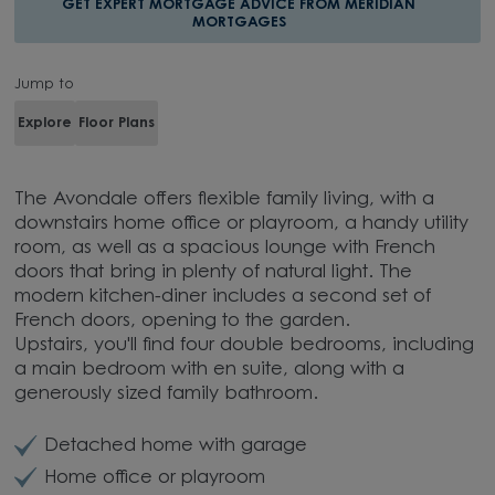
GET EXPERT MORTGAGE ADVICE FROM MERIDIAN
MORTGAGES
Jump to
Explore
Floor Plans
The Avondale offers flexible family living, with a
downstairs home office or playroom, a handy utility
room, as well as a spacious lounge with French
doors that bring in plenty of natural light. The
modern kitchen-diner includes a second set of
French doors, opening to the garden.
Upstairs, you'll find four double bedrooms, including
a main bedroom with en suite, along with a
generously sized family bathroom.
Detached home with garage
Home office or playroom