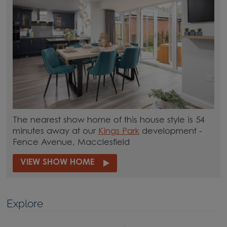
The nearest show home of this house style is 54
minutes away at our
Kings Park
development -
Fence Avenue, Macclesfield
VIEW SHOW HOME
Explore