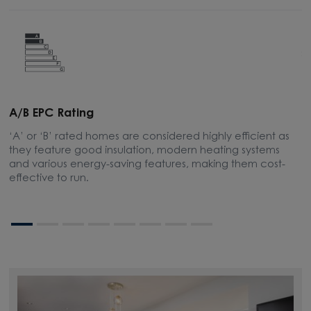
A/B EPC Rating
A
‘A’ or ‘B’ rated homes are considered highly efficient as
A
they feature good insulation, modern heating systems
w
and various energy-saving features, making them cost-
l
effective to run.