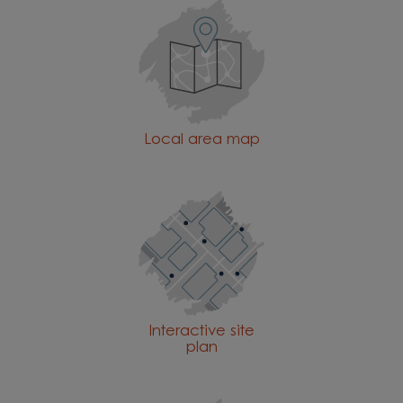
Local area map
Interactive site
plan