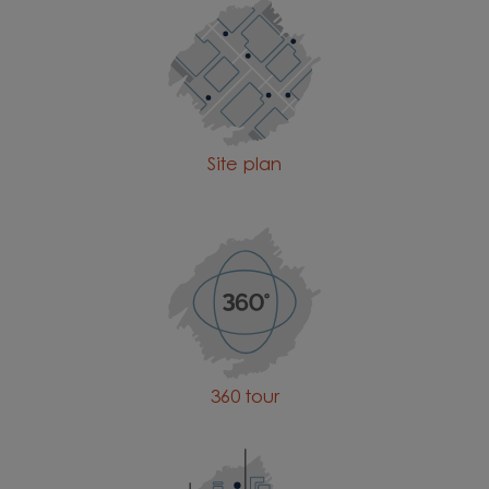
Site plan
360 tour