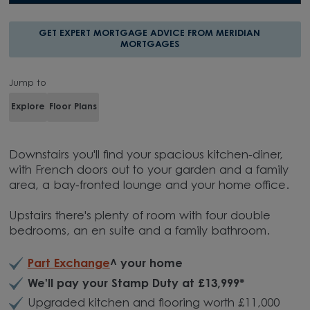
GET EXPERT MORTGAGE ADVICE FROM MERIDIAN
MORTGAGES
Jump to
Explore
Floor Plans
Downstairs you'll find your spacious kitchen-diner,
with French doors out to your garden and a family
area, a bay-fronted lounge and your home office.
Upstairs there's plenty of room with four double
bedrooms, an en suite and a family bathroom.
Part Exchange
^ your home
We'll pay your Stamp Duty at £13,999*
Upgraded kitchen and flooring worth £11,000