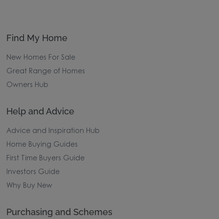
Find My Home
New Homes For Sale
Great Range of Homes
Owners Hub
Help and Advice
Advice and Inspiration Hub
Home Buying Guides
First Time Buyers Guide
Investors Guide
Why Buy New
Purchasing and Schemes