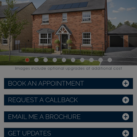
Images include optional upgrades at additional cost
BOOK AN APPOINTMENT
REQUEST A CALLBACK
EMAIL ME A BROCHURE
GET UPDATES