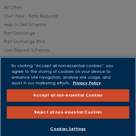
All Offers
Own New - Rate Reducer
Help to Sell Schemes
Part Exchange
Part Exchange Xtra
Low Deposit Schemes
Deposit Boost
By clicking “Accept all non-essential cookies”, you
agree to the storing of cookies on your device to
About David Wilson Homes
enhance site navigation, analyse site usage, and
assist in our marketing efforts.
Privacy Policy
Consumer Codes
Accept all non-essential Cookies
Privacy and Cookies Notice
Terms and Conditions
Reject all non-essential Cookies
Image Disclaimer
Modern Slavery Statement
BOOK AN APPOINTMENT
REQUEST A CALLBACK
Cookies Settings
Formal Complaints Process