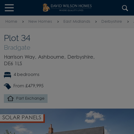
Skip to content
Skip to footer
Home
New Homes
East Midlands
Derbyshire
Plot 34
Bradgate
Harrison Way, Ashbourne, Derbyshire,
DE6 1LS
4 bedrooms
From £479,995
Part Exchange
OPEN PLAN KITCHEN