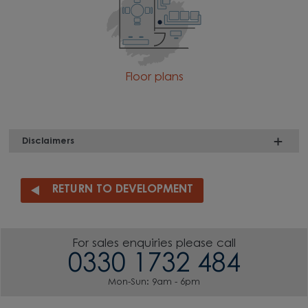
Floor plans
Disclaimers
RETURN TO DEVELOPMENT
For sales enquiries please call
0330 1732 484
Mon-Sun: 9am - 6pm