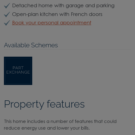
Detached home with garage and parking
Open-plan kitchen with French doors
Book your personal appointment
Available Schemes
Property features
This home includes a number of features that could
reduce energy use and lower your bills.