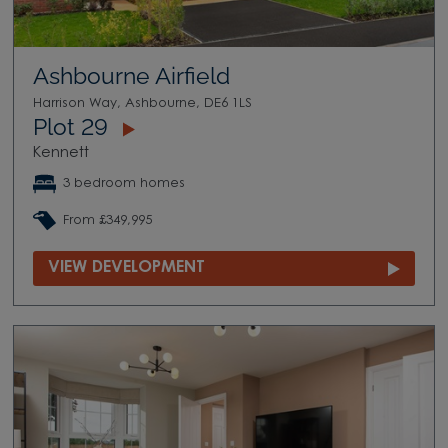
Ashbourne Airfield
Harrison Way, Ashbourne, DE6 1LS
Plot 29
Kennett
3 bedroom homes
From £349,995
VIEW DEVELOPMENT