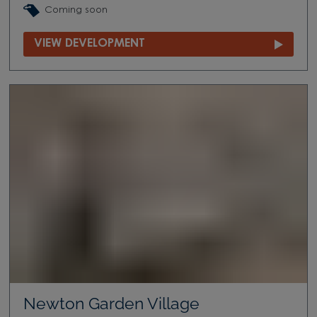
Coming soon
VIEW DEVELOPMENT
Newton Garden Village