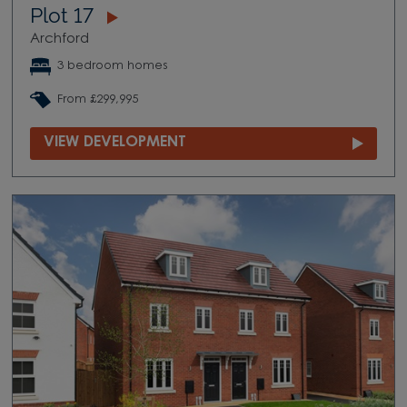
Plot 17
Archford
3 bedroom homes
From £299,995
VIEW DEVELOPMENT