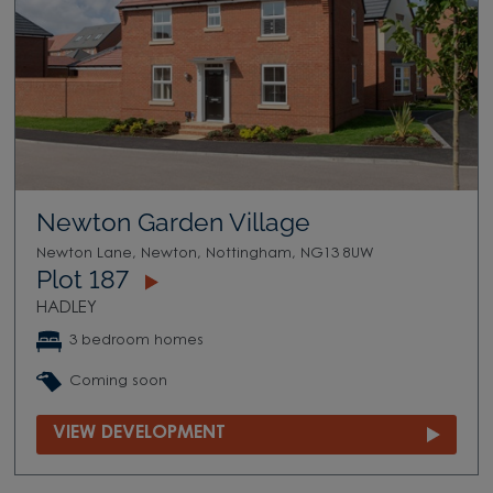
Newton Garden Village
Newton Lane, Newton, Nottingham, NG13 8UW
Plot 187
HADLEY
3 bedroom homes
Coming soon
VIEW DEVELOPMENT