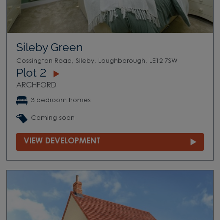
Sileby Green
Cossington Road, Sileby, Loughborough, LE12 7SW
Plot 2
ARCHFORD
3 bedroom homes
Coming soon
VIEW DEVELOPMENT