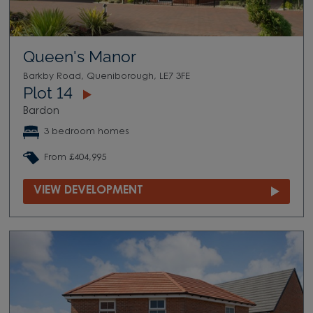
Queen's Manor
Barkby Road, Queniborough, LE7 3FE
Plot 14
Bardon
3 bedroom homes
From £404,995
VIEW DEVELOPMENT