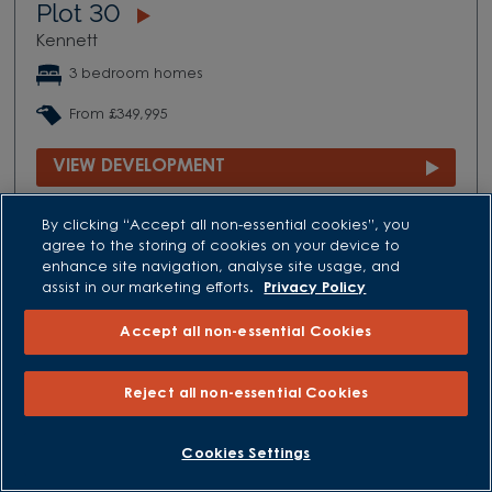
Plot 30
Kennett
3 bedroom homes
From £349,995
VIEW DEVELOPMENT
By clicking “Accept all non-essential cookies”, you
agree to the storing of cookies on your device to
enhance site navigation, analyse site usage, and
assist in our marketing efforts.
Privacy Policy
Accept all non-essential Cookies
Reject all non-essential Cookies
Cookies Settings