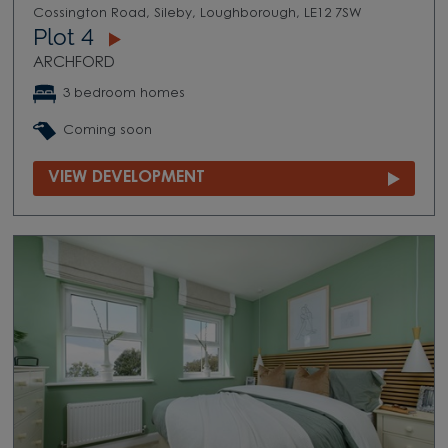
Cossington Road, Sileby, Loughborough, LE12 7SW
Plot 4
ARCHFORD
3 bedroom homes
Coming soon
VIEW DEVELOPMENT