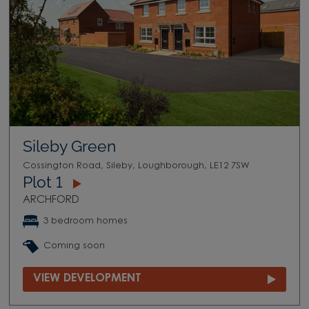
Sileby Green
Cossington Road, Sileby, Loughborough, LE12 7SW
Plot 1
ARCHFORD
3 bedroom homes
Coming soon
VIEW DEVELOPMENT