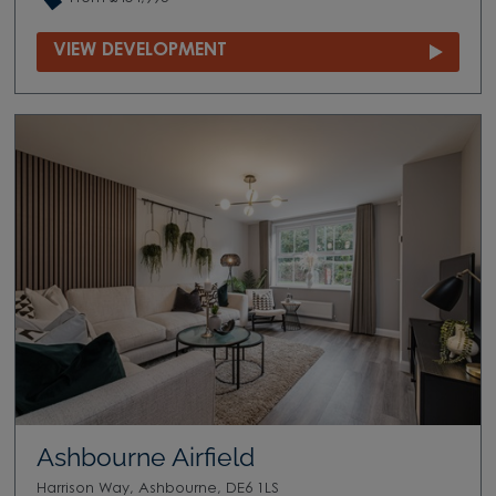
VIEW DEVELOPMENT
Ashbourne Airfield
Harrison Way, Ashbourne, DE6 1LS