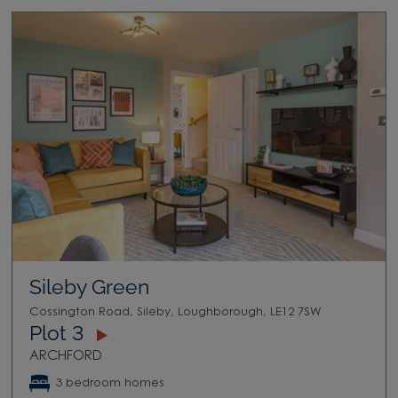
Sileby Green
Cossington Road, Sileby, Loughborough, LE12 7SW
Plot 3
ARCHFORD
3 bedroom homes