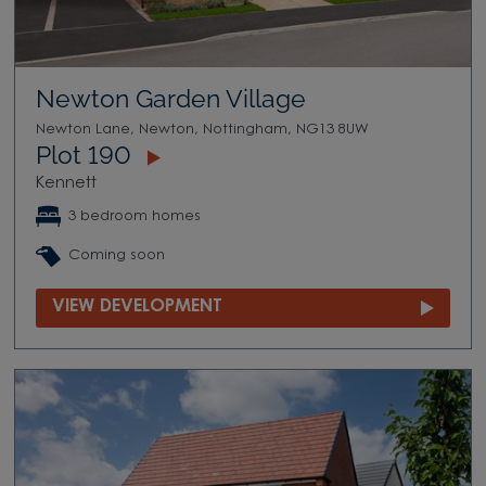
Newton Garden Village
Newton Lane, Newton, Nottingham, NG13 8UW
Plot 190
Kennett
3 bedroom homes
Coming soon
VIEW DEVELOPMENT