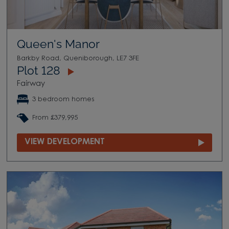
Queen's Manor
Barkby Road, Queniborough, LE7 3FE
Plot 128
Fairway
3 bedroom homes
From £379,995
VIEW DEVELOPMENT