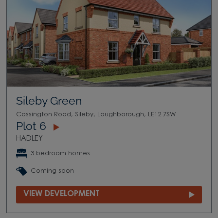
Sileby Green
Cossington Road, Sileby, Loughborough, LE12 7SW
Plot 6
HADLEY
3 bedroom homes
Coming soon
VIEW DEVELOPMENT