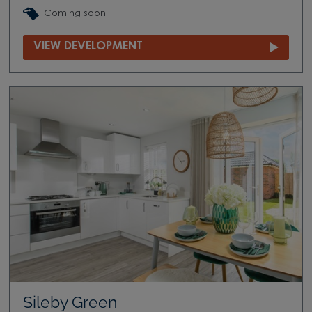
Coming soon
VIEW DEVELOPMENT
Sileby Green