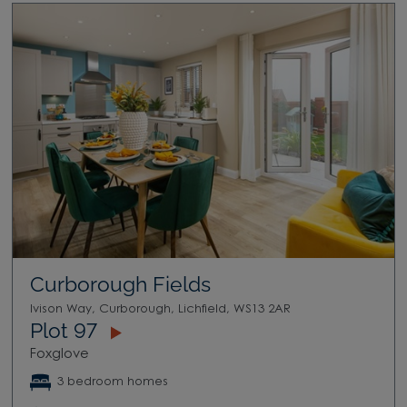
Curborough Fields
Ivison Way, Curborough, Lichfield, WS13 2AR
Plot 97
Foxglove
3 bedroom homes