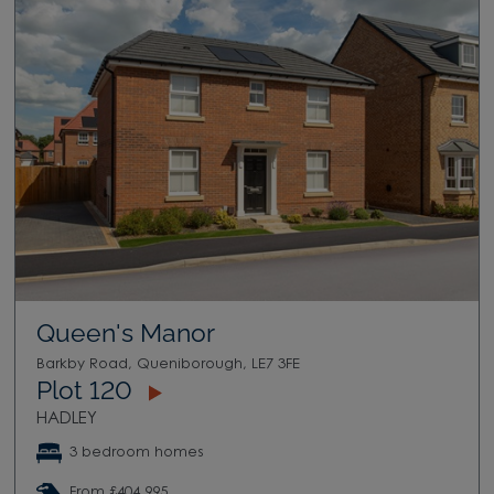
Queen's Manor
Barkby Road, Queniborough, LE7 3FE
Plot 120
HADLEY
3 bedroom homes
From £404,995