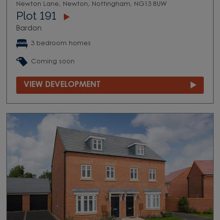
Newton Lane, Newton, Nottingham, NG13 8UW
Plot 191
Bardon
3 bedroom homes
Coming soon
VIEW DEVELOPMENT