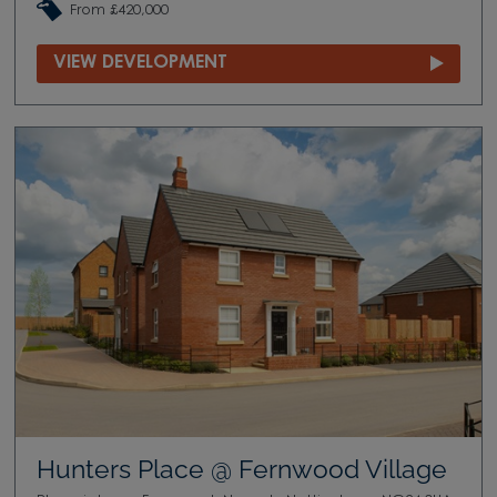
From £420,000
VIEW DEVELOPMENT
Hunters Place @ Fernwood Village