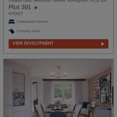
Phoenix Lane, Fernwood, Newark, Nottingham, NG24 3UA
Plot 391
HADLEY
3 bedroom homes
Coming soon
VIEW DEVELOPMENT