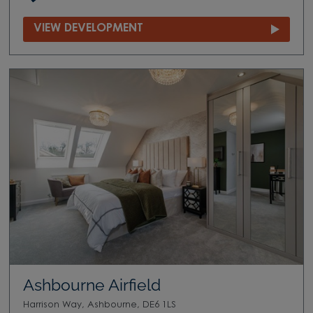
VIEW DEVELOPMENT
Ashbourne Airfield
Harrison Way, Ashbourne, DE6 1LS