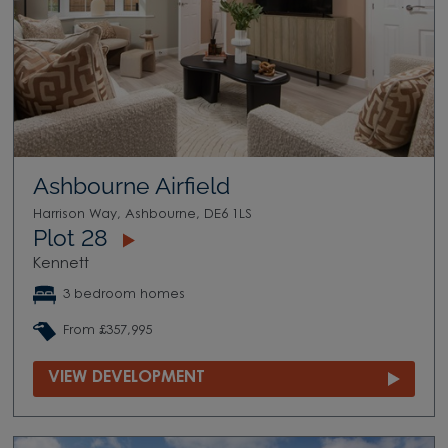
Ashbourne Airfield
Harrison Way, Ashbourne, DE6 1LS
Plot 28
Kennett
3 bedroom homes
From £357,995
VIEW DEVELOPMENT