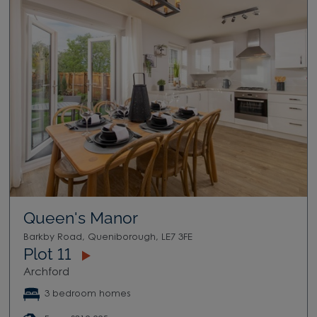
Queen's Manor
Barkby Road, Queniborough, LE7 3FE
Plot 11
Archford
3 bedroom homes