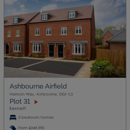
Ashbourne Airfield
Harrison Way, Ashbourne, DE6 1LS
Plot 31
Kennett
3 bedroom homes
From £349,995