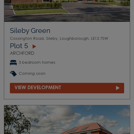
Sileby Green
Cossington Road, Sileby, Loughborough, LE12 7SW
Plot 5
ARCHFORD
3 bedroom homes
Coming soon
VIEW DEVELOPMENT