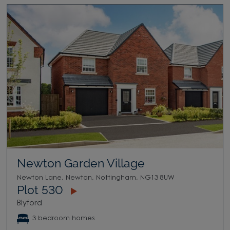
Newton Garden Village
Newton Lane, Newton, Nottingham, NG13 8UW
Plot 530
Blyford
3 bedroom homes