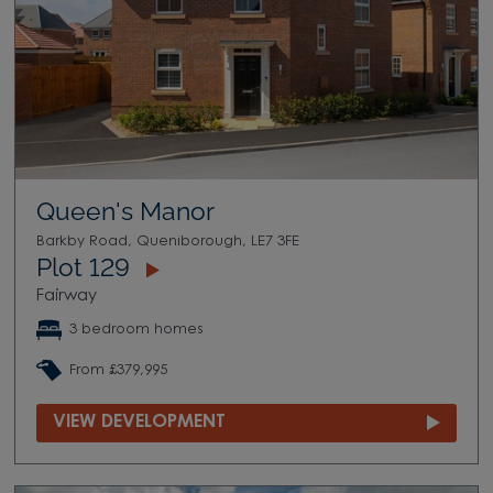
Queen's Manor
Barkby Road, Queniborough, LE7 3FE
Plot 129
Fairway
3 bedroom homes
From £379,995
VIEW DEVELOPMENT