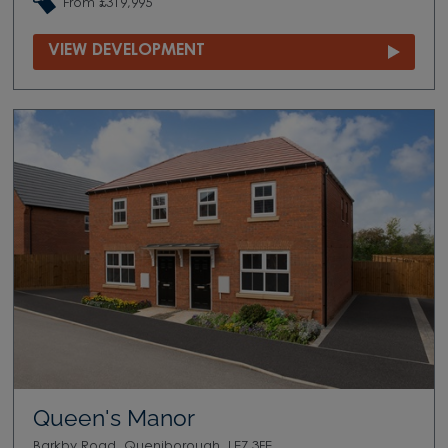
From £319,995
VIEW DEVELOPMENT
Queen's Manor
Barkby Road, Queniborough, LE7 3FE