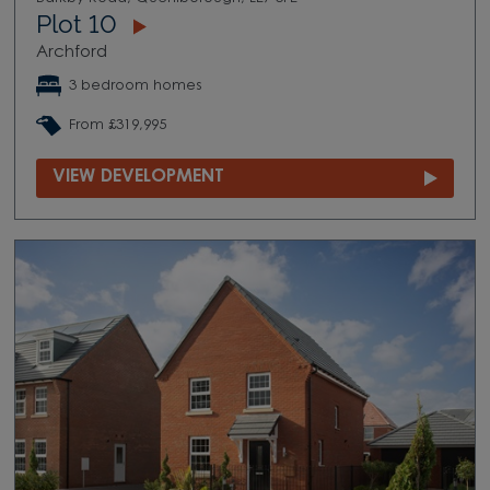
Plot 10
Archford
3 bedroom homes
From £319,995
VIEW DEVELOPMENT