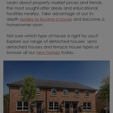
Learn about property market prices and trends,
the most sought-after areas and educational
facilities nearby. Take advantage of our in-
depth
guides to buying a house
and become a
homeowner soon.
Not sure which type of house is right for you?
Explore our range of detached houses semi
detached houses and terrace house types or
browse all our
new homes
today.