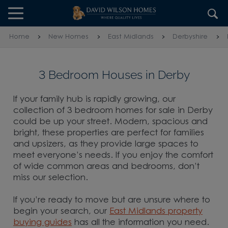
Skip to content
Skip to footer
Home
New Homes
East Midlands
Derbyshire
3 Bedroom Houses in Derby
If your family hub is rapidly growing, our
collection of 3 bedroom homes for sale in Derby
could be up your street. Modern, spacious and
bright, these properties are perfect for families
and upsizers, as they provide large spaces to
meet everyone’s needs. If you enjoy the comfort
of wide common areas and bedrooms, don’t
miss our selection.
If you’re ready to move but are unsure where to
begin your search, our
East Midlands property
buying guides
has all the information you need.