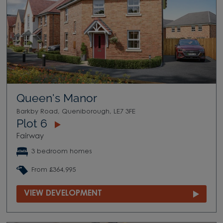
Queen's Manor
Barkby Road, Queniborough, LE7 3FE
Plot 6
Fairway
3 bedroom homes
From £364,995
VIEW DEVELOPMENT