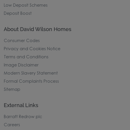
Low Deposit Schemes
Deposit Boost
About David Wilson Homes
Consumer Codes
Privacy and Cookies Notice
Terms and Conditions
Image Disclaimer
Modern Slavery Statement
Formal Complaints Process
Sitemap
External Links
Barratt Redrow plc
Careers