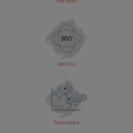
Site plan
360 tour
Floor plans