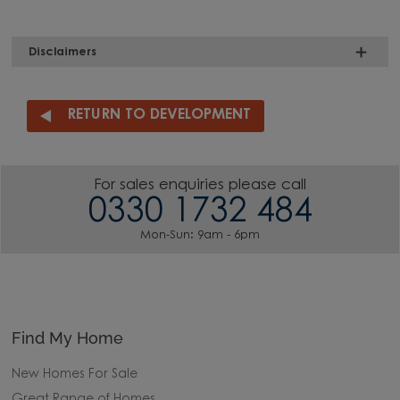
Disclaimers
RETURN TO DEVELOPMENT
For sales enquiries please call
0330 1732 484
Mon-Sun: 9am - 6pm
Find My Home
New Homes For Sale
Great Range of Homes