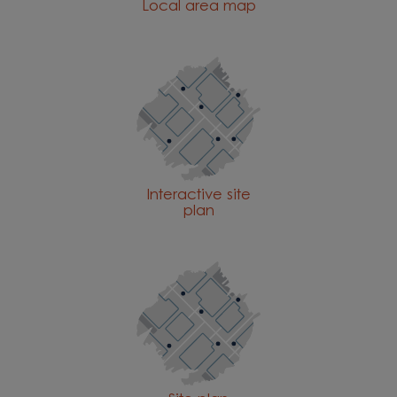
Local area map
Interactive site
plan