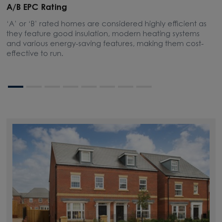
A/B EPC Rating
A
‘A’ or ‘B’ rated homes are considered highly efficient as
A
they feature good insulation, modern heating systems
w
and various energy-saving features, making them cost-
l
effective to run.