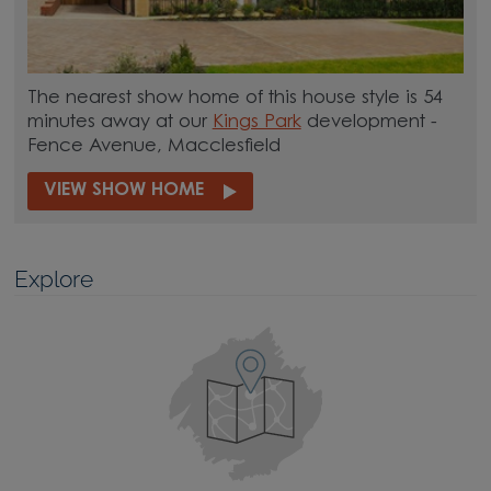
The nearest show home of this house style is 54
minutes away at our
Kings Park
development -
Fence Avenue, Macclesfield
VIEW SHOW HOME
Explore