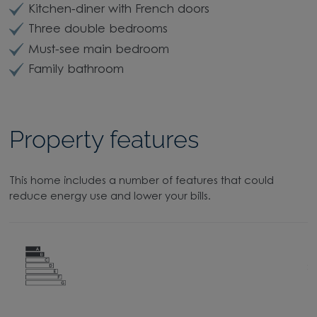
Kitchen-diner with French doors
Three double bedrooms
Must-see main bedroom
Family bathroom
Property features
This home includes a number of features that could
reduce energy use and lower your bills.