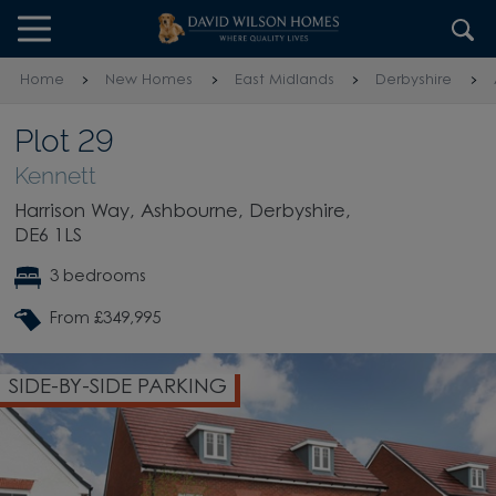
Skip to content
Skip to footer
Home
New Homes
East Midlands
Derbyshire
Plot 29
Kennett
Harrison Way, Ashbourne, Derbyshire,
DE6 1LS
3 bedrooms
From £349,995
OPEN PLAN KITCHEN