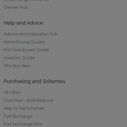
Owners Hub
Help and Advice
Advice and Inspiration Hub
Home Buying Guides
First Time Buyers Guide
Investors Guide
Why Buy New
Purchasing and Schemes
All Offers
Own New - Rate Reducer
Help to Sell Schemes
Part Exchange
Part Exchange Xtra