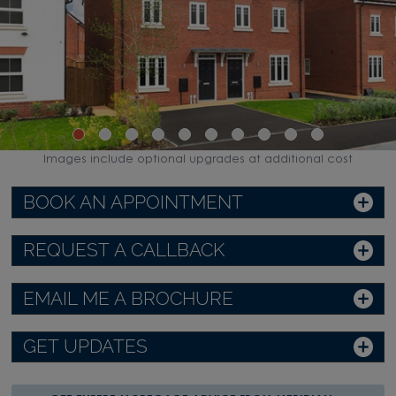
Images include optional upgrades at additional cost
BOOK AN APPOINTMENT
REQUEST A CALLBACK
EMAIL ME A BROCHURE
GET UPDATES