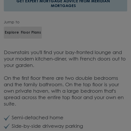
GET EXPERT MORTGAGE ADVICE FROM MERIDIAN
MORTGAGES
Jump to
Explore
Floor Plans
Downstairs you'll find your bay-fronted lounge and
your modern kitchen-diner, with French doors out to
your garden.
On the first floor there are two double bedrooms
and the family bathroom. On the top floor is your
own private haven, with a large bedroom that's
spread across the entire top floor and your own en
suite.
Semi-detached home
Side-by-side driveway parking