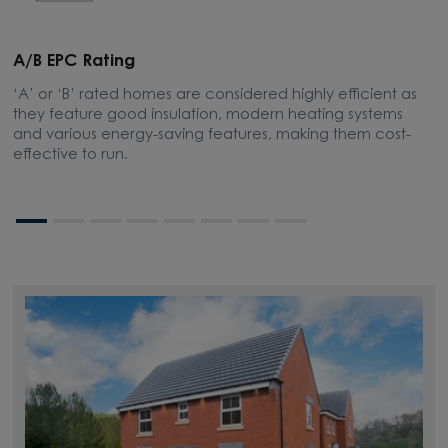
A/B EPC Rating
A
‘A’ or ‘B’ rated homes are considered highly efficient as
A
they feature good insulation, modern heating systems
w
and various energy-saving features, making them cost-
l
effective to run.