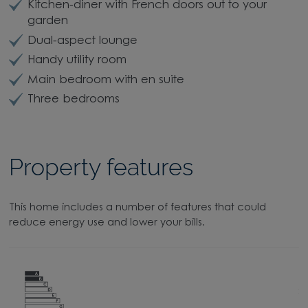
Kitchen-diner with French doors out to your
garden
Dual-aspect lounge
Handy utility room
Main bedroom with en suite
Three bedrooms
Property features
This home includes a number of features that could
reduce energy use and lower your bills.