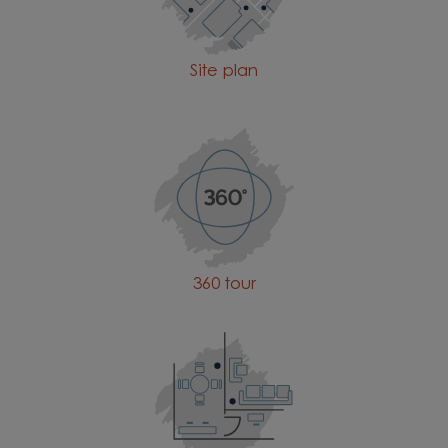
Site plan
360 tour