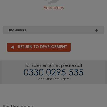
Floor plans
Disclaimers
RETURN TO DEVELOPMENT
For sales enquiries please call
0330 0295 535
Mon-Sun: 9am - 6pm
Find My Home