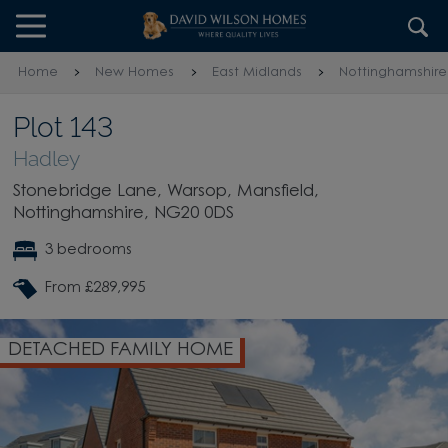
Skip to content
Skip to footer
Home
New Homes
East Midlands
Nottinghamshire
Plot 143
Hadley
Stonebridge Lane, Warsop, Mansfield,
Nottinghamshire, NG20 0DS
3 bedrooms
From £289,995
DETACHED FAMILY HOME