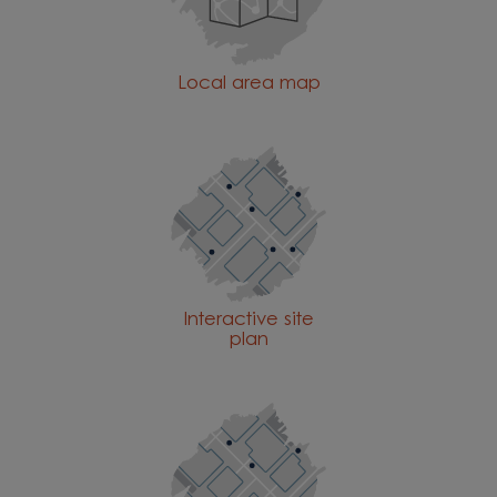
Local area map
Interactive site
plan