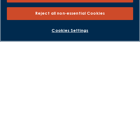
Help to Sell Schemes
Part Exchange
Reject all non-essential Cookies
Part Exchange Xtra
Low Deposit Schemes
BOOK AN APPOINTMENT
REQUEST A CALLBACK
Cookies Settings
Deposit Boost
About David Wilson Homes
Consumer Codes
Privacy and Cookies Notice
Terms and Conditions
Image Disclaimer
Modern Slavery Statement
Formal Complaints Process
Sitemap
External Links