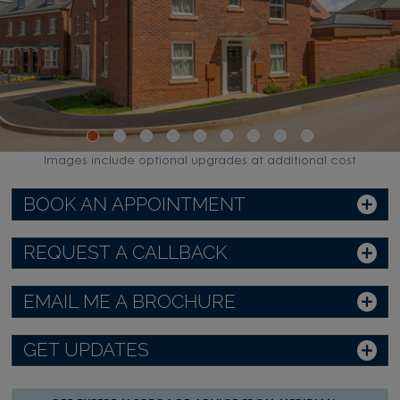
Images include optional upgrades at additional cost
BOOK AN APPOINTMENT
REQUEST A CALLBACK
EMAIL ME A BROCHURE
GET UPDATES