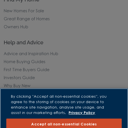
New Homes For Sale
Great Range of Homes
Owners Hub
Help and Advice
Advice and Inspiration Hub
Home Buying Guides
First Time Buyers Guide
Investors Guide
Why Buy New
By clicking “Accept all non-essential cookies”, you
Purchasing and Schemes
agree to the storing of cookies on your device to
enhance site navigation, analyse site usage, and
All Offers
assist in our marketing efforts.
Privacy Policy
Own New - Rate Reducer
Accept all non-essential Cookies