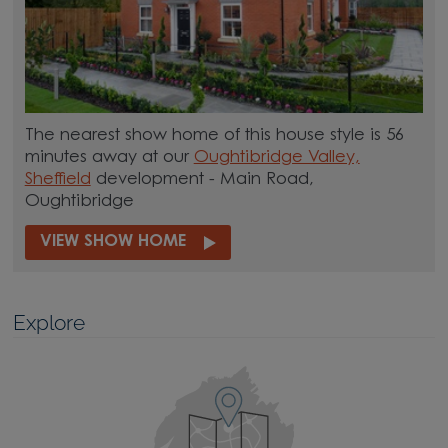
The nearest show home of this house style is 56
minutes away at our
Oughtibridge Valley,
Sheffield
development - Main Road,
Oughtibridge
VIEW SHOW HOME
Explore