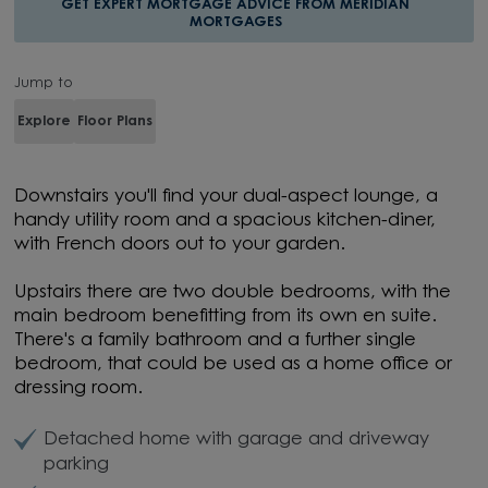
GET EXPERT MORTGAGE ADVICE FROM MERIDIAN
MORTGAGES
Jump to
Explore
Floor Plans
Downstairs you'll find your dual-aspect lounge, a
handy utility room and a spacious kitchen-diner,
with French doors out to your garden.
Upstairs there are two double bedrooms, with the
main bedroom benefitting from its own en suite.
There's a family bathroom and a further single
bedroom, that could be used as a home office or
dressing room.
Detached home with garage and driveway
parking