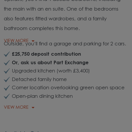
the main with an en suite. One of the bedrooms
also features fitted wardrobes, and a family
bathroom completes this home.
VIEW MORE
Outside, you’ll find a garage and parking for 2 cars.
£25,750 deposit contribution
Or, ask us about Part Exchange
Upgraded kitchen (worth £3,400)
Detached family home
Corner location overlooking green open space
Open-plan dining kitchen
VIEW MORE