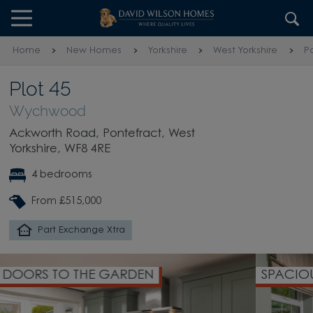
Skip to content
Skip to footer
Home
New Homes
Yorkshire
West Yorkshire
P
Plot 45
Wychwood
Ackworth Road, Pontefract, West
Yorkshire, WF8 4RE
4 bedrooms
From £515,000
Part Exchange Xtra
SPACIOUS LOUNGE