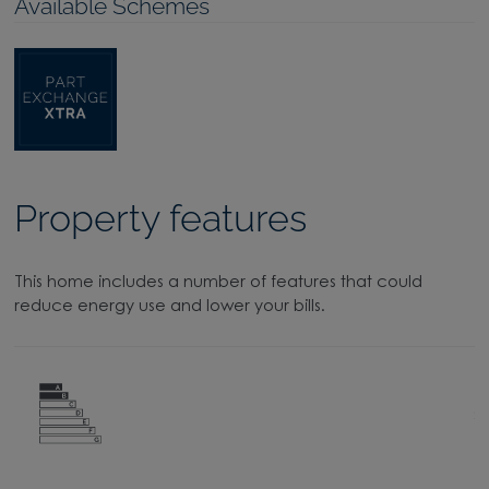
Available Schemes
Property features
This home includes a number of features that could
reduce energy use and lower your bills.