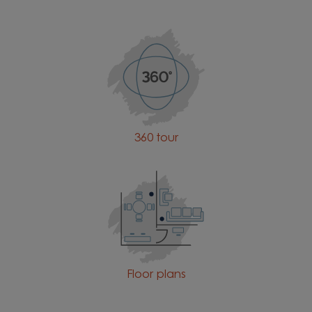
360 tour
Floor plans