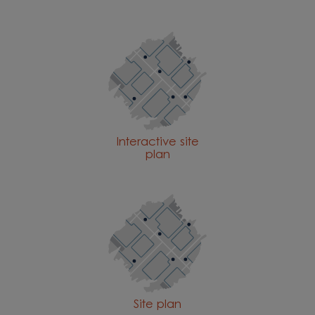
Interactive site
plan
Site plan