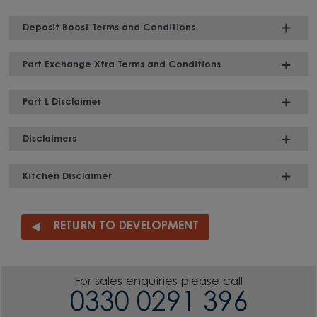
Deposit Boost Terms and Conditions
Part Exchange Xtra Terms and Conditions
Part L Disclaimer
Disclaimers
Kitchen Disclaimer
RETURN TO DEVELOPMENT
For sales enquiries please call
0330 0291 396