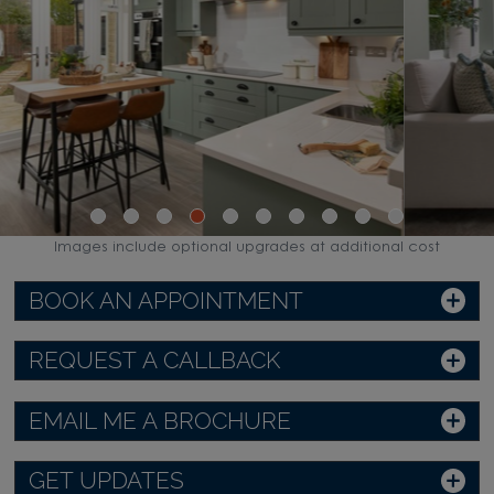
Images include optional upgrades at additional cost
BOOK AN APPOINTMENT
REQUEST A CALLBACK
EMAIL ME A BROCHURE
GET UPDATES