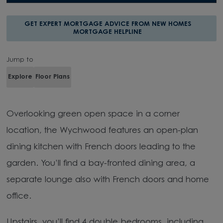
GET EXPERT MORTGAGE ADVICE FROM NEW HOMES
MORTGAGE HELPLINE
Jump to
Explore
Floor Plans
Overlooking green open space in a corner
location, the Wychwood features an open-plan
dining kitchen with French doors leading to the
garden. You’ll find a bay-fronted dining area, a
separate lounge also with French doors and home
office.
Upstairs, you’ll find 4 double bedrooms, including