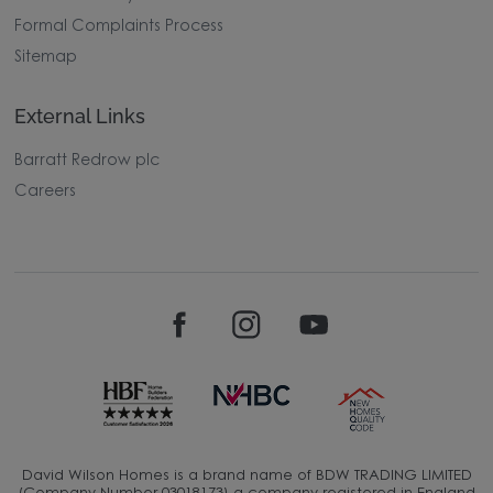
Formal Complaints Process
Sitemap
External Links
Barratt Redrow plc
Careers
David Wilson Homes is a brand name of BDW TRADING LIMITED