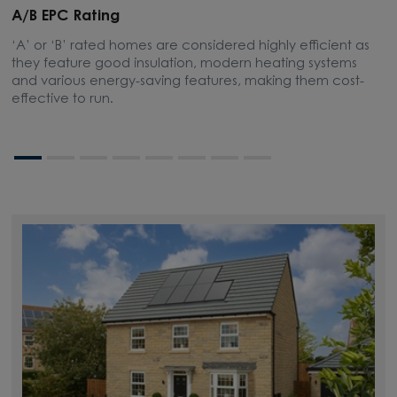
A/B EPC Rating
A
‘A’ or ‘B’ rated homes are considered highly efficient as
A
they feature good insulation, modern heating systems
w
and various energy-saving features, making them cost-
l
effective to run.