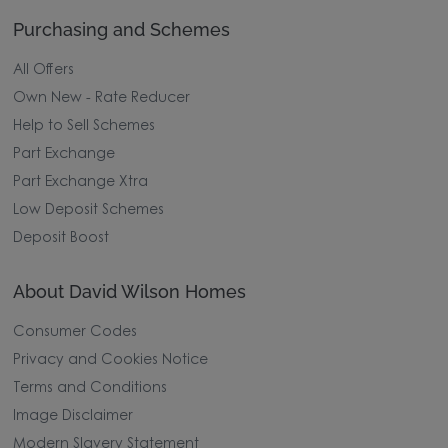
Purchasing and Schemes
All Offers
Own New - Rate Reducer
Help to Sell Schemes
Part Exchange
Part Exchange Xtra
Low Deposit Schemes
Deposit Boost
About David Wilson Homes
Consumer Codes
Privacy and Cookies Notice
Terms and Conditions
Image Disclaimer
Modern Slavery Statement