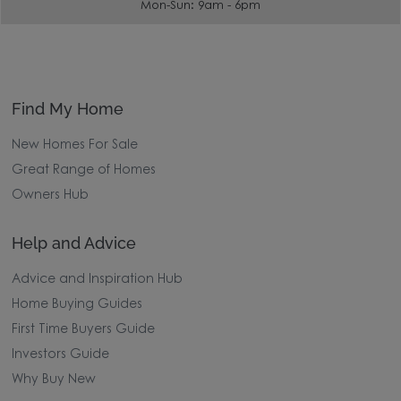
Mon-Sun: 9am - 6pm
Find My Home
New Homes For Sale
Great Range of Homes
Owners Hub
Help and Advice
Advice and Inspiration Hub
Home Buying Guides
First Time Buyers Guide
Investors Guide
Why Buy New