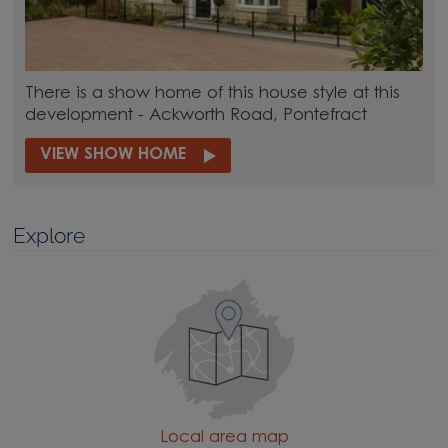
There is a show home of this house style at this
development - Ackworth Road, Pontefract
VIEW SHOW HOME
Explore
Local area map