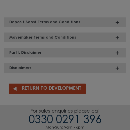
Deposit Boost Terms and Conditions
Movemaker Terms and Conditions
Part L Disclaimer
Disclaimers
RETURN TO DEVELOPMENT
For sales enquiries please call
0330 0291 396
Mon-Sun: 9am - 6pm