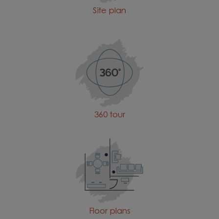
Site plan
360 tour
Floor plans