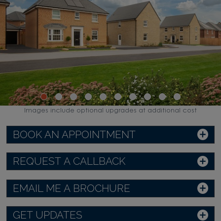
Images include optional upgrades at additional cost
BOOK AN APPOINTMENT
REQUEST A CALLBACK
EMAIL ME A BROCHURE
GET UPDATES