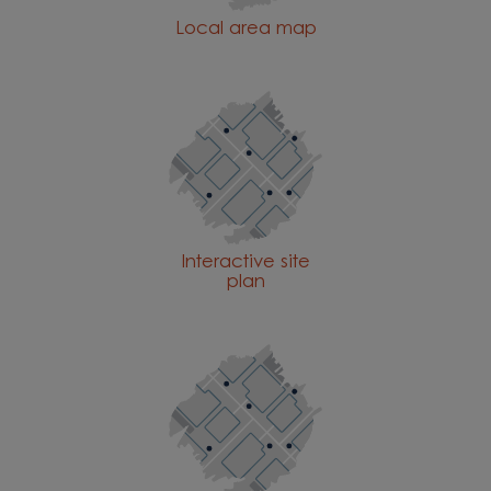
Local area map
Interactive site
plan