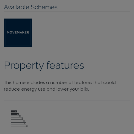
Available Schemes
Property features
This home includes a number of features that could
reduce energy use and lower your bills.