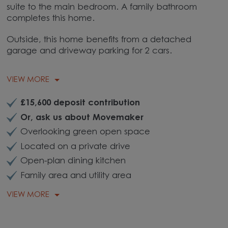
suite to the main bedroom. A family bathroom
completes this home.
Outside, this home benefits from a detached
garage and driveway parking for 2 cars.
VIEW MORE
£15,600 deposit contribution
Or, ask us about Movemaker
Overlooking green open space
Located on a private drive
Open-plan dining kitchen
Family area and utility area
VIEW MORE