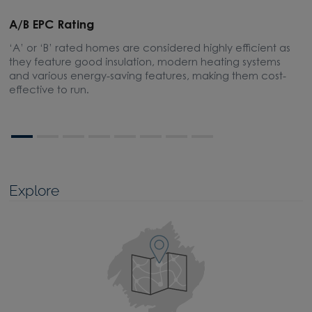
A/B EPC Rating
A
‘A’ or ‘B’ rated homes are considered highly efficient as
A
they feature good insulation, modern heating systems
w
and various energy-saving features, making them cost-
l
effective to run.
Explore