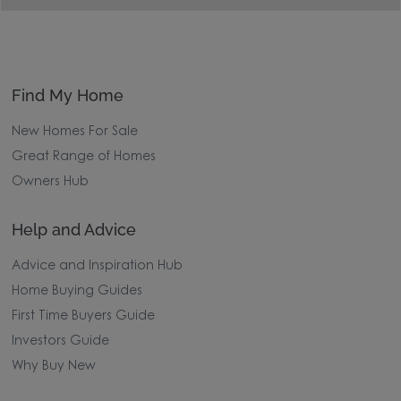
Find My Home
New Homes For Sale
Great Range of Homes
Owners Hub
Help and Advice
Advice and Inspiration Hub
Home Buying Guides
First Time Buyers Guide
Investors Guide
Why Buy New