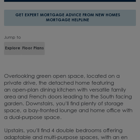
GET EXPERT MORTGAGE ADVICE FROM NEW HOMES
MORTGAGE HELPLINE
Jump to
Explore
Floor Plans
Overlooking green open space, located on a
private drive, the detached home featuring
an open-plan dining kitchen with versatile family
area and French doors leading to the South facing
garden. Downstairs, you’ll find plenty of storage
space, a bay-fronted lounge and home office with
a dual-purpose space.
Upstairs, you’ll find 4 double bedrooms offering
adaptable and multi-purpose spaces, with an en