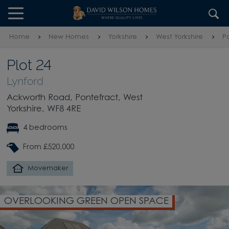
Skip to content
Skip to footer
Home
New Homes
Yorkshire
West Yorkshire
P
Plot 24
Lynford
Ackworth Road, Pontefract, West
Yorkshire, WF8 4RE
4 bedrooms
From £520,000
Movemaker
OVERLOOKING GREEN OPEN SPACE