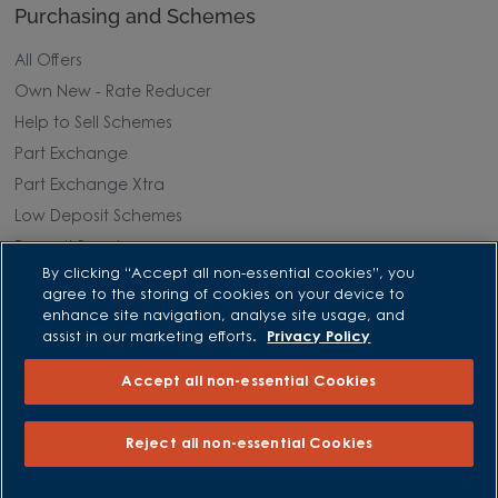
Purchasing and Schemes
All Offers
Own New - Rate Reducer
Help to Sell Schemes
Part Exchange
Part Exchange Xtra
Low Deposit Schemes
Deposit Boost
By clicking “Accept all non-essential cookies”, you
agree to the storing of cookies on your device to
About David Wilson Homes
enhance site navigation, analyse site usage, and
assist in our marketing efforts.
Privacy Policy
Consumer Codes
Accept all non-essential Cookies
Privacy and Cookies Notice
Terms and Conditions
Reject all non-essential Cookies
Image Disclaimer
Modern Slavery Statement