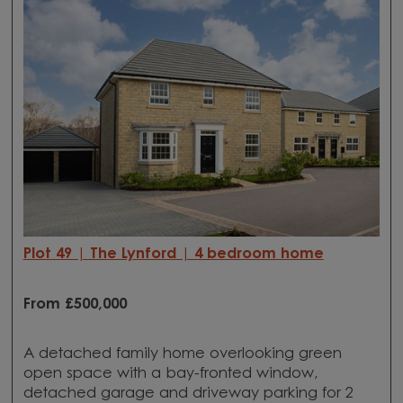
Plot 49 | The Lynford | 4 bedroom home
From £500,000
A detached family home overlooking green
open space with a bay-fronted window,
detached garage and driveway parking for 2