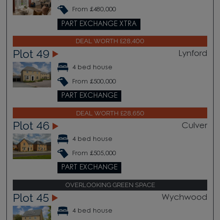
From £480,000
PART EXCHANGE XTRA
DEAL WORTH £28,400
Plot 49
Lynford
4 bed house
From £500,000
PART EXCHANGE
DEAL WORTH £28,650
Plot 46
Culver
4 bed house
From £505,000
PART EXCHANGE
OVERLOOKING GREEN SPACE
Plot 45
Wychwood
4 bed house