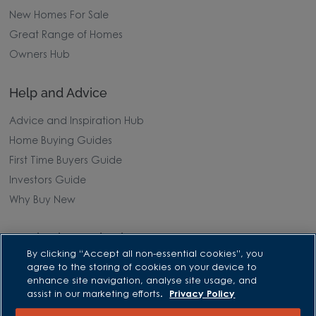
New Homes For Sale
Great Range of Homes
Owners Hub
Help and Advice
Advice and Inspiration Hub
Home Buying Guides
First Time Buyers Guide
Investors Guide
Why Buy New
Purchasing and Schemes
By clicking “Accept all non-essential cookies”, you
All Offers
agree to the storing of cookies on your device to
enhance site navigation, analyse site usage, and
Own New - Rate Reducer
assist in our marketing efforts.
Privacy Policy
Help to Sell Schemes