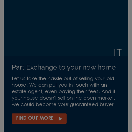
Part Exchange to your new home
Let us take the hassle out of selling your old
house. We can put you in touch with an
estate agent, even paying their fees. And if
your house doesn't sell on the open market,
we could become your guaranteed buyer.
FIND OUT MORE