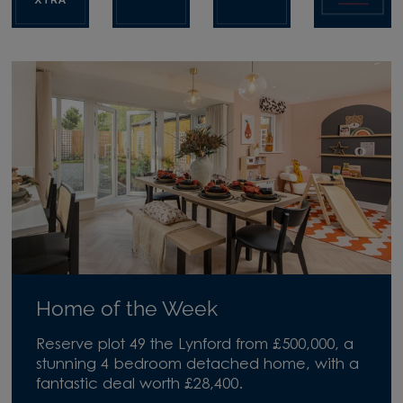
Home of the Week
Reserve plot 49 the Lynford from £500,000, a
stunning 4 bedroom detached home, with a
fantastic deal worth £28,400.