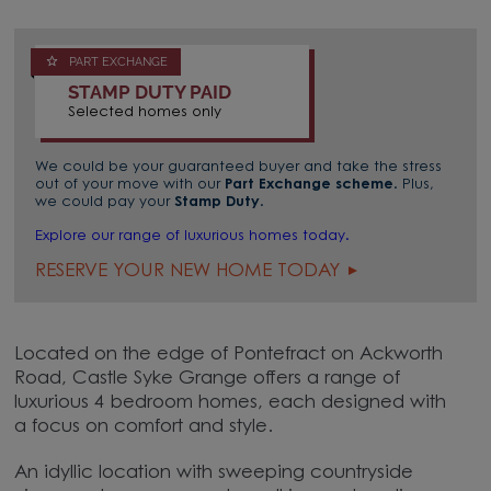
PART EXCHANGE
STAMP DUTY PAID
Selected homes only
We could be your guaranteed buyer and take the stress
out of your move with our
Part Exchange scheme
. Plus,
we could pay your
Stamp Duty
.
Explore our range of luxurious homes today.
RESERVE YOUR NEW HOME TODAY
Located on the edge of Pontefract on Ackworth
Road, Castle Syke Grange offers a range of
luxurious 4 bedroom homes, each designed with
a focus on comfort and style.
An idyllic location with sweeping countryside