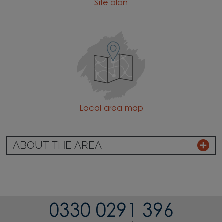
Site plan
Local area map
ABOUT THE AREA
0330 0291 396