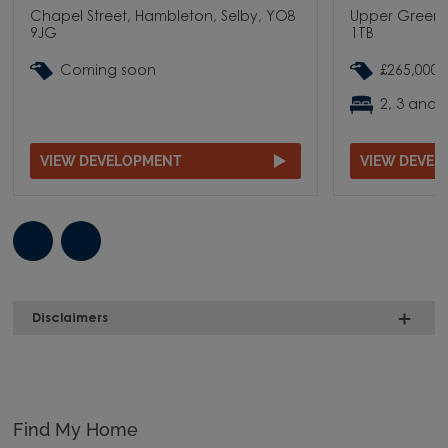
Chapel Street, Hambleton, Selby, YO8
Upper Green 
9JG
1TB
Coming soon
£265,000 
2, 3 and
VIEW DEVELOPMENT
VIEW DEVE
Disclaimers
Find My Home