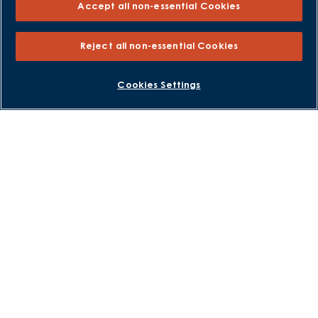
Accept all non-essential Cookies
Part Exchange
Part Exchange Xtra
Reject all non-essential Cookies
Low Deposit Schemes
Deposit Boost
BOOK AN APPOINTMENT
REQUEST A CALLBACK
Cookies Settings
About David Wilson Homes
Consumer Codes
Privacy and Cookies Notice
Terms and Conditions
Image Disclaimer
Modern Slavery Statement
Formal Complaints Process
Sitemap
External Links