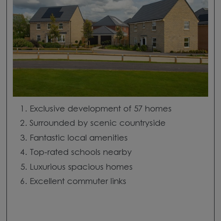
Exclusive development of 57 homes
Surrounded by scenic countryside
Fantastic local amenities
Top-rated schools nearby
Luxurious spacious homes
Excellent commuter links