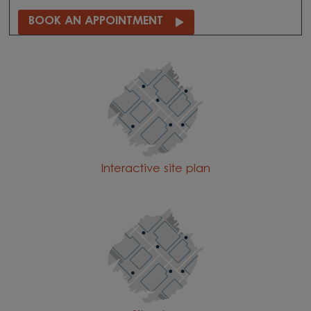
BOOK AN APPOINTMENT
Interactive site plan