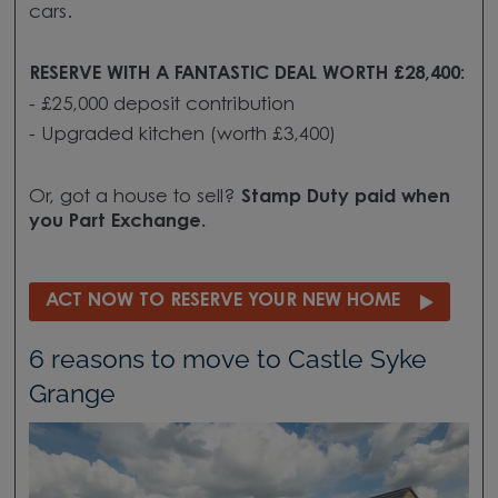
cars.
RESERVE WITH A FANTASTIC DEAL WORTH £28,400:
- £25,000
deposit contribution
- Upgraded kitchen (worth £3,400)
Or, got a house to sell?
Stamp Duty paid when
you
Part Exchange.
ACT NOW TO RESERVE YOUR NEW HOME
6 reasons to move to Castle Syke
Grange