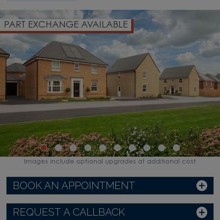
PART EXCHANGE AVAILABLE
Images include optional upgrades at additional cost
BOOK AN APPOINTMENT
REQUEST A CALLBACK