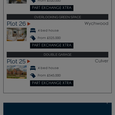
From £520,000
PART EXCHANGE XTRA
OVERLOOKING GREEN SPACE
Plot 26
Wychwood
4 bed house
From £525,000
PART EXCHANGE XTRA
DOUBLE GARAGE
Plot 25
Culver
4 bed house
From £545,000
PART EXCHANGE XTRA