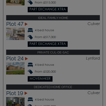
From £515,000
PART EXCHANGE XTRA
IDEAL FAMILY HOME
Plot 47
Culver
4 bed house
From £517,000
PART EXCHANGE XTRA
PRIVATE CUL-DE-SAC
Plot 24
Lynford
4 bed house
From £520,000
MOVEMAKER
DEDICATED HOME OFFICE
Plot 19
Culver
4 bed house