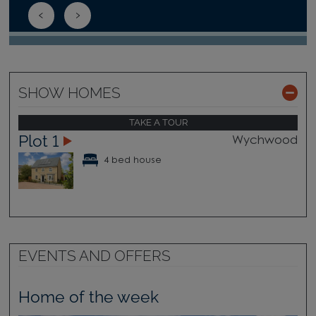
SHOW HOMES
TAKE A TOUR
Plot 1
Wychwood
4 bed house
EVENTS AND OFFERS
Home of the week