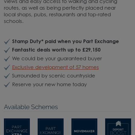
views and easy access to walking and cycling
routes, as well as being perfectly placed near
local shops, pubs, restaurants and top-rated
schools.
Stamp Duty* paid when you Part Exchange
Fantastic deals worth up to £29,150
We could be your guaranteed buyer
Exclusive development of 57 homes
Surrounded by scenic countryside
Reserve your new home today
Available Schemes