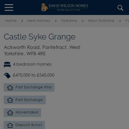
Skip to content
Skip to footer
Home
New Homes
Yorkshire
West Yorkshire
P
Castle Syke Grange
Ackworth Road, Pontefract, West
Yorkshire, WF8 4RE
4 bedroom homes
£470,000 to £545,000
Part Exchange Xtra
Part Exchange
Movemaker
Deposit Boost