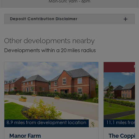
Mon-Sun: 9am - 6pm
Deposit Contribution Disclaimer
Other developments nearby
Developments within a 20 miles radius
P
8.9 miles from development location
11.1 miles fro
Manor Farm
The Coppi