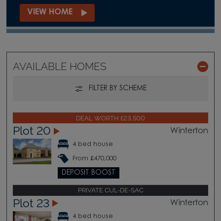
VIEW HOME
AVAILABLE HOMES
FILTER BY SCHEME
DEAL WORTH £23,500
Plot 20
Winterton
4 bed house
From £470,000
DEPOSIT BOOST
PRIVATE CUL-DE-SAC
Plot 23
Winterton
4 bed house