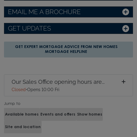
EMAIL ME A BROCHURE
GET UPDATES
GET EXPERT MORTGAGE ADVICE FROM NEW HOMES
MORTGAGE HELPLINE
Our Sales Office opening hours are...
Closed
•
Opens 10:00 Fri
Jump to
Available homes
Events and offers
Show homes
Site and location