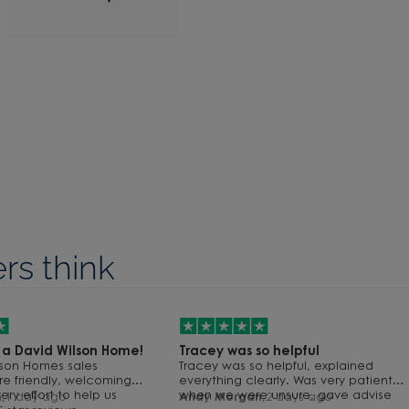
s think
59
s a David Wilson Home!
Tracey was so helpful
58
lson Homes sales
Tracey was so helpful, explained
57
re friendly, welcoming
everything clearly. Was very patient
56
y effort to help us
when we were unsure, gave advise
,
1 day ago
Andy Morgan,
2 days ago
55