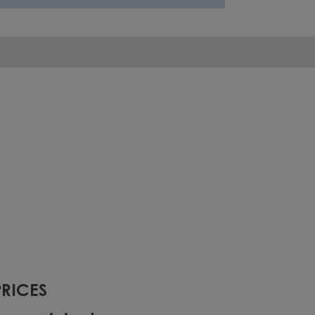
RICES