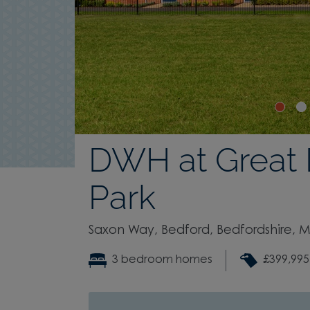
DWH at Great
Park
Saxon Way, Bedford, Bedfordshire, 
3 bedroom homes
£399,995