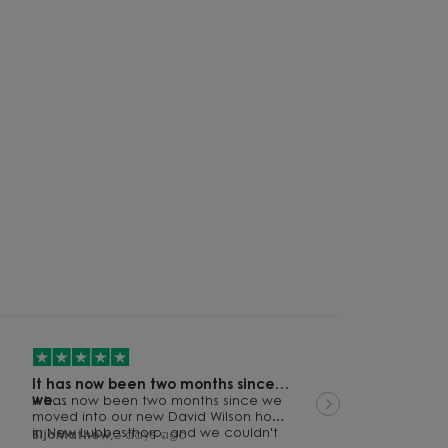
61
62
60
It has now been two months since
we…
It has now been two months since we
moved into our new David Wilson home
64
in New Lubbesthorp, and we couldn't
BijoMathew,
3 days ago