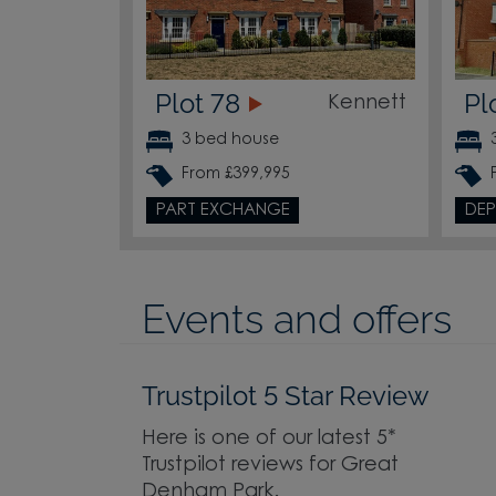
Plot 78
Pl
Kennett
3 bed house
From £399,995
PART EXCHANGE
DEP
Events and offers
Trustpilot 5 Star Review
Here is one of our latest 5*
Trustpilot reviews for Great
Denham Park.