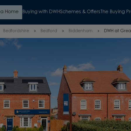
d a Home
Buying with DWH
Schemes & Offers
The Buying P
Bedfordshire
Bedford
Biddenham
DWH at Grea
WATCH VIDEO