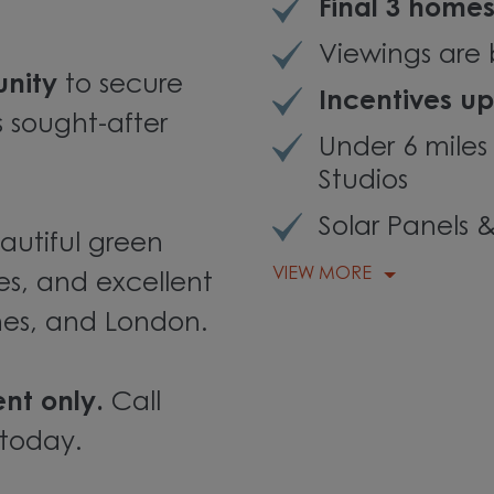
Final 3 home
Viewings are 
unity
to secure
Incentives up
s sought-after
Under 6 miles
Studios
Solar Panels 
autiful green
VIEW MORE
es, and excellent
ynes, and London.
nt only.
Call
 today.