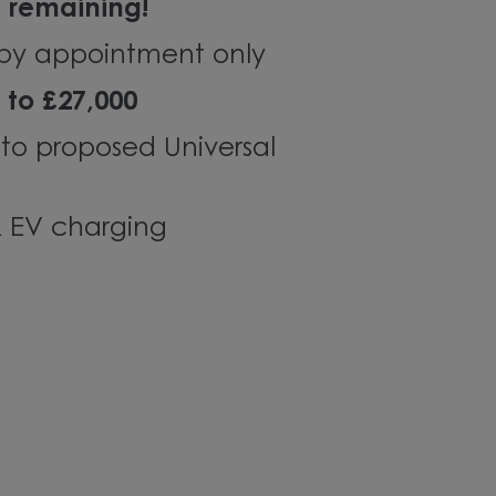
s remaining!
by
appointment only
 to £27,000
 to proposed Universal
& EV charging