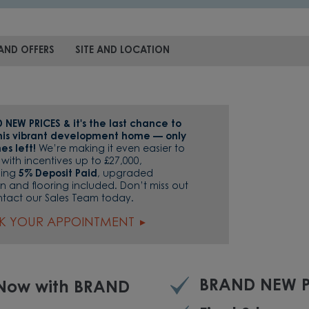
AND OFFERS
SITE AND LOCATION
 NEW PRICES & it's the last chance to
this vibrant development home — only
es left!
We’re making it even easier to
with incentives up to £27,000,
ding
5% Deposit Paid
, upgraded
n and flooring included. Don’t miss out
tact our Sales Team today.
K YOUR APPOINTMENT
BRAND NEW P
 Now with BRAND