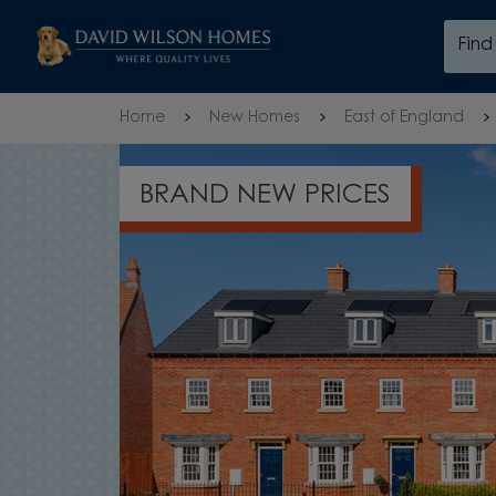
Skip to content
Fin
Skip to footer
Home
New Homes
East of England
105% PART EXCHANGE†