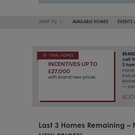
JUMP TO
AVAILABLE HOMES
EVENTS 
BRAND
FINAL HOMES
call 
INCENTIVES UP TO
3 hom
£27,000
move 
inclu
with brand new prices
kitche
— con
BOO
Last 3 Homes Remaining –