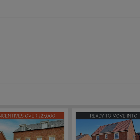
INCENTIVES OVER £27,000
READY TO MOVE INTO