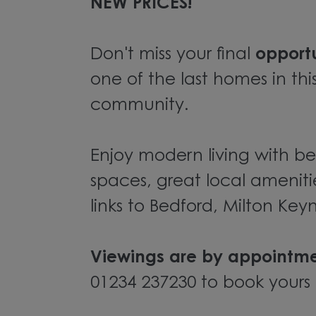
NEW PRICES!
Don't miss your final
opport
one of the last homes in thi
community.
Enjoy modern living with be
spaces, great local ameniti
links to Bedford, Milton Ke
Viewings are by appointme
01234 237230 to book yours