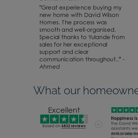
"
Great experience buying my
new home with David Wilson
Homes. The process was
smooth and well-organised.
Special thanks to Yulande from
sales for her exceptional
support and clear
communication throughout.
.
"
-
Ahmed
What our homeowner
1
2
Excellent
3
Happiness i
The David Wi
Based on
6832 reviews
assistants we
5
and made ever
Arthur Martin