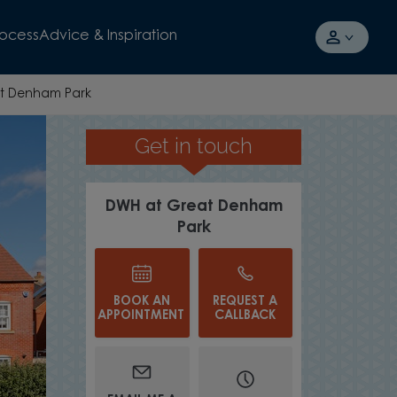
rocess
Advice & Inspiration
t Denham Park
Get in touch
INCENTIVES SAVING YOU £27,000
DWH at Great Denham
Park
BOOK AN
REQUEST A
APPOINTMENT
CALLBACK