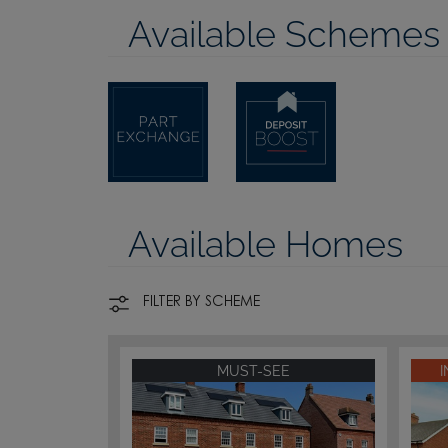
Available Schemes
Available Homes
FILTER BY SCHEME
MUST-SEE