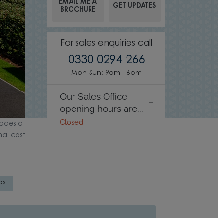
EMAIL ME A
GET UPDATES
BROCHURE
For sales enquiries call
0330 0294 266
Mon-Sun: 9am - 6pm
Our Sales Office
opening hours are...
Closed
ades at
nal cost
ost