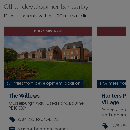
Other developments nearby
Developments within a 20 miles radius
HUGE SAVINGS
H
6.1 miles from development location
19.6 miles fro
The Willows
Hunters Pl
Village
Musselburgh Way, Elsea Park, Bourne,
PE10 0XY
Phoenix Lane
Nottingham, 
£284,995 to £484,995
£279,995 
3 and 4 bedroom homes