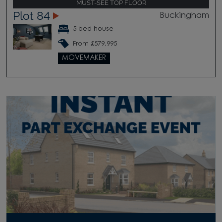
MUST-SEE TOP FLOOR
Plot 84
Buckingham
5 bed house
From £579,995
MOVEMAKER