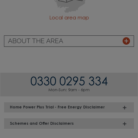
Local area map
ABOUT THE AREA
0330 0295 334
Mon-Sun: 9am - 6pm
Home Power Plus Trial - Free Energy Disclaimer
Schemes and Offer Disclaimers