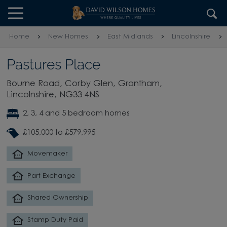
Skip to content
Skip to footer
Home
New Homes
East Midlands
Lincolnshire
Pastures Place
Bourne Road, Corby Glen, Grantham,
Lincolnshire, NG33 4NS
2, 3, 4 and 5 bedroom homes
£105,000 to £579,995
Movemaker
Part Exchange
Shared Ownership
Stamp Duty Paid