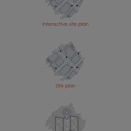
Interactive site plan
Site plan