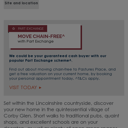
Site and location
PART EXCHANGE
MOVE CHAIN-FREE^
with Part Exchange
We could be your guaranteed cash buyer with our
popular Part Exchange scheme^.
Find out about moving chain-free to Pastures Place, and
get a free valuation on your current home, by booking
your personal appointment today. ^T&Cs apply.
VISIT TODAY
Set within the Lincolnshire countryside, discover
your new home in the quintessential village of
Corby Glen. Short walks to traditional pubs, quaint
shops, and excellent schools are on your