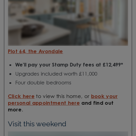
Plot 64, the Avondale
We'll pay your Stamp Duty fees at £12,499*
Upgrades included worth £11,000
Four double bedrooms
Click here
to view this home, or
book your
personal appointment here
and find out
more
.
Visit this weekend