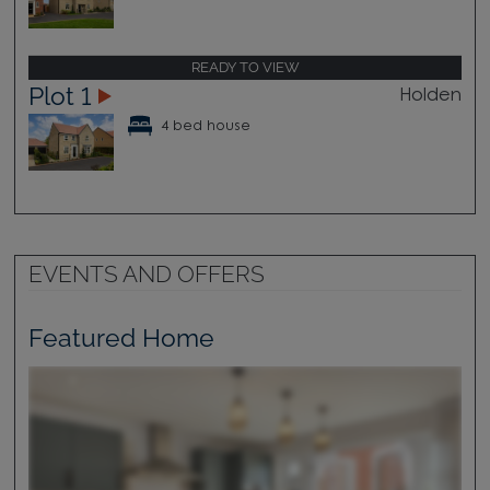
READY TO VIEW
Plot 1
Holden
4 bed house
EVENTS AND OFFERS
Featured Home