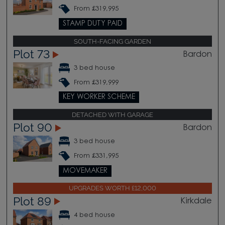
From £319,995
STAMP DUTY PAID
SOUTH-FACING GARDEN
Plot 73
Bardon
3 bed house
From £319,999
KEY WORKER SCHEME
DETACHED WITH GARAGE
Plot 90
Bardon
3 bed house
From £331,995
MOVEMAKER
UPGRADES WORTH £12,000
Plot 89
Kirkdale
4 bed house