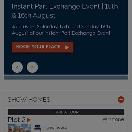
Instant Part Exchange Event | 15th
& 16th August
Join us on Saturday 15th and Sunday 16th
August at our Instant Part Exchange Event
BOOK YOUR PLACE
SHOW HOMES
TAKE A TOUR
Plot 2
Winstone
4 bed house