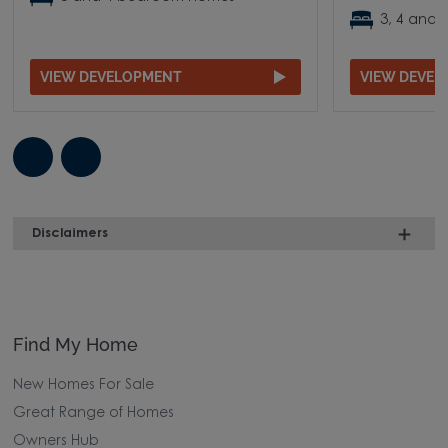
3, 4 and
VIEW DEVELOPMENT
VIEW DEVE
Disclaimers
Find My Home
New Homes For Sale
Great Range of Homes
Owners Hub