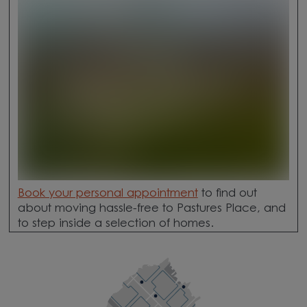
Book your personal appointment
to find out
about moving hassle-free to Pastures Place, and
to step inside a selection of homes.