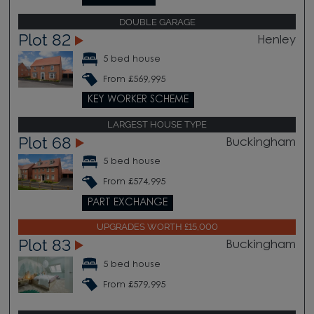
DOUBLE GARAGE
Plot 82
Henley
5 bed house
From £569,995
KEY WORKER SCHEME
LARGEST HOUSE TYPE
Plot 68
Buckingham
5 bed house
From £574,995
PART EXCHANGE
UPGRADES WORTH £15,000
Plot 83
Buckingham
5 bed house
From £579,995