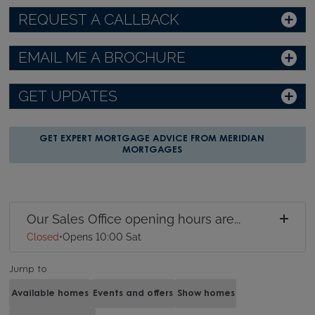
REQUEST A CALLBACK
EMAIL ME A BROCHURE
GET UPDATES
GET EXPERT MORTGAGE ADVICE FROM MERIDIAN
MORTGAGES
Our Sales Office opening hours are...
Closed
•
Opens 10:00 Sat
Jump to
Available homes
Events and offers
Show homes