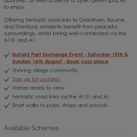
doorstep, as well as plenty of open green spaces
to enjoy.
Offering fantastic road links to Grantham, Bourne,
and Stamford, residents benefit from peaceful
surroundings, whilst being well-connected via the
A151 and A1.
Instant Part Exchange Event - Saturday 15th &
Sunday 16th August - Book your place
Thriving village community
Sign up for updates
Homes ready to view
Fantastic road links via the A151 and A1
Short walks to pubs, shops and schools
Available Schemes