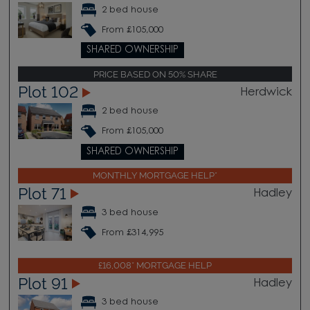
2 bed house
From £105,000
SHARED OWNERSHIP
PRICE BASED ON 50% SHARE
Plot 102
Herdwick
2 bed house
From £105,000
SHARED OWNERSHIP
MONTHLY MORTGAGE HELP*
Plot 71
Hadley
3 bed house
From £314,995
£16,008* MORTGAGE HELP
Plot 91
Hadley
3 bed house