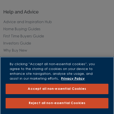
Help and Advice
Advice and Inspiration Hub
Home Buying Guides
First Time Buyers Guide
Investors Guide
Why Buy New
Purchasing and Schemes
By clicking “Accept all non-essential cookies”, you
agree to the storing of cookies on your device to
All Offers
enhance site navigation, analyse site usage, and
Own New - Rate Reducer
assist in our marketing efforts.
Privacy Policy
Help to Sell Schemes
Accept all non-essential Cookies
Part Exchange
Part Exchange Xtra
Reject all non-essential Cookies
Low Deposit Schemes