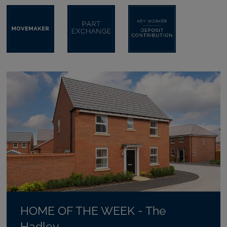
HOME OF THE WEEK - The
Hadley