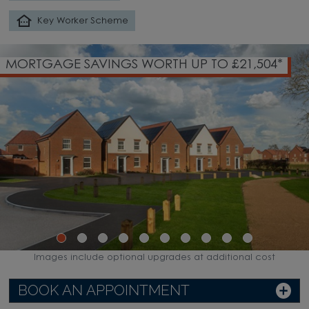
Key Worker Scheme
MORTGAGE SAVINGS WORTH UP TO £21,504*
Images include optional upgrades at additional cost
BOOK AN APPOINTMENT