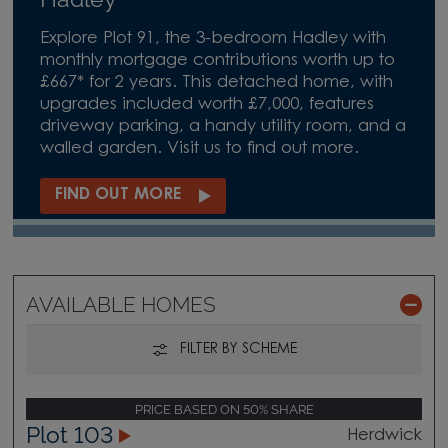
Explore Plot 91, the 3-bedroom Hadley with
monthly mortgage contributions worth up to
£667* for 2 years. This detached home, with
upgrades included worth £7,000, features
driveway parking, a handy utility room, and a
walled garden. Visit us to find out more.
FIND OUT MORE
AVAILABLE HOMES
FILTER BY SCHEME
PRICE BASED ON 50% SHARE
Plot 103
Herdwick