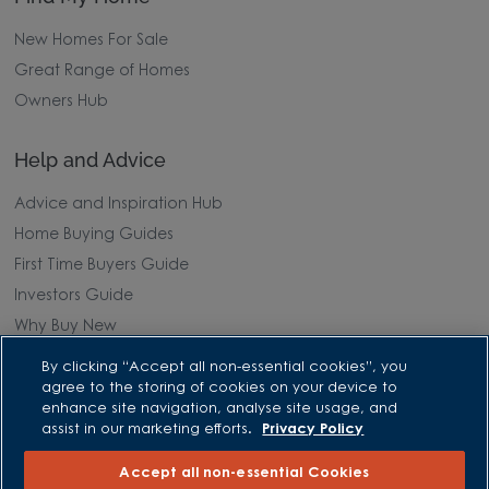
New Homes For Sale
Great Range of Homes
Owners Hub
Help and Advice
Advice and Inspiration Hub
Home Buying Guides
First Time Buyers Guide
Investors Guide
Why Buy New
By clicking “Accept all non-essential cookies”, you
Purchasing and Schemes
agree to the storing of cookies on your device to
enhance site navigation, analyse site usage, and
All Offers
assist in our marketing efforts.
Privacy Policy
Own New - Rate Reducer
Accept all non-essential Cookies