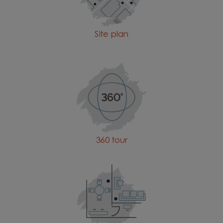
Site plan
360 tour