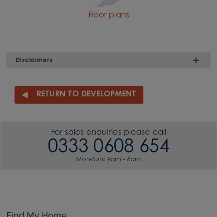
Floor plans
Disclaimers
RETURN TO DEVELOPMENT
For sales enquiries please call
0333 0608 654
Mon-Sun: 9am - 6pm
Find My Home