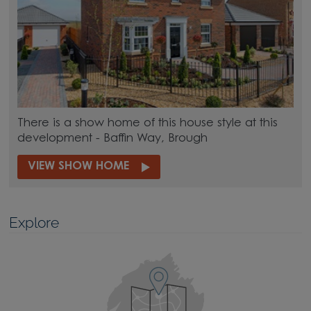
There is a show home of this house style at this
development - Baffin Way, Brough
VIEW SHOW HOME
Explore