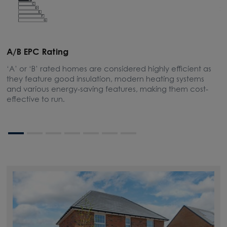
A/B EPC Rating
A
‘A’ or ‘B’ rated homes are considered highly efficient as
A
they feature good insulation, modern heating systems
w
and various energy-saving features, making them cost-
l
effective to run.