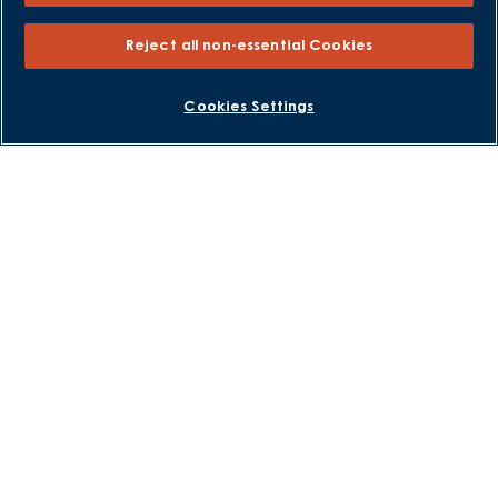
Help to Sell Schemes
Part Exchange
Reject all non-essential Cookies
Part Exchange Xtra
Low Deposit Schemes
BOOK AN APPOINTMENT
REQUEST A CALLBACK
Cookies Settings
Deposit Boost
About David Wilson Homes
Consumer Codes
Privacy and Cookies Notice
Terms and Conditions
Image Disclaimer
Modern Slavery Statement
Formal Complaints Process
Sitemap
External Links