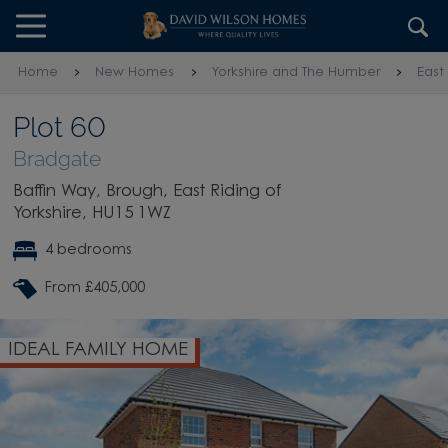
Skip to content
Skip to footer
Home
New Homes
Yorkshire and The Humber
East
Plot 60
Bradgate
Baffin Way, Brough, East Riding of
Yorkshire, HU15 1WZ
4 bedrooms
From £405,000
IDEAL FAMILY HOME