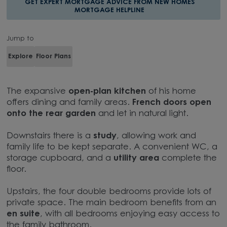
GET EXPERT MORTGAGE ADVICE FROM NEW HOMES
MORTGAGE HELPLINE
Jump to
Explore
Floor Plans
The expansive
open-plan kitchen
of his home
offers dining and family areas.
French doors open
onto the rear garden
and let in natural light.
Downstairs there is a
study
, allowing work and
family life to be kept separate. A convenient WC, a
storage cupboard, and a
utility area
complete the
floor.
Upstairs, the four double bedrooms provide lots of
private space. The main bedroom benefits from an
en suite
, with all bedrooms enjoying easy access to
the family bathroom.