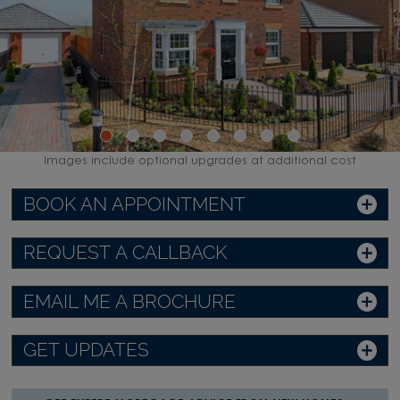
Images include optional upgrades at additional cost
BOOK AN APPOINTMENT
REQUEST A CALLBACK
EMAIL ME A BROCHURE
GET UPDATES