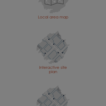
Local area map
Interactive site
plan