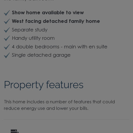
Show home available to view
West facing detached family home
Separate study
Handy utility room
4 double bedrooms - main with en suite
Single detached garage
Property features
This home includes a number of features that could
reduce energy use and lower your bills.