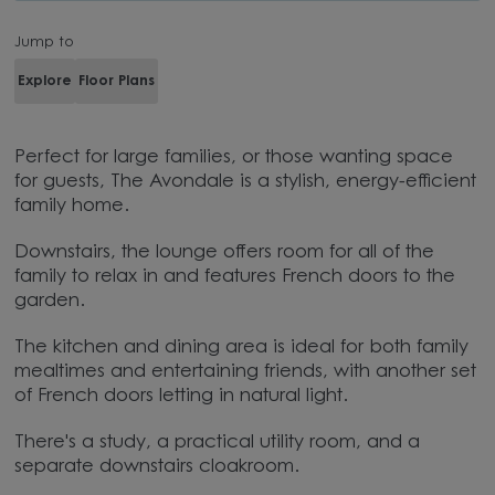
Jump to
Explore
Floor Plans
Perfect for large families, or those wanting space
for guests, The Avondale is a stylish, energy-efficient
family home.
Downstairs, the lounge offers room for all of the
family to relax in and features French doors to the
garden.
The kitchen and dining area is ideal for both family
mealtimes and entertaining friends, with another set
of French doors letting in natural light.
There's a study, a practical utility room, and a
separate downstairs cloakroom.