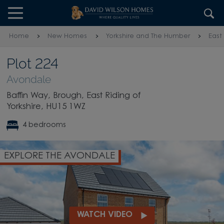
Skip to content
Skip to footer
Home
New Homes
Yorkshire and The Humber
East
Plot 224
Avondale
Baffin Way, Brough, East Riding of
Yorkshire, HU15 1WZ
4 bedrooms
EXPLORE THE AVONDALE
WATCH VIDEO