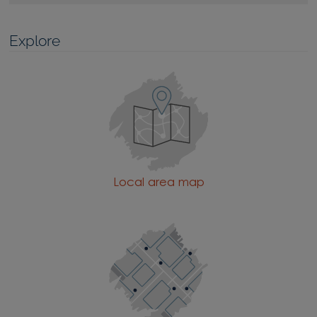
Explore
Local area map