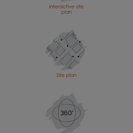
Interactive site
plan
Site plan