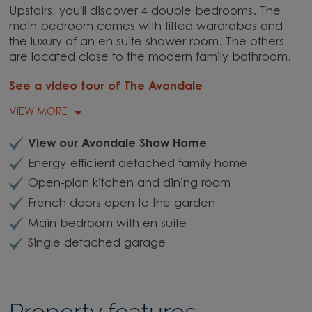
Upstairs, you'll discover 4 double bedrooms. The
main bedroom comes with fitted wardrobes and
the luxury of an en suite shower room. The others
are located close to the modern family bathroom.
See a video tour of The Avondale
VIEW MORE
View our Avondale Show Home
Energy-efficient detached family home
Open-plan kitchen and dining room
French doors open to the garden
Main bedroom with en suite
Single detached garage