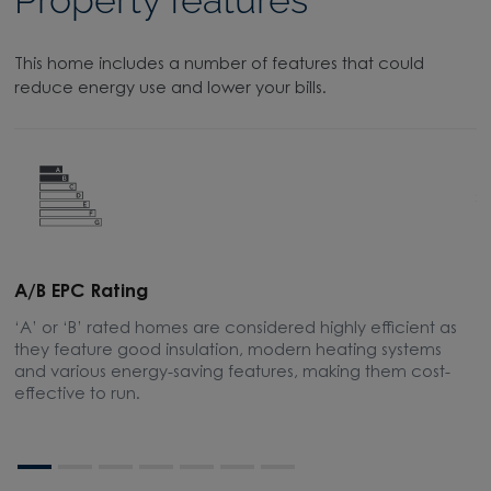
Property features
This home includes a number of features that could
reduce energy use and lower your bills.
A/B EPC Rating
A
‘A’ or ‘B’ rated homes are considered highly efficient as
A
they feature good insulation, modern heating systems
w
and various energy-saving features, making them cost-
l
effective to run.