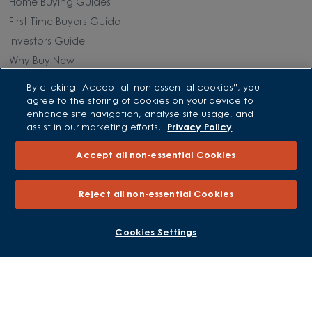
Home Buying Guides
First Time Buyers Guide
Investors Guide
Why Buy New
By clicking “Accept all non-essential cookies”, you
Purchasing and Schemes
agree to the storing of cookies on your device to
enhance site navigation, analyse site usage, and
All Offers
assist in our marketing efforts.
Privacy Policy
Own New - Rate Reducer
Accept all non-essential Cookies
Help to Sell Schemes
Part Exchange
Reject all non-essential Cookies
Part Exchange Xtra
Low Deposit Schemes
BOOK AN APPOINTMENT
REQUEST A CALLBACK
Cookies Settings
Deposit Boost
About David Wilson Homes
Consumer Codes