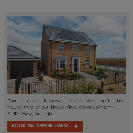
You are currently viewing the show home for this
house style at our Hawk View development -
Baffin Way, Brough
BOOK AN APPOINTMENT