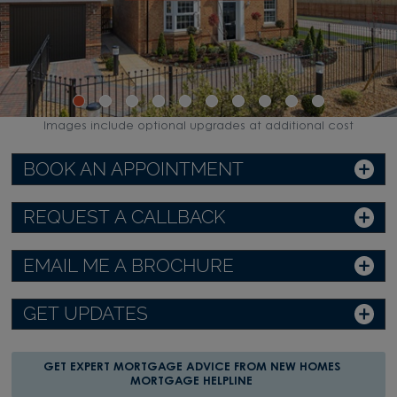
Images include optional upgrades at additional cost
BOOK AN APPOINTMENT
REQUEST A CALLBACK
EMAIL ME A BROCHURE
GET UPDATES
GET EXPERT MORTGAGE ADVICE FROM NEW HOMES
MORTGAGE HELPLINE