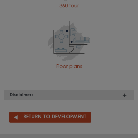
360 tour
Floor plans
Disclaimers
RETURN TO DEVELOPMENT