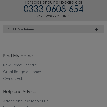
For sales enquiries please call
0333 0608 654
Mon-Sun: 9am - 6pm
Part L Disclaimer
Find My Home
New Homes For Sale
Great Range of Homes
Owners Hub
Help and Advice
Advice and Inspiration Hub