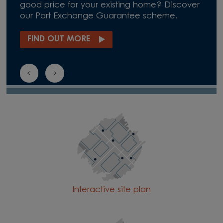
good price for your existing home? Discover
our Part Exchange Guarantee scheme.
FIND OUT MORE
Interactive site plan