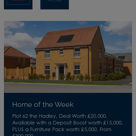
Home of the Week
Plot 62 the Hadley, Deal Worth £20,000.
Available with a Deposit Boost worth £15,000,
PLUS a Furniture Pack worth £5,000. From