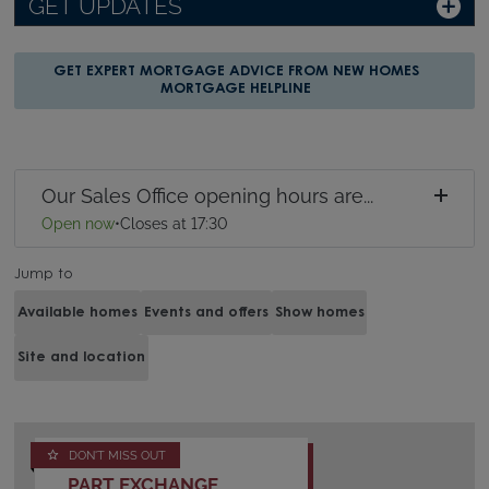
GET UPDATES
GET EXPERT MORTGAGE ADVICE FROM NEW HOMES
MORTGAGE HELPLINE
Our Sales Office opening hours are...
Open now
•
Closes at 17:30
Jump to
Available homes
Events and offers
Show homes
Site and location
DON'T MISS OUT
PART EXCHANGE