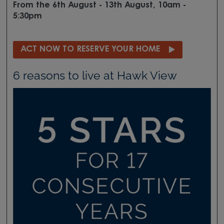
From the 6th August - 13th August, 10am -
5:30pm
ACT NOW TO RESERVE YOUR HOME
6 reasons to live at Hawk View