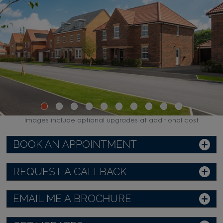
Images include optional upgrades at additional cost
BOOK AN APPOINTMENT
REQUEST A CALLBACK
EMAIL ME A BROCHURE