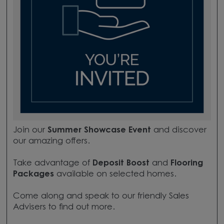
Join our
Summer Showcase Event
and discover
our amazing offers.
Take advantage of
Deposit Boost
and
Flooring
Packages
available on selected homes.
Come along and speak to our friendly Sales
Advisers to find out more.