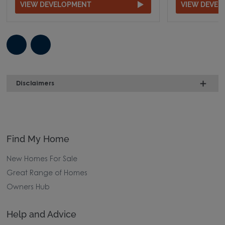
VIEW DEVELOPMENT
VIEW DEVE
Disclaimers
Find My Home
New Homes For Sale
Great Range of Homes
Owners Hub
Help and Advice