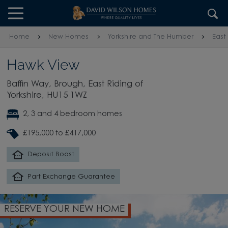
Skip to content
Skip to footer
Home
New Homes
Yorkshire and The Humber
East
Hawk View
Baffin Way, Brough, East Riding of
Yorkshire, HU15 1WZ
2, 3 and 4 bedroom homes
£195,000 to £417,000
Deposit Boost
Part Exchange Guarantee
RESERVE YOUR NEW HOME