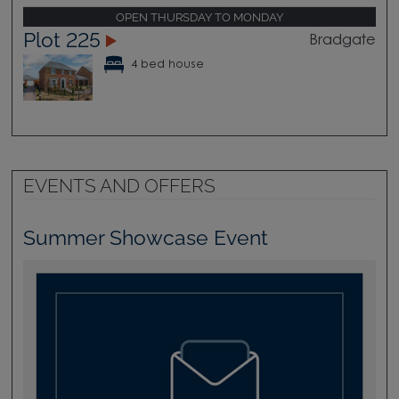
OPEN THURSDAY TO MONDAY
Plot 225
Bradgate
4 bed house
EVENTS AND OFFERS
Summer Showcase Event