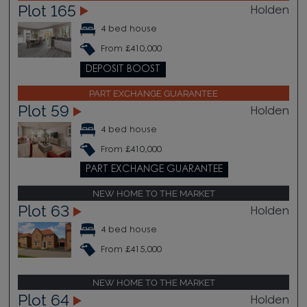
Plot 165
Holden
4 bed house
From £410,000
DEPOSIT BOOST
PART EXCHANGE GUARANTEE
Plot 59
Holden
4 bed house
From £410,000
PART EXCHANGE GUARANTEE
NEW HOME TO THE MARKET
Plot 63
Holden
4 bed house
From £415,000
NEW HOME TO THE MARKET
Plot 64
Holden