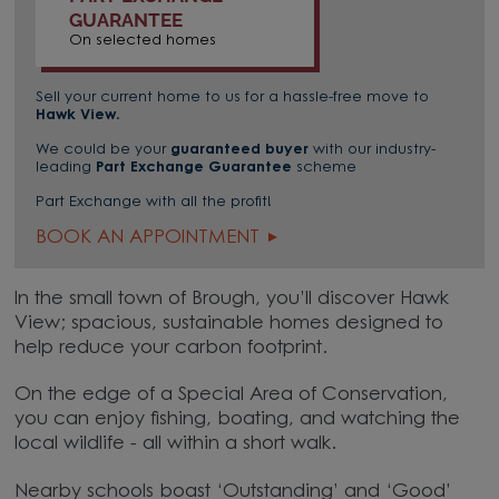
GUARANTEE
On selected homes
Sell your current home to us for a hassle-free move to
Hawk View
.
We could be your
guaranteed buyer
with our industry-
leading
Part Exchange Guarantee
scheme
Part Exchange with all the profit!
BOOK AN APPOINTMENT
In the small town of Brough, you’ll discover Hawk
View; spacious, sustainable homes designed to
help reduce your carbon footprint.
On the edge of a Special Area of Conservation,
you can enjoy fishing, boating, and watching the
local wildlife - all within a short walk.
Nearby schools boast ‘Outstanding’ and ‘Good’