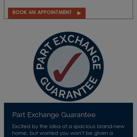
BOOK AN APPOINTMENT
Part Exchange Guarantee
Excited by the idea of a spacious brand-new
home, but worried you won’t be given a