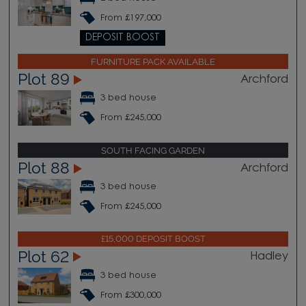
From £197,000
DEPOSIT BOOST
FURNITURE PACK AVAILABLE
Plot 89
Archford
3 bed house
From £245,000
SOUTH FACING GARDEN
Plot 88
Archford
3 bed house
From £245,000
£15,000 DEPOSIT BOOST
Plot 62
Hadley
3 bed house
From £300,000