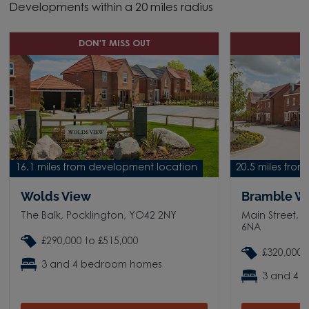
Developments within a 20 miles radius
DON'T MISS OUT
D
16.1 miles from development location
20.5 miles fro
Wolds View
Bramble W
The Balk, Pocklington, YO42 2NY
Main Street, 
6NA
£290,000 to £515,000
£320,000 
3 and 4 bedroom homes
3 and 4 