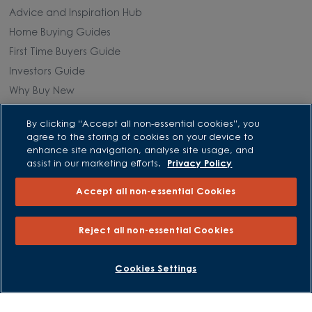
Advice and Inspiration Hub
Home Buying Guides
First Time Buyers Guide
Investors Guide
Why Buy New
By clicking “Accept all non-essential cookies”, you
Purchasing and Schemes
agree to the storing of cookies on your device to
enhance site navigation, analyse site usage, and
All Offers
assist in our marketing efforts.
Privacy Policy
Own New - Rate Reducer
Accept all non-essential Cookies
Help to Sell Schemes
Part Exchange
Reject all non-essential Cookies
Part Exchange Xtra
Low Deposit Schemes
BOOK AN APPOINTMENT
REQUEST A CALLBACK
Cookies Settings
Deposit Boost
About David Wilson Homes