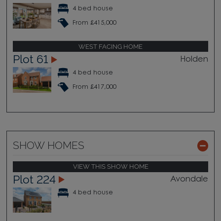
4 bed house
From £415,000
WEST FACING HOME
Plot 61
Holden
4 bed house
From £417,000
SHOW HOMES
VIEW THIS SHOW HOME
Plot 224
Avondale
4 bed house