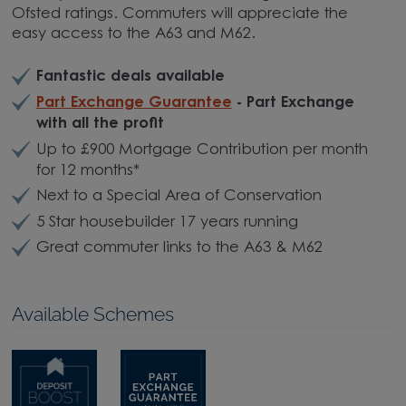
Ofsted ratings. Commuters will appreciate the
easy access to the A63 and M62.
Fantastic deals available
Part Exchange Guarantee
- Part Exchange
with all the profit
Up to £900 Mortgage Contribution per month
for 12 months*
Next to a Special Area of Conservation
5 Star housebuilder 17 years running
Great commuter links to the A63 & M62
Available Schemes