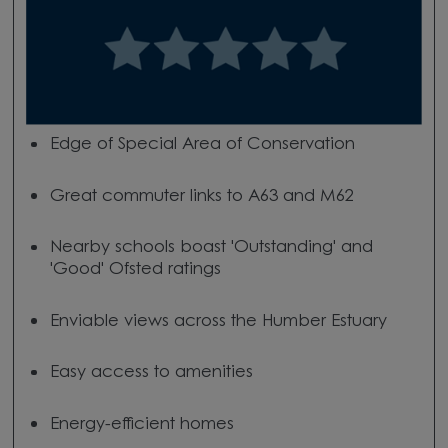
Edge of Special Area of Conservation
Great commuter links to A63 and M62
Nearby schools boast 'Outstanding' and
'Good' Ofsted ratings
Enviable views across the Humber Estuary
Easy access to amenities
Energy-efficient homes