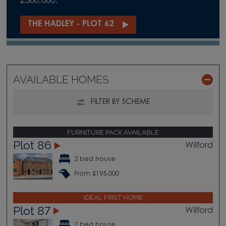
£300,000.
THE HADLEY - PLOT 62
AVAILABLE HOMES
FILTER BY SCHEME
FURNITURE PACK AVAILABLE
Plot 86
Wilford
2 bed house
From £195,000
IDEAL FIRST HOME
Plot 87
Wilford
2 bed house