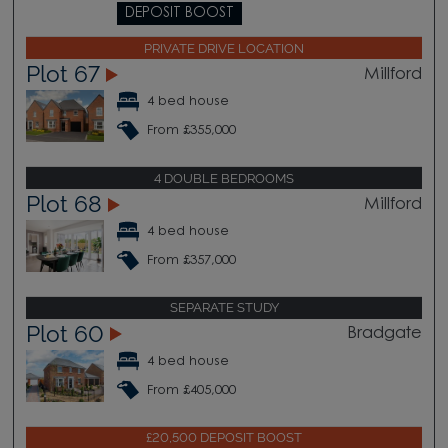
DEPOSIT BOOST
PRIVATE DRIVE LOCATION
Plot 67
Millford
4 bed house
From £355,000
4 DOUBLE BEDROOMS
Plot 68
Millford
4 bed house
From £357,000
SEPARATE STUDY
Plot 60
Bradgate
4 bed house
From £405,000
£20,500 DEPOSIT BOOST