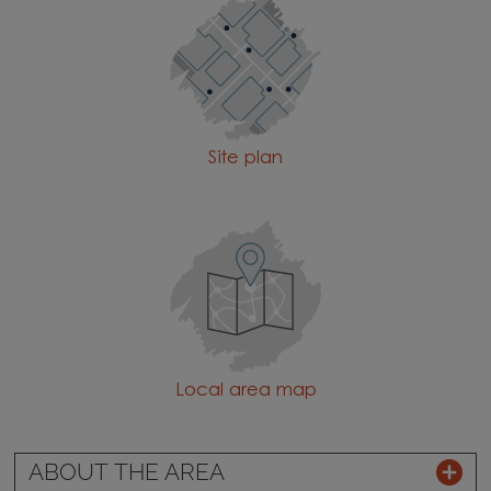
Site plan
Local area map
ABOUT THE AREA