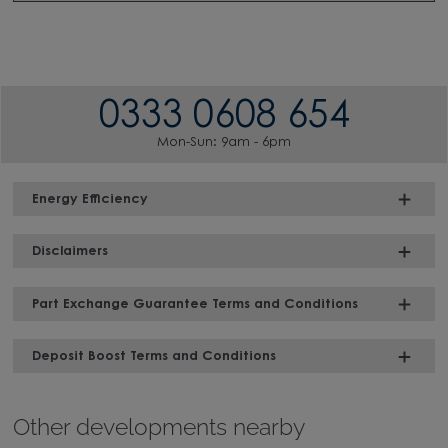
0333 0608 654
Mon-Sun: 9am - 6pm
Energy Efficiency
Disclaimers
Part Exchange Guarantee Terms and Conditions
Deposit Boost Terms and Conditions
Other developments nearby