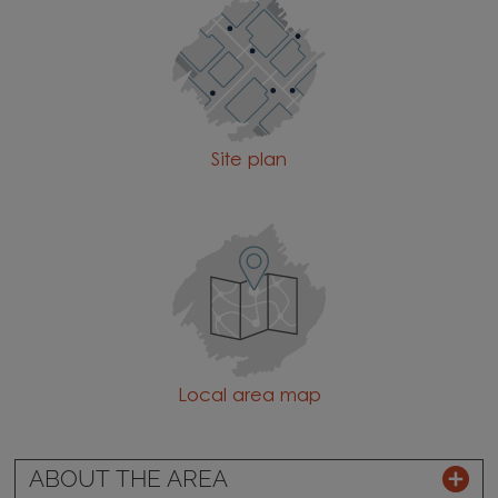
Site plan
Local area map
ABOUT THE AREA