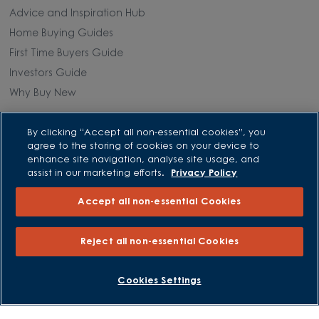
Advice and Inspiration Hub
Home Buying Guides
First Time Buyers Guide
Investors Guide
Why Buy New
Purchasing and Schemes
By clicking “Accept all non-essential cookies”, you
agree to the storing of cookies on your device to
enhance site navigation, analyse site usage, and
All Offers
assist in our marketing efforts.
Privacy Policy
Own New - Rate Reducer
Help to Sell Schemes
Accept all non-essential Cookies
Part Exchange
Part Exchange Xtra
Reject all non-essential Cookies
Low Deposit Schemes
BOOK AN APPOINTMENT
REQUEST A CALLBACK
Deposit Boost
Cookies Settings
About David Wilson Homes