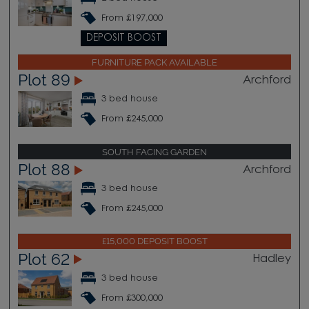
From £197,000
DEPOSIT BOOST
FURNITURE PACK AVAILABLE
Plot 89
Archford
3 bed house
From £245,000
SOUTH FACING GARDEN
Plot 88
Archford
3 bed house
From £245,000
£15,000 DEPOSIT BOOST
Plot 62
Hadley
3 bed house
From £300,000