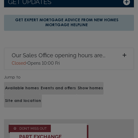
GET UPDATES
GET EXPERT MORTGAGE ADVICE FROM NEW HOMES
MORTGAGE HELPLINE
Our Sales Office opening hours are...
Closed
•
Opens 10:00 Fri
Jump to
Available homes
Events and offers
Show homes
Site and location
DON'T MISS OUT
PART EXCHANGE