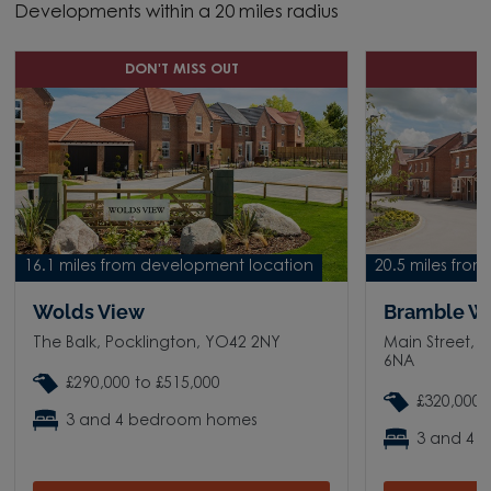
Developments within a 20 miles radius
DON'T MISS OUT
D
16.1 miles from development location
20.5 miles fro
Wolds View
Bramble W
The Balk, Pocklington, YO42 2NY
Main Street, 
6NA
£290,000 to £515,000
£320,000 
3 and 4 bedroom homes
3 and 4 