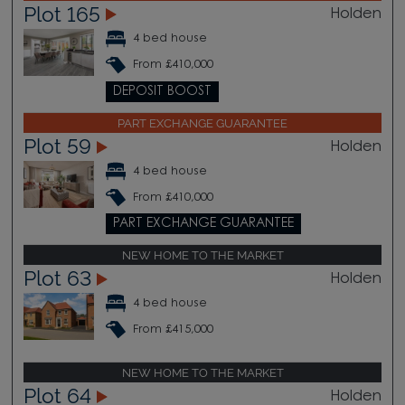
Plot 165
Holden
4 bed house
From £410,000
DEPOSIT BOOST
PART EXCHANGE GUARANTEE
Plot 59
Holden
4 bed house
From £410,000
PART EXCHANGE GUARANTEE
NEW HOME TO THE MARKET
Plot 63
Holden
4 bed house
From £415,000
NEW HOME TO THE MARKET
Plot 64
Holden