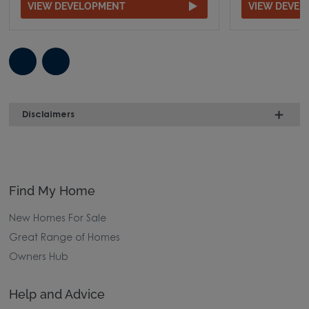
VIEW DEVELOPMENT
VIEW DEVE
Disclaimers
Find My Home
New Homes For Sale
Great Range of Homes
Owners Hub
Help and Advice