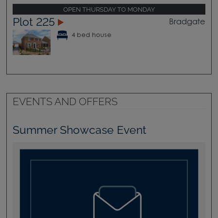
OPEN THURSDAY TO MONDAY
Plot 225
Bradgate
4 bed house
EVENTS AND OFFERS
Summer Showcase Event