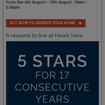
From the 6th August - 13th August, 10am -
5:30pm
ACT NOW TO RESERVE YOUR HOME
6 reasons to live at Hawk View