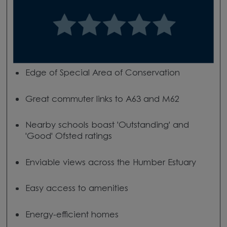
Edge of Special Area of Conservation
Great commuter links to A63 and M62
Nearby schools boast 'Outstanding' and
'Good' Ofsted ratings
Enviable views across the Humber Estuary
Easy access to amenities
Energy-efficient homes