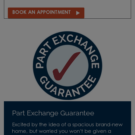
BOOK AN APPOINTMENT
Part Exchange Guarantee
Excited by the idea of a spacious brand-new
home, but worried you won’t be given a