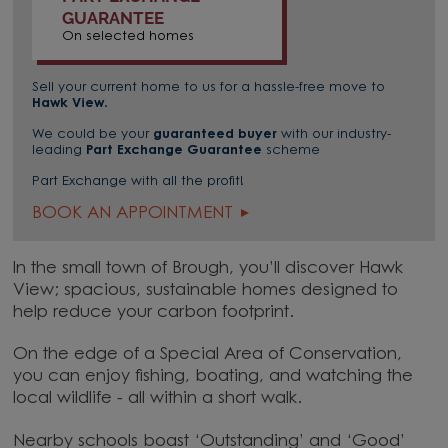
GUARANTEE
On selected homes
Sell your current home to us for a hassle-free move to
Hawk View
.
We could be your
guaranteed buyer
with our industry-
leading
Part Exchange Guarantee
scheme
Part Exchange with all the profit!
BOOK AN APPOINTMENT
In the small town of Brough, you’ll discover Hawk
View; spacious, sustainable homes designed to
help reduce your carbon footprint.
On the edge of a Special Area of Conservation,
you can enjoy fishing, boating, and watching the
local wildlife - all within a short walk.
Nearby schools boast ‘Outstanding’ and ‘Good’