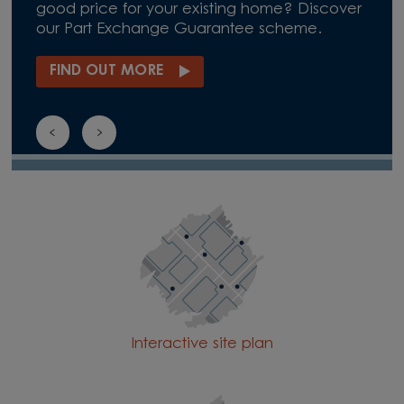
good price for your existing home? Discover
our Part Exchange Guarantee scheme.
FIND OUT MORE
Interactive site plan