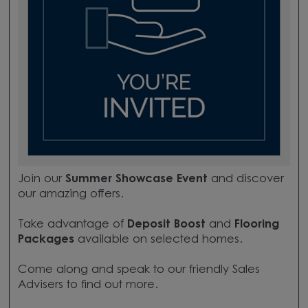
Join our
Summer Showcase Event
and discover
our amazing offers.
Take advantage of
Deposit Boost
and
Flooring
Packages
available on selected homes.
Come along and speak to our friendly Sales
Advisers to find out more.