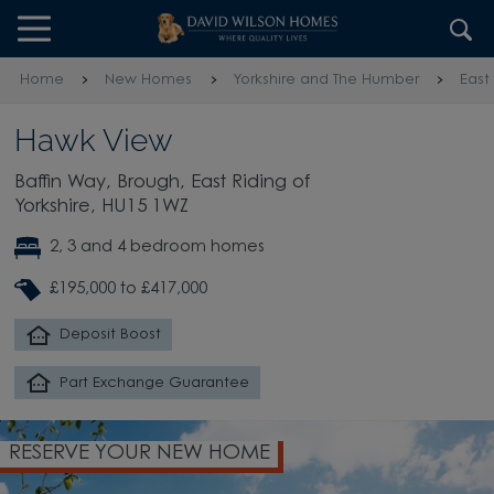
Skip to content
Skip to footer
Home
New Homes
Yorkshire and The Humber
East
Hawk View
Baffin Way, Brough, East Riding of
Yorkshire, HU15 1WZ
2, 3 and 4 bedroom homes
£195,000 to £417,000
Deposit Boost
Part Exchange Guarantee
RESERVE YOUR NEW HOME