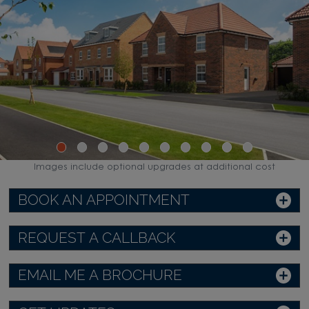
Images include optional upgrades at additional cost
BOOK AN APPOINTMENT
REQUEST A CALLBACK
EMAIL ME A BROCHURE