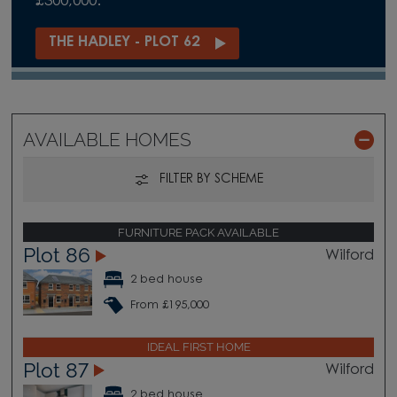
£300,000.
THE HADLEY - PLOT 62
AVAILABLE HOMES
FILTER BY SCHEME
FURNITURE PACK AVAILABLE
Plot 86
Wilford
2 bed house
From £195,000
IDEAL FIRST HOME
Plot 87
Wilford
2 bed house