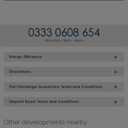
0333 0608 654
Mon-Sun: 9am - 6pm
Energy Efficiency
Disclaimers
Part Exchange Guarantee Terms and Conditions
Deposit Boost Terms and Conditions
Other developments nearby