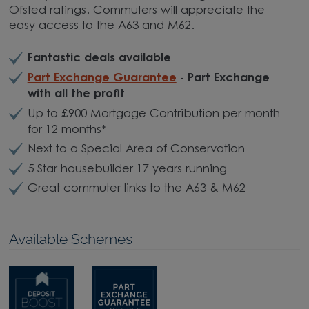
Ofsted ratings. Commuters will appreciate the
easy access to the A63 and M62.
Fantastic deals available
Part Exchange Guarantee
- Part Exchange
with all the profit
Up to £900 Mortgage Contribution per month
for 12 months*
Next to a Special Area of Conservation
5 Star housebuilder 17 years running
Great commuter links to the A63 & M62
Available Schemes