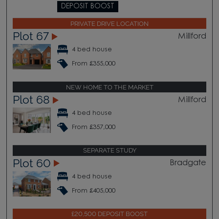
DEPOSIT BOOST
PRIVATE DRIVE LOCATION
Plot 67
Millford
4 bed house
From £355,000
NEW HOME TO THE MARKET
Plot 68
Millford
4 bed house
From £357,000
SEPARATE STUDY
Plot 60
Bradgate
4 bed house
From £405,000
£20,500 DEPOSIT BOOST