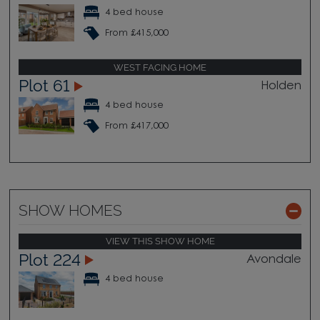
4 bed house
From £415,000
WEST FACING HOME
Plot 61
Holden
4 bed house
From £417,000
SHOW HOMES
VIEW THIS SHOW HOME
Plot 224
Avondale
4 bed house