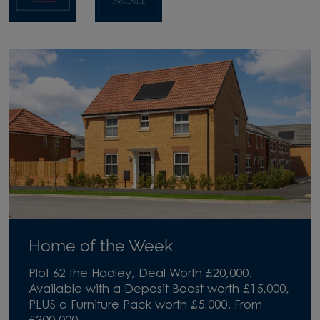
Home of the Week
Plot 62 the Hadley, Deal Worth £20,000.
Available with a Deposit Boost worth £15,000,
PLUS a Furniture Pack worth £5,000. From