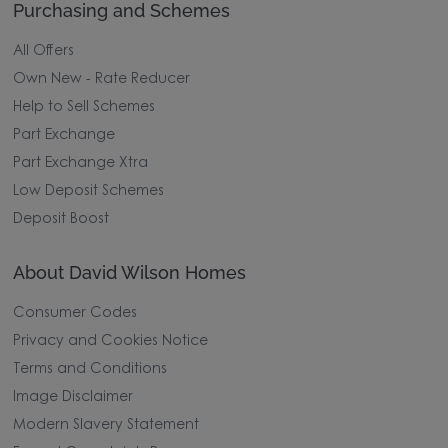
Purchasing and Schemes
All Offers
Own New - Rate Reducer
Help to Sell Schemes
Part Exchange
Part Exchange Xtra
Low Deposit Schemes
Deposit Boost
About David Wilson Homes
Consumer Codes
Privacy and Cookies Notice
Terms and Conditions
Image Disclaimer
Modern Slavery Statement