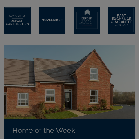
Home of the Week