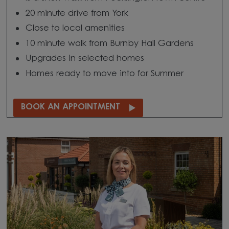
20 minute drive from York
Close to local amenities
10 minute walk from Burnby Hall Gardens
Upgrades in selected homes
Homes ready to move into for Summer
BOOK AN APPOINTMENT