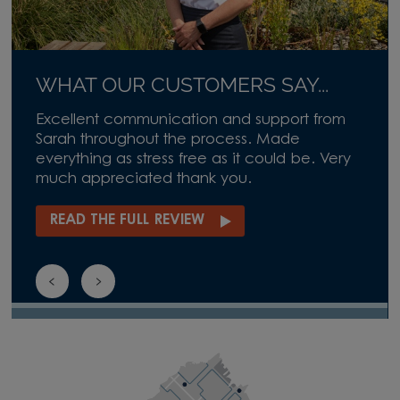
WHAT OUR CUSTOMERS SAY...
Excellent communication and support from
Sarah throughout the process. Made
everything as stress free as it could be. Very
much appreciated thank you.
READ THE FULL REVIEW