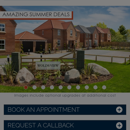
G SUMMER DEALS
DEPOSI
Images include optional upgrades at additional cost
BOOK AN APPOINTMENT
REQUEST A CALLBACK