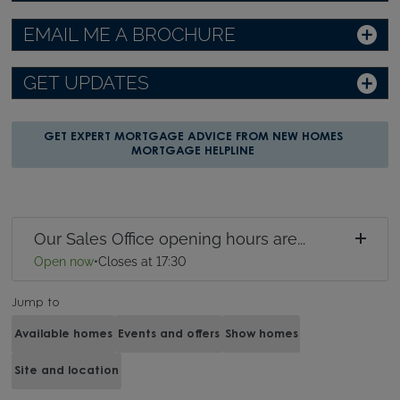
EMAIL ME A BROCHURE
GET UPDATES
GET EXPERT MORTGAGE ADVICE FROM NEW HOMES
MORTGAGE HELPLINE
Our Sales Office opening hours are...
Open now
•
Closes at 17:30
Jump to
Available homes
Events and offers
Show homes
Site and location