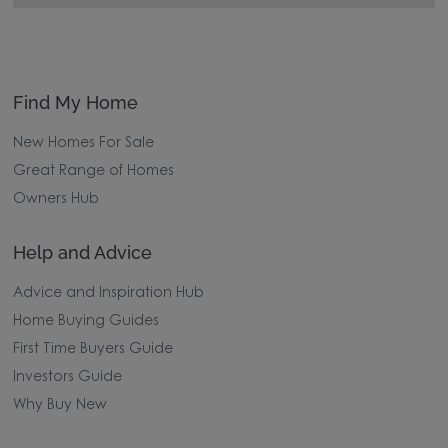
Find My Home
New Homes For Sale
Great Range of Homes
Owners Hub
Help and Advice
Advice and Inspiration Hub
Home Buying Guides
First Time Buyers Guide
Investors Guide
Why Buy New