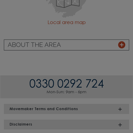
Local area map
ABOUT THE AREA
0330 0292 724
Mon-Sun: 9am - 6pm
Movemaker Terms and Conditions
Disclaimers