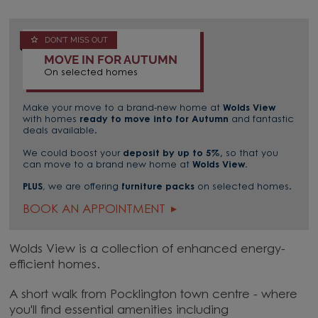
DON'T MISS OUT
MOVE IN FOR AUTUMN
On selected homes
Make your move to a brand-new home at
Wolds View
with homes
ready to move into for Autumn
and fantastic
deals available.
We could boost your
deposit by up to 5%,
so that you
can move to a brand new home at
Wolds View.
PLUS
, we are offering
furniture packs
on selected homes.
BOOK AN APPOINTMENT
Wolds View is a collection of enhanced energy-
efficient homes.
A short walk from Pocklington town centre - where
you'll find essential amenities including