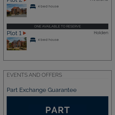
4 bed house
ONE AVAILABLE TO RESERVE
Plot 1
Holden
4 bed house
EVENTS AND OFFERS
Part Exchange Guarantee