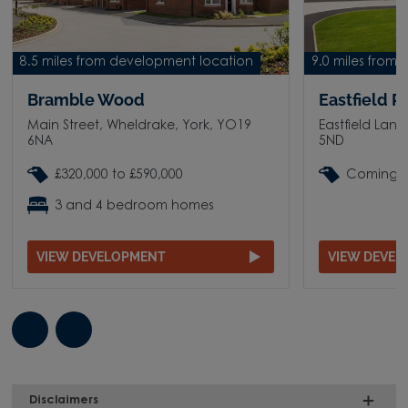
8.5 miles from development location
9.0 miles from
Bramble Wood
Eastfield P
Main Street, Wheldrake, York, YO19
Eastfield Lan
6NA
5ND
£320,000 to £590,000
Coming 
3 and 4 bedroom homes
VIEW DEVELOPMENT
VIEW DEVE
Disclaimers