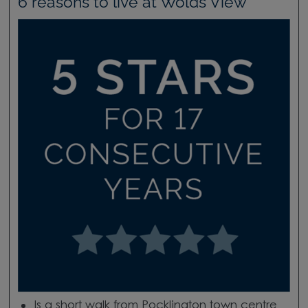
6 reasons to live at Wolds View
Is a short walk from Pocklington town centre