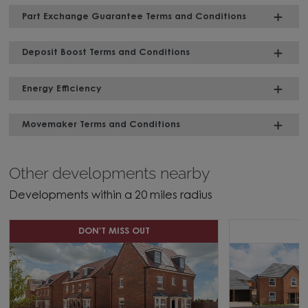
Part Exchange Guarantee Terms and Conditions
Deposit Boost Terms and Conditions
Energy Efficiency
Movemaker Terms and Conditions
Other developments nearby
Developments within a 20 miles radius
DON'T MISS OUT
C