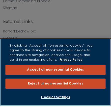
Formal Complaints Process
Sitemap
External Links
Barratt Redrow plc
Careers
By clicking “Accept all non-essential cookies”, you
agree to the storing of cookies on your device to
enhance site navigation, analyse site usage, and
assist in our marketing efforts.
Privacy Policy
Accept all non-essential Cookies
Reject all non-essential Cookies
BOOK AN APPOINTMENT
REQUEST A CALLBACK
Cookies Settings
David Wilson Homes is a brand name of BDW TRADING LIMITED
(Company Number 03018173) a company registered in England
whose registered office is at Barratt House, Cartwright Way,