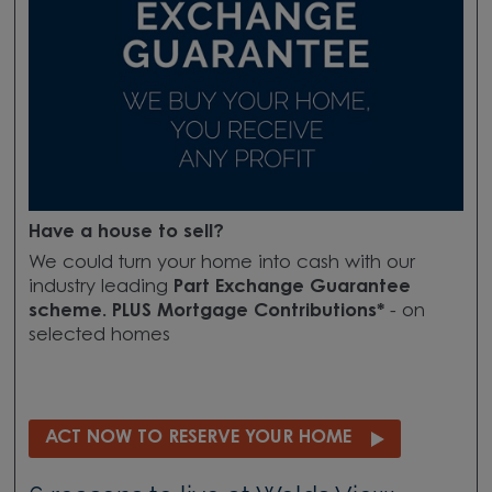
Have a house to sell?
We could turn your home into cash with our
industry leading
Part Exchange Guarantee
scheme. PLUS Mortgage Contributions*
- on
selected homes
ACT NOW TO RESERVE YOUR HOME