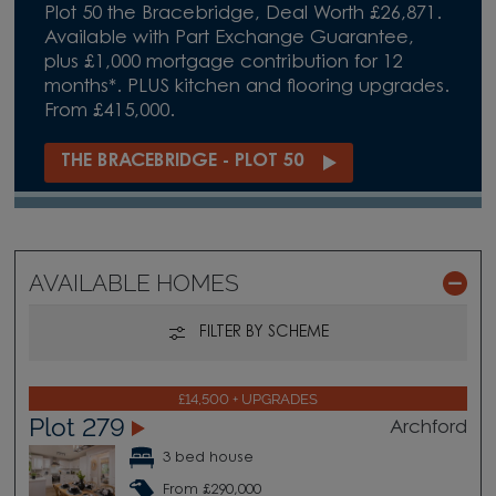
Plot 50 the Bracebridge, Deal Worth £26,871.
Available with Part Exchange Guarantee,
plus £1,000 mortgage contribution for 12
months*. PLUS kitchen and flooring upgrades.
From £415,000.
THE BRACEBRIDGE - PLOT 50
AVAILABLE HOMES
FILTER BY SCHEME
£14,500 + UPGRADES
Plot 279
Archford
3 bed house
From £290,000