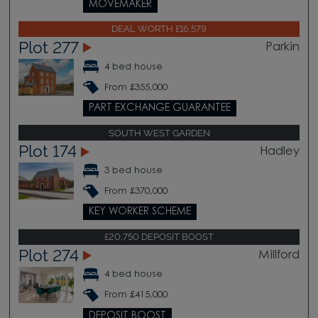
MOVEMAKER
DEAL WORTH £16,579
Plot 277
Parkin
4 bed house
From £355,000
PART EXCHANGE GUARANTEE
SOUTH WEST GARDEN
Plot 174
Hadley
3 bed house
From £370,000
KEY WORKER SCHEME
£20,750 DEPOSIT BOOST
Plot 274
Millford
4 bed house
From £415,000
DEPOSIT BOOST