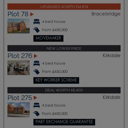
UPGRADES WORTH £14,874
Plot 78
Bracebridge
4 bed house
From £430,000
MOVEMAKER
NEW LOWER PRICE
Plot 276
Kirkdale
4 bed house
From £450,000
KEY WORKER SCHEME
DEAL WORTH £8,400
Plot 275
Kirkdale
4 bed house
From £450,000
PART EXCHANGE GUARANTEE