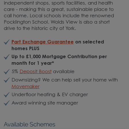
independent shops, sports facilities, and health
care - making this a great, sustainable place to
call home. Local schools include the renowned
Pocklington School. Wolds View is also a short
drive to the historic city of York.
Part Exchange Guarantee
on selected
homes PLUS
Up to £1,000 Mortgage Contribution per
month for 1 year*
5%
Deposit Boost
available
Downsizing? We can help sell your home with
Movemaker
Underfloor heating & EV charger
Award winning site manager
Available Schemes