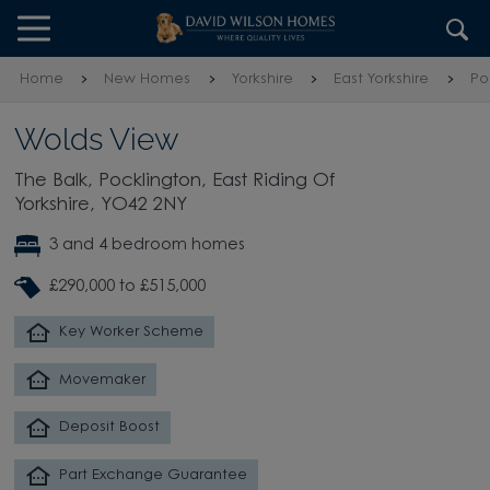
Skip to content
Skip to footer
Home
New Homes
Yorkshire
East Yorkshire
Po
Wolds View
The Balk, Pocklington, East Riding Of
Yorkshire, YO42 2NY
3 and 4 bedroom homes
£290,000 to £515,000
Key Worker Scheme
Movemaker
Deposit Boost
Part Exchange Guarantee