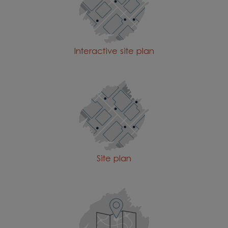
Interactive site plan
Site plan