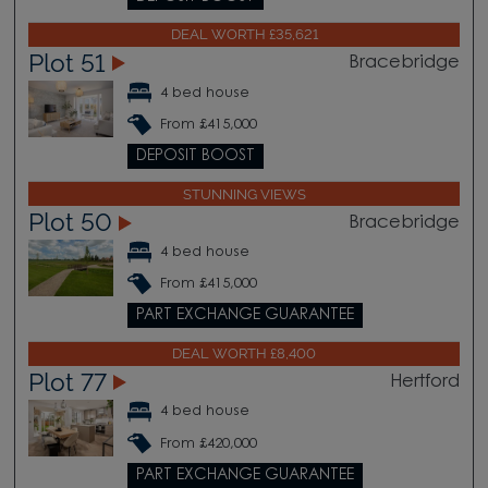
DEAL WORTH £35,621
Plot 51
Bracebridge
4 bed house
From £415,000
DEPOSIT BOOST
STUNNING VIEWS
Plot 50
Bracebridge
4 bed house
From £415,000
PART EXCHANGE GUARANTEE
DEAL WORTH £8,400
Plot 77
Hertford
4 bed house
From £420,000
PART EXCHANGE GUARANTEE