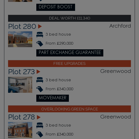
DEPOSIT BOOST
DEAL WORTH £11,340
Plot 280
Archford
3 bed house
From £290,000
PART EXCHANGE GUARANTEE
FREE UPGRADES
Plot 273
Greenwood
3 bed house
From £340,000
MOVEMAKER
OVERLOOKING GREEN SPACE
Plot 278
Greenwood
3 bed house
From £340,000