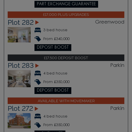
PART EXCHANGE GUARANTEE
£17,000 PLUS UPGRADES
Plot 282
Greenwood
3 bed house
From £340,000
DEPOSIT BOOST
£17,500 DEPOSIT BOOST
Plot 283
Parkin
4 bed house
From £350,000
DEPOSIT BOOST
AVAILABLE WITH MOVEMAKER
Plot 272
Parkin
4 bed house
From £350,000