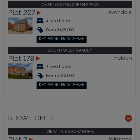
OVERLOOKING GREEN SPACE
Plot 267
Avondale
4 bed house
From £495,000
KEY WORKER SCHEME
SOUTH WEST GARDEN
Plot 178
Holden
4 bed house
From £515,000
KEY WORKER SCHEME
SHOW HOMES
VIEW THIS SHOW HOME
Plot 2
Winstone